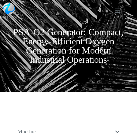
PSA-O2 Generator: Compact,
Energy-Efficient Oxygen
Generation for Modern
Industrial Operations
Mục lục