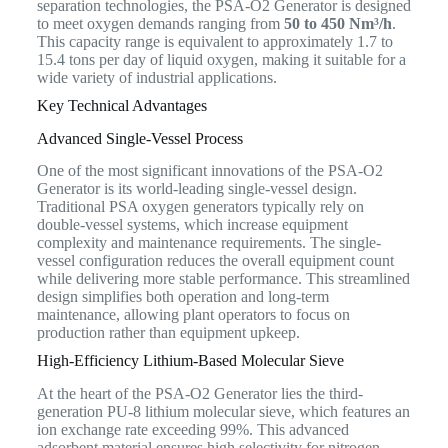
separation technologies, the PSA-O2 Generator is designed
to meet oxygen demands ranging from
50 to 450 Nm³/h
.
This capacity range is equivalent to approximately 1.7 to
15.4 tons per day of liquid oxygen, making it suitable for a
wide variety of industrial applications.
Key Technical Advantages
Advanced Single-Vessel Process
One of the most significant innovations of the PSA-O2
Generator is its world-leading single-vessel design.
Traditional PSA oxygen generators typically rely on
double-vessel systems, which increase equipment
complexity and maintenance requirements. The single-
vessel configuration reduces the overall equipment count
while delivering more stable performance. This streamlined
design simplifies both operation and long-term
maintenance, allowing plant operators to focus on
production rather than equipment upkeep.
High-Efficiency Lithium-Based Molecular Sieve
At the heart of the PSA-O2 Generator lies the third-
generation PU-8 lithium molecular sieve, which features an
ion exchange rate exceeding 99%. This advanced
adsorbent material ensures high selectivity for nitrogen