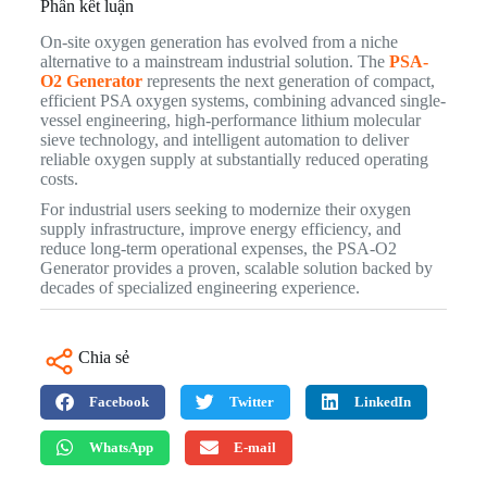
Phần kết luận
On-site oxygen generation has evolved from a niche
alternative to a mainstream industrial solution. The
PSA-
O2 Generator
represents the next generation of compact,
efficient PSA oxygen systems, combining advanced single-
vessel engineering, high-performance lithium molecular
sieve technology, and intelligent automation to deliver
reliable oxygen supply at substantially reduced operating
costs.
For industrial users seeking to modernize their oxygen
supply infrastructure, improve energy efficiency, and
reduce long-term operational expenses, the PSA-O2
Generator provides a proven, scalable solution backed by
decades of specialized engineering experience.
Chia sẻ
Facebook
Twitter
LinkedIn
WhatsApp
E-mail