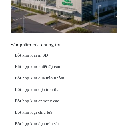
In
Thá
20
ĐỌ
Sản phẩm của chúng tôi
Bột kim loại in 3D
Bột hợp kim nhiệt độ cao
Bột hợp kim dựa trên nhôm
Bột hợp kim dựa trên titan
Bột hợp kim entropy cao
Bột kim loại chịu lửa
Bột hợp kim dựa trên sắt