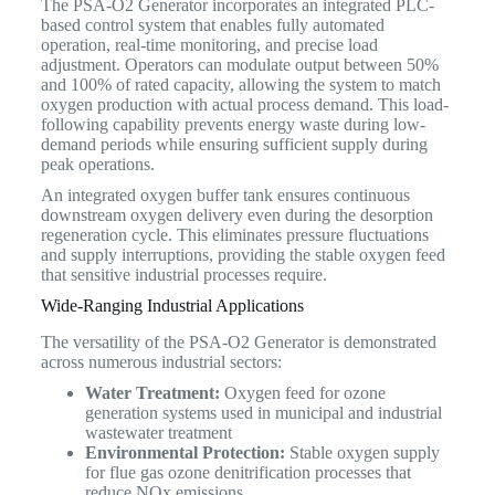
The PSA-O2 Generator incorporates an integrated PLC-
based control system that enables fully automated
operation, real-time monitoring, and precise load
adjustment. Operators can modulate output between 50%
and 100% of rated capacity, allowing the system to match
oxygen production with actual process demand. This load-
following capability prevents energy waste during low-
demand periods while ensuring sufficient supply during
peak operations.
An integrated oxygen buffer tank ensures continuous
downstream oxygen delivery even during the desorption
regeneration cycle. This eliminates pressure fluctuations
and supply interruptions, providing the stable oxygen feed
that sensitive industrial processes require.
Wide-Ranging Industrial Applications
The versatility of the PSA-O2 Generator is demonstrated
across numerous industrial sectors:
Water Treatment:
Oxygen feed for ozone
generation systems used in municipal and industrial
wastewater treatment
Environmental Protection:
Stable oxygen supply
for flue gas ozone denitrification processes that
reduce NOx emissions