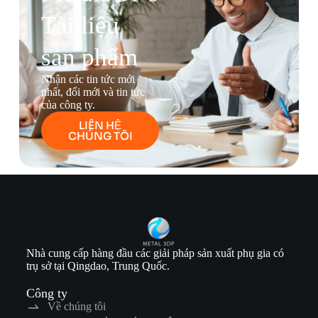
Tài liệu
sản phẩm
Nhận các tin tức mới
nhất, đổi mới và tin tức
của công ty.
LIÊN HỆ
CHÚNG TÔI
Nhà cung cấp hàng đầu các giải pháp sản xuất phụ gia có
trụ sở tại Qingdao, Trung Quốc.
Công ty
Về chúng tôi