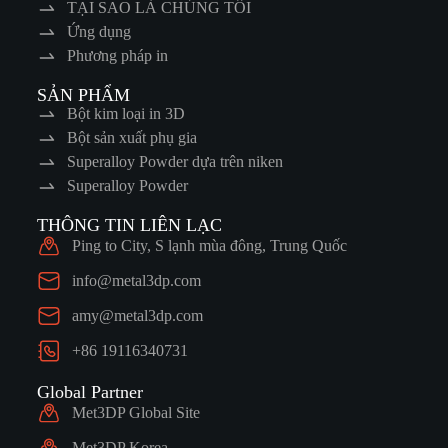
TẠI SAO LÀ CHÚNG TÔI
Ứng dụng
Phương pháp in
SẢN PHẨM
Bột kim loại in 3D
Bột sản xuất phụ gia
Superalloy Powder dựa trên niken
Superalloy Powder
THÔNG TIN LIÊN LẠC
Ping to City, S lạnh mùa đông, Trung Quốc
info@metal3dp.com
amy@metal3dp.com
+86 19116340731
Global Partner
Met3DP Global Site
Met3DP Korea