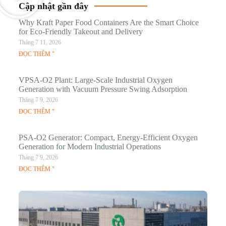
Cập nhật gần đây
Why Kraft Paper Food Containers Are the Smart Choice
for Eco-Friendly Takeout and Delivery
Tháng 7 11, 2026
ĐỌC THÊM "
VPSA-O2 Plant: Large-Scale Industrial Oxygen
Generation with Vacuum Pressure Swing Adsorption
Tháng 7 9, 2026
ĐỌC THÊM "
PSA-O2 Generator: Compact, Energy-Efficient Oxygen
Generation for Modern Industrial Operations
Tháng 7 9, 2026
ĐỌC THÊM "
Q
N
Ma
C