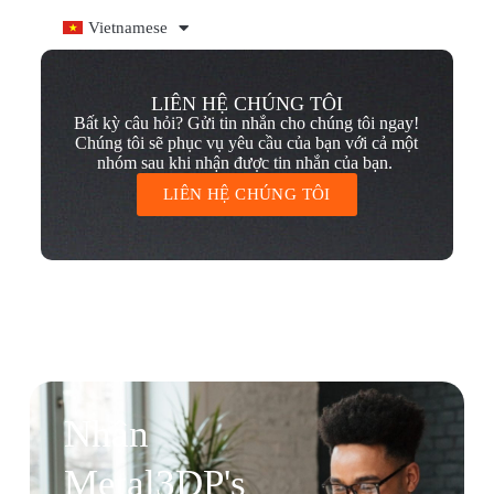
Vietnamese
LIÊN HỆ CHÚNG TÔI
Bất kỳ câu hỏi? Gửi tin nhắn cho chúng tôi ngay!
Chúng tôi sẽ phục vụ yêu cầu của bạn với cả một
nhóm sau khi nhận được tin nhắn của bạn.
LIÊN HỆ CHÚNG TÔI
Nhận
Metal3DP's