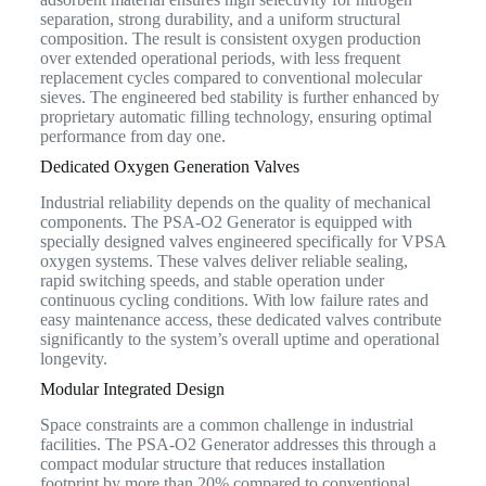
separation, strong durability, and a uniform structural
composition. The result is consistent oxygen production
over extended operational periods, with less frequent
replacement cycles compared to conventional molecular
sieves. The engineered bed stability is further enhanced by
proprietary automatic filling technology, ensuring optimal
performance from day one.
Dedicated Oxygen Generation Valves
Industrial reliability depends on the quality of mechanical
components. The PSA-O2 Generator is equipped with
specially designed valves engineered specifically for VPSA
oxygen systems. These valves deliver reliable sealing,
rapid switching speeds, and stable operation under
continuous cycling conditions. With low failure rates and
easy maintenance access, these dedicated valves contribute
significantly to the system’s overall uptime and operational
longevity.
Modular Integrated Design
Space constraints are a common challenge in industrial
facilities. The PSA-O2 Generator addresses this through a
compact modular structure that reduces installation
footprint by more than 20% compared to conventional