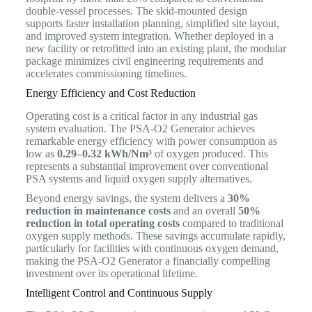
double-vessel processes. The skid-mounted design
supports faster installation planning, simplified site layout,
and improved system integration. Whether deployed in a
new facility or retrofitted into an existing plant, the modular
package minimizes civil engineering requirements and
accelerates commissioning timelines.
Energy Efficiency and Cost Reduction
Operating cost is a critical factor in any industrial gas
system evaluation. The PSA-O2 Generator achieves
remarkable energy efficiency with power consumption as
low as
0.29–0.32 kWh/Nm³
of oxygen produced. This
represents a substantial improvement over conventional
PSA systems and liquid oxygen supply alternatives.
Beyond energy savings, the system delivers a
30%
reduction in maintenance costs
and an overall
50%
reduction in total operating costs
compared to traditional
oxygen supply methods. These savings accumulate rapidly,
particularly for facilities with continuous oxygen demand,
making the PSA-O2 Generator a financially compelling
investment over its operational lifetime.
Intelligent Control and Continuous Supply