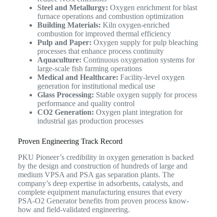
Steel and Metallurgy:
Oxygen enrichment for blast
furnace operations and combustion optimization
Building Materials:
Kiln oxygen-enriched
combustion for improved thermal efficiency
Pulp and Paper:
Oxygen supply for pulp bleaching
processes that enhance process continuity
Aquaculture:
Continuous oxygenation systems for
large-scale fish farming operations
Medical and Healthcare:
Facility-level oxygen
generation for institutional medical use
Glass Processing:
Stable oxygen supply for process
performance and quality control
CO2 Generation:
Oxygen plant integration for
industrial gas production processes
Proven Engineering Track Record
PKU Pioneer’s credibility in oxygen generation is backed
by the design and construction of hundreds of large and
medium VPSA and PSA gas separation plants. The
company’s deep expertise in adsorbents, catalysts, and
complete equipment manufacturing ensures that every
PSA-O2 Generator benefits from proven process know-
how and field-validated engineering.