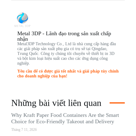
Metal 3DP - Lãnh đạo trong sản xuất chấp
nhận
Metal3DP Technology Co., Ltd là nhà cung cấp hàng đầu
các giải pháp sản xuất phụ gia có trụ sở tại Qingdao,
Trung Quốc. Công ty chúng tôi chuyên về thiết bị in 3D
và bột kim loại hiệu suất cao cho các ứng dụng công
nghiệp.
Yêu cầu để có được giá tốt nhất và giải pháp tùy chỉnh
cho doanh nghiệp của bạn!
Những bài viết liên quan
Why Kraft Paper Food Containers Are the Smart
Choice for Eco-Friendly Takeout and Delivery
Tháng 7 11, 2026