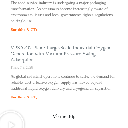
The food service industry is undergoing a major packaging
transformation. As consumers become increasingly aware of
environmental issues and local governments tighten regulations
on single-use
Đọc thêm & GT;
VPSA-O2 Plant: Large-Scale Industrial Oxygen
Generation with Vacuum Pressure Swing
Adsorption
Tháng 7 9, 2026
As global industrial operations continue to scale, the demand for
reliable, cost-effective oxygen supply has moved beyond
traditional liquid oxygen delivery and cryogenic air separation
Đọc thêm & GT;
Về met3dp