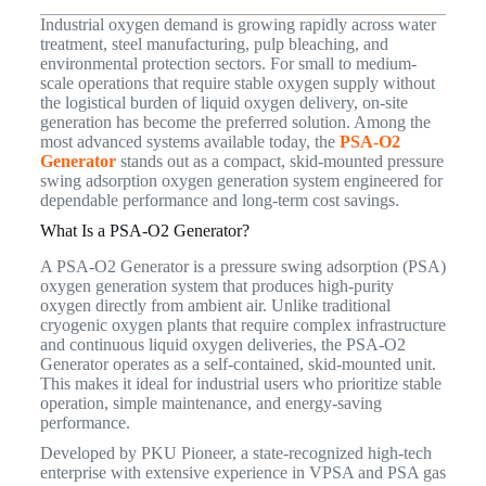
Industrial oxygen demand is growing rapidly across water
treatment, steel manufacturing, pulp bleaching, and
environmental protection sectors. For small to medium-
scale operations that require stable oxygen supply without
the logistical burden of liquid oxygen delivery, on-site
generation has become the preferred solution. Among the
most advanced systems available today, the
PSA-O2
Generator
stands out as a compact, skid-mounted pressure
swing adsorption oxygen generation system engineered for
dependable performance and long-term cost savings.
What Is a PSA-O2 Generator?
A PSA-O2 Generator is a pressure swing adsorption (PSA)
oxygen generation system that produces high-purity
oxygen directly from ambient air. Unlike traditional
cryogenic oxygen plants that require complex infrastructure
and continuous liquid oxygen deliveries, the PSA-O2
Generator operates as a self-contained, skid-mounted unit.
This makes it ideal for industrial users who prioritize stable
operation, simple maintenance, and energy-saving
performance.
Developed by PKU Pioneer, a state-recognized high-tech
enterprise with extensive experience in VPSA and PSA gas