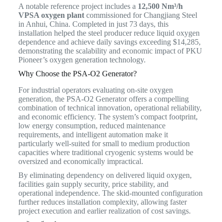
A notable reference project includes a
12,500 Nm³/h
VPSA oxygen plant
commissioned for Changjiang Steel
in Anhui, China. Completed in just 73 days, this
installation helped the steel producer reduce liquid oxygen
dependence and achieve daily savings exceeding $14,285,
demonstrating the scalability and economic impact of PKU
Pioneer’s oxygen generation technology.
Why Choose the PSA-O2 Generator?
For industrial operators evaluating on-site oxygen
generation, the PSA-O2 Generator offers a compelling
combination of technical innovation, operational reliability,
and economic efficiency. The system’s compact footprint,
low energy consumption, reduced maintenance
requirements, and intelligent automation make it
particularly well-suited for small to medium production
capacities where traditional cryogenic systems would be
oversized and economically impractical.
By eliminating dependency on delivered liquid oxygen,
facilities gain supply security, price stability, and
operational independence. The skid-mounted configuration
further reduces installation complexity, allowing faster
project execution and earlier realization of cost savings.