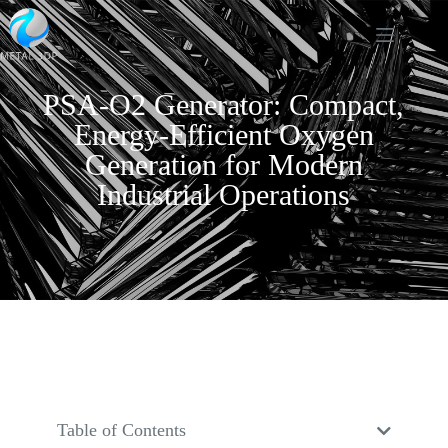
PSA-O2 Generator: Compact,
Energy-Efficient Oxygen
Generation for Modern
Industrial Operations
Table of Contents