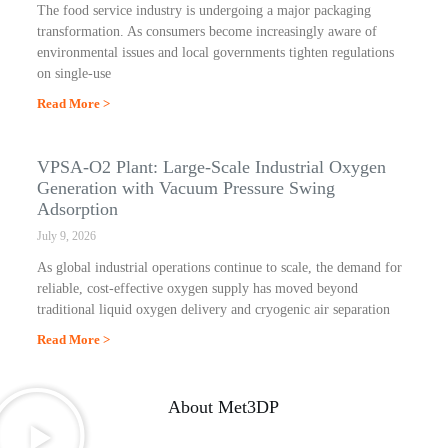
The food service industry is undergoing a major packaging
transformation. As consumers become increasingly aware of
environmental issues and local governments tighten regulations
on single-use
Read More >
VPSA-O2 Plant: Large-Scale Industrial Oxygen
Generation with Vacuum Pressure Swing
Adsorption
July 9, 2026
As global industrial operations continue to scale, the demand for
reliable, cost-effective oxygen supply has moved beyond
traditional liquid oxygen delivery and cryogenic air separation
Read More >
About Met3DP