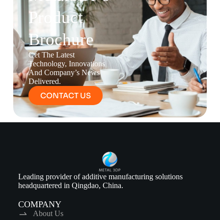
Product
Brochure
Get The Latest
Technology, Innovations
And Company’s News
Delivered.
CONTACT US
Leading provider of additive manufacturing solutions
headquartered in Qingdao, China.
COMPANY
About Us