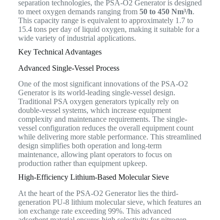
separation technologies, the PSA-O2 Generator is designed
to meet oxygen demands ranging from
50 to 450 Nm³/h
.
This capacity range is equivalent to approximately 1.7 to
15.4 tons per day of liquid oxygen, making it suitable for a
wide variety of industrial applications.
Key Technical Advantages
Advanced Single-Vessel Process
One of the most significant innovations of the PSA-O2
Generator is its world-leading single-vessel design.
Traditional PSA oxygen generators typically rely on
double-vessel systems, which increase equipment
complexity and maintenance requirements. The single-
vessel configuration reduces the overall equipment count
while delivering more stable performance. This streamlined
design simplifies both operation and long-term
maintenance, allowing plant operators to focus on
production rather than equipment upkeep.
High-Efficiency Lithium-Based Molecular Sieve
At the heart of the PSA-O2 Generator lies the third-
generation PU-8 lithium molecular sieve, which features an
ion exchange rate exceeding 99%. This advanced
adsorbent material ensures high selectivity for nitrogen