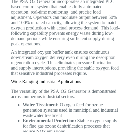
The PSA-O2 Generator incorporates an integrated PLC-
based control system that enables fully automated
operation, real-time monitoring, and precise load
adjustment. Operators can modulate output between 50%
and 100% of rated capacity, allowing the system to match
oxygen production with actual process demand. This load-
following capability prevents energy waste during low-
demand periods while ensuring sufficient supply during
peak operations.
An integrated oxygen buffer tank ensures continuous
downstream oxygen delivery even during the desorption
regeneration cycle. This eliminates pressure fluctuations
and supply interruptions, providing the stable oxygen feed
that sensitive industrial processes require.
Wide-Ranging Industrial Applications
The versatility of the PSA-O2 Generator is demonstrated
across numerous industrial sectors:
Water Treatment:
Oxygen feed for ozone
generation systems used in municipal and industrial
wastewater treatment
Environmental Protection:
Stable oxygen supply
for flue gas ozone denitrification processes that
reduce NOx emissions