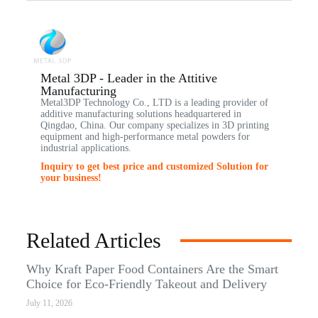
Metal 3DP - Leader in the Attitive
Manufacturing
Metal3DP Technology Co., LTD is a leading provider of
additive manufacturing solutions headquartered in
Qingdao, China. Our company specializes in 3D printing
equipment and high-performance metal powders for
industrial applications.
Inquiry to get best price and customized Solution for
your business!
Related Articles
Why Kraft Paper Food Containers Are the Smart
Choice for Eco-Friendly Takeout and Delivery
July 11, 2026