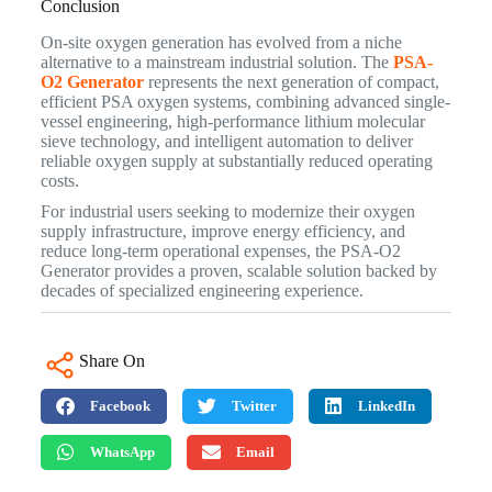
Conclusion
On-site oxygen generation has evolved from a niche
alternative to a mainstream industrial solution. The
PSA-
O2 Generator
represents the next generation of compact,
efficient PSA oxygen systems, combining advanced single-
vessel engineering, high-performance lithium molecular
sieve technology, and intelligent automation to deliver
reliable oxygen supply at substantially reduced operating
costs.
For industrial users seeking to modernize their oxygen
supply infrastructure, improve energy efficiency, and
reduce long-term operational expenses, the PSA-O2
Generator provides a proven, scalable solution backed by
decades of specialized engineering experience.
Share On
Facebook
Twitter
LinkedIn
WhatsApp
Email