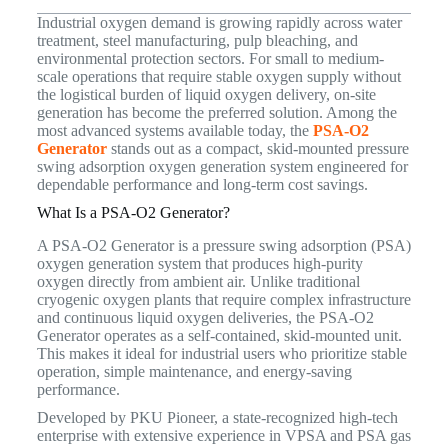
Industrial oxygen demand is growing rapidly across water
treatment, steel manufacturing, pulp bleaching, and
environmental protection sectors. For small to medium-
scale operations that require stable oxygen supply without
the logistical burden of liquid oxygen delivery, on-site
generation has become the preferred solution. Among the
most advanced systems available today, the
PSA-O2
Generator
stands out as a compact, skid-mounted pressure
swing adsorption oxygen generation system engineered for
dependable performance and long-term cost savings.
What Is a PSA-O2 Generator?
A PSA-O2 Generator is a pressure swing adsorption (PSA)
oxygen generation system that produces high-purity
oxygen directly from ambient air. Unlike traditional
cryogenic oxygen plants that require complex infrastructure
and continuous liquid oxygen deliveries, the PSA-O2
Generator operates as a self-contained, skid-mounted unit.
This makes it ideal for industrial users who prioritize stable
operation, simple maintenance, and energy-saving
performance.
Developed by PKU Pioneer, a state-recognized high-tech
enterprise with extensive experience in VPSA and PSA gas