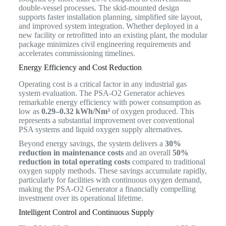
double-vessel processes. The skid-mounted design
supports faster installation planning, simplified site layout,
and improved system integration. Whether deployed in a
new facility or retrofitted into an existing plant, the modular
package minimizes civil engineering requirements and
accelerates commissioning timelines.
Energy Efficiency and Cost Reduction
Operating cost is a critical factor in any industrial gas
system evaluation. The PSA-O2 Generator achieves
remarkable energy efficiency with power consumption as
low as
0.29–0.32 kWh/Nm³
of oxygen produced. This
represents a substantial improvement over conventional
PSA systems and liquid oxygen supply alternatives.
Beyond energy savings, the system delivers a
30%
reduction in maintenance costs
and an overall
50%
reduction in total operating costs
compared to traditional
oxygen supply methods. These savings accumulate rapidly,
particularly for facilities with continuous oxygen demand,
making the PSA-O2 Generator a financially compelling
investment over its operational lifetime.
Intelligent Control and Continuous Supply