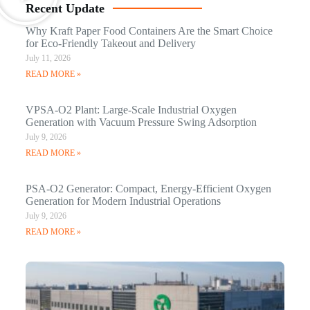
Recent Update
Why Kraft Paper Food Containers Are the Smart Choice
for Eco-Friendly Takeout and Delivery
July 11, 2026
READ MORE »
VPSA-O2 Plant: Large-Scale Industrial Oxygen
Generation with Vacuum Pressure Swing Adsorption
July 9, 2026
READ MORE »
PSA-O2 Generator: Compact, Energy-Efficient Oxygen
Generation for Modern Industrial Operations
July 9, 2026
READ MORE »
Q
N
Ma
C