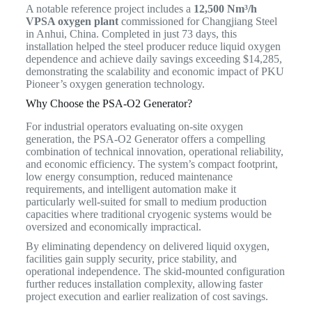
A notable reference project includes a
12,500 Nm³/h
VPSA oxygen plant
commissioned for Changjiang Steel
in Anhui, China. Completed in just 73 days, this
installation helped the steel producer reduce liquid oxygen
dependence and achieve daily savings exceeding $14,285,
demonstrating the scalability and economic impact of PKU
Pioneer’s oxygen generation technology.
Why Choose the PSA-O2 Generator?
For industrial operators evaluating on-site oxygen
generation, the PSA-O2 Generator offers a compelling
combination of technical innovation, operational reliability,
and economic efficiency. The system’s compact footprint,
low energy consumption, reduced maintenance
requirements, and intelligent automation make it
particularly well-suited for small to medium production
capacities where traditional cryogenic systems would be
oversized and economically impractical.
By eliminating dependency on delivered liquid oxygen,
facilities gain supply security, price stability, and
operational independence. The skid-mounted configuration
further reduces installation complexity, allowing faster
project execution and earlier realization of cost savings.