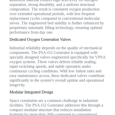
separation, strong durability, and a uniform structural
composition. The result is consistent oxygen production
over extended operational periods, with less frequent
replacement cycles compared to conventional molecular
sieves. The engineered bed stability is further enhanced by
proprietary automatic filling technology, ensuring optimal
performance from day one.
Dedicated Oxygen Generation Valves
Industrial reliability depends on the quality of mechanical
components. The PSA-O2 Generator is equipped with
specially designed valves engineered specifically for VPSA
oxygen systems. These valves deliver reliable sealing,
rapid switching speeds, and stable operation under
continuous cycling conditions. With low failure rates and
easy maintenance access, these dedicated valves contribute
significantly to the system’s overall uptime and operational
longevity.
Modular Integrated Design
Space constraints are a common challenge in industrial
facilities. The PSA-O2 Generator addresses this through a
compact modular structure that reduces installation
footprint by more than 20% compared to conventional