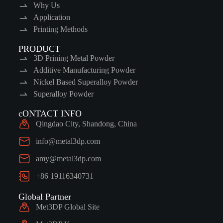
Why Us
Application
Printing Methods
PRODUCT
3D Prining Metal Powder
Additive Manufacturing Powder
Nickel Based Superalloy Powder
Superalloy Powder
cONTACT INFO
Qingdao City, Shandong, China
info@metal3dp.com
amy@metal3dp.com
+86 19116340731
Global Partner
Met3DP Global Site