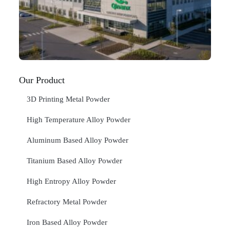
In
Jan
20
RE
»
Our Product
3D Printing Metal Powder
High Temperature Alloy Powder
Aluminum Based Alloy Powder
Titanium Based Alloy Powder
High Entropy Alloy Powder
Refractory Metal Powder
Iron Based Alloy Powder