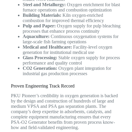
Steel and Metallurgy:
Oxygen enrichment for blast
furnace operations and combustion optimization
Building Materials:
Kiln oxygen-enriched
combustion for improved thermal efficiency
Pulp and Paper:
Oxygen supply for pulp bleaching
processes that enhance process continuity
Aquaculture:
Continuous oxygenation systems for
large-scale fish farming operations
Medical and Healthcare:
Facility-level oxygen
generation for institutional medical use
Glass Processing:
Stable oxygen supply for process
performance and quality control
CO2 Generation:
Oxygen plant integration for
industrial gas production processes
Proven Engineering Track Record
PKU Pioneer’s credibility in oxygen generation is backed
by the design and construction of hundreds of large and
medium VPSA and PSA gas separation plants. The
company’s deep expertise in adsorbents, catalysts, and
complete equipment manufacturing ensures that every
PSA-O2 Generator benefits from proven process know-
how and field-validated engineering.