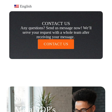
English
CONTACT US
Any questions? Send us message now! We’ll
serve your request with a whole team after
receiving your message.
CONTACT US
Get
Metal3DP's