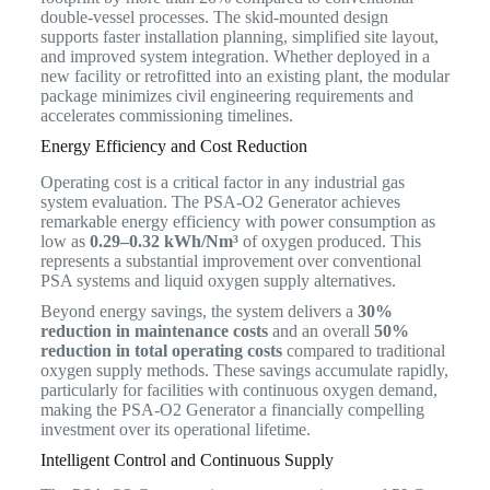
double-vessel processes. The skid-mounted design
supports faster installation planning, simplified site layout,
and improved system integration. Whether deployed in a
new facility or retrofitted into an existing plant, the modular
package minimizes civil engineering requirements and
accelerates commissioning timelines.
Energy Efficiency and Cost Reduction
Operating cost is a critical factor in any industrial gas
system evaluation. The PSA-O2 Generator achieves
remarkable energy efficiency with power consumption as
low as
0.29–0.32 kWh/Nm³
of oxygen produced. This
represents a substantial improvement over conventional
PSA systems and liquid oxygen supply alternatives.
Beyond energy savings, the system delivers a
30%
reduction in maintenance costs
and an overall
50%
reduction in total operating costs
compared to traditional
oxygen supply methods. These savings accumulate rapidly,
particularly for facilities with continuous oxygen demand,
making the PSA-O2 Generator a financially compelling
investment over its operational lifetime.
Intelligent Control and Continuous Supply