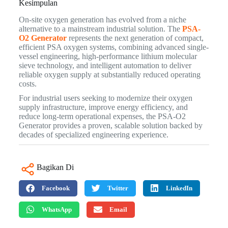
Kesimpulan
On-site oxygen generation has evolved from a niche
alternative to a mainstream industrial solution. The
PSA-
O2 Generator
represents the next generation of compact,
efficient PSA oxygen systems, combining advanced single-
vessel engineering, high-performance lithium molecular
sieve technology, and intelligent automation to deliver
reliable oxygen supply at substantially reduced operating
costs.
For industrial users seeking to modernize their oxygen
supply infrastructure, improve energy efficiency, and
reduce long-term operational expenses, the PSA-O2
Generator provides a proven, scalable solution backed by
decades of specialized engineering experience.
Bagikan Di
Facebook
Twitter
LinkedIn
WhatsApp
Email