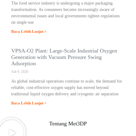
The food service industry is undergoing a major packaging
transformation. As consumers become increasingly aware of
environmental issues and local governments tighten regulations
on single-use
Baca Lebih Lanjut >
VPSA-O2 Plant: Large-Scale Industrial Oxygen
Generation with Vacuum Pressure Swing
Adsorption
Juli 9, 2026
As global industrial operations continue to scale, the demand for
reliable, cost-effective oxygen supply has moved beyond
traditional liquid oxygen delivery and cryogenic air separation
Baca Lebih Lanjut >
Tentang Met3DP