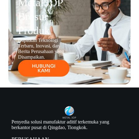
Metal3DP
Brosur
Produk
Dapatkan Teknologi
Terbaru, Inovasi, dan
Berita Perusahaan yang
Disampaikan.
HUBUNGI
KAMI
Penyedia solusi manufaktur aditif terkemuka yang
berkantor pusat di Qingdao, Tiongkok.