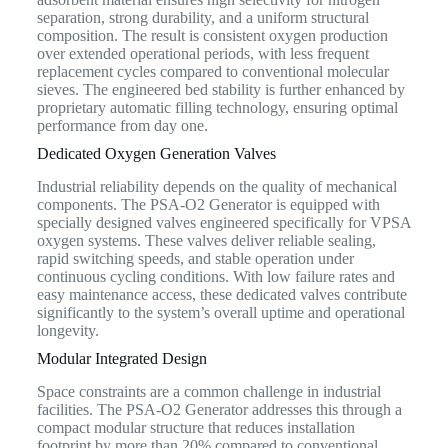
separation, strong durability, and a uniform structural
composition. The result is consistent oxygen production
over extended operational periods, with less frequent
replacement cycles compared to conventional molecular
sieves. The engineered bed stability is further enhanced by
proprietary automatic filling technology, ensuring optimal
performance from day one.
Dedicated Oxygen Generation Valves
Industrial reliability depends on the quality of mechanical
components. The PSA-O2 Generator is equipped with
specially designed valves engineered specifically for VPSA
oxygen systems. These valves deliver reliable sealing,
rapid switching speeds, and stable operation under
continuous cycling conditions. With low failure rates and
easy maintenance access, these dedicated valves contribute
significantly to the system’s overall uptime and operational
longevity.
Modular Integrated Design
Space constraints are a common challenge in industrial
facilities. The PSA-O2 Generator addresses this through a
compact modular structure that reduces installation
footprint by more than 20% compared to conventional