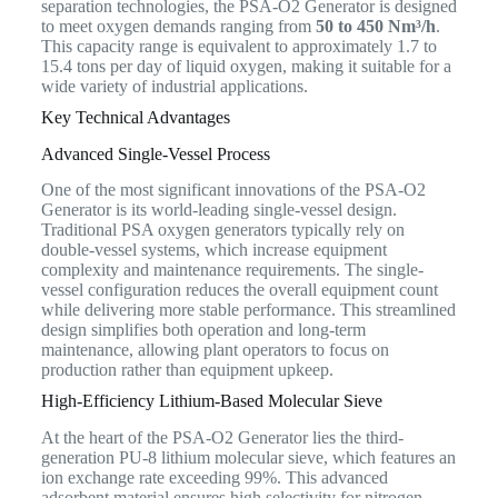
separation technologies, the PSA-O2 Generator is designed
to meet oxygen demands ranging from
50 to 450 Nm³/h
.
This capacity range is equivalent to approximately 1.7 to
15.4 tons per day of liquid oxygen, making it suitable for a
wide variety of industrial applications.
Key Technical Advantages
Advanced Single-Vessel Process
One of the most significant innovations of the PSA-O2
Generator is its world-leading single-vessel design.
Traditional PSA oxygen generators typically rely on
double-vessel systems, which increase equipment
complexity and maintenance requirements. The single-
vessel configuration reduces the overall equipment count
while delivering more stable performance. This streamlined
design simplifies both operation and long-term
maintenance, allowing plant operators to focus on
production rather than equipment upkeep.
High-Efficiency Lithium-Based Molecular Sieve
At the heart of the PSA-O2 Generator lies the third-
generation PU-8 lithium molecular sieve, which features an
ion exchange rate exceeding 99%. This advanced
adsorbent material ensures high selectivity for nitrogen