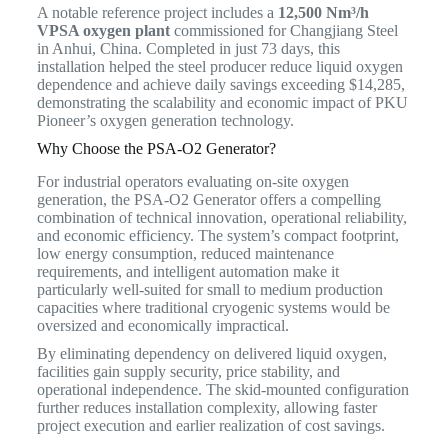
A notable reference project includes a
12,500 Nm³/h
VPSA oxygen plant
commissioned for Changjiang Steel
in Anhui, China. Completed in just 73 days, this
installation helped the steel producer reduce liquid oxygen
dependence and achieve daily savings exceeding $14,285,
demonstrating the scalability and economic impact of PKU
Pioneer’s oxygen generation technology.
Why Choose the PSA-O2 Generator?
For industrial operators evaluating on-site oxygen
generation, the PSA-O2 Generator offers a compelling
combination of technical innovation, operational reliability,
and economic efficiency. The system’s compact footprint,
low energy consumption, reduced maintenance
requirements, and intelligent automation make it
particularly well-suited for small to medium production
capacities where traditional cryogenic systems would be
oversized and economically impractical.
By eliminating dependency on delivered liquid oxygen,
facilities gain supply security, price stability, and
operational independence. The skid-mounted configuration
further reduces installation complexity, allowing faster
project execution and earlier realization of cost savings.