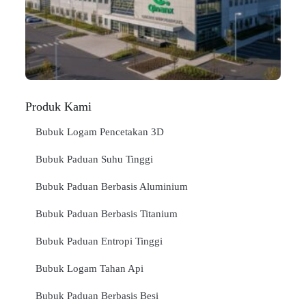
Jan
BA
SE
"
Produk Kami
Bubuk Logam Pencetakan 3D
Bubuk Paduan Suhu Tinggi
Bubuk Paduan Berbasis Aluminium
Bubuk Paduan Berbasis Titanium
Bubuk Paduan Entropi Tinggi
Bubuk Logam Tahan Api
Bubuk Paduan Berbasis Besi