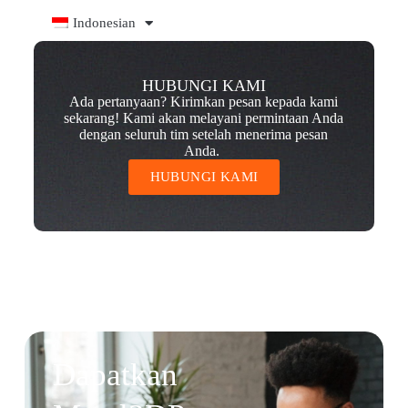
Indonesian
HUBUNGI KAMI
Ada pertanyaan? Kirimkan pesan kepada kami
sekarang! Kami akan melayani permintaan Anda
dengan seluruh tim setelah menerima pesan
Anda.
HUBUNGI KAMI
Dapatkan