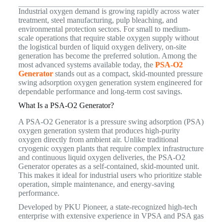
Industrial oxygen demand is growing rapidly across water
treatment, steel manufacturing, pulp bleaching, and
environmental protection sectors. For small to medium-
scale operations that require stable oxygen supply without
the logistical burden of liquid oxygen delivery, on-site
generation has become the preferred solution. Among the
most advanced systems available today, the
PSA-O2
Generator
stands out as a compact, skid-mounted pressure
swing adsorption oxygen generation system engineered for
dependable performance and long-term cost savings.
What Is a PSA-O2 Generator?
A PSA-O2 Generator is a pressure swing adsorption (PSA)
oxygen generation system that produces high-purity
oxygen directly from ambient air. Unlike traditional
cryogenic oxygen plants that require complex infrastructure
and continuous liquid oxygen deliveries, the PSA-O2
Generator operates as a self-contained, skid-mounted unit.
This makes it ideal for industrial users who prioritize stable
operation, simple maintenance, and energy-saving
performance.
Developed by PKU Pioneer, a state-recognized high-tech
enterprise with extensive experience in VPSA and PSA gas