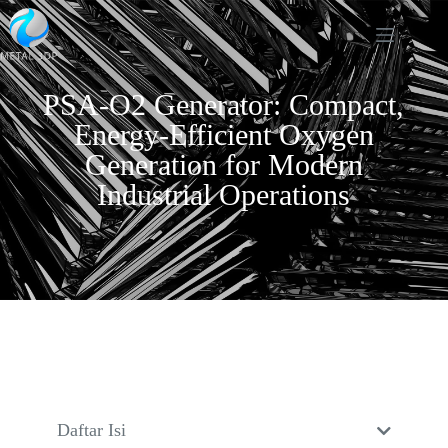
PSA-O2 Generator: Compact,
Energy-Efficient Oxygen
Generation for Modern
Industrial Operations
Daftar Isi