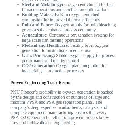
Steel and Metallurgy:
Oxygen enrichment for blast
furnace operations and combustion optimization
Building Materials:
Kiln oxygen-enriched
combustion for improved thermal efficiency
Pulp and Paper:
Oxygen supply for pulp bleaching
processes that enhance process continuity
Aquaculture:
Continuous oxygenation systems for
large-scale fish farming operations
Medical and Healthcare:
Facility-level oxygen
generation for institutional medical use
Glass Processing:
Stable oxygen supply for process
performance and quality control
CO2 Generation:
Oxygen plant integration for
industrial gas production processes
Proven Engineering Track Record
PKU Pioneer’s credibility in oxygen generation is backed
by the design and construction of hundreds of large and
medium VPSA and PSA gas separation plants. The
company’s deep expertise in adsorbents, catalysts, and
complete equipment manufacturing ensures that every
PSA-O2 Generator benefits from proven process know-
how and field-validated engineering.