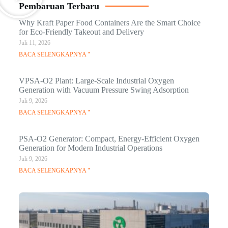
Pembaruan Terbaru
Why Kraft Paper Food Containers Are the Smart Choice
for Eco-Friendly Takeout and Delivery
Juli 11, 2026
BACA SELENGKAPNYA "
VPSA-O2 Plant: Large-Scale Industrial Oxygen
Generation with Vacuum Pressure Swing Adsorption
Juli 9, 2026
BACA SELENGKAPNYA "
PSA-O2 Generator: Compact, Energy-Efficient Oxygen
Generation for Modern Industrial Operations
Juli 9, 2026
BACA SELENGKAPNYA "
Q
Ma
C
In