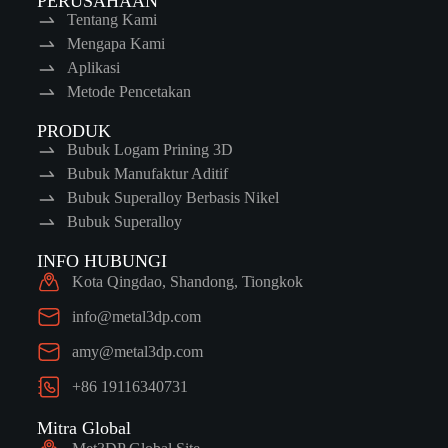
PERUSAHAAN
Tentang Kami
Mengapa Kami
Aplikasi
Metode Pencetakan
PRODUK
Bubuk Logam Prining 3D
Bubuk Manufaktur Aditif
Bubuk Superalloy Berbasis Nikel
Bubuk Superalloy
INFO HUBUNGI
Kota Qingdao, Shandong, Tiongkok
info@metal3dp.com
amy@metal3dp.com
+86 19116340731
Mitra Global