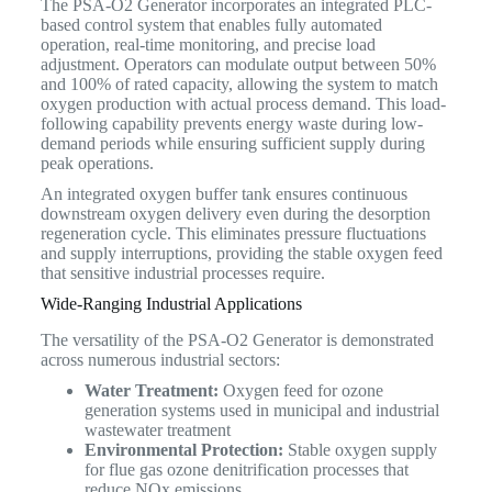
The PSA-O2 Generator incorporates an integrated PLC-
based control system that enables fully automated
operation, real-time monitoring, and precise load
adjustment. Operators can modulate output between 50%
and 100% of rated capacity, allowing the system to match
oxygen production with actual process demand. This load-
following capability prevents energy waste during low-
demand periods while ensuring sufficient supply during
peak operations.
An integrated oxygen buffer tank ensures continuous
downstream oxygen delivery even during the desorption
regeneration cycle. This eliminates pressure fluctuations
and supply interruptions, providing the stable oxygen feed
that sensitive industrial processes require.
Wide-Ranging Industrial Applications
The versatility of the PSA-O2 Generator is demonstrated
across numerous industrial sectors:
Water Treatment:
Oxygen feed for ozone
generation systems used in municipal and industrial
wastewater treatment
Environmental Protection:
Stable oxygen supply
for flue gas ozone denitrification processes that
reduce NOx emissions