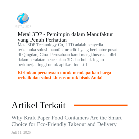
Metal 3DP - Pemimpin dalam Manufaktur
yang Penuh Perhatian
Metal3DP Technology Co, LTD adalah penyedia
terkemuka solusi manufaktur aditif yang berkantor pusat
di Qingdao, Cina. Perusahaan kami mengkhususkan diri
dalam peralatan pencetakan 3D dan bubuk logam
berkinerja tinggi untuk aplikasi industri.
Kirimkan pertanyaan untuk mendapatkan harga
terbaik dan solusi khusus untuk bisnis Anda!
Artikel Terkait
Why Kraft Paper Food Containers Are the Smart
Choice for Eco-Friendly Takeout and Delivery
Juli 11, 2026