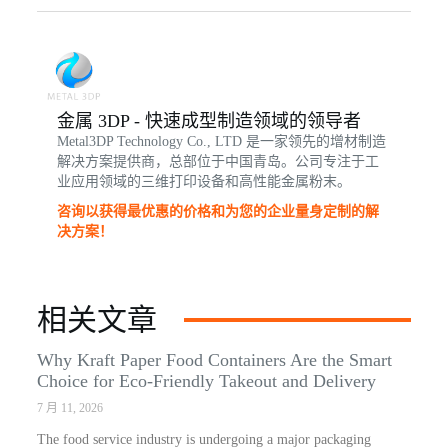
金属 3DP - 快速成型制造领域的领导者
Metal3DP Technology Co., LTD 是一家领先的增材制造
解决方案提供商，总部位于中国青岛。公司专注于工
业应用领域的三维打印设备和高性能金属粉末。
咨询以获得最优惠的价格和为您的企业量身定制的解
决方案！
相关文章
Why Kraft Paper Food Containers Are the Smart
Choice for Eco-Friendly Takeout and Delivery
7 月 11, 2026
The food service industry is undergoing a major packaging