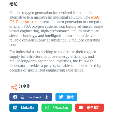
结论
On-site oxygen generation has evolved from a niche
alternative to a mainstream industrial solution. The
PSA-
O2 Generator
represents the next generation of compact,
efficient PSA oxygen systems, combining advanced single-
vessel engineering, high-performance lithium molecular
sieve technology, and intelligent automation to deliver
reliable oxygen supply at substantially reduced operating
costs.
For industrial users seeking to modernize their oxygen
supply infrastructure, improve energy efficiency, and
reduce long-term operational expenses, the PSA-O2
Generator provides a proven, scalable solution backed by
decades of specialized engineering experience.
分享到
在 Facebook 上
推特
LinkedIn
WhatsApp
电子邮件