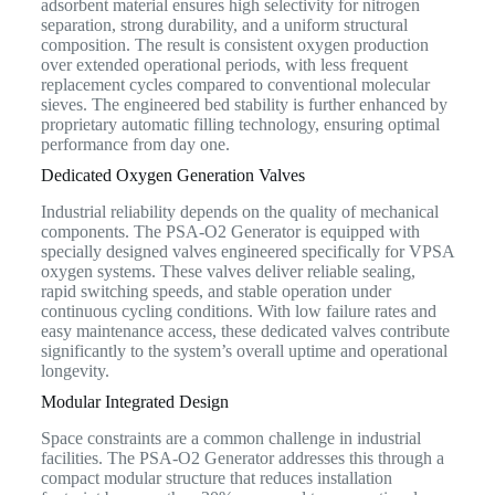
adsorbent material ensures high selectivity for nitrogen
separation, strong durability, and a uniform structural
composition. The result is consistent oxygen production
over extended operational periods, with less frequent
replacement cycles compared to conventional molecular
sieves. The engineered bed stability is further enhanced by
proprietary automatic filling technology, ensuring optimal
performance from day one.
Dedicated Oxygen Generation Valves
Industrial reliability depends on the quality of mechanical
components. The PSA-O2 Generator is equipped with
specially designed valves engineered specifically for VPSA
oxygen systems. These valves deliver reliable sealing,
rapid switching speeds, and stable operation under
continuous cycling conditions. With low failure rates and
easy maintenance access, these dedicated valves contribute
significantly to the system’s overall uptime and operational
longevity.
Modular Integrated Design
Space constraints are a common challenge in industrial
facilities. The PSA-O2 Generator addresses this through a
compact modular structure that reduces installation