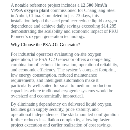
A notable reference project includes a
12,500 Nm³/h
VPSA oxygen plant
commissioned for Changjiang Steel
in Anhui, China. Completed in just 73 days, this
installation helped the steel producer reduce liquid oxygen
dependence and achieve daily savings exceeding $14,285,
demonstrating the scalability and economic impact of PKU
Pioneer’s oxygen generation technology.
Why Choose the PSA-O2 Generator?
For industrial operators evaluating on-site oxygen
generation, the PSA-O2 Generator offers a compelling
combination of technical innovation, operational reliability,
and economic efficiency. The system’s compact footprint,
low energy consumption, reduced maintenance
requirements, and intelligent automation make it
particularly well-suited for small to medium production
capacities where traditional cryogenic systems would be
oversized and economically impractical.
By eliminating dependency on delivered liquid oxygen,
facilities gain supply security, price stability, and
operational independence. The skid-mounted configuration
further reduces installation complexity, allowing faster
project execution and earlier realization of cost savings.