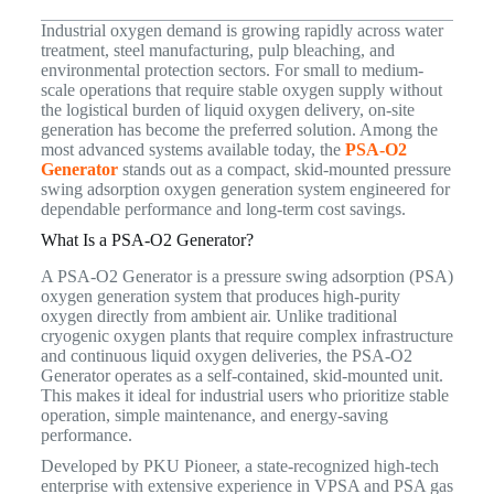
Industrial oxygen demand is growing rapidly across water
treatment, steel manufacturing, pulp bleaching, and
environmental protection sectors. For small to medium-
scale operations that require stable oxygen supply without
the logistical burden of liquid oxygen delivery, on-site
generation has become the preferred solution. Among the
most advanced systems available today, the
PSA-O2
Generator
stands out as a compact, skid-mounted pressure
swing adsorption oxygen generation system engineered for
dependable performance and long-term cost savings.
What Is a PSA-O2 Generator?
A PSA-O2 Generator is a pressure swing adsorption (PSA)
oxygen generation system that produces high-purity
oxygen directly from ambient air. Unlike traditional
cryogenic oxygen plants that require complex infrastructure
and continuous liquid oxygen deliveries, the PSA-O2
Generator operates as a self-contained, skid-mounted unit.
This makes it ideal for industrial users who prioritize stable
operation, simple maintenance, and energy-saving
performance.
Developed by PKU Pioneer, a state-recognized high-tech
enterprise with extensive experience in VPSA and PSA gas