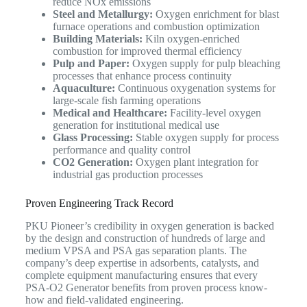
reduce NOx emissions
Steel and Metallurgy:
Oxygen enrichment for blast
furnace operations and combustion optimization
Building Materials:
Kiln oxygen-enriched
combustion for improved thermal efficiency
Pulp and Paper:
Oxygen supply for pulp bleaching
processes that enhance process continuity
Aquaculture:
Continuous oxygenation systems for
large-scale fish farming operations
Medical and Healthcare:
Facility-level oxygen
generation for institutional medical use
Glass Processing:
Stable oxygen supply for process
performance and quality control
CO2 Generation:
Oxygen plant integration for
industrial gas production processes
Proven Engineering Track Record
PKU Pioneer’s credibility in oxygen generation is backed
by the design and construction of hundreds of large and
medium VPSA and PSA gas separation plants. The
company’s deep expertise in adsorbents, catalysts, and
complete equipment manufacturing ensures that every
PSA-O2 Generator benefits from proven process know-
how and field-validated engineering.