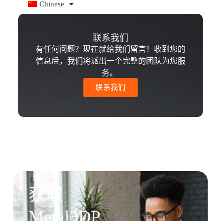
Chinese
联系我们
有任何问题？现在就给我们留言！收到您的
信息后，我们将派出一个完整的团队为您服
务。
联系我们
获取
Metal3DP