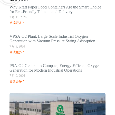
Why Kraft Paper Food Containers Are the Smart Choice
for Eco-Friendly Takeout and Delivery
7 月 11, 2026
阅读更多 "
VPSA-O2 Plant: Large-Scale Industrial Oxygen
Generation with Vacuum Pressure Swing Adsorption
7 月 9, 2026
阅读更多 "
PSA-O2 Generator: Compact, Energy-Efficient Oxygen
Generation for Modern Industrial Operations
7 月 9, 2026
阅读更多 "
Q
N
Ma
C
In