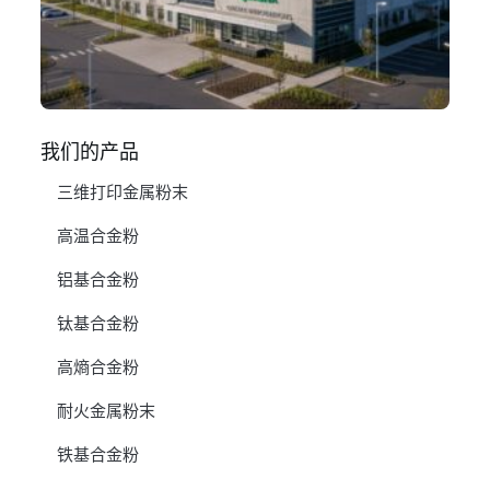
1 月
阅
我们的产品
三维打印金属粉末
高温合金粉
铝基合金粉
钛基合金粉
高熵合金粉
耐火金属粉末
铁基合金粉