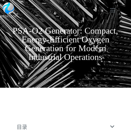
PSA-O2 Generator: Compact,
Energy-Efficient Oxygen
Generation for Modern
Industrial Operations
目录