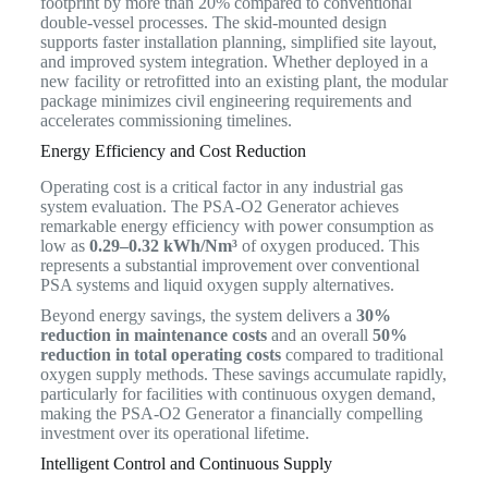
footprint by more than 20% compared to conventional
double-vessel processes. The skid-mounted design
supports faster installation planning, simplified site layout,
and improved system integration. Whether deployed in a
new facility or retrofitted into an existing plant, the modular
package minimizes civil engineering requirements and
accelerates commissioning timelines.
Energy Efficiency and Cost Reduction
Operating cost is a critical factor in any industrial gas
system evaluation. The PSA-O2 Generator achieves
remarkable energy efficiency with power consumption as
low as
0.29–0.32 kWh/Nm³
of oxygen produced. This
represents a substantial improvement over conventional
PSA systems and liquid oxygen supply alternatives.
Beyond energy savings, the system delivers a
30%
reduction in maintenance costs
and an overall
50%
reduction in total operating costs
compared to traditional
oxygen supply methods. These savings accumulate rapidly,
particularly for facilities with continuous oxygen demand,
making the PSA-O2 Generator a financially compelling
investment over its operational lifetime.
Intelligent Control and Continuous Supply