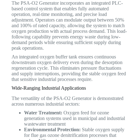
The PSA-O2 Generator incorporates an integrated PLC-
based control system that enables fully automated
operation, real-time monitoring, and precise load
adjustment. Operators can modulate output between 50%
and 100% of rated capacity, allowing the system to match
oxygen production with actual process demand. This load-
following capability prevents energy waste during low-
demand periods while ensuring sufficient supply during
peak operations.
An integrated oxygen buffer tank ensures continuous
downstream oxygen delivery even during the desorption
regeneration cycle. This eliminates pressure fluctuations
and supply interruptions, providing the stable oxygen feed
that sensitive industrial processes require.
Wide-Ranging Industrial Applications
The versatility of the PSA-O2 Generator is demonstrated
across numerous industrial sectors:
Water Treatment:
Oxygen feed for ozone
generation systems used in municipal and industrial
wastewater treatment
Environmental Protection:
Stable oxygen supply
for flue gas ozone denitrification processes that