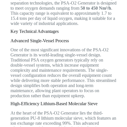
separation technologies, the PSA-O2 Generator is designed
to meet oxygen demands ranging from
50 to 450 Nm³/h
.
This capacity range is equivalent to approximately 1.7 to
15.4 tons per day of liquid oxygen, making it suitable for a
wide variety of industrial applications.
Key Technical Advantages
Advanced Single-Vessel Process
One of the most significant innovations of the PSA-O2
Generator is its world-leading single-vessel design.
Traditional PSA oxygen generators typically rely on
double-vessel systems, which increase equipment
complexity and maintenance requirements. The single-
vessel configuration reduces the overall equipment count
while delivering more stable performance. This streamlined
design simplifies both operation and long-term
maintenance, allowing plant operators to focus on
production rather than equipment upkeep.
High-Efficiency Lithium-Based Molecular Sieve
At the heart of the PSA-O2 Generator lies the third-
generation PU-8 lithium molecular sieve, which features an
ion exchange rate exceeding 99%. This advanced