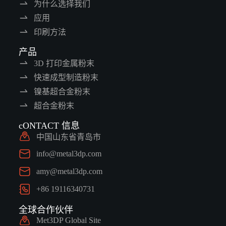
为什么选择我们
应用
印刷方法
产品
3D 打印金属粉末
快速成型制造粉末
镍基超合金粉末
超合金粉末
cONTACT 信息
中国山东省青岛市
info@metal3dp.com
amy@metal3dp.com
+86 19116340731
全球合作伙伴
Met3DP Global Site