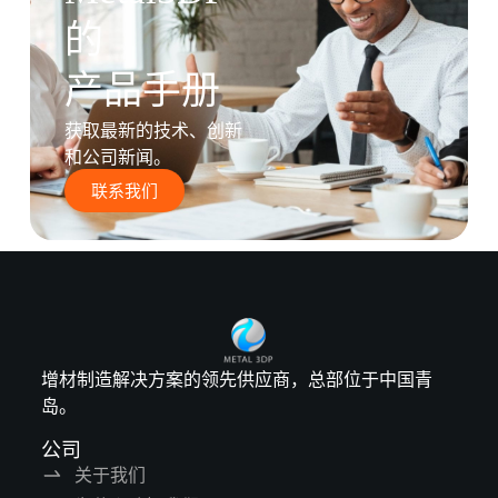
的
产品手册
获取最新的技术、创新
和公司新闻。
联系我们
增材制造解决方案的领先供应商，总部位于中国青
岛。
公司
关于我们