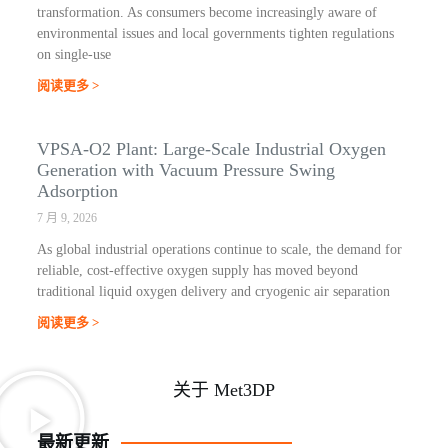
transformation. As consumers become increasingly aware of
environmental issues and local governments tighten regulations
on single-use
阅读更多 >
VPSA-O2 Plant: Large-Scale Industrial Oxygen
Generation with Vacuum Pressure Swing
Adsorption
7 月 9, 2026
As global industrial operations continue to scale, the demand for
reliable, cost-effective oxygen supply has moved beyond
traditional liquid oxygen delivery and cryogenic air separation
阅读更多 >
关于 Met3DP
最新更新