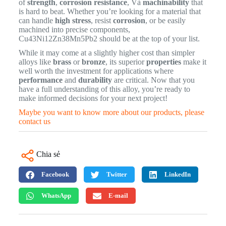
of
strength
,
corrosion resistance
, Và
machinability
that
is hard to beat. Whether you’re looking for a material that
can handle
high stress
, resist
corrosion
, or be easily
machined into precise components,
Cu43Ni12Zn38Mn5Pb2 should be at the top of your list.
While it may come at a slightly higher cost than simpler
alloys like
brass
or
bronze
, its superior
properties
make it
well worth the investment for applications where
performance
and
durability
are critical. Now that you
have a full understanding of this alloy, you’re ready to
make informed decisions for your next project!
Maybe you want to know more about our products, please
contact us
Chia sẻ
Facebook
Twitter
LinkedIn
WhatsApp
E-mail