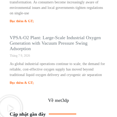
transformation. As consumers become increasingly aware of
environmental issues and local governments tighten regulations
on single-use
Đọc thêm & GT;
VPSA-O2 Plant: Large-Scale Industrial Oxygen
Generation with Vacuum Pressure Swing
Adsorption
Tháng 7 9, 2026
As global industrial operations continue to scale, the demand for
reliable, cost-effective oxygen supply has moved beyond
traditional liquid oxygen delivery and cryogenic air separation
Đọc thêm & GT;
Về met3dp
Cập nhật gần đây