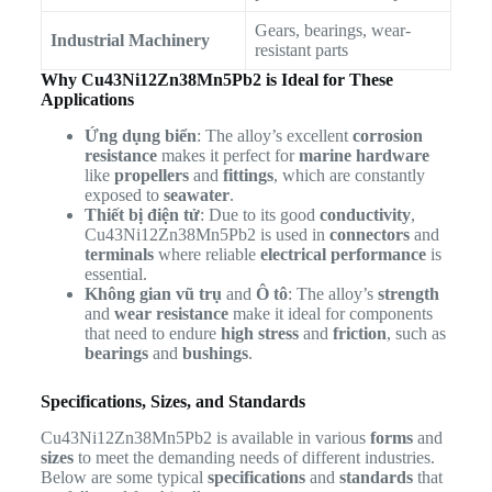
Gears, bearings, wear-
Industrial Machinery
resistant parts
Why Cu43Ni12Zn38Mn5Pb2 is Ideal for These
Applications
Ứng dụng biển
: The alloy’s excellent
corrosion
resistance
makes it perfect for
marine hardware
like
propellers
and
fittings
, which are constantly
exposed to
seawater
.
Thiết bị điện tử
: Due to its good
conductivity
,
Cu43Ni12Zn38Mn5Pb2 is used in
connectors
and
terminals
where reliable
electrical performance
is
essential.
Không gian vũ trụ
and
Ô tô
: The alloy’s
strength
and
wear resistance
make it ideal for components
that need to endure
high stress
and
friction
, such as
bearings
and
bushings
.
Specifications, Sizes, and Standards
Cu43Ni12Zn38Mn5Pb2 is available in various
forms
and
sizes
to meet the demanding needs of different industries.
Below are some typical
specifications
and
standards
that