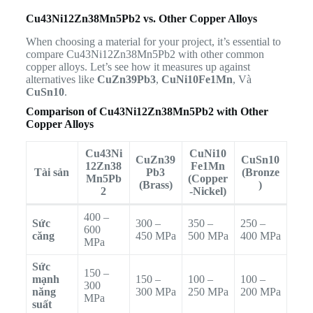
Cu43Ni12Zn38Mn5Pb2 vs. Other Copper Alloys
When choosing a material for your project, it’s essential to
compare Cu43Ni12Zn38Mn5Pb2 with other common
copper alloys. Let’s see how it measures up against
alternatives like
CuZn39Pb3
,
CuNi10Fe1Mn
, Và
CuSn10
.
Comparison of Cu43Ni12Zn38Mn5Pb2 with Other
Copper Alloys
Cu43Ni
CuNi10
CuZn39
CuSn10
12Zn38
Fe1Mn
Tài sản
Pb3
(Bronze
Mn5Pb
(Copper
(Brass)
)
2
-Nickel)
400 –
Sức
300 –
350 –
250 –
600
căng
450 MPa
500 MPa
400 MPa
MPa
Sức
150 –
mạnh
150 –
100 –
100 –
300
năng
300 MPa
250 MPa
200 MPa
MPa
suất