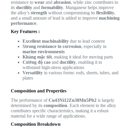
resistance to
wear
and
abrasion
, while zinc contributes to
its
ductility
and
formability
. Manganese helps improve
the alloy’s
strength
without compromising its
flexibility
,
and a small amount of lead is added to improve
machining
performance
.
Key Features :
Excellent machinability
due to lead content
Strong resistance to corrosion
, especially in
marine environments
Kháng mặc tốt
, making it ideal for moving parts
Cường độ cao
and
ductility
, enabling it to
withstand high-stress applications
Versatility
in various forms: rods, sheets, tubes, and
plates
Composition and Properties
The performance of
Cu43Ni12Zn38Mn5Pb2
is largely
determined by its
composition
. Each element in the alloy
contributes specific characteristics, making it a robust
material for a wide range of applications.
Composition Breakdown