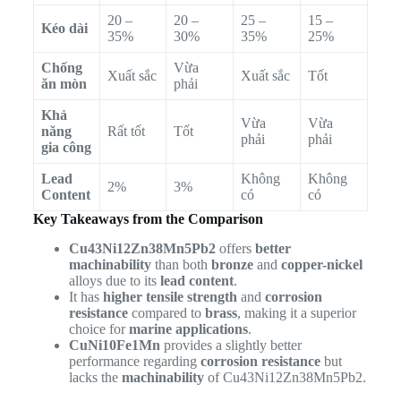
20 –
20 –
25 –
15 –
Kéo dài
35%
30%
35%
25%
Chống
Vừa
Xuất sắc
Xuất sắc
Tốt
ăn mòn
phải
Khả
Vừa
Vừa
năng
Rất tốt
Tốt
phải
phải
gia công
Lead
Không
Không
2%
3%
Content
có
có
Key Takeaways from the Comparison
Cu43Ni12Zn38Mn5Pb2
offers
better
machinability
than both
bronze
and
copper-nickel
alloys due to its
lead content
.
It has
higher tensile strength
and
corrosion
resistance
compared to
brass
, making it a superior
choice for
marine applications
.
CuNi10Fe1Mn
provides a slightly better
performance regarding
corrosion resistance
but
lacks the
machinability
of Cu43Ni12Zn38Mn5Pb2.