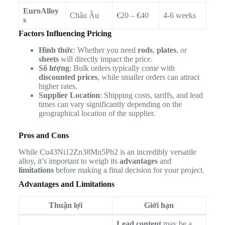
EuroAlloy
Châu Âu
€20 – €40
4-6 weeks
s
Factors Influencing Pricing
Hình thức
: Whether you need
rods
,
plates
, or
sheets
will directly impact the price.
Số lượng
: Bulk orders typically come with
discounted prices
, while smaller orders can attract
higher rates.
Supplier Location
: Shipping costs, tariffs, and lead
times can vary significantly depending on the
geographical location of the supplier.
Pros and Cons
While Cu43Ni12Zn38Mn5Pb2 is an incredibly versatile
alloy, it’s important to weigh its
advantages
and
limitations
before making a final decision for your project.
Advantages and Limitations
Thuận lợi
Giới hạn
Lead content
may be a