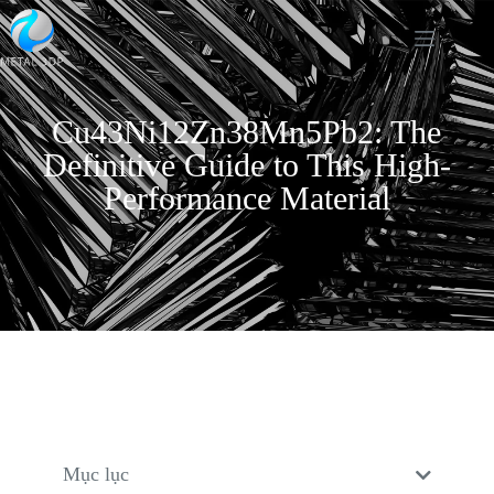
Cu43Ni12Zn38Mn5Pb2: The
Definitive Guide to This High-
Performance Material
Mục lục