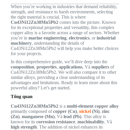
When you’re working in industries that demand reliability,
strength, and resistance to harsh environments, selecting
the right material is crucial. This is where
Cu43Ni12Zn38Mn5Pb2
comes into the picture. Known
for its exceptional properties and versatility, this complex
copper alloy is a favorite across a range of sectors. Whether
you’re in
marine engineering
,
electronics
, or
industrial
machinery
, understanding the details of
Cu43Ni12Zn38Mn5Pb2 will help you make better choices
for your projects.
In this comprehensive guide, we’ll dive deep into the
composition
,
properties
,
applications
, Và
suppliers
of
Cu43Ni12Zn38Mn5Pb2. We will also compare it to other
similar alloys, providing a clear understanding of its
advantages and limitations. Ready to learn more about this
powerful alloy? Let’s get started.
Tổng quan
Cu43Ni12Zn38Mn5Pb2
is a
multi-element copper alloy
primarily composed of
copper (Cu)
,
nickel
(Ni)
,
zinc
(Zn)
,
manganese (Mn)
, Và
lead (Pb)
. This alloy is
known for its
corrosion resistance
,
machinability
, Và
high strength
. The addition of nickel enhances its