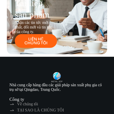
Tài liệu
sản phẩm
Nhận các tin tức mới
nhất, đổi mới và tin tức
của công ty.
LIÊN HỆ
CHÚNG TÔI
Nhà cung cấp hàng đầu các giải pháp sản xuất phụ gia có
trụ sở tại Qingdao, Trung Quốc.
Công ty
Về chúng tôi
TẠI SAO LÀ CHÚNG TÔI