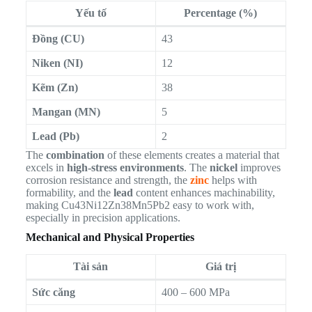
Yếu tố
Percentage (%)
Đồng (CU)
43
Niken (NI)
12
Kẽm (Zn)
38
Mangan (MN)
5
Lead (Pb)
2
The
combination
of these elements creates a material that
excels in
high-stress environments
. The
nickel
improves
corrosion resistance and strength, the
zinc
helps with
formability, and the
lead
content enhances machinability,
making Cu43Ni12Zn38Mn5Pb2 easy to work with,
especially in precision applications.
Mechanical and Physical Properties
Tài sản
Giá trị
Sức căng
400 – 600 MPa