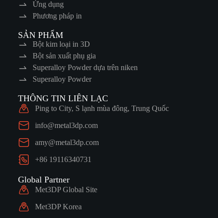
Ứng dụng
Phương pháp in
SẢN PHẨM
Bột kim loại in 3D
Bột sản xuất phụ gia
Superalloy Powder dựa trên niken
Superalloy Powder
THÔNG TIN LIÊN LẠC
Ping to City, S lạnh mùa đông, Trung Quốc
info@metal3dp.com
amy@metal3dp.com
+86 19116340731
Global Partner
Met3DP Global Site
Met3DP Korea