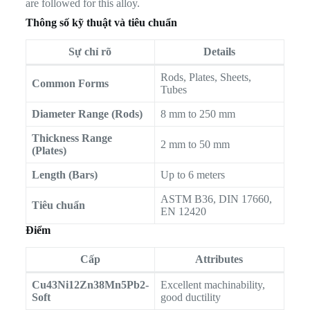
are followed for this alloy.
Thông số kỹ thuật và tiêu chuẩn
Sự chỉ rõ
Details
Rods, Plates, Sheets,
Common Forms
Tubes
Diameter Range (Rods)
8 mm to 250 mm
Thickness Range
2 mm to 50 mm
(Plates)
Length (Bars)
Up to 6 meters
ASTM B36, DIN 17660,
Tiêu chuẩn
EN 12420
Điểm
Cấp
Attributes
Cu43Ni12Zn38Mn5Pb2-
Excellent machinability,
Soft
good ductility