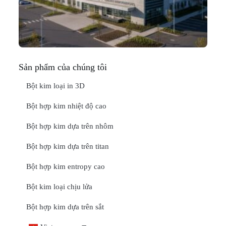
Thá
20
ĐỌ
Sản phẩm của chúng tôi
Bột kim loại in 3D
Bột hợp kim nhiệt độ cao
Bột hợp kim dựa trên nhôm
Bột hợp kim dựa trên titan
Bột hợp kim entropy cao
Bột kim loại chịu lửa
Bột hợp kim dựa trên sắt