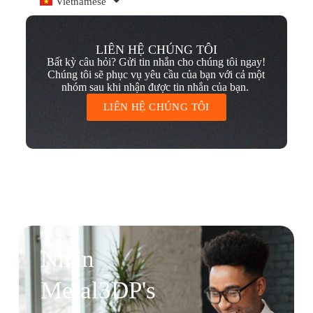
Vietnamese
LIÊN HỆ CHÚNG TÔI
Bất kỳ câu hỏi? Gửi tin nhắn cho chúng tôi ngay!
Chúng tôi sẽ phục vụ yêu cầu của bạn với cả một
nhóm sau khi nhận được tin nhắn của bạn.
LIÊN HỆ CHÚNG TÔI
Nhận
Metal3DP's