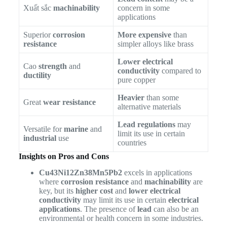
Xuất sắc
machinability
concern in some
applications
Superior
corrosion
More expensive
than
resistance
simpler alloys like brass
Lower electrical
Cao
strength
and
conductivity
compared to
ductility
pure copper
Heavier
than some
Great
wear resistance
alternative materials
Lead regulations
may
Versatile for
marine
and
limit its use in certain
industrial
use
countries
Insights on Pros and Cons
Cu43Ni12Zn38Mn5Pb2
excels in applications
where
corrosion resistance
and
machinability
are
key, but its
higher cost
and
lower electrical
conductivity
may limit its use in certain
electrical
applications
. The presence of
lead
can also be an
environmental or health concern in some industries.