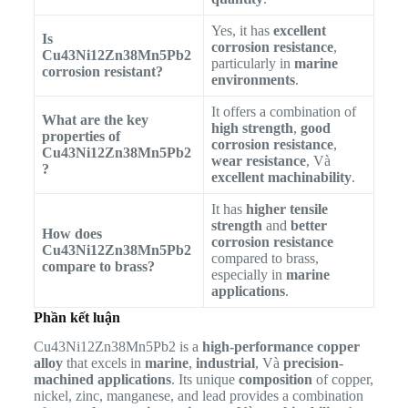
Yes, it has
excellent
Is
corrosion resistance
,
Cu43Ni12Zn38Mn5Pb2
particularly in
marine
corrosion resistant?
environments
.
It offers a combination of
What are the key
high strength
,
good
properties of
corrosion resistance
,
Cu43Ni12Zn38Mn5Pb2
wear resistance
, Và
?
excellent machinability
.
It has
higher tensile
strength
and
better
How does
corrosion resistance
Cu43Ni12Zn38Mn5Pb2
compared to brass,
compare to brass?
especially in
marine
applications
.
Phần kết luận
Cu43Ni12Zn38Mn5Pb2 is a
high-performance copper
alloy
that excels in
marine
,
industrial
, Và
precision-
machined applications
. Its unique
composition
of copper,
nickel, zinc, manganese, and lead provides a combination