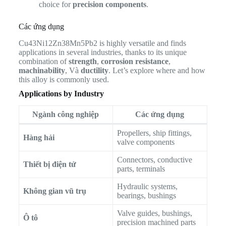
choice for
precision components
.
Các ứng dụng
Cu43Ni12Zn38Mn5Pb2 is highly versatile and finds
applications in several industries, thanks to its unique
combination of
strength
,
corrosion resistance
,
machinability
, Và
ductility
. Let’s explore where and how
this alloy is commonly used.
Applications by Industry
Ngành công nghiệp
Các ứng dụng
Propellers, ship fittings,
Hàng hải
valve components
Connectors, conductive
Thiết bị điện tử
parts, terminals
Hydraulic systems,
Không gian vũ trụ
bearings, bushings
Valve guides, bushings,
Ô tô
precision machined parts