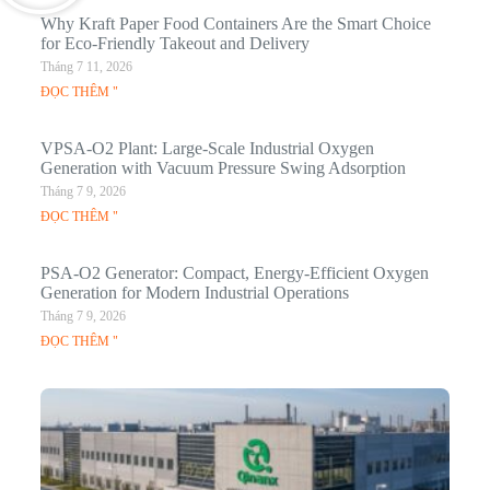
Why Kraft Paper Food Containers Are the Smart Choice
for Eco-Friendly Takeout and Delivery
Tháng 7 11, 2026
ĐỌC THÊM "
VPSA-O2 Plant: Large-Scale Industrial Oxygen
Generation with Vacuum Pressure Swing Adsorption
Tháng 7 9, 2026
ĐỌC THÊM "
PSA-O2 Generator: Compact, Energy-Efficient Oxygen
Generation for Modern Industrial Operations
Tháng 7 9, 2026
ĐỌC THÊM "
Q
N
Ma
C
In