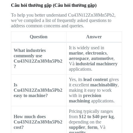
Câu hỏi thường gặp (Câu hỏi thường gặp)
To help you better understand Cu43Ni12Zn38Mn5Pb2,
we’ve compiled a list of frequently asked questions to
address common concerns and queries.
Question
Answer
It is widely used in
What industries
marine
,
electronics
,
commonly use
aerospace
,
automotive
,
Cu43Ni12Zn38Mn5Pb2
Và
industrial machinery
?
applications.
Yes, its
lead content
gives
Is
it excellent
machinability
,
Cu43Ni12Zn38Mn5Pb2
making it easy to work
easy to machine?
with in
precision
machining
applications.
Pricing typically ranges
How much does
from
$12 to $40 per kg
,
Cu43Ni12Zn38Mn5Pb2
depending on the
cost?
supplier
,
form
, Và
quantity
.