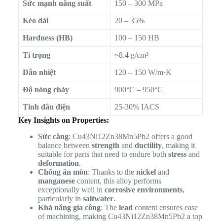
Sức mạnh năng suất
150 – 300 MPa
Kéo dài
20 – 35%
Hardness (HB)
100 – 150 HB
Tỉ trọng
~8.4 g/cm³
Dẫn nhiệt
120 – 150 W/m·K
Độ nóng chảy
900°C – 950°C
Tinh dân điện
25-30% IACS
Key Insights on Properties:
Sức căng
: Cu43Ni12Zn38Mn5Pb2 offers a good
balance between
strength
and
ductility
, making it
suitable for parts that need to endure both
stress
and
deformation
.
Chống ăn mòn
: Thanks to the
nickel
and
manganese
content, this alloy performs
exceptionally well in
corrosive environments
,
particularly in
saltwater
.
Khả năng gia công
: The
lead
content ensures ease
of machining, making Cu43Ni12Zn38Mn5Pb2 a top