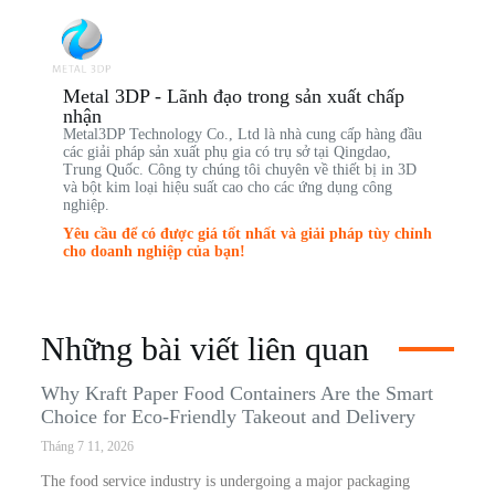
Metal 3DP - Lãnh đạo trong sản xuất chấp
nhận
Metal3DP Technology Co., Ltd là nhà cung cấp hàng đầu
các giải pháp sản xuất phụ gia có trụ sở tại Qingdao,
Trung Quốc. Công ty chúng tôi chuyên về thiết bị in 3D
và bột kim loại hiệu suất cao cho các ứng dụng công
nghiệp.
Yêu cầu để có được giá tốt nhất và giải pháp tùy chỉnh
cho doanh nghiệp của bạn!
Những bài viết liên quan
Why Kraft Paper Food Containers Are the Smart
Choice for Eco-Friendly Takeout and Delivery
Tháng 7 11, 2026
The food service industry is undergoing a major packaging