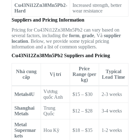
Cu43Ni12Zn38Mn5Pb2-
Increased strength, better
Hard
wear resistance
Suppliers and Pricing Information
Pricing for Cu43Ni12Zn38Mn5Pb2 can vary based on
several factors, including the
form
,
grade
, Và
supplier
location
. Below, we provide some typical pricing
information and a list of common suppliers.
Cu43Ni12Zn38Mn5Pb2 Suppliers and Pricing
Price
Nhà cung
Typical
Vị trí
Range (per
cấp
Lead Time
kg)
Vương
Metals4U
$15 – $30
2-3 weeks
quốc Anh
Shanghai
Trung
$12 – $28
3-4 weeks
Metals
Quốc
Metal
Supermar
Hoa Kỳ
$18 – $35
1-2 weeks
kets