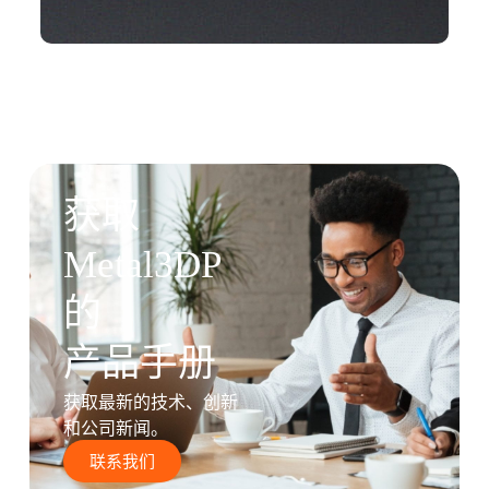
获取
Metal3DP
的
产品手册
获取最新的技术、创新
和公司新闻。
联系我们