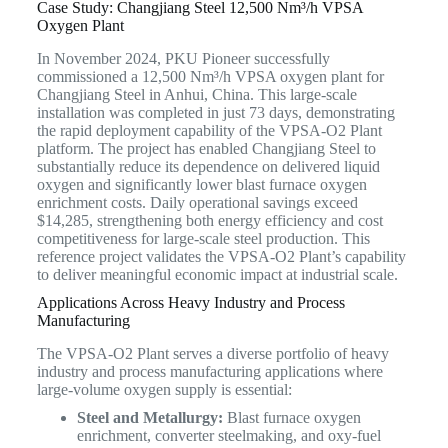
Case Study: Changjiang Steel 12,500 Nm³/h VPSA
Oxygen Plant
In November 2024, PKU Pioneer successfully
commissioned a 12,500 Nm³/h VPSA oxygen plant for
Changjiang Steel in Anhui, China. This large-scale
installation was completed in just 73 days, demonstrating
the rapid deployment capability of the VPSA-O2 Plant
platform. The project has enabled Changjiang Steel to
substantially reduce its dependence on delivered liquid
oxygen and significantly lower blast furnace oxygen
enrichment costs. Daily operational savings exceed
$14,285, strengthening both energy efficiency and cost
competitiveness for large-scale steel production. This
reference project validates the VPSA-O2 Plant’s capability
to deliver meaningful economic impact at industrial scale.
Applications Across Heavy Industry and Process
Manufacturing
The VPSA-O2 Plant serves a diverse portfolio of heavy
industry and process manufacturing applications where
large-volume oxygen supply is essential:
Steel and Metallurgy:
Blast furnace oxygen
enrichment, converter steelmaking, and oxy-fuel