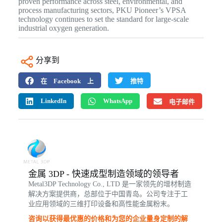
proven performance across steel, environmental, and
process manufacturing sectors, PKU Pioneer’s VPSA
technology continues to set the standard for large-scale
industrial oxygen generation.
分享到
在 Facebook 上
推特
LinkedIn
WhatsApp
电子邮件
金属 3DP - 快速成型制造领域的领导者
Metal3DP Technology Co., LTD 是一家领先的增材制造
解决方案提供商，总部位于中国青岛。公司专注于工
业应用领域的三维打印设备和高性能金属粉末。
咨询以获得最优惠的价格和为您的企业量身定制的解