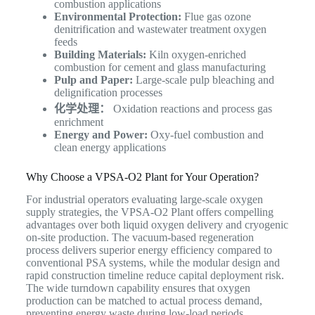
combustion applications
Environmental Protection:
Flue gas ozone
denitrification and wastewater treatment oxygen
feeds
Building Materials:
Kiln oxygen-enriched
combustion for cement and glass manufacturing
Pulp and Paper:
Large-scale pulp bleaching and
delignification processes
化学处理：
Oxidation reactions and process gas
enrichment
Energy and Power:
Oxy-fuel combustion and
clean energy applications
Why Choose a VPSA-O2 Plant for Your Operation?
For industrial operators evaluating large-scale oxygen
supply strategies, the VPSA-O2 Plant offers compelling
advantages over both liquid oxygen delivery and cryogenic
on-site production. The vacuum-based regeneration
process delivers superior energy efficiency compared to
conventional PSA systems, while the modular design and
rapid construction timeline reduce capital deployment risk.
The wide turndown capability ensures that oxygen
production can be matched to actual process demand,
preventing energy waste during low-load periods.