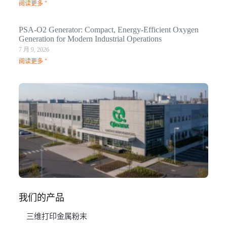
阅读更多 "
PSA-O2 Generator: Compact, Energy-Efficient Oxygen
Generation for Modern Industrial Operations
7 月 9, 2026
阅读更多 "
Q
N
Ma
C
In
1 月
阅
我们的产品
三维打印金属粉末