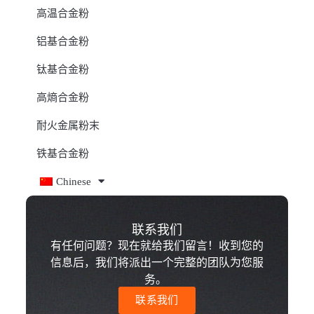
高温合金粉
铝基合金粉
钛基合金粉
高熵合金粉
耐火金属粉末
铁基合金粉
Chinese
联系我们
有任何问题？现在就给我们留言！收到您的
信息后，我们将派出一个完整的团队为您服
务。
联系我们