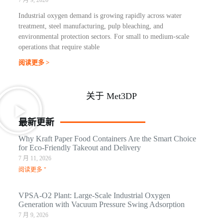
Industrial oxygen demand is growing rapidly across water
treatment, steel manufacturing, pulp bleaching, and
environmental protection sectors. For small to medium-scale
operations that require stable
阅读更多 >
关于 Met3DP
最新更新
Why Kraft Paper Food Containers Are the Smart Choice
for Eco-Friendly Takeout and Delivery
7 月 11, 2026
阅读更多 "
VPSA-O2 Plant: Large-Scale Industrial Oxygen
Generation with Vacuum Pressure Swing Adsorption
7 月 9, 2026