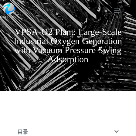
VPSA-O2 Plant: Large-Scale
Industrial Oxygen Generation
with Vacuum Pressure Swing
Adsorption
目录