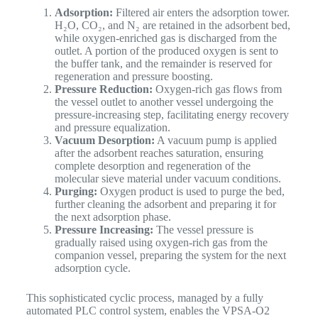
Adsorption:
Filtered air enters the adsorption tower.
H₂O, CO₂, and N₂ are retained in the adsorbent bed,
while oxygen-enriched gas is discharged from the
outlet. A portion of the produced oxygen is sent to
the buffer tank, and the remainder is reserved for
regeneration and pressure boosting.
Pressure Reduction:
Oxygen-rich gas flows from
the vessel outlet to another vessel undergoing the
pressure-increasing step, facilitating energy recovery
and pressure equalization.
Vacuum Desorption:
A vacuum pump is applied
after the adsorbent reaches saturation, ensuring
complete desorption and regeneration of the
molecular sieve material under vacuum conditions.
Purging:
Oxygen product is used to purge the bed,
further cleaning the adsorbent and preparing it for
the next adsorption phase.
Pressure Increasing:
The vessel pressure is
gradually raised using oxygen-rich gas from the
companion vessel, preparing the system for the next
adsorption cycle.
This sophisticated cyclic process, managed by a fully
automated PLC control system, enables the VPSA-O2