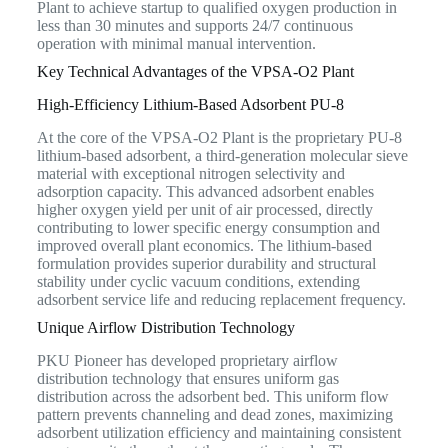
Plant to achieve startup to qualified oxygen production in
less than 30 minutes and supports 24/7 continuous
operation with minimal manual intervention.
Key Technical Advantages of the VPSA-O2 Plant
High-Efficiency Lithium-Based Adsorbent PU-8
At the core of the VPSA-O2 Plant is the proprietary PU-8
lithium-based adsorbent, a third-generation molecular sieve
material with exceptional nitrogen selectivity and
adsorption capacity. This advanced adsorbent enables
higher oxygen yield per unit of air processed, directly
contributing to lower specific energy consumption and
improved overall plant economics. The lithium-based
formulation provides superior durability and structural
stability under cyclic vacuum conditions, extending
adsorbent service life and reducing replacement frequency.
Unique Airflow Distribution Technology
PKU Pioneer has developed proprietary airflow
distribution technology that ensures uniform gas
distribution across the adsorbent bed. This uniform flow
pattern prevents channeling and dead zones, maximizing
adsorbent utilization efficiency and maintaining consistent