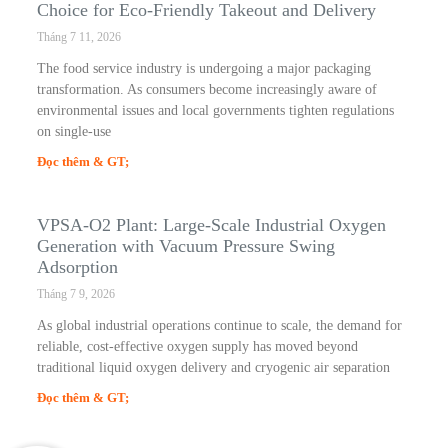
Choice for Eco-Friendly Takeout and Delivery
Tháng 7 11, 2026
The food service industry is undergoing a major packaging
transformation. As consumers become increasingly aware of
environmental issues and local governments tighten regulations
on single-use
Đọc thêm & GT;
VPSA-O2 Plant: Large-Scale Industrial Oxygen
Generation with Vacuum Pressure Swing
Adsorption
Tháng 7 9, 2026
As global industrial operations continue to scale, the demand for
reliable, cost-effective oxygen supply has moved beyond
traditional liquid oxygen delivery and cryogenic air separation
Đọc thêm & GT;