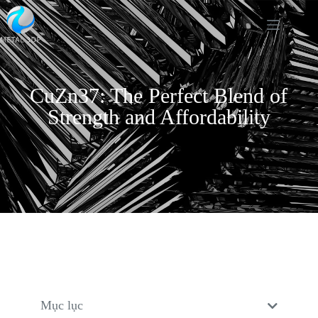
CuZn37: The Perfect Blend of
Strength and Affordability
Mục lục