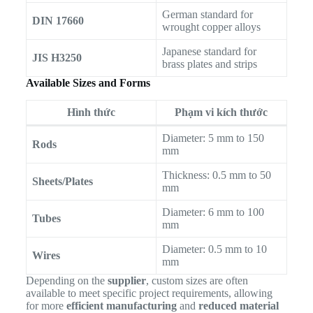
German standard for
DIN 17660
wrought copper alloys
Japanese standard for
JIS H3250
brass plates and strips
Available Sizes and Forms
Hình thức
Phạm vi kích thước
Diameter: 5 mm to 150
Rods
mm
Thickness: 0.5 mm to 50
Sheets/Plates
mm
Diameter: 6 mm to 100
Tubes
mm
Diameter: 0.5 mm to 10
Wires
mm
Depending on the
supplier
, custom sizes are often
available to meet specific project requirements, allowing
for more
efficient manufacturing
and
reduced material