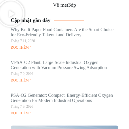
Về met3dp
Cập nhật gần đây
Why Kraft Paper Food Containers Are the Smart Choice
for Eco-Friendly Takeout and Delivery
Tháng 7 11, 2026
ĐỌC THÊM "
VPSA-O2 Plant: Large-Scale Industrial Oxygen
Generation with Vacuum Pressure Swing Adsorption
Tháng 7 9, 2026
ĐỌC THÊM "
PSA-O2 Generator: Compact, Energy-Efficient Oxygen
Generation for Modern Industrial Operations
Tháng 7 9, 2026
ĐỌC THÊM "
Q