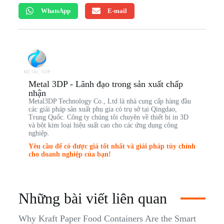
WhatsApp
E-mail
Metal 3DP - Lãnh đạo trong sản xuất chấp
nhận
Metal3DP Technology Co., Ltd là nhà cung cấp hàng đầu
các giải pháp sản xuất phụ gia có trụ sở tại Qingdao,
Trung Quốc. Công ty chúng tôi chuyên về thiết bị in 3D
và bột kim loại hiệu suất cao cho các ứng dụng công
nghiệp.
Yêu cầu để có được giá tốt nhất và giải pháp tùy chỉnh
cho doanh nghiệp của bạn!
Những bài viết liên quan
Why Kraft Paper Food Containers Are the Smart