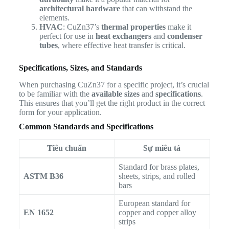
architectural hardware
that can withstand the
elements.
HVAC
: CuZn37’s
thermal properties
make it
perfect for use in
heat exchangers
and
condenser
tubes
, where effective heat transfer is critical.
Specifications, Sizes, and Standards
When purchasing CuZn37 for a specific project, it’s crucial
to be familiar with the
available sizes
and
specifications
.
This ensures that you’ll get the right product in the correct
form for your application.
Common Standards and Specifications
Tiêu chuẩn
Sự miêu tả
Standard for brass plates,
ASTM B36
sheets, strips, and rolled
bars
European standard for
EN 1652
copper and copper alloy
strips