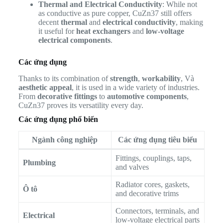
Thermal and Electrical Conductivity
: While not
as conductive as pure copper, CuZn37 still offers
decent
thermal
and
electrical conductivity
, making
it useful for
heat exchangers
and
low-voltage
electrical components
.
Các ứng dụng
Thanks to its combination of
strength
,
workability
, Và
aesthetic appeal
, it is used in a wide variety of industries.
From
decorative fittings
to
automotive components
,
CuZn37 proves its versatility every day.
Các ứng dụng phổ biến
Ngành công nghiệp
Các ứng dụng tiêu biểu
Fittings, couplings, taps,
Plumbing
and valves
Radiator cores, gaskets,
Ô tô
and decorative trims
Connectors, terminals, and
Electrical
low-voltage electrical parts