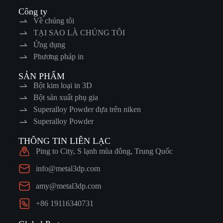
Công ty
Về chúng tôi
TẠI SAO LÀ CHÚNG TÔI
Ứng dụng
Phương pháp in
SẢN PHẨM
Bột kim loại in 3D
Bột sản xuất phụ gia
Superalloy Powder dựa trên niken
Superalloy Powder
THÔNG TIN LIÊN LẠC
Ping to City, S lạnh mùa đông, Trung Quốc
info@metal3dp.com
amy@metal3dp.com
+86 19116340731