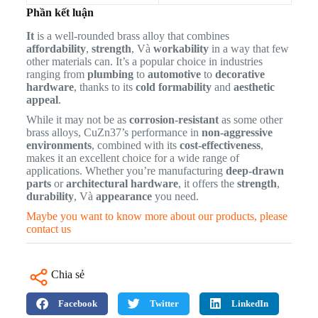
Phần kết luận
It
is a well-rounded brass alloy that combines
affordability
,
strength
, Và
workability
in a way that few
other materials can. It’s a popular choice in industries
ranging from
plumbing
to
automotive
to
decorative
hardware
, thanks to its
cold formability
and
aesthetic
appeal
.
While it may not be as
corrosion-resistant
as some other
brass alloys, CuZn37’s performance in
non-aggressive
environments
, combined with its
cost-effectiveness
,
makes it an excellent choice for a wide range of
applications. Whether you’re manufacturing
deep-drawn
parts
or
architectural hardware
, it offers the
strength
,
durability
, Và
appearance
you need.
Maybe you want to know more about our products, please
contact us
Chia sẻ
Facebook
Twitter
LinkedIn