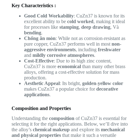
Key Characteristics :
Good Cold Workability
: CuZn37 is known for its
excellent ability to be
cold worked
, making it ideal
for processes like
stamping
,
deep drawing
, Và
bending
.
Chống ăn mòn
: While not as corrosion-resistant as
pure copper, CuZn37 performs well in most
non-
aggressive environments
, including
freshwater
and
mildly corrosive atmospheres
.
Cost-Effective
: Due to its high zinc content,
CuZn37 is more
economical
than many other brass
alloys, offering a cost-effective solution for mass
production.
Aesthetic Appeal
: Its bright,
golden-yellow color
makes CuZn37 a popular choice for
decorative
applications
.
Composition and Properties
Understanding the
composition
of CuZn37 is essential for
selecting it for the right applications. Below, we’ll dive into
the alloy’s
chemical makeup
and explore its
mechanical
and physical properties
that make it such a versatile