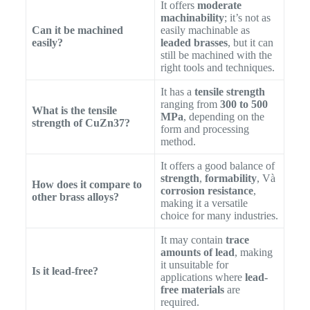
It offers
moderate
machinability
; it’s not as
Can it be machined
easily machinable as
easily?
leaded brasses
, but it can
still be machined with the
right tools and techniques.
It has a
tensile strength
ranging from
300 to 500
What is the tensile
MPa
, depending on the
strength of CuZn37?
form and processing
method.
It offers a good balance of
strength
,
formability
, Và
How does it compare to
corrosion resistance
,
other brass alloys?
making it a versatile
choice for many industries.
It may contain
trace
amounts of lead
, making
it unsuitable for
Is it lead-free?
applications where
lead-
free materials
are
required.