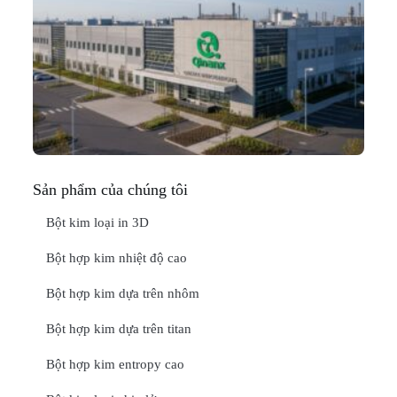
N
Ma
C
In
Thá
20
ĐỌ
Sản phẩm của chúng tôi
Bột kim loại in 3D
Bột hợp kim nhiệt độ cao
Bột hợp kim dựa trên nhôm
Bột hợp kim dựa trên titan
Bột hợp kim entropy cao