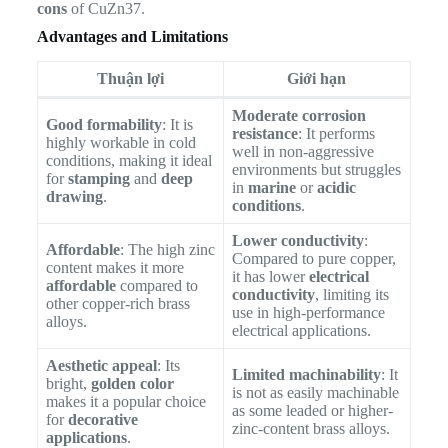
cons
of CuZn37.
Advantages and Limitations
Thuận lợi
Giới hạn
Moderate corrosion
Good formability
: It is
resistance
: It performs
highly workable in cold
well in non-aggressive
conditions, making it ideal
environments but struggles
for
stamping
and
deep
in
marine
or
acidic
drawing
.
conditions
.
Lower conductivity
:
Affordable
: The high zinc
Compared to pure copper,
content makes it more
it has lower
electrical
affordable
compared to
conductivity
, limiting its
other copper-rich brass
use in high-performance
alloys.
electrical applications.
Aesthetic appeal
: Its
Limited machinability
: It
bright,
golden color
is not as easily machinable
makes it a popular choice
as some leaded or higher-
for
decorative
zinc-content brass alloys.
applications
.