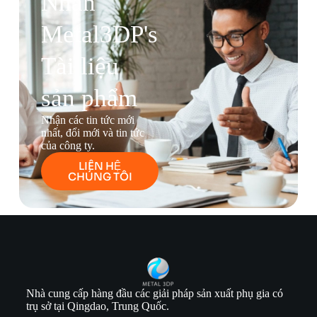
Nhận
Metal3DP's
Tài liệu
sản phẩm
Nhận các tin tức mới
nhất, đổi mới và tin tức
của công ty.
LIÊN HỆ
CHÚNG TÔI
Nhà cung cấp hàng đầu các giải pháp sản xuất phụ gia có
trụ sở tại Qingdao, Trung Quốc.