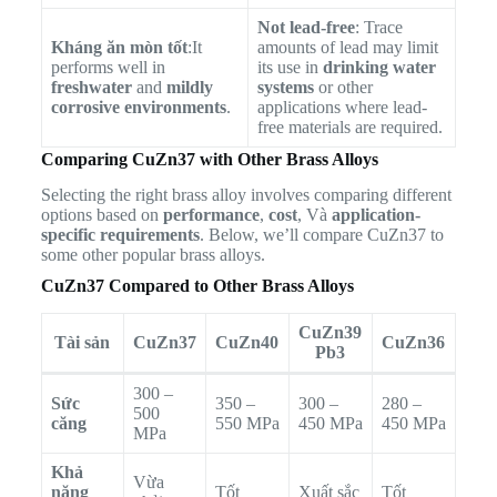
Not lead-free
: Trace
Kháng ăn mòn tốt
:It
amounts of lead may limit
performs well in
its use in
drinking water
freshwater
and
mildly
systems
or other
corrosive environments
.
applications where lead-
free materials are required.
Comparing CuZn37 with Other Brass Alloys
Selecting the right brass alloy involves comparing different
options based on
performance
,
cost
, Và
application-
specific requirements
. Below, we’ll compare CuZn37 to
some other popular brass alloys.
CuZn37 Compared to Other Brass Alloys
CuZn39
Tài sản
CuZn37
CuZn40
CuZn36
Pb3
300 –
Sức
350 –
300 –
280 –
500
căng
550 MPa
450 MPa
450 MPa
MPa
Khả
Vừa
năng
Tốt
Xuất sắc
Tốt