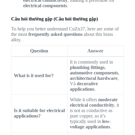
electrical conductivity
, making it preferable for
electrical components
.
Câu hỏi thường gặp (Câu hỏi thường gặp)
To help you better understand CuZn37, here are some of
the most
frequently asked questions
about this brass
alloy.
Question
Answer
It is commonly used in
plumbing fittings
,
automotive components
,
What is it used for?
architectural hardware
,
Và
decorative
applications
.
While it offers
moderate
electrical conductivity
, it
Is it suitable for electrical
is not as conductive as
applications?
pure copper, so it’s
typically used in
low-
voltage applications
.