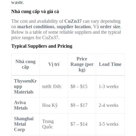
waste
.
Nhà cung cấp và giá cả
The cost and availability of
CuZn37
can vary depending
on
market conditions
,
supplier location
, Và
order size
.
Below is a table of some reliable suppliers and the typical
price ranges for CuZn37.
Typical Suppliers and Pricing
Price
Nhà cung
Vị trí
Range (per
Lead Time
cấp
kg)
ThyssenKr
upp
nước Đức
$8 – $15
1-3 weeks
Materials
Aviva
Hoa Kỳ
$9 – $17
2-4 weeks
Metals
Shanghai
Trung
Metal
$7 – $14
3-5 weeks
Quốc
Corp