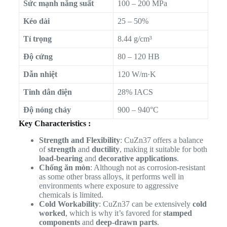
Sức mạnh năng suất
100 – 200 MPa
Kéo dài
25 – 50%
Tỉ trọng
8.44 g/cm³
Độ cứng
80 – 120 HB
Dẫn nhiệt
120 W/m·K
Tinh dân điện
28% IACS
Độ nóng chảy
900 – 940°C
Key Characteristics :
Strength and Flexibility
: CuZn37 offers a balance
of
strength
and
ductility
, making it suitable for both
load-bearing
and
decorative applications
.
Chống ăn mòn
: Although not as corrosion-resistant
as some other brass alloys, it performs well in
environments where exposure to aggressive
chemicals is limited.
Cold Workability
: CuZn37 can be extensively
cold
worked
, which is why it’s favored for
stamped
components
and
deep-drawn parts
.