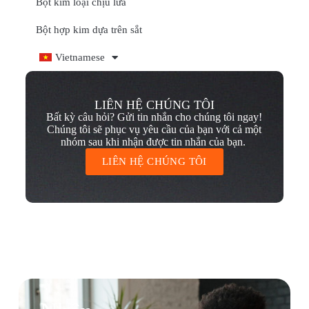
Bột kim loại chịu lửa
Bột hợp kim dựa trên sắt
Vietnamese
LIÊN HỆ CHÚNG TÔI
Bất kỳ câu hỏi? Gửi tin nhắn cho chúng tôi ngay!
Chúng tôi sẽ phục vụ yêu cầu của bạn với cả một
nhóm sau khi nhận được tin nhắn của bạn.
LIÊN HỆ CHÚNG TÔI