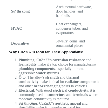
Architectural hardware,
Sự thi công
door handles, and
handrails
Heat exchangers,
HVAC
condenser tubes, and
evaporators
Jewelry, coins, and
Decorative
ornamental pieces
Why CuZn37 is Ideal for These Applications:
Plumbing
: CuZn37’s
corrosion resistance
and
formability
make it a top choice for manufacturing
plumbing components
, especially in
non-
aggressive water systems
.
Ô tô
: The alloy’s
strength
and
thermal
conductivity
make it ideal for
radiator components
and other
heat-exchanging parts
in vehicles.
Electrical
: With good
electrical conductivity
, it is
commonly used in
connectors
and
terminals
where
moderate conductivity is required.
Sự thi công
: CuZn37’s
aesthetic appeal
and
durability
make it a popular material for