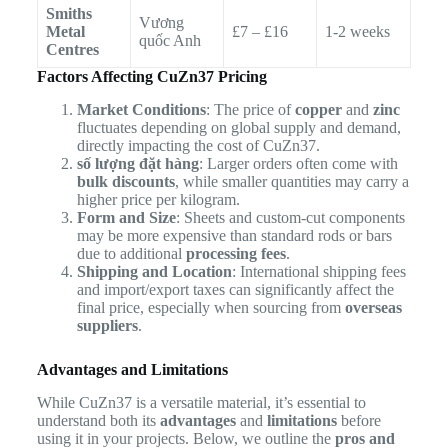
Smiths
Vương
Metal
£7 – £16
1-2 weeks
quốc Anh
Centres
Factors Affecting CuZn37 Pricing
Market Conditions
: The price of
copper
and
zinc
fluctuates depending on global supply and demand,
directly impacting the cost of CuZn37.
số lượng đặt hàng
: Larger orders often come with
bulk discounts
, while smaller quantities may carry a
higher price per kilogram.
Form and Size
: Sheets and custom-cut components
may be more expensive than standard rods or bars
due to additional
processing fees
.
Shipping and Location
: International shipping fees
and import/export taxes can significantly affect the
final price, especially when sourcing from
overseas
suppliers
.
Advantages and Limitations
While CuZn37 is a versatile material, it’s essential to
understand both its
advantages
and
limitations
before
using it in your projects. Below, we outline the
pros and