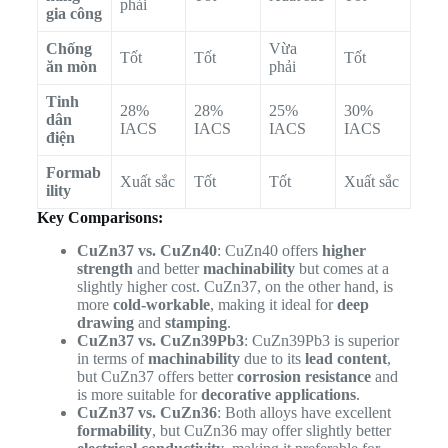
phải
gia công
Chống
Vừa
Tốt
Tốt
Tốt
ăn mòn
phải
Tinh
28%
28%
25%
30%
dân
IACS
IACS
IACS
IACS
điện
Formab
Xuất sắc
Tốt
Tốt
Xuất sắc
ility
Key Comparisons:
CuZn37 vs. CuZn40
: CuZn40 offers
higher
strength
and better
machinability
but comes at a
slightly higher cost. CuZn37, on the other hand, is
more
cold-workable
, making it ideal for
deep
drawing
and
stamping
.
CuZn37 vs. CuZn39Pb3
: CuZn39Pb3 is superior
in terms of
machinability
due to its
lead content
,
but CuZn37 offers better
corrosion resistance
and
is more suitable for
decorative applications
.
CuZn37 vs. CuZn36
: Both alloys have excellent
formability
, but CuZn36 may offer slightly better