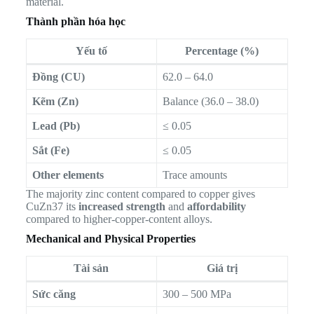
material.
Thành phần hóa học
Yếu tố
Percentage (%)
Đồng (CU)
62.0 – 64.0
Kẽm (Zn)
Balance (36.0 – 38.0)
Lead (Pb)
≤ 0.05
Sắt (Fe)
≤ 0.05
Other elements
Trace amounts
The majority zinc content compared to copper gives
CuZn37 its
increased strength
and
affordability
compared to higher-copper-content alloys.
Mechanical and Physical Properties
Tài sản
Giá trị
Sức căng
300 – 500 MPa