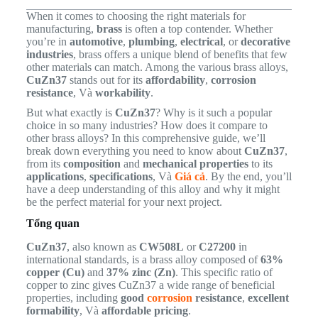
When it comes to choosing the right materials for
manufacturing,
brass
is often a top contender. Whether
you’re in
automotive
,
plumbing
,
electrical
, or
decorative
industries
, brass offers a unique blend of benefits that few
other materials can match. Among the various brass alloys,
CuZn37
stands out for its
affordability
,
corrosion
resistance
, Và
workability
.
But what exactly is
CuZn37
? Why is it such a popular
choice in so many industries? How does it compare to
other brass alloys? In this comprehensive guide, we’ll
break down everything you need to know about
CuZn37
,
from its
composition
and
mechanical properties
to its
applications
,
specifications
, Và
Giá cả
. By the end, you’ll
have a deep understanding of this alloy and why it might
be the perfect material for your next project.
Tổng quan
CuZn37
, also known as
CW508L
or
C27200
in
international standards, is a brass alloy composed of
63%
copper (Cu)
and
37% zinc (Zn)
. This specific ratio of
copper to zinc gives CuZn37 a wide range of beneficial
properties, including
good
corrosion
resistance
,
excellent
formability
, Và
affordable pricing
.