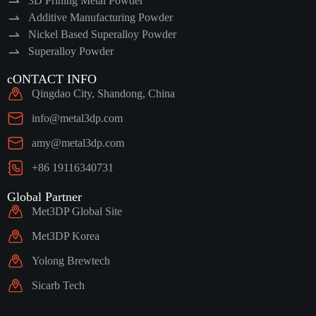
3D Prining Metal Powder
Additive Manufacturing Powder
Nickel Based Superalloy Powder
Superalloy Powder
cONTACT INFO
Qingdao City, Shandong, China
info@metal3dp.com
amy@metal3dp.com
+86 19116340731
Global Partner
Met3DP Global Site
Met3DP Korea
Yolong Brewtech
Sicarb Tech