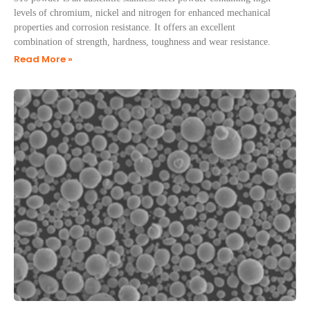
levels of chromium, nickel and nitrogen for enhanced mechanical
properties and corrosion resistance. It offers an excellent
combination of strength, hardness, toughness and wear resistance.
Read More »