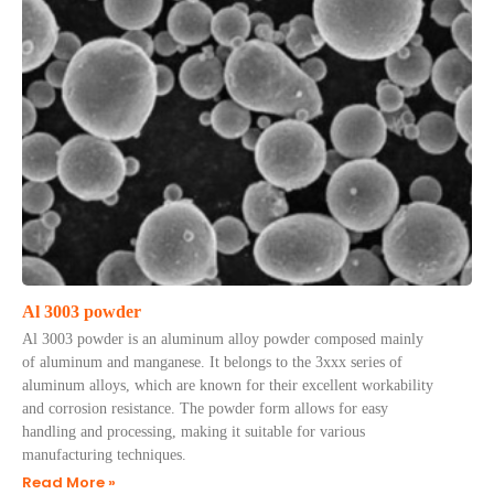
Al 3003 powder
Al 3003 powder is an aluminum alloy powder composed mainly
of aluminum and manganese. It belongs to the 3xxx series of
aluminum alloys, which are known for their excellent workability
and corrosion resistance. The powder form allows for easy
handling and processing, making it suitable for various
manufacturing techniques.
Read More »