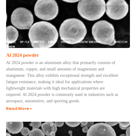
Al 2024 powder
Al 2024 powder is an aluminum alloy that primarily consists of
aluminum, copper, and small amounts of magnesium and
manganese. This alloy exhibits exceptional strength and excellent
fatigue resistance, making it ideal for applications where
lightweight materials with high mechanical properties are
required. Al 2024 powder is commonly used in industries such as
aerospace, automotive, and sporting goods.
Read More »