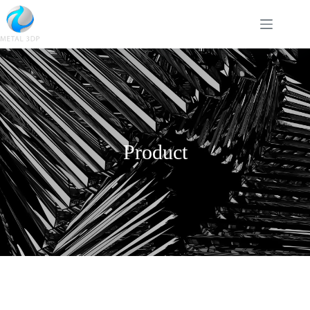
Product