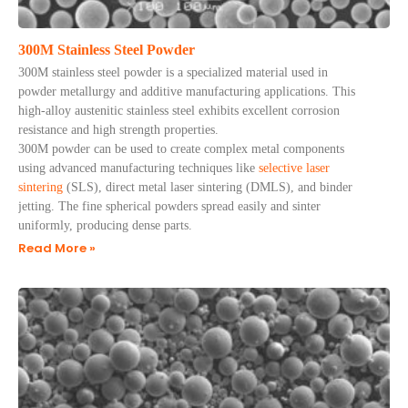
300M Stainless Steel Powder
300M stainless steel powder is a specialized material used in
powder metallurgy and additive manufacturing applications. This
high-alloy austenitic stainless steel exhibits excellent corrosion
resistance and high strength properties.
300M powder can be used to create complex metal components
using advanced manufacturing techniques like
selective laser
sintering
(SLS), direct metal laser sintering (DMLS), and binder
jetting. The fine spherical powders spread easily and sinter
uniformly, producing dense parts.
Read More »