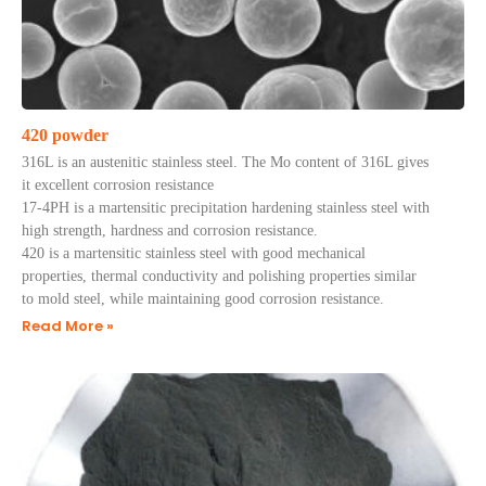
420 powder
316L is an austenitic stainless steel. The Mo content of 316L gives
it excellent corrosion resistance
17-4PH is a martensitic precipitation hardening stainless steel with
high strength, hardness and corrosion resistance.
420 is a martensitic stainless steel with good mechanical
properties, thermal conductivity and polishing properties similar
to mold steel, while maintaining good corrosion resistance.
Read More »