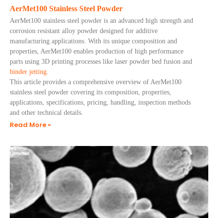
AerMet100 Stainless Steel Powder
AerMet100 stainless steel powder is an advanced high strength and
corrosion resistant alloy powder designed for additive
manufacturing applications. With its unique composition and
properties, AerMet100 enables production of high performance
parts using 3D printing processes like laser powder bed fusion and
binder jetting
.
This article provides a comprehensive overview of AerMet100
stainless steel powder covering its composition, properties,
applications, specifications, pricing, handling, inspection methods
and other technical details.
Read More »