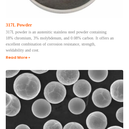
317L Powder
317L powder is an austenitic stainless steel powder containing
18% chromium, 3% molybdenum, and 0.08% carbon. It offers an
excellent combination of corrosion resistance, strength,
weldability and cost.
Read More »