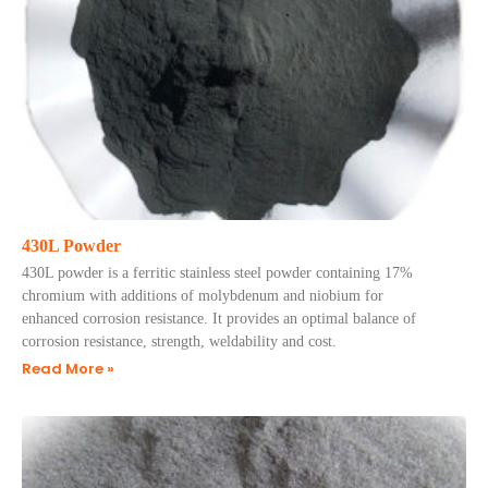
430L Powder
430L powder is a ferritic stainless steel powder containing 17%
chromium with additions of molybdenum and niobium for
enhanced corrosion resistance. It provides an optimal balance of
corrosion resistance, strength, weldability and cost.
Read More »