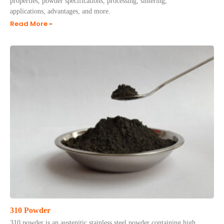
properties, powder specifications, processing, sintering,
applications, advantages, and more.
Read More »
310 Powder
310 powder is an austenitic stainless steel powder containing high