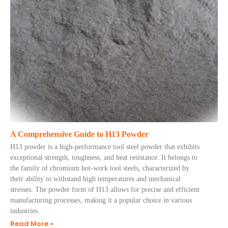
A Comprehensive Guide to H13 Powder
H13 powder is a high-performance tool steel powder that exhibits
exceptional strength, toughness, and heat resistance. It belongs to
the family of chromium hot-work tool steels, characterized by
their ability to withstand high temperatures and mechanical
stresses. The powder form of H13 allows for precise and efficient
manufacturing processes, making it a popular choice in various
industries.
Read More »