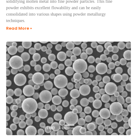
solidifying molten metal into fine powder particles. This fine
powder exhibits excellent flowability and can be easily
consolidated into various shapes using powder metallurgy
techniques.
Read More »