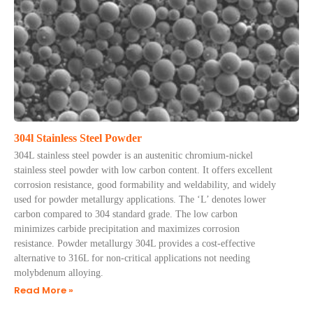
304l Stainless Steel Powder
304L stainless steel powder is an austenitic chromium-nickel
stainless steel powder with low carbon content. It offers excellent
corrosion resistance, good formability and weldability, and widely
used for powder metallurgy applications. The ‘L’ denotes lower
carbon compared to 304 standard grade. The low carbon
minimizes carbide precipitation and maximizes corrosion
resistance. Powder metallurgy 304L provides a cost-effective
alternative to 316L for non-critical applications not needing
molybdenum alloying.
Read More »