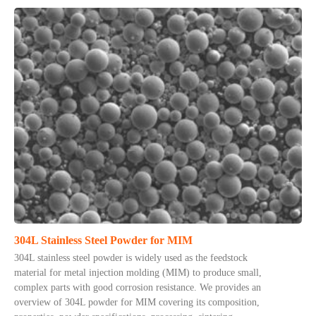
304L Stainless Steel Powder for MIM
304L stainless steel powder is widely used as the feedstock
material for metal injection molding (MIM) to produce small,
complex parts with good corrosion resistance. We provides an
overview of 304L powder for MIM covering its composition,