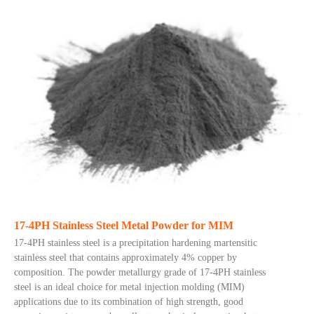
17-4PH Stainless Steel Metal Powder for MIM
17-4PH stainless steel is a precipitation hardening martensitic
stainless steel that contains approximately 4% copper by
composition. The powder metallurgy grade of 17-4PH stainless
steel is an ideal choice for metal injection molding (MIM)
applications due to its combination of high strength, good