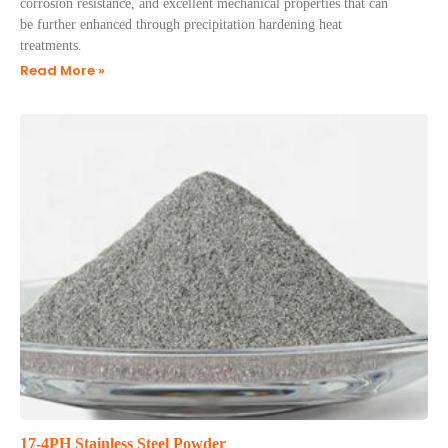
corrosion resistance, and excellent mechanical properties that can
be further enhanced through precipitation hardening heat
treatments.
Read More »
17-4PH Stainless Steel Powder