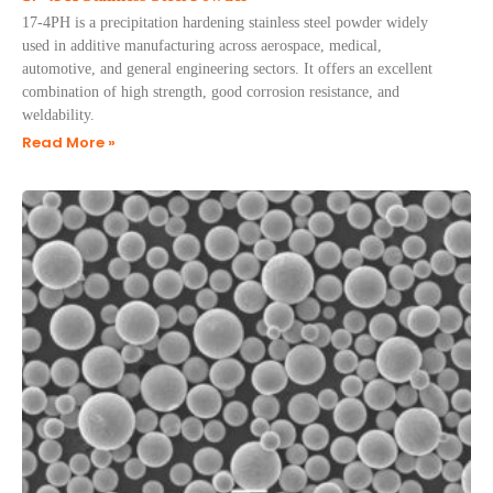
17-4PH is a precipitation hardening stainless steel powder widely
used in additive manufacturing across aerospace, medical,
automotive, and general engineering sectors. It offers an excellent
combination of high strength, good corrosion resistance, and
weldability.
Read More »