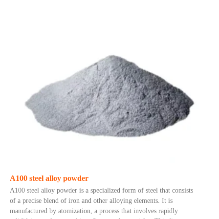
A100 steel alloy powder
A100 steel alloy powder is a specialized form of steel that consists
of a precise blend of iron and other alloying elements. It is
manufactured by atomization, a process that involves rapidly