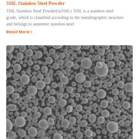
316L Stainless Steel Powder
​316L Stainless Steel Powder(ss316L) 316L is a stainless steel
grade, which is classified according to the metallographic structure
and belongs to austenitic stainless steel.
Read More »