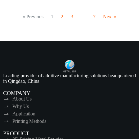
« Previous
1
2
3
…
7
Next »
Leading provider of additive manufacturing solutions headquartered
in Qingdao, China.
COMPANY
About Us
Why Us
Application
Printing Methods
PRODUCT