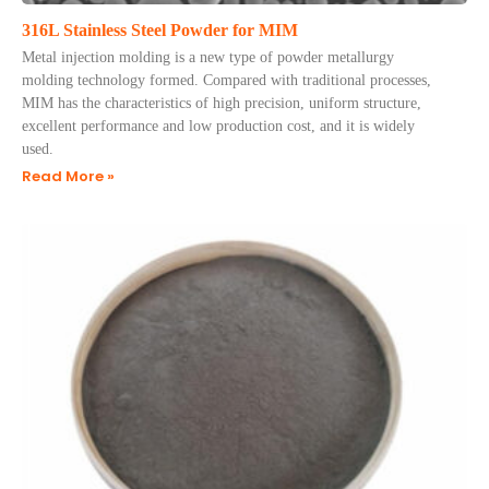
316L Stainless Steel Powder for MIM
​Metal injection molding is a new type of powder metallurgy
molding technology formed. Compared with traditional processes,
MIM has the characteristics of high precision, uniform structure,
excellent performance and low production cost, and it is widely
used.
Read More »