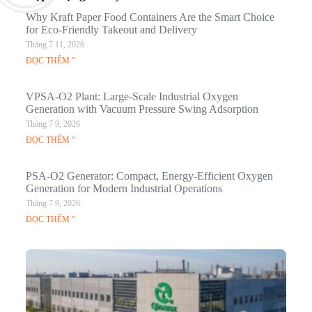
Why Kraft Paper Food Containers Are the Smart Choice
for Eco-Friendly Takeout and Delivery
Tháng 7 11, 2026
ĐỌC THÊM "
VPSA-O2 Plant: Large-Scale Industrial Oxygen
Generation with Vacuum Pressure Swing Adsorption
Tháng 7 9, 2026
ĐỌC THÊM "
PSA-O2 Generator: Compact, Energy-Efficient Oxygen
Generation for Modern Industrial Operations
Tháng 7 9, 2026
ĐỌC THÊM "
Q
N
Ma
C
In