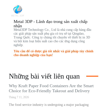
Metal 3DP - Lãnh đạo trong sản xuất chấp
nhận
Metal3DP Technology Co., Ltd là nhà cung cấp hàng đầu
các giải pháp sản xuất phụ gia có trụ sở tại Qingdao,
Trung Quốc. Công ty chúng tôi chuyên về thiết bị in 3D
và bột kim loại hiệu suất cao cho các ứng dụng công
nghiệp.
Yêu cầu để có được giá tốt nhất và giải pháp tùy chỉnh
cho doanh nghiệp của bạn!
Những bài viết liên quan
Why Kraft Paper Food Containers Are the Smart
Choice for Eco-Friendly Takeout and Delivery
Tháng 7 11, 2026
The food service industry is undergoing a major packaging