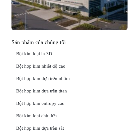
Thá
20
ĐỌ
Sản phẩm của chúng tôi
Bột kim loại in 3D
Bột hợp kim nhiệt độ cao
Bột hợp kim dựa trên nhôm
Bột hợp kim dựa trên titan
Bột hợp kim entropy cao
Bột kim loại chịu lửa
Bột hợp kim dựa trên sắt