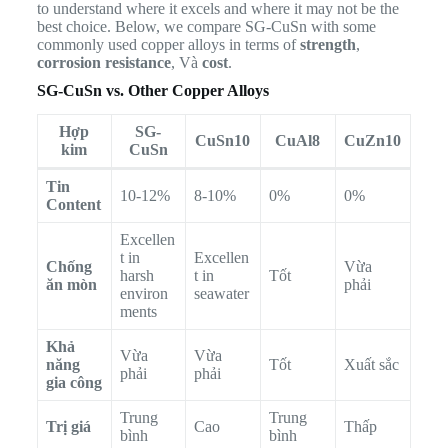
to understand where it excels and where it may not be the
best choice. Below, we compare SG-CuSn with some
commonly used copper alloys in terms of
strength
,
corrosion resistance
, Và
cost
.
SG-CuSn vs. Other Copper Alloys
Hợp
SG-
CuSn10
CuAl8
CuZn10
kim
CuSn
Tin
10-12%
8-10%
0%
0%
Content
Excellen
t in
Excellen
Chống
Vừa
harsh
t in
Tốt
ăn mòn
phải
environ
seawater
ments
Khả
Vừa
Vừa
năng
Tốt
Xuất sắc
phải
phải
gia công
Trung
Trung
Trị giá
Cao
Thấp
bình
bình