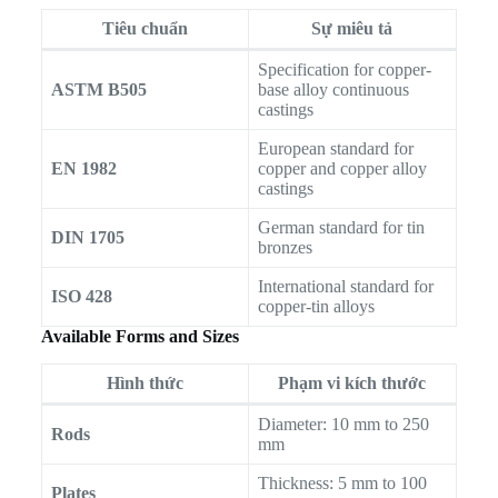
Tiêu chuẩn
Sự miêu tả
Specification for copper-
ASTM B505
base alloy continuous
castings
European standard for
EN 1982
copper and copper alloy
castings
German standard for tin
DIN 1705
bronzes
International standard for
ISO 428
copper-tin alloys
Available Forms and Sizes
Hình thức
Phạm vi kích thước
Diameter: 10 mm to 250
Rods
mm
Thickness: 5 mm to 100
Plates