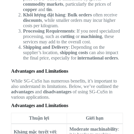
commodity markets
, particularly the prices of
copper
and
tin
.
Khối lượng đặt hàng
:
Bulk orders
often receive
discounts
, while smaller orders may incur higher
costs per kilogram.
Processing Requirements
: If you need specialized
processing, such as
cutting
or
machining
, these
services may add to the overall cost.
Shipping and Delivery
: Depending on the
supplier’s location,
shipping costs
can also impact
the final price, especially for
international orders
.
Advantages and Limitations
While SG-CuSn has numerous benefits, it’s important to
also understand its limitations. Below, we’ve outlined the
advantages
and
disadvantages
of using SG-CuSn in
various applications.
Advantages and Limitations
Thuận lợi
Giới hạn
Moderate machinability
:
Kháng mặc tuyệt vời
: