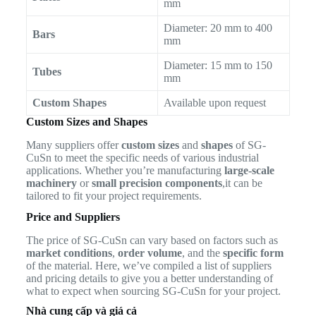
mm
Diameter: 20 mm to 400
Bars
mm
Diameter: 15 mm to 150
Tubes
mm
Custom Shapes
Available upon request
Custom Sizes and Shapes
Many suppliers offer
custom sizes
and
shapes
of SG-
CuSn to meet the specific needs of various industrial
applications. Whether you’re manufacturing
large-scale
machinery
or
small precision components
,it can be
tailored to fit your project requirements.
Price and Suppliers
The price of SG-CuSn can vary based on factors such as
market conditions
,
order volume
, and the
specific form
of the material. Here, we’ve compiled a list of suppliers
and pricing details to give you a better understanding of
what to expect when sourcing SG-CuSn for your project.
Nhà cung cấp và giá cả