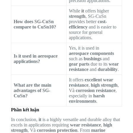
precision applications.
While
it
offers higher
strength
, SG-CuSn
How does SG-CuSn
provides better
cost-
compare to CuSn10?
efficiency
and is easier to
source for general
applications.
Yes, it is used in
aerospace components
Is it used in aerospace
such as
bushings
and
applications?
gear parts
due to its
wear
resistance
and
durability
.
It offers
excellent wear
What are the main
resistance
,
high strength
,
advantages of SG-
Và
corrosion resistance
,
CuSn?
especially in
harsh
environments
.
Phần kết luận
In conclusion,
it
is a highly versatile and durable alloy that
excels in applications requiring
wear resistance
,
high
strength
, Và
corrosion protection
. From
marine