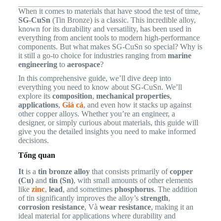
When it comes to materials that have stood the test of time,
SG-CuSn
(Tin Bronze) is a classic. This incredible alloy,
known for its durability and versatility, has been used in
everything from ancient tools to modern high-performance
components. But what makes SG-CuSn so special? Why is
it still a go-to choice for industries ranging from
marine
engineering
to
aerospace
?
In this comprehensive guide, we’ll dive deep into
everything you need to know about SG-CuSn. We’ll
explore its
composition
,
mechanical properties
,
applications
,
Giá cả
, and even how it stacks up against
other copper alloys. Whether you’re an engineer, a
designer, or simply curious about materials, this guide will
give you the detailed insights you need to make informed
decisions.
Tổng quan
It
is a
tin bronze alloy
that consists primarily of
copper
(Cu)
and
tin (Sn)
, with small amounts of other elements
like
zinc
,
lead
, and sometimes
phosphorus
. The addition
of tin significantly improves the alloy’s
strength
,
corrosion resistance
, Và
wear resistance
, making it an
ideal material for applications where durability and