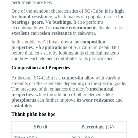
performance are key.
One of the standout characteristics of SG-CuSn is its
high
frictional resistance
, which makes it a popular choice for
bearings
,
gears
, Và
bushings
. It also performs
exceptionally well in
marine environments
thanks to its
excellent corrosion resistance
in saltwater.
In this guide, we’ll break down the
composition
,
properties
, Và
applications
of SG-CuSn in detail. But
before that, let’s start by looking at its chemical makeup
and how each element contributes to its performance.
Composition and Properties
At its core, SG-CuSn is a
copper-tin alloy
with varying
amounts of other elements depending on the specific grade.
The presence of tin enhances the alloy’s
mechanical
properties
, while the addition of other elements like
phosphorus
can further improve its
wear resistance
and
castability
.
Thành phần hóa học
Yếu tố
Percentage (%)