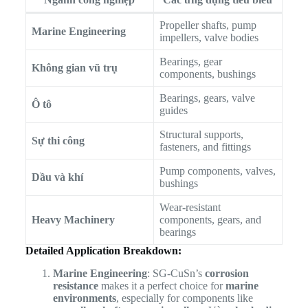
Propeller shafts, pump
Marine Engineering
impellers, valve bodies
Bearings, gear
Không gian vũ trụ
components, bushings
Bearings, gears, valve
Ô tô
guides
Structural supports,
Sự thi công
fasteners, and fittings
Pump components, valves,
Dầu và khí
bushings
Wear-resistant
Heavy Machinery
components, gears, and
bearings
Detailed Application Breakdown:
Marine Engineering
: SG-CuSn’s
corrosion
resistance
makes it a perfect choice for
marine
environments
, especially for components like