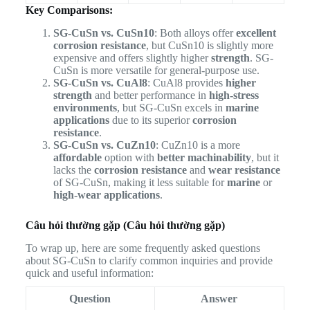
Key Comparisons:
SG-CuSn vs. CuSn10
: Both alloys offer
excellent
corrosion resistance
, but CuSn10 is slightly more
expensive and offers slightly higher
strength
. SG-
CuSn is more versatile for general-purpose use.
SG-CuSn vs. CuAl8
: CuAl8 provides
higher
strength
and better performance in
high-stress
environments
, but SG-CuSn excels in
marine
applications
due to its superior
corrosion
resistance
.
SG-CuSn vs. CuZn10
: CuZn10 is a more
affordable
option with
better machinability
, but it
lacks the
corrosion resistance
and
wear resistance
of SG-CuSn, making it less suitable for
marine
or
high-wear applications
.
Câu hỏi thường gặp (Câu hỏi thường gặp)
To wrap up, here are some frequently asked questions
about SG-CuSn to clarify common inquiries and provide
quick and useful information:
Question
Answer