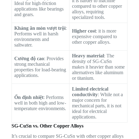
it is harder to machine
Ideal for high-friction
compared to other copper
applications like bearings
alloys, requiring
and gears.
specialized tools.
Kháng ăn mòn vượt trội
:
Higher cost
: it is more
Performs well in harsh
expensive compared to
environments and
other copper alloys.
saltwater.
Heavy material
: The
Cường độ cao
: Provides
density of SG-CuSn
strong mechanical
makes it heavier than some
properties for load-bearing
alternatives like aluminum
applications.
or titanium.
Limited electrical
conductivity
: While not a
Ổn định nhiệt
: Performs
major concern for
well in both high and low-
mechanical parts, it is not
temperature environments.
ideal for electrical
applications.
SG-CuSn vs. Other Copper Alloys
It’s crucial to compare SG-CuSn with other copper alloys