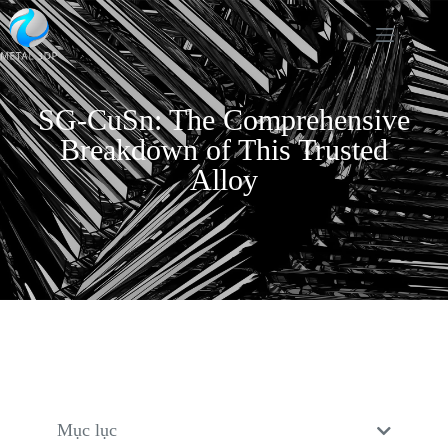
SG-CuSn: The Comprehensive
Breakdown of This Trusted
Alloy
Mục lục