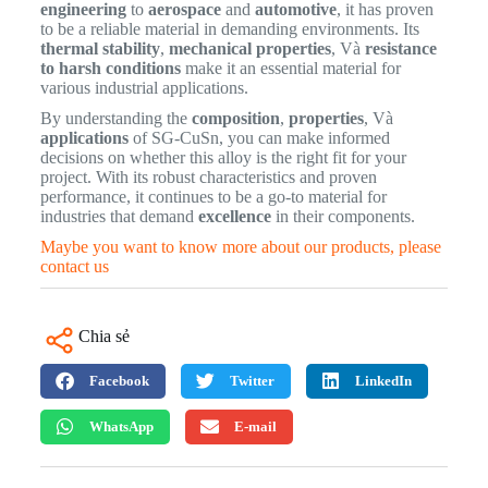
engineering
to
aerospace
and
automotive
, it has proven
to be a reliable material in demanding environments. Its
thermal stability
,
mechanical properties
, Và
resistance
to harsh conditions
make it an essential material for
various industrial applications.
By understanding the
composition
,
properties
, Và
applications
of SG-CuSn, you can make informed
decisions on whether this alloy is the right fit for your
project. With its robust characteristics and proven
performance, it continues to be a go-to material for
industries that demand
excellence
in their components.
Maybe you want to know more about our products, please
contact us
Chia sẻ
Facebook
Twitter
LinkedIn
WhatsApp
E-mail