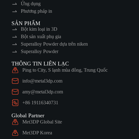
Ứng dụng
Phương pháp in
SẢN PHẨM
Bột kim loại in 3D
Bột sản xuất phụ gia
Superalloy Powder dựa trên niken
Superalloy Powder
THÔNG TIN LIÊN LẠC
Ping to City, S lạnh mùa đông, Trung Quốc
info@metal3dp.com
amy@metal3dp.com
+86 19116340731
Global Partner
Met3DP Global Site
Met3DP Korea