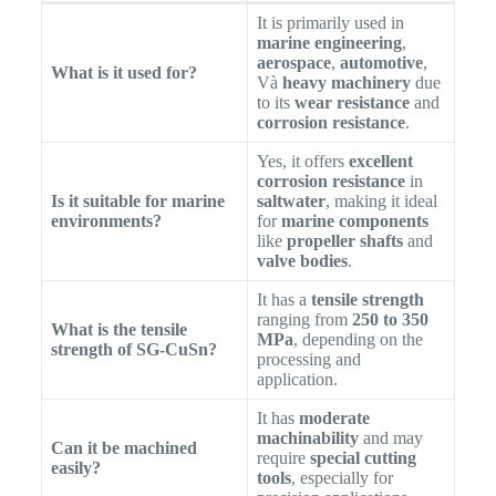
It is primarily used in
marine engineering
,
aerospace
,
automotive
,
What is it used for?
Và
heavy machinery
due
to its
wear resistance
and
corrosion resistance
.
Yes, it offers
excellent
corrosion resistance
in
Is it suitable for marine
saltwater
, making it ideal
environments?
for
marine components
like
propeller shafts
and
valve bodies
.
It has a
tensile strength
ranging from
250 to 350
What is the tensile
MPa
, depending on the
strength of SG-CuSn?
processing and
application.
It has
moderate
machinability
and may
Can it be machined
require
special cutting
easily?
tools
, especially for