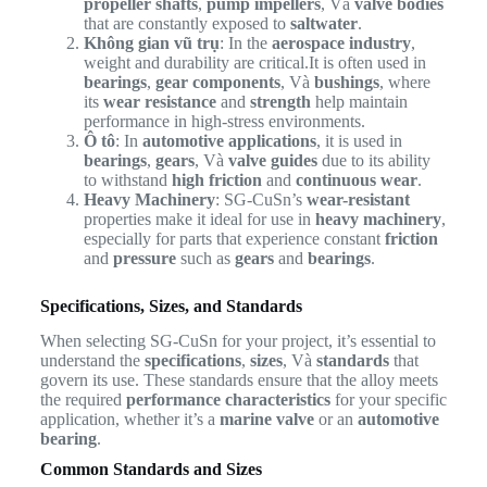
propeller shafts
,
pump impellers
, Và
valve bodies
that are constantly exposed to
saltwater
.
Không gian vũ trụ
: In the
aerospace industry
,
weight and durability are critical.It is often used in
bearings
,
gear components
, Và
bushings
, where
its
wear resistance
and
strength
help maintain
performance in high-stress environments.
Ô tô
: In
automotive applications
, it is used in
bearings
,
gears
, Và
valve guides
due to its ability
to withstand
high friction
and
continuous wear
.
Heavy Machinery
: SG-CuSn’s
wear-resistant
properties make it ideal for use in
heavy machinery
,
especially for parts that experience constant
friction
and
pressure
such as
gears
and
bearings
.
Specifications, Sizes, and Standards
When selecting SG-CuSn for your project, it’s essential to
understand the
specifications
,
sizes
, Và
standards
that
govern its use. These standards ensure that the alloy meets
the required
performance characteristics
for your specific
application, whether it’s a
marine valve
or an
automotive
bearing
.
Common Standards and Sizes