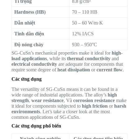
Tỉ trọng
8.8 g/cm³
Hardness (HB)
70 – 110 HB
Dẫn nhiệt
50 – 60 W/m·K
Tinh dân điện
12% IACS
Độ nóng chảy
930 – 950°C
SG-CuSn’s mechanical properties make it ideal for
high-
load applications
, while its
thermal conductivity
and
electrical conductivity
are adequate for components that
require some degree of
heat dissipation
or
current flow
.
Các ứng dụng
The versatility of SG-CuSn means it can be found in a
wide range of industrial applications. The alloy’s
high
strength
,
wear resistance
, Và
corrosion resistance
make
it ideal for components subjected to
high friction
or
harsh
environments
. Let’s take a closer look at the most
common applications of SG-CuSn.
Các ứng dụng phổ biến
Ngành công nghiệp
Các ứng dụng tiêu biểu