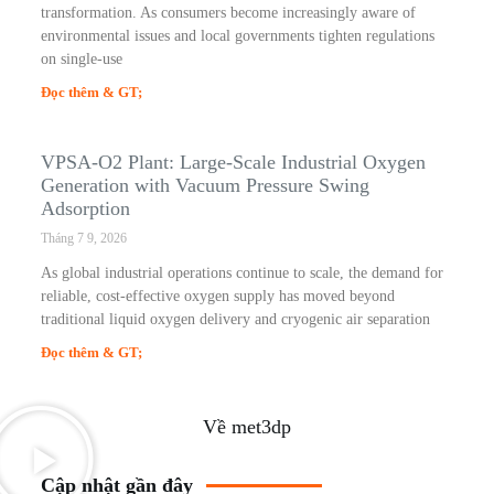
transformation. As consumers become increasingly aware of
environmental issues and local governments tighten regulations
on single-use
Đọc thêm & GT;
VPSA-O2 Plant: Large-Scale Industrial Oxygen
Generation with Vacuum Pressure Swing
Adsorption
Tháng 7 9, 2026
As global industrial operations continue to scale, the demand for
reliable, cost-effective oxygen supply has moved beyond
traditional liquid oxygen delivery and cryogenic air separation
Đọc thêm & GT;
Về met3dp
Cập nhật gần đây