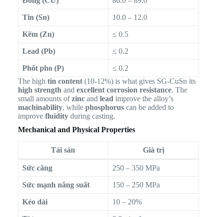
Đồng (CU)
86.0 – 89.0
Tin (Sn)
10.0 – 12.0
Kẽm (Zn)
≤ 0.5
Lead (Pb)
≤ 0.2
Phốt pho (P)
≤ 0.2
The high
tin content
(10-12%) is what gives SG-CuSn its
high strength
and
excellent corrosion resistance
. The
small amounts of
zinc
and
lead
improve the alloy’s
machinability
, while
phosphorus
can be added to
improve
fluidity
during casting.
Mechanical and Physical Properties
Tài sản
Giá trị
Sức căng
250 – 350 MPa
Sức mạnh năng suất
150 – 250 MPa
Kéo dài
10 – 20%