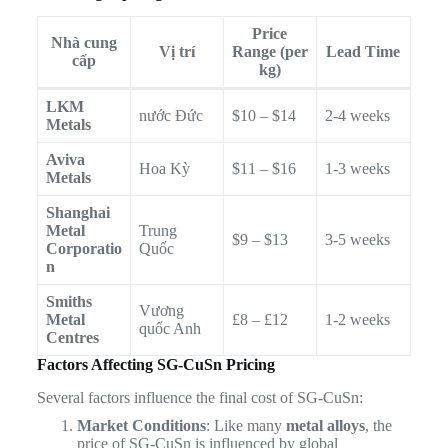
Price
Nhà cung
Vị trí
Range (per
Lead Time
cấp
kg)
LKM
nước Đức
$10 – $14
2-4 weeks
Metals
Aviva
Hoa Kỳ
$11 – $16
1-3 weeks
Metals
Shanghai
Metal
Trung
$9 – $13
3-5 weeks
Corporatio
Quốc
n
Smiths
Vương
Metal
£8 – £12
1-2 weeks
quốc Anh
Centres
Factors Affecting SG-CuSn Pricing
Several factors influence the final cost of SG-CuSn:
Market Conditions
: Like many
metal alloys
, the
price of SG-CuSn is influenced by global