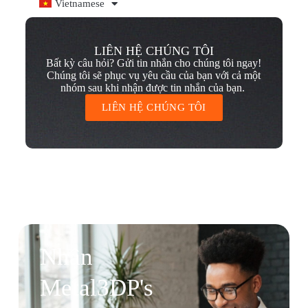
Vietnamese
LIÊN HỆ CHÚNG TÔI
Bất kỳ câu hỏi? Gửi tin nhắn cho chúng tôi ngay!
Chúng tôi sẽ phục vụ yêu cầu của bạn với cả một
nhóm sau khi nhận được tin nhắn của bạn.
LIÊN HỆ CHÚNG TÔI
Nhận
Metal3DP's