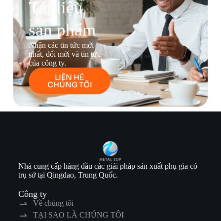
Tài liệu
sản phẩm
Nhận các tin tức mới
nhất, đổi mới và tin tức
của công ty.
LIÊN HỆ
CHÚNG TÔI
Nhà cung cấp hàng đầu các giải pháp sản xuất phụ gia có
trụ sở tại Qingdao, Trung Quốc.
Công ty
Về chúng tôi
TẠI SAO LÀ CHÚNG TÔI