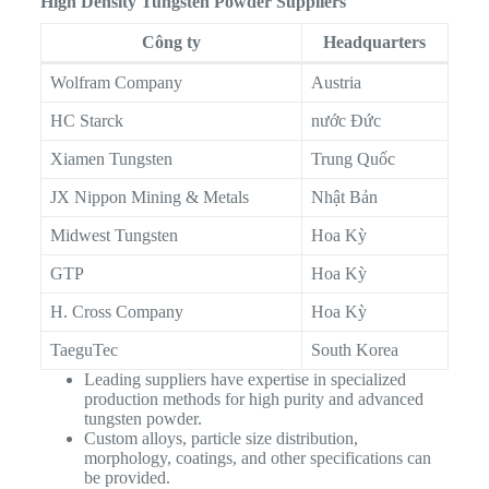
High Density Tungsten Powder Suppliers
Công ty
Headquarters
Wolfram Company
Austria
HC Starck
nước Đức
Xiamen Tungsten
Trung Quốc
JX Nippon Mining & Metals
Nhật Bản
Midwest Tungsten
Hoa Kỳ
GTP
Hoa Kỳ
H. Cross Company
Hoa Kỳ
TaeguTec
South Korea
Leading suppliers have expertise in specialized
production methods for high purity and advanced
tungsten powder.
Custom alloys, particle size distribution,
morphology, coatings, and other specifications can
be provided.