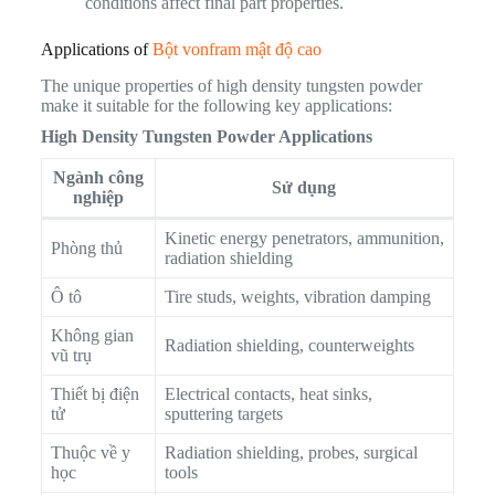
conditions affect final part properties.
Applications of
Bột vonfram mật độ cao
The unique properties of high density tungsten powder
make it suitable for the following key applications:
High Density Tungsten Powder Applications
Ngành công
Sử dụng
nghiệp
Kinetic energy penetrators, ammunition,
Phòng thủ
radiation shielding
Ô tô
Tire studs, weights, vibration damping
Không gian
Radiation shielding, counterweights
vũ trụ
Thiết bị điện
Electrical contacts, heat sinks,
tử
sputtering targets
Thuộc về y
Radiation shielding, probes, surgical
học
tools