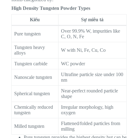
High Density Tungsten Powder Types
Kiểu
Sự miêu tả
Over 99.9% W, impurities like
Pure tungsten
C, O, N, Fe
Tungsten heavy
W with Ni, Fe, Cu, Co
alloys
Tungsten carbide
WC powder
Ultrafine particle size under 100
Nanoscale tungsten
nm
Near-perfect rounded particle
Spherical tungsten
shape
Chemically reduced
Irregular morphology, high
tungsten
oxygen
Flattened/folded particles from
Milled tungsten
milling
Pure tungsten provides the highest density but can be