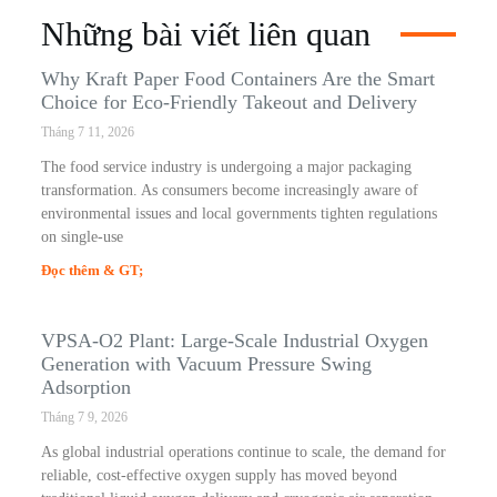
Những bài viết liên quan
Why Kraft Paper Food Containers Are the Smart
Choice for Eco-Friendly Takeout and Delivery
Tháng 7 11, 2026
The food service industry is undergoing a major packaging
transformation. As consumers become increasingly aware of
environmental issues and local governments tighten regulations
on single-use
Đọc thêm & GT;
VPSA-O2 Plant: Large-Scale Industrial Oxygen
Generation with Vacuum Pressure Swing
Adsorption
Tháng 7 9, 2026
As global industrial operations continue to scale, the demand for
reliable, cost-effective oxygen supply has moved beyond