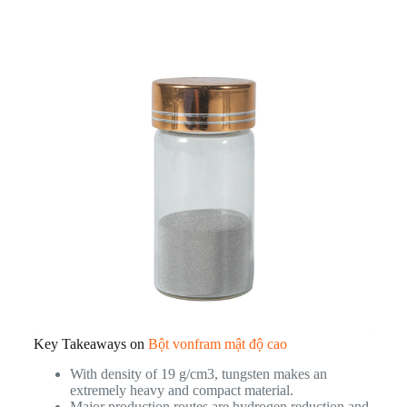
Key Takeaways on
Bột vonfram mật độ cao
With density of 19 g/cm3, tungsten makes an
extremely heavy and compact material.
Major production routes are hydrogen reduction and