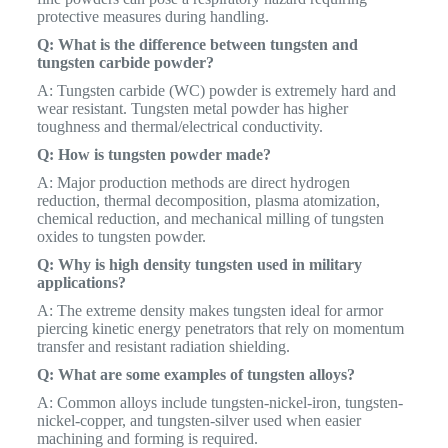
protective measures during handling.
Q: What is the difference between tungsten and
tungsten carbide powder?
A: Tungsten carbide (WC) powder is extremely hard and
wear resistant. Tungsten metal powder has higher
toughness and thermal/electrical conductivity.
Q: How is tungsten powder made?
A: Major production methods are direct hydrogen
reduction, thermal decomposition, plasma atomization,
chemical reduction, and mechanical milling of tungsten
oxides to tungsten powder.
Q: Why is high density tungsten used in military
applications?
A: The extreme density makes tungsten ideal for armor
piercing kinetic energy penetrators that rely on momentum
transfer and resistant radiation shielding.
Q: What are some examples of tungsten alloys?
A: Common alloys include tungsten-nickel-iron, tungsten-
nickel-copper, and tungsten-silver used when easier
machining and forming is required.