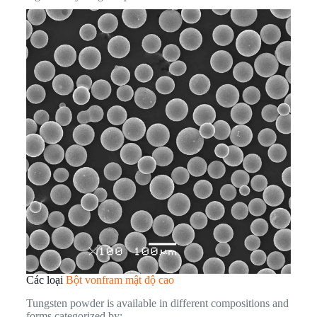
Các loại
Bột vonfram mật độ cao
Tungsten powder is available in different compositions and
forms categorized by: