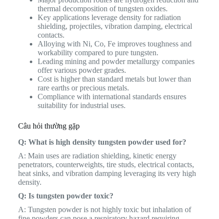
thermal decomposition of tungsten oxides.
Key applications leverage density for radiation
shielding, projectiles, vibration damping, electrical
contacts.
Alloying with Ni, Co, Fe improves toughness and
workability compared to pure tungsten.
Leading mining and powder metallurgy companies
offer various powder grades.
Cost is higher than standard metals but lower than
rare earths or precious metals.
Compliance with international standards ensures
suitability for industrial uses.
Câu hỏi thường gặp
Q: What is high density tungsten powder used for?
A: Main uses are radiation shielding, kinetic energy
penetrators, counterweights, tire studs, electrical contacts,
heat sinks, and vibration damping leveraging its very high
density.
Q: Is tungsten powder toxic?
A: Tungsten powder is not highly toxic but inhalation of
fine powders can pose a respiratory hazard requiring