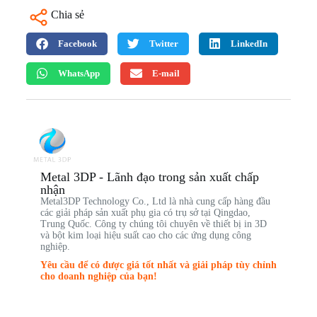
Chia sẻ
Facebook
Twitter
LinkedIn
WhatsApp
E-mail
Metal 3DP - Lãnh đạo trong sản xuất chấp
nhận
Metal3DP Technology Co., Ltd là nhà cung cấp hàng đầu
các giải pháp sản xuất phụ gia có trụ sở tại Qingdao,
Trung Quốc. Công ty chúng tôi chuyên về thiết bị in 3D
và bột kim loại hiệu suất cao cho các ứng dụng công
nghiệp.
Yêu cầu để có được giá tốt nhất và giải pháp tùy chỉnh
cho doanh nghiệp của bạn!