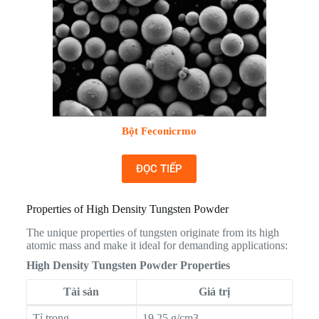
Bột Feconicrmo
ĐỌC TIẾP
Properties of High Density Tungsten Powder
The unique properties of tungsten originate from its high
atomic mass and make it ideal for demanding applications:
High Density Tungsten Powder Properties
Tài sản
Giá trị
Tỉ trọng
19.25 g/cm3