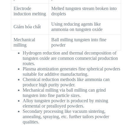
Electrode
Melted tungsten stream broken into
induction melting
droplets
Using reducing agents like
Giảm hóa chất
ammonia on tungsten oxide
Mechanical
Ball milling tungsten into fine
milling
powder
Hydrogen reduction and thermal decomposition of
tungsten oxide are common commercial production
routes.
Plasma atomization generates fine spherical powders
suitable for additive manufacturing.
Chemical reduction methods like ammonia can
produce high purity powder.
Mechanical milling via ball milling can grind
tungsten into fine particle sizes.
Alloy tungsten powder is produced by mixing
elemental or prealloyed powders.
Secondary processing like vacuum sintering,
annealing, spraying, etc. further tailors powder
qualities.