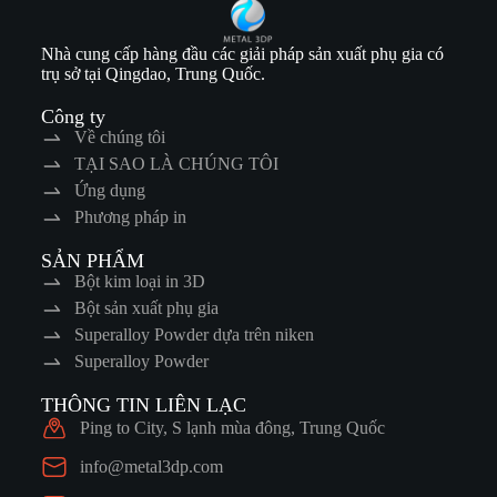
Nhà cung cấp hàng đầu các giải pháp sản xuất phụ gia có
trụ sở tại Qingdao, Trung Quốc.
Công ty
Về chúng tôi
TẠI SAO LÀ CHÚNG TÔI
Ứng dụng
Phương pháp in
SẢN PHẨM
Bột kim loại in 3D
Bột sản xuất phụ gia
Superalloy Powder dựa trên niken
Superalloy Powder
THÔNG TIN LIÊN LẠC
Ping to City, S lạnh mùa đông, Trung Quốc
info@metal3dp.com