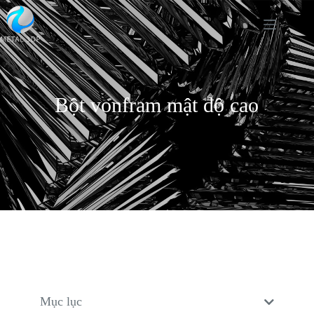
Bột vonfram mật độ cao
Mục lục