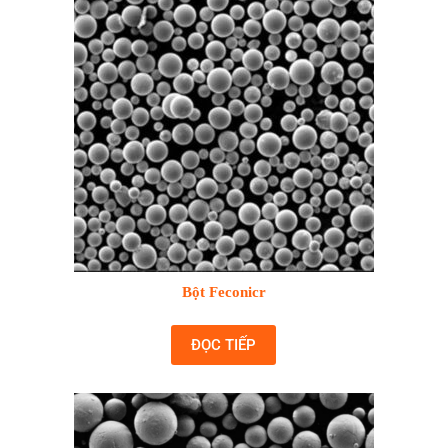
Bột Feconicr
ĐỌC TIẾP