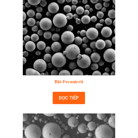
Bột Feconicrti
ĐỌC TIẾP