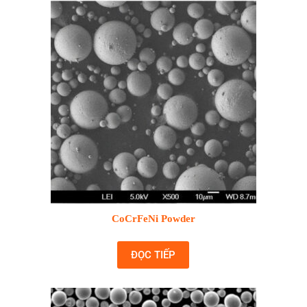
CoCrFeNi Powder
ĐỌC TIẾP