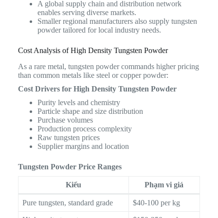
A global supply chain and distribution network
enables serving diverse markets.
Smaller regional manufacturers also supply tungsten
powder tailored for local industry needs.
Cost Analysis of High Density Tungsten Powder
As a rare metal, tungsten powder commands higher pricing
than common metals like steel or copper powder:
Cost Drivers for High Density Tungsten Powder
Purity levels and chemistry
Particle shape and size distribution
Purchase volumes
Production process complexity
Raw tungsten prices
Supplier margins and location
Tungsten Powder Price Ranges
Kiểu
Phạm vi giá
Pure tungsten, standard grade
$40-100 per kg