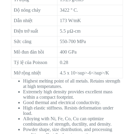
Độ nóng chảy
3422 ° C.
Dẫn nhiệt
173 W/mK
Điện trở suất
5.5 μΩ-cm
Sức căng
550-700 MPa
Mô đun đàn hồi
400 GPa
Tỷ lệ của Poisson
0.28
Mở rộng nhiệt
4.5 x 10<sup>-6</sup>/K
Highest melting point of all metals. Retains strength
at high temperatures.
Extremely high density provides excellent mass
within a compact footprint.
Good thermal and electrical conductivity.
High elastic stiffness. Resists deformation under
load.
Alloying with Ni, Fe, Co, Cu can optimize
combinations of strength, ductility, and density.
Powder shape, size distribution, and processing