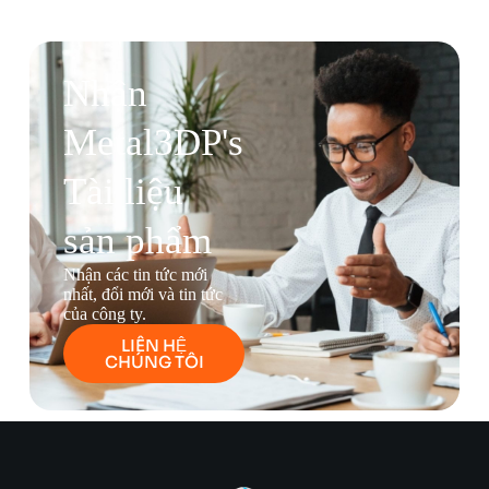
Nhận
Metal3DP's
Tài liệu
sản phẩm
Nhận các tin tức mới
nhất, đổi mới và tin tức
của công ty.
LIÊN HỆ
CHÚNG TÔI