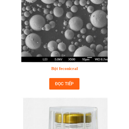
Bột feconicral
ĐỌC TIẾP