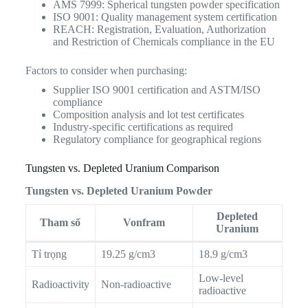
AMS 7999: Spherical tungsten powder specification
ISO 9001: Quality management system certification
REACH: Registration, Evaluation, Authorization
and Restriction of Chemicals compliance in the EU
Factors to consider when purchasing:
Supplier ISO 9001 certification and ASTM/ISO
compliance
Composition analysis and lot test certificates
Industry-specific certifications as required
Regulatory compliance for geographical regions
Tungsten vs. Depleted Uranium Comparison
Tungsten vs. Depleted Uranium Powder
Depleted
Tham số
Vonfram
Uranium
Tỉ trọng
19.25 g/cm3
18.9 g/cm3
Low-level
Radioactivity
Non-radioactive
radioactive