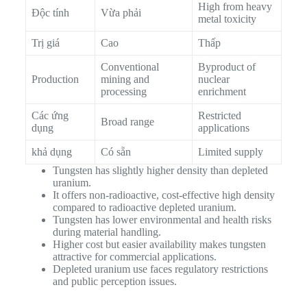
High from heavy
Độc tính
Vừa phải
metal toxicity
Trị giá
Cao
Thấp
Conventional
Byproduct of
Production
mining and
nuclear
processing
enrichment
Các ứng
Restricted
Broad range
dụng
applications
khả dụng
Có sẵn
Limited supply
Tungsten has slightly higher density than depleted
uranium.
It offers non-radioactive, cost-effective high density
compared to radioactive depleted uranium.
Tungsten has lower environmental and health risks
during material handling.
Higher cost but easier availability makes tungsten
attractive for commercial applications.
Depleted uranium use faces regulatory restrictions
and public perception issues.