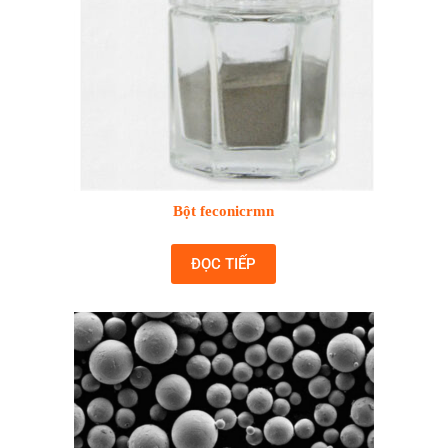
Bột feconicrmn
ĐỌC TIẾP