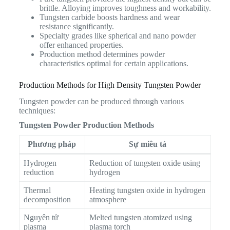
brittle. Alloying improves toughness and workability.
Tungsten carbide boosts hardness and wear
resistance significantly.
Specialty grades like spherical and nano powder
offer enhanced properties.
Production method determines powder
characteristics optimal for certain applications.
Production Methods for High Density Tungsten Powder
Tungsten powder can be produced through various
techniques:
Tungsten Powder Production Methods
Phương pháp
Sự miêu tả
Hydrogen
Reduction of tungsten oxide using
reduction
hydrogen
Thermal
Heating tungsten oxide in hydrogen
decomposition
atmosphere
Nguyên tử
Melted tungsten atomized using
plasma
plasma torch