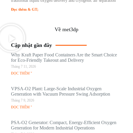
traditional liquid oxygen delivery and cryogenic air separation
Đọc thêm & GT;
Về met3dp
Cập nhật gần đây
Why Kraft Paper Food Containers Are the Smart Choice
for Eco-Friendly Takeout and Delivery
Tháng 7 11, 2026
ĐỌC THÊM "
VPSA-O2 Plant: Large-Scale Industrial Oxygen
Generation with Vacuum Pressure Swing Adsorption
Tháng 7 9, 2026
ĐỌC THÊM "
PSA-O2 Generator: Compact, Energy-Efficient Oxygen
Generation for Modern Industrial Operations