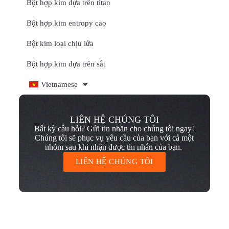
Bột hợp kim dựa trên titan
Bột hợp kim entropy cao
Bột kim loại chịu lửa
Bột hợp kim dựa trên sắt
Vietnamese
LIÊN HỆ CHÚNG TÔI
Bất kỳ câu hỏi? Gửi tin nhắn cho chúng tôi ngay!
Chúng tôi sẽ phục vụ yêu cầu của bạn với cả một
nhóm sau khi nhận được tin nhắn của bạn.
LIÊN HỆ CHÚNG TÔI