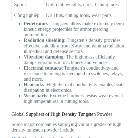
Sports
Golf club weights, darts, fishing lures
Công nghiệp
Drill bits, cutting tools, wear parts
Penetrators
: Tungsten alloys make extremely dense
kinetic energy projectiles for armor piercing
ammunition.
Radiation shielding
: Tungsten’s density provides
effective shielding from X-ray and gamma radiation
in medical and defense sectors.
Vibration damping
: The high mass efficiently
damps vibrations in machinery and vehicles.
Electrical contacts
: Tungsten’s conductivity and
resistance to arcing is leveraged in switches, relays,
and more.
Heatsinks
: High thermal conductivity enables heat
dissipation in electronics.
Wear parts
: Extreme hardness resists wear even at
high temperatures in cutting tools.
Global Suppliers of High Density Tungsten Powder
Some major companies supplying various grades of high
density tungsten powder include: