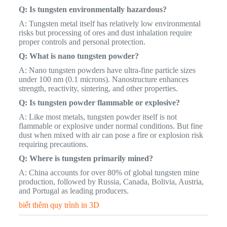
Q: Is tungsten environmentally hazardous?
A: Tungsten metal itself has relatively low environmental
risks but processing of ores and dust inhalation require
proper controls and personal protection.
Q: What is nano tungsten powder?
A: Nano tungsten powders have ultra-fine particle sizes
under 100 nm (0.1 microns). Nanostructure enhances
strength, reactivity, sintering, and other properties.
Q: Is tungsten powder flammable or explosive?
A: Like most metals, tungsten powder itself is not
flammable or explosive under normal conditions. But fine
dust when mixed with air can pose a fire or explosion risk
requiring precautions.
Q: Where is tungsten primarily mined?
A: China accounts for over 80% of global tungsten mine
production, followed by Russia, Canada, Bolivia, Austria,
and Portugal as leading producers.
biết thêm quy trình in 3D