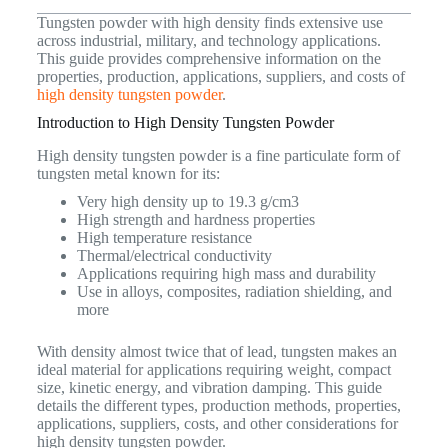
Tungsten powder with high density finds extensive use
across industrial, military, and technology applications.
This guide provides comprehensive information on the
properties, production, applications, suppliers, and costs of
high density tungsten powder
.
Introduction to High Density Tungsten Powder
High density tungsten powder is a fine particulate form of
tungsten metal known for its:
Very high density up to 19.3 g/cm3
High strength and hardness properties
High temperature resistance
Thermal/electrical conductivity
Applications requiring high mass and durability
Use in alloys, composites, radiation shielding, and
more
With density almost twice that of lead, tungsten makes an
ideal material for applications requiring weight, compact
size, kinetic energy, and vibration damping. This guide
details the different types, production methods, properties,
applications, suppliers, costs, and other considerations for
high density tungsten powder.