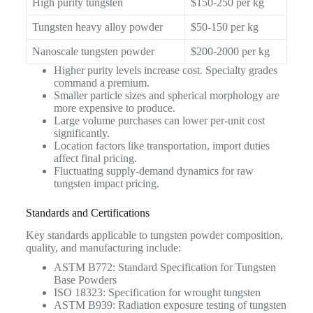
High purity tungsten
$150-250 per kg
Tungsten heavy alloy powder
$50-150 per kg
Nanoscale tungsten powder
$200-2000 per kg
Higher purity levels increase cost. Specialty grades
command a premium.
Smaller particle sizes and spherical morphology are
more expensive to produce.
Large volume purchases can lower per-unit cost
significantly.
Location factors like transportation, import duties
affect final pricing.
Fluctuating supply-demand dynamics for raw
tungsten impact pricing.
Standards and Certifications
Key standards applicable to tungsten powder composition,
quality, and manufacturing include:
ASTM B772: Standard Specification for Tungsten
Base Powders
ISO 18323: Specification for wrought tungsten
ASTM B939: Radiation exposure testing of tungsten