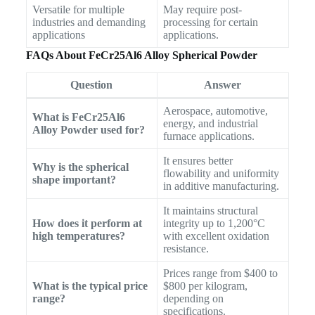
Versatile for multiple
May require post-
industries and demanding
processing for certain
applications
applications.
FAQs About FeCr25Al6 Alloy Spherical Powder
Question
Answer
Aerospace, automotive,
What is FeCr25Al6
energy, and industrial
Alloy Powder used for?
furnace applications.
It ensures better
Why is the spherical
flowability and uniformity
shape important?
in additive manufacturing.
It maintains structural
How does it perform at
integrity up to 1,200°C
high temperatures?
with excellent oxidation
resistance.
Prices range from $400 to
What is the typical price
$800 per kilogram,
range?
depending on
specifications.