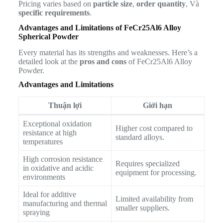
Pricing varies based on
particle size
,
order quantity
, Và
specific requirements
.
Advantages and Limitations of FeCr25Al6 Alloy
Spherical Powder
Every material has its strengths and weaknesses. Here’s a
detailed look at the
pros and cons
of FeCr25Al6 Alloy
Powder.
Advantages and Limitations
Thuận lợi
Giới hạn
Exceptional oxidation
Higher cost compared to
resistance at high
standard alloys.
temperatures
High corrosion resistance
Requires specialized
in oxidative and acidic
equipment for processing.
environments
Ideal for additive
Limited availability from
manufacturing and thermal
smaller suppliers.
spraying