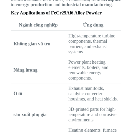
to
energy production
and
industrial manufacturing
.
Key Applications of FeCr25Al6 Alloy Powder
Ngành công nghiệp
Ứng dụng
High-temperature turbine
components, thermal
Không gian vũ trụ
barriers, and exhaust
systems.
Power plant heating
elements, boilers, and
Năng lượng
renewable energy
components.
Exhaust manifolds,
Ô tô
catalytic converter
housings, and heat shields.
3D-printed parts for high-
sản xuất phụ gia
temperature and corrosive
environments.
Heating elements, furnace