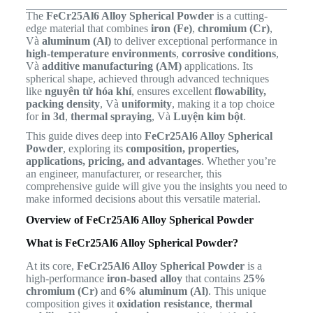
The
FeCr25Al6 Alloy Spherical Powder
is a cutting-
edge material that combines
iron (Fe)
,
chromium (Cr)
,
Và
aluminum (Al)
to deliver exceptional performance in
high-temperature environments
,
corrosive conditions
,
Và
additive manufacturing (AM)
applications. Its
spherical shape, achieved through advanced techniques
like
nguyên tử hóa khí
, ensures excellent
flowability,
packing density
, Và
uniformity
, making it a top choice
for
in 3d
,
thermal spraying
, Và
Luyện kim bột
.
This guide dives deep into
FeCr25Al6 Alloy Spherical
Powder
, exploring its
composition, properties,
applications, pricing, and advantages
. Whether you’re
an engineer, manufacturer, or researcher, this
comprehensive guide will give you the insights you need to
make informed decisions about this versatile material.
Overview of FeCr25Al6 Alloy Spherical Powder
What is FeCr25Al6 Alloy Spherical Powder?
At its core,
FeCr25Al6 Alloy Spherical Powder
is a
high-performance
iron-based alloy
that contains
25%
chromium (Cr)
and
6% aluminum (Al)
. This unique
composition gives it
oxidation resistance
,
thermal