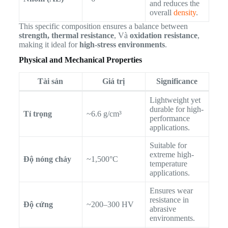
and reduces the
overall
density
.
This specific composition ensures a balance between
strength, thermal resistance
, Và
oxidation resistance
,
making it ideal for
high-stress environments
.
Physical and Mechanical Properties
Tài sản
Giá trị
Significance
Lightweight yet
durable for high-
Tỉ trọng
~6.6 g/cm³
performance
applications.
Suitable for
extreme high-
Độ nóng chảy
~1,500°C
temperature
applications.
Ensures wear
resistance in
Độ cứng
~200–300 HV
abrasive
environments.