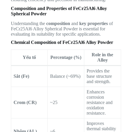
Composition and Properties of FeCr25Al6 Alloy
Spherical Powder
Understanding the
composition
and
key properties
of
FeCr25Al6 Alloy Spherical Powder is essential for
evaluating its suitability for specific applications.
Chemical Composition of FeCr25Al6 Alloy Powder
Role in the
Yếu tố
Percentage (%)
Alloy
Provides the
Sắt (Fe)
Balance (~69%)
base structure
and strength.
Enhances
corrosion
Crom (CR)
~25
resistance and
oxidation
resistance.
Improves
thermal stability
Nhôm (AL)
~6