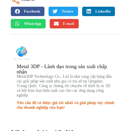
Facebook
Twitter
LinkedIn
WhatsApp
E-mail
Metal 3DP - Lãnh đạo trong sản xuất chấp
nhận
Metal3DP Technology Co., Ltd là nhà cung cấp hàng đầu
các giải pháp sản xuất phụ gia có trụ sở tại Qingdao,
Trung Quốc. Công ty chúng tôi chuyên về thiết bị in 3D
và bột kim loại hiệu suất cao cho các ứng dụng công
nghiệp.
Yêu cầu để có được giá tốt nhất và giải pháp tùy chỉnh
cho doanh nghiệp của bạn!