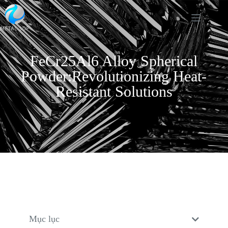
FeCr25Al6 Alloy Spherical
Powder:Revolutionizing Heat-
Resistant Solutions
Mục lục