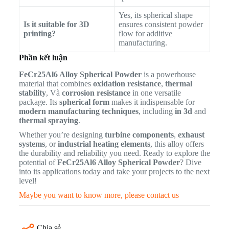
Yes, its spherical shape
Is it suitable for 3D
ensures consistent powder
printing?
flow for additive
manufacturing.
Phần kết luận
FeCr25Al6 Alloy Spherical Powder
is a powerhouse
material that combines
oxidation resistance
,
thermal
stability
, Và
corrosion resistance
in one versatile
package. Its
spherical form
makes it indispensable for
modern manufacturing techniques
, including
in 3d
and
thermal spraying
.
Whether you’re designing
turbine components
,
exhaust
systems
, or
industrial heating elements
, this alloy offers
the durability and reliability you need. Ready to explore the
potential of
FeCr25Al6 Alloy Spherical Powder
? Dive
into its applications today and take your projects to the next
level!
Maybe you want to know more, please contact us
Chia sẻ