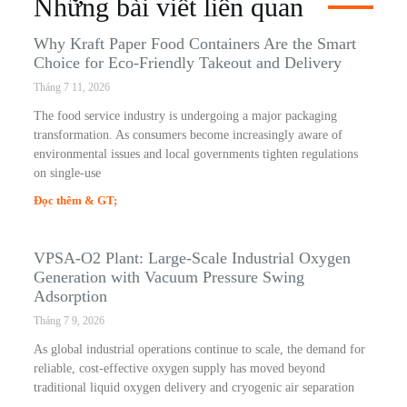
Những bài viết liên quan
Why Kraft Paper Food Containers Are the Smart
Choice for Eco-Friendly Takeout and Delivery
Tháng 7 11, 2026
The food service industry is undergoing a major packaging
transformation. As consumers become increasingly aware of
environmental issues and local governments tighten regulations
on single-use
Đọc thêm & GT;
VPSA-O2 Plant: Large-Scale Industrial Oxygen
Generation with Vacuum Pressure Swing
Adsorption
Tháng 7 9, 2026
As global industrial operations continue to scale, the demand for
reliable, cost-effective oxygen supply has moved beyond
traditional liquid oxygen delivery and cryogenic air separation