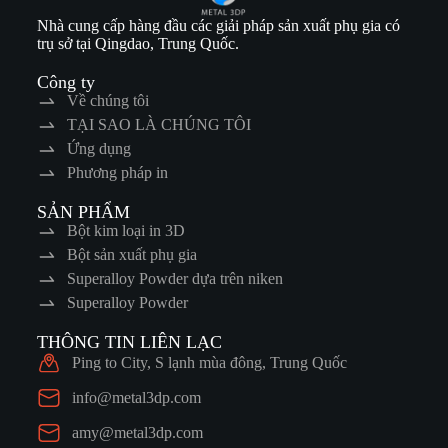
Nhà cung cấp hàng đầu các giải pháp sản xuất phụ gia có
trụ sở tại Qingdao, Trung Quốc.
Công ty
Về chúng tôi
TẠI SAO LÀ CHÚNG TÔI
Ứng dụng
Phương pháp in
SẢN PHẨM
Bột kim loại in 3D
Bột sản xuất phụ gia
Superalloy Powder dựa trên niken
Superalloy Powder
THÔNG TIN LIÊN LẠC
Ping to City, S lạnh mùa đông, Trung Quốc
info@metal3dp.com
amy@metal3dp.com