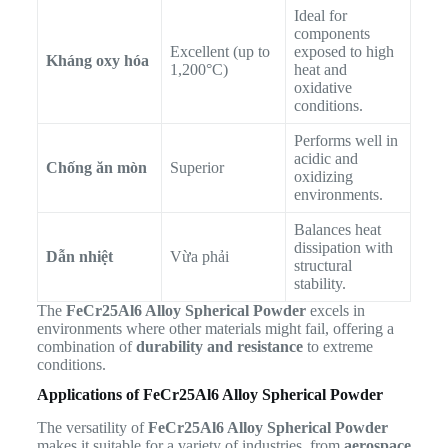
Ideal for
components
Excellent (up to
exposed to high
Kháng oxy hóa
1,200°C)
heat and
oxidative
conditions.
Performs well in
acidic and
Chống ăn mòn
Superior
oxidizing
environments.
Balances heat
dissipation with
Dẫn nhiệt
Vừa phải
structural
stability.
The
FeCr25Al6 Alloy Spherical Powder
excels in
environments where other materials might fail, offering a
combination of
durability and resistance
to extreme
conditions.
Applications of FeCr25Al6 Alloy Spherical Powder
The versatility of
FeCr25Al6 Alloy Spherical Powder
makes it suitable for a variety of industries, from
aerospace