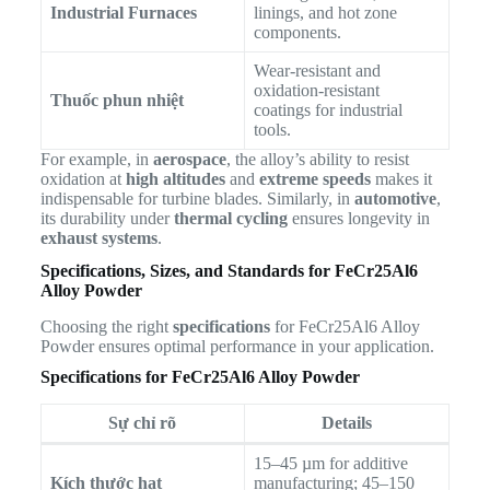
Industrial Furnaces
linings, and hot zone
components.
Wear-resistant and
oxidation-resistant
Thuốc phun nhiệt
coatings for industrial
tools.
For example, in
aerospace
, the alloy’s ability to resist
oxidation at
high altitudes
and
extreme speeds
makes it
indispensable for turbine blades. Similarly, in
automotive
,
its durability under
thermal cycling
ensures longevity in
exhaust systems
.
Specifications, Sizes, and Standards for FeCr25Al6
Alloy Powder
Choosing the right
specifications
for FeCr25Al6 Alloy
Powder ensures optimal performance in your application.
Specifications for FeCr25Al6 Alloy Powder
Sự chỉ rõ
Details
15–45 µm for additive
Kích thước hạt
manufacturing; 45–150