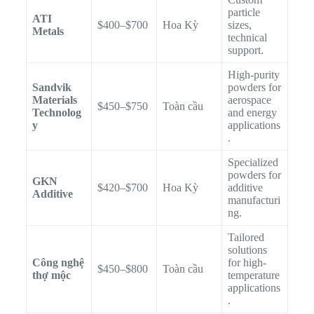
particle
ATI
$400–$700
Hoa Kỳ
sizes,
Metals
technical
support.
High-purity
Sandvik
powders for
Materials
aerospace
$450–$750
Toàn cầu
Technolog
and energy
y
applications
.
Specialized
powders for
GKN
$420–$700
Hoa Kỳ
additive
Additive
manufacturi
ng.
Tailored
solutions
Công nghệ
for high-
$450–$800
Toàn cầu
thợ mộc
temperature
applications
.