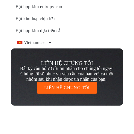
Bột hợp kim entropy cao
Bột kim loại chịu lửa
Bột hợp kim dựa trên sắt
Vietnamese
LIÊN HỆ CHÚNG TÔI
Bất kỳ câu hỏi? Gửi tin nhắn cho chúng tôi ngay!
Chúng tôi sẽ phục vụ yêu cầu của bạn với cả một
nhóm sau khi nhận được tin nhắn của bạn.
LIÊN HỆ CHÚNG TÔI