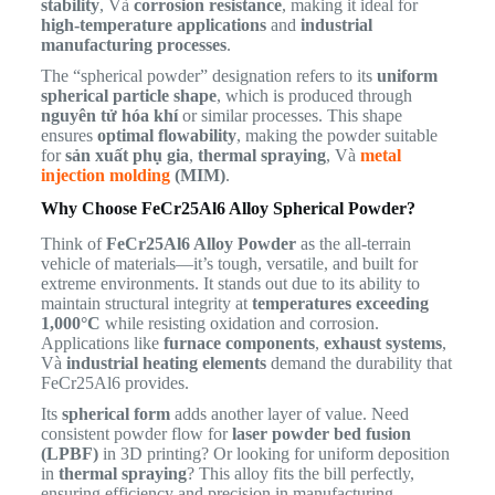
stability
, Và
corrosion resistance
, making it ideal for
high-temperature applications
and
industrial
manufacturing processes
.
The “spherical powder” designation refers to its
uniform
spherical particle shape
, which is produced through
nguyên tử hóa khí
or similar processes. This shape
ensures
optimal flowability
, making the powder suitable
for
sản xuất phụ gia
,
thermal spraying
, Và
metal
injection molding
(MIM)
.
Why Choose FeCr25Al6 Alloy Spherical Powder?
Think of
FeCr25Al6 Alloy Powder
as the all-terrain
vehicle of materials—it’s tough, versatile, and built for
extreme environments. It stands out due to its ability to
maintain structural integrity at
temperatures exceeding
1,000°C
while resisting oxidation and corrosion.
Applications like
furnace components
,
exhaust systems
,
Và
industrial heating elements
demand the durability that
FeCr25Al6 provides.
Its
spherical form
adds another layer of value. Need
consistent powder flow for
laser powder bed fusion
(LPBF)
in 3D printing? Or looking for uniform deposition
in
thermal spraying
? This alloy fits the bill perfectly,
ensuring efficiency and precision in manufacturing.