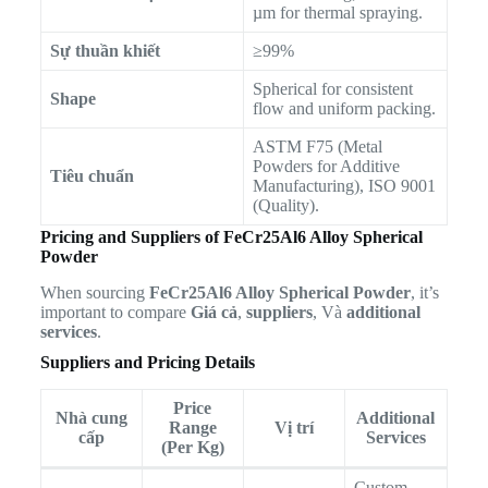
µm for thermal spraying.
Sự thuần khiết
≥99%
Spherical for consistent
Shape
flow and uniform packing.
ASTM F75 (Metal
Powders for Additive
Tiêu chuẩn
Manufacturing), ISO 9001
(Quality).
Pricing and Suppliers of FeCr25Al6 Alloy Spherical
Powder
When sourcing
FeCr25Al6 Alloy Spherical Powder
, it’s
important to compare
Giá cả
,
suppliers
, Và
additional
services
.
Suppliers and Pricing Details
Price
Nhà cung
Additional
Range
Vị trí
cấp
Services
(Per Kg)
Custom