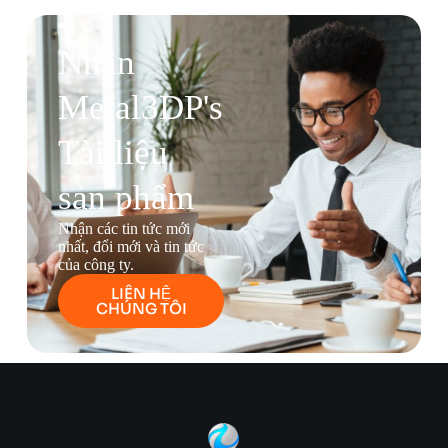
Nhận
Metal3DP's
Tài liệu
sản phẩm
Nhận các tin tức mới
nhất, đổi mới và tin tức
của công ty.
LIÊN HỆ
CHÚNG TÔI