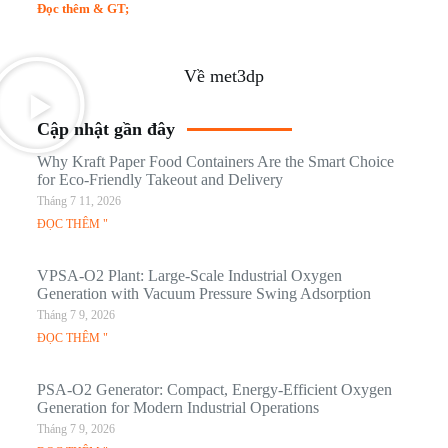
Đọc thêm & GT;
Về met3dp
Cập nhật gần đây
Why Kraft Paper Food Containers Are the Smart Choice
for Eco-Friendly Takeout and Delivery
Tháng 7 11, 2026
ĐỌC THÊM "
VPSA-O2 Plant: Large-Scale Industrial Oxygen
Generation with Vacuum Pressure Swing Adsorption
Tháng 7 9, 2026
ĐỌC THÊM "
PSA-O2 Generator: Compact, Energy-Efficient Oxygen
Generation for Modern Industrial Operations
Tháng 7 9, 2026