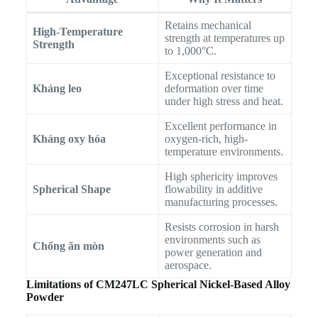
Retains mechanical
High-Temperature
strength at temperatures up
Strength
to 1,000°C.
Exceptional resistance to
Kháng leo
deformation over time
under high stress and heat.
Excellent performance in
Kháng oxy hóa
oxygen-rich, high-
temperature environments.
High sphericity improves
Spherical Shape
flowability in additive
manufacturing processes.
Resists corrosion in harsh
environments such as
Chống ăn mòn
power generation and
aerospace.
Limitations of CM247LC Spherical Nickel-Based Alloy
Powder