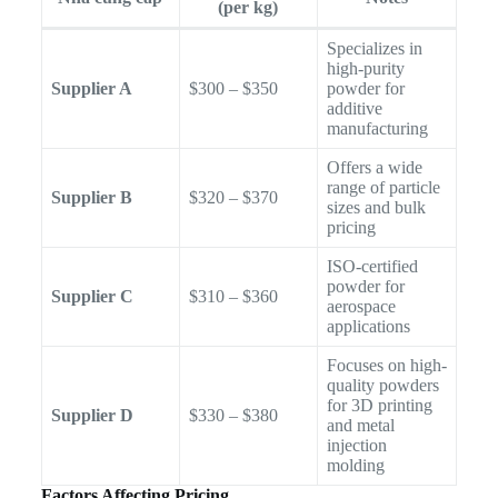
(per kg)
Specializes in
high-purity
Supplier A
$300 – $350
powder for
additive
manufacturing
Offers a wide
range of particle
Supplier B
$320 – $370
sizes and bulk
pricing
ISO-certified
powder for
Supplier C
$310 – $360
aerospace
applications
Focuses on high-
quality powders
for 3D printing
Supplier D
$330 – $380
and metal
injection
molding
Factors Affecting Pricing