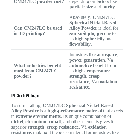
CM247LC powder cost?
depending on factors like
particle size
and
purity
.
Absolutely!
CM247LC
Spherical Nickel-Based
Can CM247LC be used
Alloy Powder
is ideal for
in 3D printing?
sản xuất phụ gia
due to
its
high sphericity
and
flowability
.
Industries like
aerospace
,
power generation
, Và
What industries benefit
automotive
benefit from
most from CM247LC
its
high-temperature
powder?
strength
,
creep
resistance
, Và
oxidation
resistance
.
Phần kết luận
To sum it all up,
CM247LC Spherical Nickel-Based
Alloy Powder
is a
high-performance material
that excels
in
extreme environments
. Its unique combination of
nickel
,
chromium
,
cobalt
, and other elements gives it
superior
strength
,
creep resistance
, Và
oxidation
resistance
, making it the go-to material for industries like