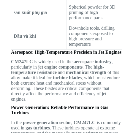
Spherical powder for 3D
sản xuất phụ gia
printing of high-
performance parts
Downhole tools, drilling
components exposed to
Dầu và khí
high pressure and
temperature
Aerospace: High-Temperature Precision in Jet Engines
CM247LC
is widely used in the
aerospace industry
,
particularly in
jet engine components
. The
high-
temperature resistance
and
mechanical strength
of this
alloy make it ideal for
turbine blades
, which must endure
both extreme heat and mechanical stress without
deforming. These blades are critical components that
directly affect the performance and efficiency of jet
engines.
Power Generation: Reliable Performance in Gas
Turbines
In the
power generation sector
,
CM247LC
is commonly
used in
gas turbines
. These turbines operate at extreme