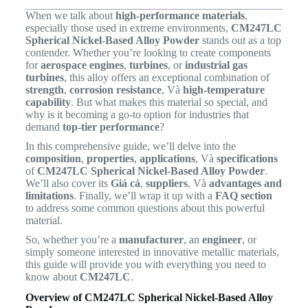
When we talk about
high-performance materials
,
especially those used in extreme environments,
CM247LC
Spherical Nickel-Based Alloy Powder
stands out as a top
contender. Whether you’re looking to create components
for
aerospace engines
,
turbines
, or
industrial gas
turbines
, this alloy offers an exceptional combination of
strength
,
corrosion resistance
, Và
high-temperature
capability
. But what makes this material so special, and
why is it becoming a go-to option for industries that
demand
top-tier performance
?
In this comprehensive guide, we’ll delve into the
composition
,
properties
,
applications
, Và
specifications
of
CM247LC Spherical Nickel-Based Alloy Powder
.
We’ll also cover its
Giá cả
,
suppliers
, Và
advantages and
limitations
. Finally, we’ll wrap it up with a
FAQ section
to address some common questions about this powerful
material.
So, whether you’re a
manufacturer
, an
engineer
, or
simply someone interested in innovative metallic materials,
this guide will provide you with everything you need to
know about
CM247LC
.
Overview of CM247LC Spherical Nickel-Based Alloy