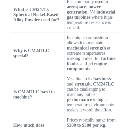
It is commonly used in
aerospace
,
power
What is CM247LC
generation
, Và
industrial
Spherical Nickel-Based
gas turbines
where high-
Alloy Powder used for?
temperature resistance is
critical.
Its unique composition
allows it to maintain
mechanical strength
at
Why is CM247LC
extreme temperatures,
special?
making it ideal for
turbine
blades
and
jet engine
components
.
Yes, due to its
hardness
and
strength
,
CM247LC
can be challenging to
Is CM247LC hard to
machine, but its
machine?
performance
in high-
temperature environments
makes it worth the effort.
Prices typically range from
How much does
$300 to $380 per kg
,