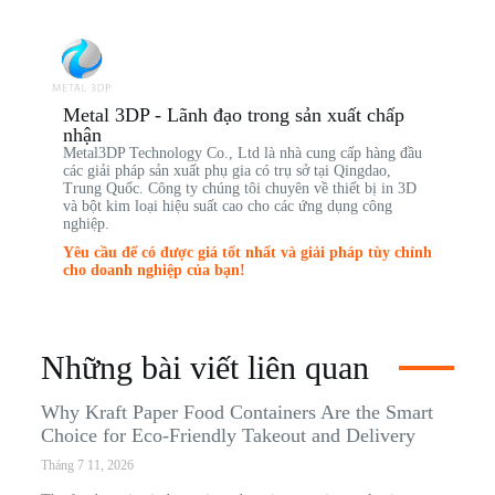
Metal 3DP - Lãnh đạo trong sản xuất chấp
nhận
Metal3DP Technology Co., Ltd là nhà cung cấp hàng đầu
các giải pháp sản xuất phụ gia có trụ sở tại Qingdao,
Trung Quốc. Công ty chúng tôi chuyên về thiết bị in 3D
và bột kim loại hiệu suất cao cho các ứng dụng công
nghiệp.
Yêu cầu để có được giá tốt nhất và giải pháp tùy chỉnh
cho doanh nghiệp của bạn!
Những bài viết liên quan
Why Kraft Paper Food Containers Are the Smart
Choice for Eco-Friendly Takeout and Delivery
Tháng 7 11, 2026