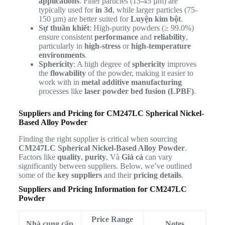
applications
. Finer particles (15-45 µm) are
typically used for
in 3d
, while larger particles (75-
150 µm) are better suited for
Luyện kim bột
.
Sự thuần khiết
: High-purity powders (≥ 99.0%)
ensure consistent
performance
and
reliability
,
particularly in
high-stress
or
high-temperature
environments
.
Sphericity
: A high degree of
sphericity
improves
the
flowability
of the powder, making it easier to
work with in
metal additive manufacturing
processes like
laser powder bed fusion (LPBF)
.
Suppliers and Pricing for CM247LC Spherical Nickel-
Based Alloy Powder
Finding the right supplier is critical when sourcing
CM247LC Spherical Nickel-Based Alloy Powder
.
Factors like
quality
,
purity
, Và
Giá cả
can vary
significantly between suppliers. Below, we’ve outlined
some of the
key suppliers
and their
pricing details
.
Suppliers and Pricing Information for CM247LC
Powder
Price Range
Nhà cung cấp
Notes