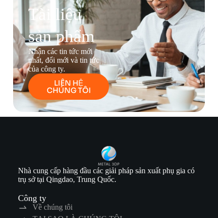
Tài liệu
sản phẩm
Nhận các tin tức mới
nhất, đổi mới và tin tức
của công ty.
LIÊN HỆ
CHÚNG TÔI
Nhà cung cấp hàng đầu các giải pháp sản xuất phụ gia có
trụ sở tại Qingdao, Trung Quốc.
Công ty
Về chúng tôi