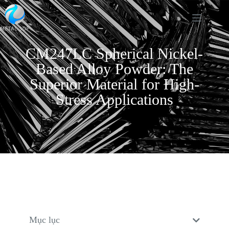
CM247LC Spherical Nickel-
Based Alloy Powder: The
Superior Material for High-
Stress Applications
Mục lục