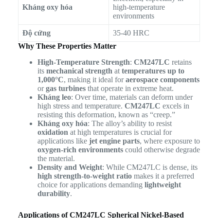
Kháng oxy hóa
high-temperature
environments
Độ cứng
35-40 HRC
Why These Properties Matter
High-Temperature Strength
:
CM247LC
retains
its
mechanical strength
at
temperatures up to
1,000°C
, making it ideal for
aerospace components
or
gas turbines
that operate in extreme heat.
Kháng leo
: Over time, materials can deform under
high stress and temperature.
CM247LC
excels in
resisting this deformation, known as “creep.”
Kháng oxy hóa
: The alloy’s ability to resist
oxidation
at high temperatures is crucial for
applications like
jet engine parts
, where exposure to
oxygen-rich environments
could otherwise degrade
the material.
Density and Weight
: While CM247LC is dense, its
high strength-to-weight ratio
makes it a preferred
choice for applications demanding
lightweight
durability
.
Applications of CM247LC Spherical Nickel-Based