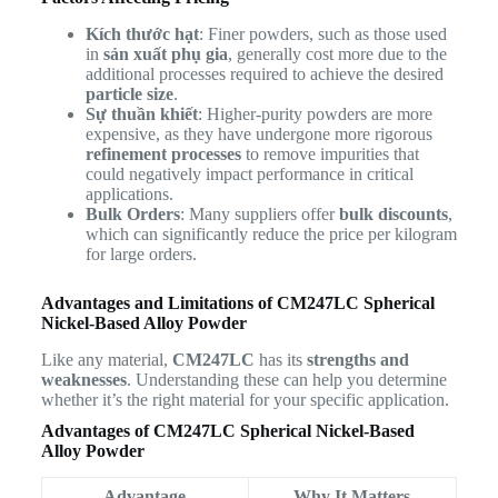
Kích thước hạt
: Finer powders, such as those used
in
sản xuất phụ gia
, generally cost more due to the
additional processes required to achieve the desired
particle size
.
Sự thuần khiết
: Higher-purity powders are more
expensive, as they have undergone more rigorous
refinement processes
to remove impurities that
could negatively impact performance in critical
applications.
Bulk Orders
: Many suppliers offer
bulk discounts
,
which can significantly reduce the price per kilogram
for large orders.
Advantages and Limitations of CM247LC Spherical
Nickel-Based Alloy Powder
Like any material,
CM247LC
has its
strengths and
weaknesses
. Understanding these can help you determine
whether it’s the right material for your specific application.
Advantages of CM247LC Spherical Nickel-Based
Alloy Powder
Advantage
Why It Matters