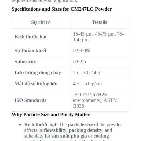
requirements of your application.
Specifications and Sizes for CM247LC Powder
Sự chỉ rõ
Details
15-45 µm, 45-75 µm, 75-
Kích thước hạt
150 µm
Sự thuần khiết
≥ 99.0%
Sphericity
> 0.95
Lưu lượng dòng chảy
25 – 30 s/50g
Mật độ số lượng lớn
4.5 – 5.0 g/cm³
ISO 15156 (H2S
ISO Standards
environments), ASTM
B835
Why Particle Size and Purity Matter
Kích thước hạt
: The
particle size
of the powder
affects its
flowability
,
packing density
, and
suitability for
sản xuất phụ gia
or
coating