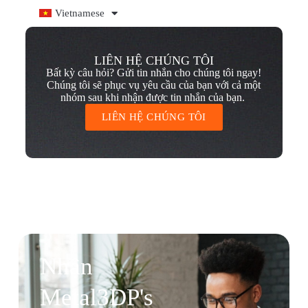
Vietnamese
LIÊN HỆ CHÚNG TÔI
Bất kỳ câu hỏi? Gửi tin nhắn cho chúng tôi ngay!
Chúng tôi sẽ phục vụ yêu cầu của bạn với cả một
nhóm sau khi nhận được tin nhắn của bạn.
LIÊN HỆ CHÚNG TÔI
Nhận
Metal3DP's