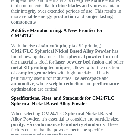
temperatures, and the material’s
creep resistance
ensures
that components like
turbine blades
and
vanes
maintain
their integrity over extended periods of use. This results in
more
reliable energy production
and
longer-lasting
components
.
Additive Manufacturing: A New Frontier for
CM247LC
With the rise of
sản xuất phụ gia
(3D printing),
CM247LC Spherical Nickel-Based Alloy Powder
has
found new applications. The
spherical powder form
of
the material is ideal for
laser powder bed fusion
and other
metal 3D printing techniques
, allowing for the creation
of
complex geometries
with high precision. This is
particularly useful for industries like
aerospace
and
automotive
, where
weight reduction
and
performance
optimization
are critical.
Specifications, Sizes, and Standards for CM247LC
Spherical Nickel-Based Alloy Powder
When selecting
CM247LC Spherical Nickel-Based
Alloy Powder
, it’s essential to consider the
particle size
,
purity
, Và
conformance to industry standards
. These
factors ensure that the powder meets the specific