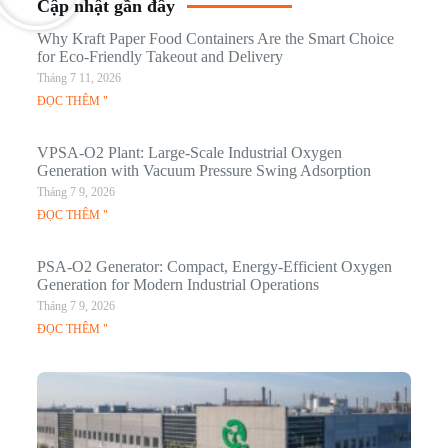
Cập nhật gần đây
Why Kraft Paper Food Containers Are the Smart Choice
for Eco-Friendly Takeout and Delivery
Tháng 7 11, 2026
ĐỌC THÊM "
VPSA-O2 Plant: Large-Scale Industrial Oxygen
Generation with Vacuum Pressure Swing Adsorption
Tháng 7 9, 2026
ĐỌC THÊM "
PSA-O2 Generator: Compact, Energy-Efficient Oxygen
Generation for Modern Industrial Operations
Tháng 7 9, 2026
ĐỌC THÊM "
Q
N
Ma
C