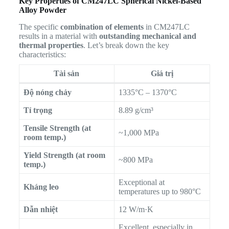
Key Properties of CM247LC Spherical Nickel-Based
Alloy Powder
The specific
combination of elements
in CM247LC
results in a material with
outstanding mechanical and
thermal properties
. Let’s break down the key
characteristics:
Tài sản
Giá trị
Độ nóng chảy
1335°C – 1370°C
Tỉ trọng
8.89 g/cm³
Tensile Strength (at
~1,000 MPa
room temp.)
Yield Strength (at room
~800 MPa
temp.)
Exceptional at
Kháng leo
temperatures up to 980°C
Dẫn nhiệt
12 W/m·K
Excellent, especially in