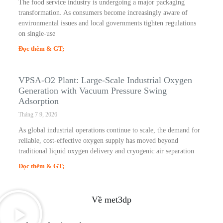
The food service industry is undergoing a major packaging
transformation. As consumers become increasingly aware of
environmental issues and local governments tighten regulations
on single-use
Đọc thêm & GT;
VPSA-O2 Plant: Large-Scale Industrial Oxygen
Generation with Vacuum Pressure Swing
Adsorption
Tháng 7 9, 2026
As global industrial operations continue to scale, the demand for
reliable, cost-effective oxygen supply has moved beyond
traditional liquid oxygen delivery and cryogenic air separation
Đọc thêm & GT;
Về met3dp