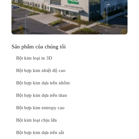
In
Thá
20
ĐỌ
Sản phẩm của chúng tôi
Bột kim loại in 3D
Bột hợp kim nhiệt độ cao
Bột hợp kim dựa trên nhôm
Bột hợp kim dựa trên titan
Bột hợp kim entropy cao
Bột kim loại chịu lửa
Bột hợp kim dựa trên sắt