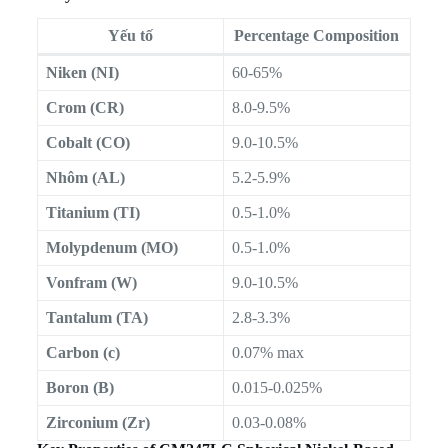
Yếu tố
Percentage Composition
Niken (NI)
60-65%
Crom (CR)
8.0-9.5%
Cobalt (CO)
9.0-10.5%
Nhôm (AL)
5.2-5.9%
Titanium (TI)
0.5-1.0%
Molypdenum (MO)
0.5-1.0%
Vonfram (W)
9.0-10.5%
Tantalum (TA)
2.8-3.3%
Carbon (c)
0.07% max
Boron (B)
0.015-0.025%
Zirconium (Zr)
0.03-0.08%