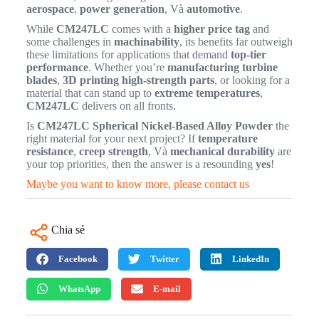
aerospace
,
power generation
, Và
automotive
.
While
CM247LC
comes with a
higher price tag
and
some challenges in
machinability
, its benefits far outweigh
these limitations for applications that demand
top-tier
performance
. Whether you’re
manufacturing turbine
blades
,
3D printing high-strength parts
, or looking for a
material that can stand up to
extreme temperatures
,
CM247LC
delivers on all fronts.
Is
CM247LC Spherical Nickel-Based Alloy Powder
the
right material for your next project? If
temperature
resistance
,
creep strength
, Và
mechanical durability
are
your top priorities, then the answer is a resounding
yes
!
Maybe you want to know more, please contact us
Chia sẻ
Facebook
Twitter
LinkedIn
WhatsApp
E-mail