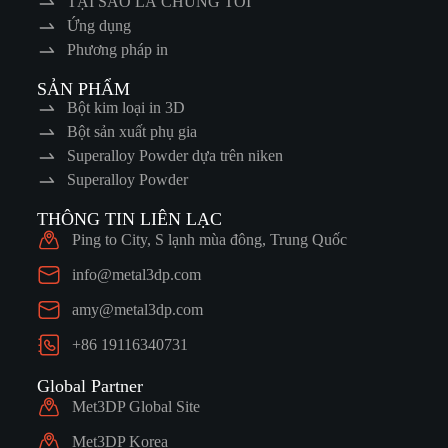
TẠI SAO LÀ CHÚNG TÔI
Ứng dụng
Phương pháp in
SẢN PHẨM
Bột kim loại in 3D
Bột sản xuất phụ gia
Superalloy Powder dựa trên niken
Superalloy Powder
THÔNG TIN LIÊN LẠC
Ping to City, S lạnh mùa đông, Trung Quốc
info@metal3dp.com
amy@metal3dp.com
+86 19116340731
Global Partner
Met3DP Global Site
Met3DP Korea