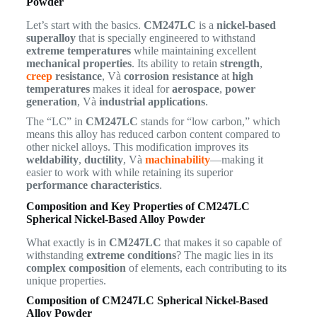
Powder
Let’s start with the basics.
CM247LC
is a
nickel-based
superalloy
that is specially engineered to withstand
extreme temperatures
while maintaining excellent
mechanical properties
. Its ability to retain
strength
,
creep
resistance
, Và
corrosion resistance
at
high
temperatures
makes it ideal for
aerospace
,
power
generation
, Và
industrial applications
.
The “LC” in
CM247LC
stands for “low carbon,” which
means this alloy has reduced carbon content compared to
other nickel alloys. This modification improves its
weldability
,
ductility
, Và
machinability
—making it
easier to work with while retaining its superior
performance characteristics
.
Composition and Key Properties of CM247LC
Spherical Nickel-Based Alloy Powder
What exactly is in
CM247LC
that makes it so capable of
withstanding
extreme conditions
? The magic lies in its
complex composition
of elements, each contributing to its
unique properties.
Composition of CM247LC Spherical Nickel-Based
Alloy Powder