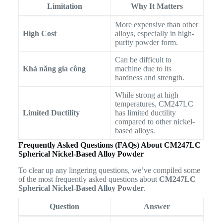
Limitation
Why It Matters
More expensive than other
High Cost
alloys, especially in high-
purity powder form.
Can be difficult to
Khả năng gia công
machine due to its
hardness and strength.
While strong at high
temperatures, CM247LC
Limited Ductility
has limited ductility
compared to other nickel-
based alloys.
Frequently Asked Questions (FAQs) About CM247LC
Spherical Nickel-Based Alloy Powder
To clear up any lingering questions, we’ve compiled some
of the most frequently asked questions about
CM247LC
Spherical Nickel-Based Alloy Powder
.
Question
Answer