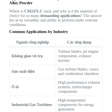
Alloy Powder
Where is
CM247LC
used, and why is it the material of
choice for so many
demanding applications
? The answer
lies in its versatility and ability to perform under extreme
conditions.
Common Applications by Industry
Ngành công nghiệp
Các ứng dụng
Turbine blades, jet engine
Không gian vũ trụ
components, exhaust
nozzles
Gas turbine blades, vanes,
Sản xuất điện
and combustion chambers
High-performance exhaust
Ô tô
systems, turbocharger
components
High-temperature
Industrial Gas Turbines
components for energy
generation