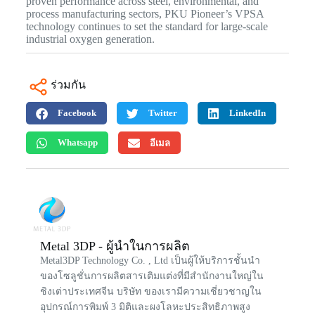
proven performance across steel, environmental, and
process manufacturing sectors, PKU Pioneer’s VPSA
technology continues to set the standard for large-scale
industrial oxygen generation.
ร่วมกัน
Facebook
Twitter
LinkedIn
Whatsapp
อีเมล
Metal 3DP - ผู้นำในการผลิต
Metal3DP Technology Co. , Ltd เป็นผู้ให้บริการชั้นนำ
ของโซลูชั่นการผลิตสารเติมแต่งที่มีสำนักงานใหญ่ใน
ชิงเต่าประเทศจีน บริษัท ของเรามีความเชี่ยวชาญใน
อุปกรณ์การพิมพ์ 3 มิติและผงโลหะประสิทธิภาพสูง