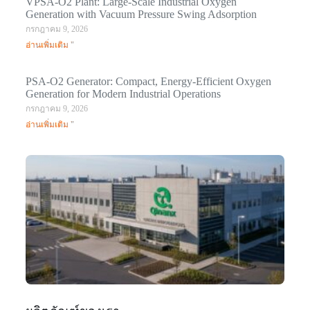
VPSA-O2 Plant: Large-Scale Industrial Oxygen
Generation with Vacuum Pressure Swing Adsorption
กรกฎาคม 9, 2026
อ่านเพิ่มเติม "
PSA-O2 Generator: Compact, Energy-Efficient Oxygen
Generation for Modern Industrial Operations
กรกฎาคม 9, 2026
อ่านเพิ่มเติม "
Q
N
Ma
C
In
มก
20
อ่า