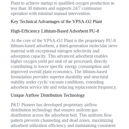
Plant to achieve startup to qualified oxygen production in
less than 30 minutes and supports 24/7 continuous
operation with minimal manual intervention.
Key Technical Advantages of the VPSA-O2 Plant
High-Efficiency Lithium-Based Adsorbent PU-8
At the core of the VPSA-O2 Plant is the proprietary PU-8
lithium-based adsorbent, a third-generation molecular sieve
material with exceptional nitrogen selectivity and
adsorption capacity. This advanced adsorbent enables
higher oxygen yield per unit of air processed, directly
contributing to lower specific energy consumption and
improved overall plant economics. The lithium-based
formulation provides superior durability and structural
stability under cyclic vacuum conditions, extending
adsorbent service life and reducing replacement frequency.
Unique Airflow Distribution Technology
PKU Pioneer has developed proprietary airflow
distribution technology that ensures uniform gas
distribution across the adsorbent bed. This uniform flow
pattern prevents channeling and dead zones, maximizing
adsorbent utilization efficiency and maintaining consistent