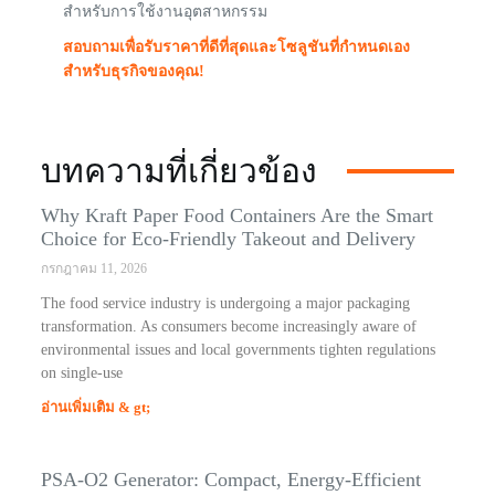
สำหรับการใช้งานอุตสาหกรรม
สอบถามเพื่อรับราคาที่ดีที่สุดและโซลูชันที่กำหนดเอง
สำหรับธุรกิจของคุณ!
บทความที่เกี่ยวข้อง
Why Kraft Paper Food Containers Are the Smart
Choice for Eco-Friendly Takeout and Delivery
กรกฎาคม 11, 2026
The food service industry is undergoing a major packaging
transformation. As consumers become increasingly aware of
environmental issues and local governments tighten regulations
on single-use
อ่านเพิ่มเติม & gt;
PSA-O2 Generator: Compact, Energy-Efficient