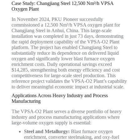
Case Study: Changjiang Steel 12,500 Nm³/h VPSA
Oxygen Plant
In November 2024, PKU Pioneer successfully
commissioned a 12,500 Nm³/h VPSA oxygen plant for
Changjiang Steel in Anhui, China. This large-scale
installation was completed in just 73 days, demonstrating
the rapid deployment capability of the VPSA-O2 Plant
platform. The project has enabled Changjiang Steel to
substantially reduce its dependence on delivered liquid
oxygen and significantly lower blast furnace oxygen
enrichment costs. Daily operational savings exceed
$14,285, strengthening both energy efficiency and cost
competitiveness for large-scale steel production. This
reference project validates the VPSA-O2 Plant’s capability
to deliver meaningful economic impact at industrial scale.
Applications Across Heavy Industry and Process
Manufacturing
The VPSA-O2 Plant serves a diverse portfolio of heavy
industry and process manufacturing applications where
large-volume oxygen supply is essential:
Steel and Metallurgy:
Blast furnace oxygen
enrichment, converter steelmaking, and oxy-fuel