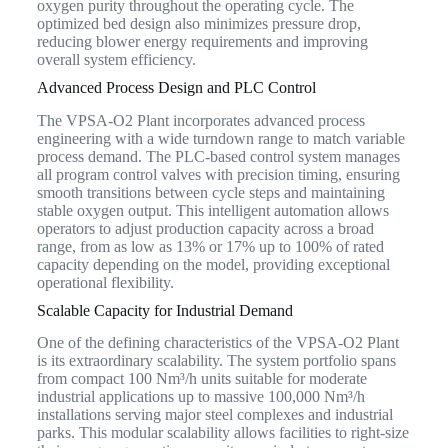
oxygen purity throughout the operating cycle. The
optimized bed design also minimizes pressure drop,
reducing blower energy requirements and improving
overall system efficiency.
Advanced Process Design and PLC Control
The VPSA-O2 Plant incorporates advanced process
engineering with a wide turndown range to match variable
process demand. The PLC-based control system manages
all program control valves with precision timing, ensuring
smooth transitions between cycle steps and maintaining
stable oxygen output. This intelligent automation allows
operators to adjust production capacity across a broad
range, from as low as 13% or 17% up to 100% of rated
capacity depending on the model, providing exceptional
operational flexibility.
Scalable Capacity for Industrial Demand
One of the defining characteristics of the VPSA-O2 Plant
is its extraordinary scalability. The system portfolio spans
from compact 100 Nm³/h units suitable for moderate
industrial applications up to massive 100,000 Nm³/h
installations serving major steel complexes and industrial
parks. This modular scalability allows facilities to right-size