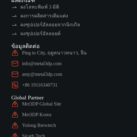
ผลิตภัณฑ์
ผงโลหะพิมพ์ 3 มิติ
ผงการผลิตสารเติมแต่ง
ผงซุปเปอร์อัลลอยจากนิกเกิล
ผงซุปเปอร์อัลลอยด์
ข้อมูลติดต่อ
Ping to City, ฤดูหนาวหนาว, จีน
info@metal3dp.com
amy@metal3dp.com
+86 19116340731
Global Partner
Met3DP Global Site
Met3DP Korea
Yolong Brewtech
Sicarb Tech