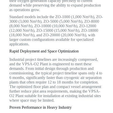
their oxygen generation capacity precisely to current
demand while preserving the ability to expand production
as operations grow.
Standard models include the ZO-1000 (1,000 Nm³/h), ZO-
3000 (3,000 Nm³/h), ZO-5000 (5,000 Nm³/h), ZO-8000
(8,000 Nm³/h), ZO-10000 (10,000 Nm³/h), ZO-12000
(12,000 Nm³/h), ZO-15000 (15,000 Nm³/h), ZO-18000
(18,000 Nm³/h), and ZO-20000 (20,000 Nm³/h), with
larger custom configurations available for specialized
applications.
Rapid Deployment and Space Optimization
Industrial project timelines are increasingly compressed,
and the VPSA-O2 Plant is engineered to meet these
demands. From initial design through production and
commissioning, the typical project timeline spans only 4 to
6 months, significantly faster than cryogenic air separation
plants that often require 12 to 18 months for completion.
The optimized floor plan and compact vessel arrangement
further reduce plot area requirements, making the VPSA-
O2 Plant suitable for installation at existing industrial sites
where space may be limited.
Proven Performance in Heavy Industry