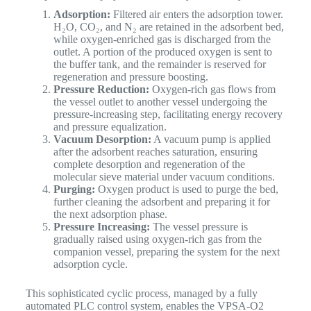
Adsorption:
Filtered air enters the adsorption tower.
H₂O, CO₂, and N₂ are retained in the adsorbent bed,
while oxygen-enriched gas is discharged from the
outlet. A portion of the produced oxygen is sent to
the buffer tank, and the remainder is reserved for
regeneration and pressure boosting.
Pressure Reduction:
Oxygen-rich gas flows from
the vessel outlet to another vessel undergoing the
pressure-increasing step, facilitating energy recovery
and pressure equalization.
Vacuum Desorption:
A vacuum pump is applied
after the adsorbent reaches saturation, ensuring
complete desorption and regeneration of the
molecular sieve material under vacuum conditions.
Purging:
Oxygen product is used to purge the bed,
further cleaning the adsorbent and preparing it for
the next adsorption phase.
Pressure Increasing:
The vessel pressure is
gradually raised using oxygen-rich gas from the
companion vessel, preparing the system for the next
adsorption cycle.
This sophisticated cyclic process, managed by a fully
automated PLC control system, enables the VPSA-O2