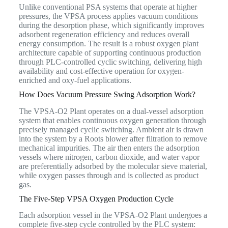
Unlike conventional PSA systems that operate at higher
pressures, the VPSA process applies vacuum conditions
during the desorption phase, which significantly improves
adsorbent regeneration efficiency and reduces overall
energy consumption. The result is a robust oxygen plant
architecture capable of supporting continuous production
through PLC-controlled cyclic switching, delivering high
availability and cost-effective operation for oxygen-
enriched and oxy-fuel applications.
How Does Vacuum Pressure Swing Adsorption Work?
The VPSA-O2 Plant operates on a dual-vessel adsorption
system that enables continuous oxygen generation through
precisely managed cyclic switching. Ambient air is drawn
into the system by a Roots blower after filtration to remove
mechanical impurities. The air then enters the adsorption
vessels where nitrogen, carbon dioxide, and water vapor
are preferentially adsorbed by the molecular sieve material,
while oxygen passes through and is collected as product
gas.
The Five-Step VPSA Oxygen Production Cycle
Each adsorption vessel in the VPSA-O2 Plant undergoes a
complete five-step cycle controlled by the PLC system: