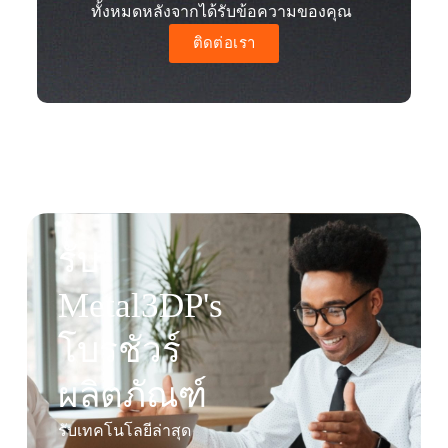
ทั้งหมดหลังจากได้รับข้อความของคุณ
ติดต่อเรา
รับ
Metal3DP's
โบรชัวร์
ผลิตภัณฑ์
รับเทคโนโลยีล่าสุด