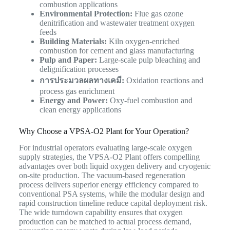
combustion applications
Environmental Protection:
Flue gas ozone
denitrification and wastewater treatment oxygen
feeds
Building Materials:
Kiln oxygen-enriched
combustion for cement and glass manufacturing
Pulp and Paper:
Large-scale pulp bleaching and
delignification processes
การประมวลผลทางเคมี:
Oxidation reactions and
process gas enrichment
Energy and Power:
Oxy-fuel combustion and
clean energy applications
Why Choose a VPSA-O2 Plant for Your Operation?
For industrial operators evaluating large-scale oxygen
supply strategies, the VPSA-O2 Plant offers compelling
advantages over both liquid oxygen delivery and cryogenic
on-site production. The vacuum-based regeneration
process delivers superior energy efficiency compared to
conventional PSA systems, while the modular design and
rapid construction timeline reduce capital deployment risk.
The wide turndown capability ensures that oxygen
production can be matched to actual process demand,