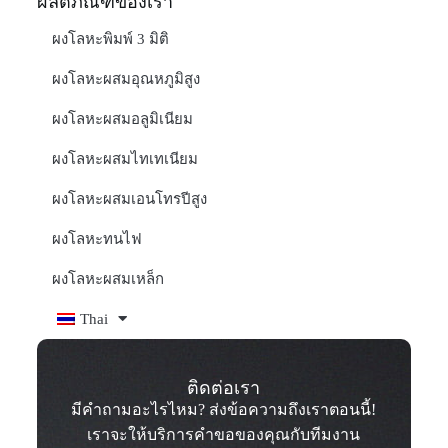
ผลิตภัณฑ์ของเรา
ผงโลหะพิมพ์ 3 มิติ
ผงโลหะผสมอุณหภูมิสูง
ผงโลหะผสมอลูมิเนียม
ผงโลหะผสมไทเทเนียม
ผงโลหะผสมเอนโทรปีสูง
ผงโลหะทนไฟ
ผงโลหะผสมเหล็ก
Thai
ติดต่อเรา
มีคำถามอะไรไหม? ส่งข้อความถึงเราตอนนี้!
เราจะให้บริการคำขอของคุณกับทีมงาน