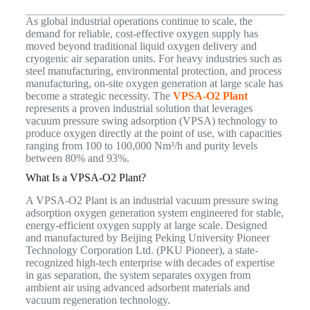
As global industrial operations continue to scale, the
demand for reliable, cost-effective oxygen supply has
moved beyond traditional liquid oxygen delivery and
cryogenic air separation units. For heavy industries such as
steel manufacturing, environmental protection, and process
manufacturing, on-site oxygen generation at large scale has
become a strategic necessity. The
VPSA-O2 Plant
represents a proven industrial solution that leverages
vacuum pressure swing adsorption (VPSA) technology to
produce oxygen directly at the point of use, with capacities
ranging from 100 to 100,000 Nm³/h and purity levels
between 80% and 93%.
What Is a VPSA-O2 Plant?
A VPSA-O2 Plant is an industrial vacuum pressure swing
adsorption oxygen generation system engineered for stable,
energy-efficient oxygen supply at large scale. Designed
and manufactured by Beijing Peking University Pioneer
Technology Corporation Ltd. (PKU Pioneer), a state-
recognized high-tech enterprise with decades of expertise
in gas separation, the system separates oxygen from
ambient air using advanced adsorbent materials and
vacuum regeneration technology.