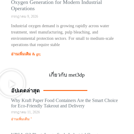
Oxygen Generation for Modern Industrial
Operations
กรกฎาคม 9, 2026
Industrial oxygen demand is growing rapidly across water
treatment, steel manufacturing, pulp bleaching, and
environmental protection sectors. For small to medium-scale
operations that require stable
อ่านเพิ่มเติม & gt;
เกี่ยวกับ met3dp
อัปเดตล่าสุด
Why Kraft Paper Food Containers Are the Smart Choice
for Eco-Friendly Takeout and Delivery
กรกฎาคม 11, 2026
อ่านเพิ่มเติม "