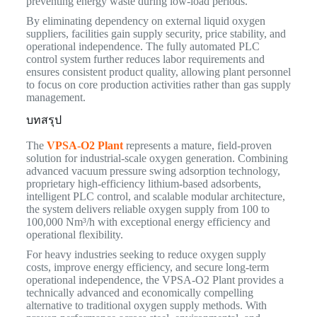
preventing energy waste during low-load periods.
By eliminating dependency on external liquid oxygen
suppliers, facilities gain supply security, price stability, and
operational independence. The fully automated PLC
control system further reduces labor requirements and
ensures consistent product quality, allowing plant personnel
to focus on core production activities rather than gas supply
management.
บทสรุป
The
VPSA-O2 Plant
represents a mature, field-proven
solution for industrial-scale oxygen generation. Combining
advanced vacuum pressure swing adsorption technology,
proprietary high-efficiency lithium-based adsorbents,
intelligent PLC control, and scalable modular architecture,
the system delivers reliable oxygen supply from 100 to
100,000 Nm³/h with exceptional energy efficiency and
operational flexibility.
For heavy industries seeking to reduce oxygen supply
costs, improve energy efficiency, and secure long-term
operational independence, the VPSA-O2 Plant provides a
technically advanced and economically compelling
alternative to traditional oxygen supply methods. With