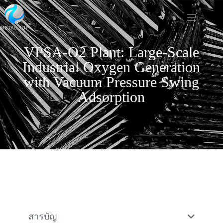
VPSA-O2 Plant: Large-Scale
Industrial Oxygen Generation
with Vacuum Pressure Swing
Adsorption
สารบัญ