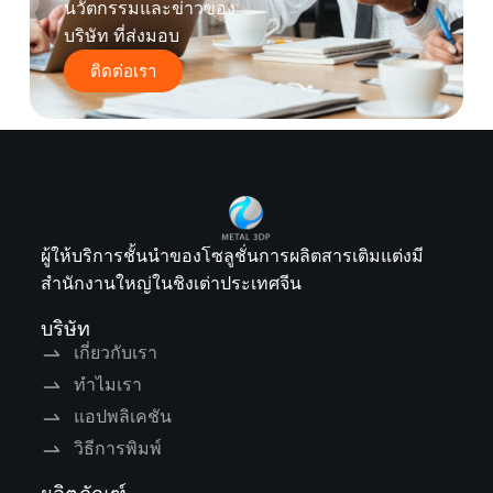
นวัตกรรมและข่าวของ
บริษัท ที่ส่งมอบ
ติดต่อเรา
ผู้ให้บริการชั้นนำของโซลูชั่นการผลิตสารเติมแต่งมี
สำนักงานใหญ่ในชิงเต่าประเทศจีน
บริษัท
เกี่ยวกับเรา
ทำไมเรา
แอปพลิเคชัน
วิธีการพิมพ์