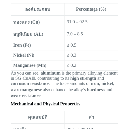
Percentage (%)
องค์ประกอบ
91.0 – 92.5
ทองแดง (Cu)
7.0 – 8.5
อลูมิเนียม (AL)
Iron (Fe)
≤ 0.5
Nickel (Ni)
≤ 0.3
Manganese (Mn)
≤ 0.2
As you can see,
aluminum
is the primary alloying element
in SG-CuAl8, contributing to its
high strength
and
corrosion resistance
. The trace amounts of
iron
,
nickel
,
และ
manganese
also enhance the alloy’s
hardness
and
wear resistance
.
Mechanical and Physical Properties
คุณสมบัติ
ค่า