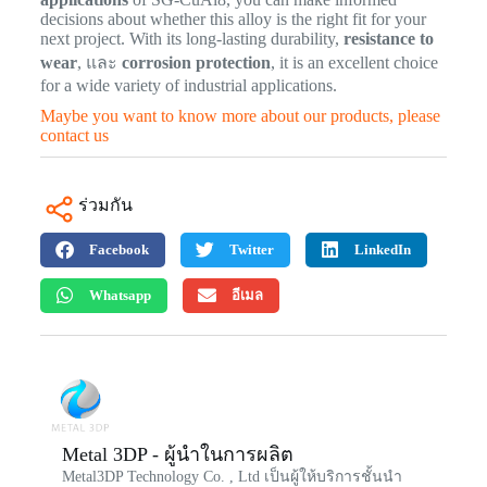
decisions about whether this alloy is the right fit for your
next project. With its long-lasting durability,
resistance to
wear
, และ
corrosion protection
, it is an excellent choice
for a wide variety of industrial applications.
Maybe you want to know more about our products, please
contact us
ร่วมกัน
Facebook
Twitter
LinkedIn
Whatsapp
อีเมล
Metal 3DP - ผู้นำในการผลิต
Metal3DP Technology Co. , Ltd เป็นผู้ให้บริการชั้นนำ