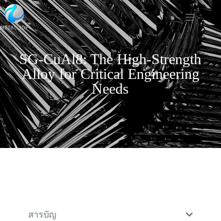
SG-CuAl8: The High-Strength
Alloy for Critical Engineering
Needs
สารบัญ