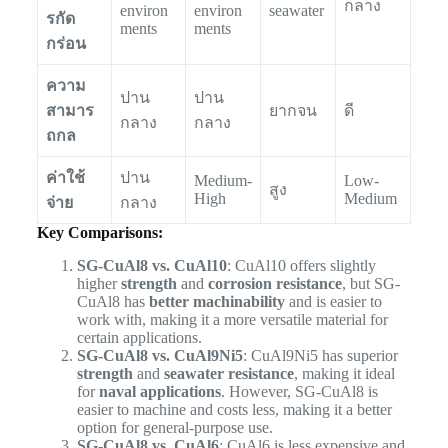
กลาง
environ
environ
seawater
รกัด
ments
ments
กร่อน
ความ
ปาน
ปาน
สามาร
ยากจน
ดี
กลาง
กลาง
ถกล
ค่าใช้
ปาน
Medium-
Low-
สูง
High
Medium
จ่าย
กลาง
Key Comparisons:
SG-CuAl8 vs. CuAl10
: CuAl10 offers slightly
higher
strength
and
corrosion resistance
, but SG-
CuAl8 has
better machinability
and is easier to
work with, making it a more versatile material for
certain applications.
SG-CuAl8 vs. CuAl9Ni5
: CuAl9Ni5 has superior
strength
and
seawater resistance
, making it ideal
for
naval applications
. However, SG-CuAl8 is
easier to machine and costs less, making it a better
option for general-purpose use.
SG-CuAl8 vs. CuAl6
: CuAl6 is less expensive and