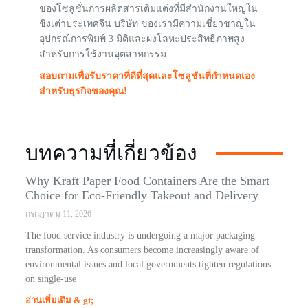
ของโซลูชั่นการผลิตสารเติมแต่งที่มีสำนักงานใหญ่ใน
ชิงเต่าประเทศจีน บริษัท ของเรามีความเชี่ยวชาญใน
อุปกรณ์การพิมพ์ 3 มิติและผงโลหะประสิทธิภาพสูง
สำหรับการใช้งานอุตสาหกรรม
สอบถามเพื่อรับราคาที่ดีที่สุดและโซลูชันที่กำหนดเอง
สำหรับธุรกิจของคุณ!
บทความที่เกี่ยวข้อง
Why Kraft Paper Food Containers Are the Smart
Choice for Eco-Friendly Takeout and Delivery
กรกฎาคม 11, 2026
The food service industry is undergoing a major packaging
transformation. As consumers become increasingly aware of
environmental issues and local governments tighten regulations
on single-use
อ่านเพิ่มเติม & gt;