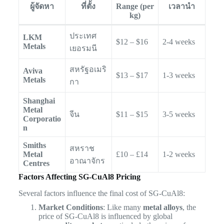
ผู้จัดหา
ที่ตั้ง
Range (per
เวลานำ
kg)
ประเทศ
LKM
$12 – $16
2-4 weeks
Metals
เยอรมนี
สหรัฐอเมริ
Aviva
$13 – $17
1-3 weeks
Metals
กา
Shanghai
Metal
จีน
$11 – $15
3-5 weeks
Corporatio
n
Smiths
สหราช
Metal
£10 – £14
1-2 weeks
อาณาจักร
Centres
Factors Affecting SG-CuAl8 Pricing
Several factors influence the final cost of SG-CuAl8:
Market Conditions
: Like many
metal alloys
, the
price of SG-CuAl8 is influenced by global