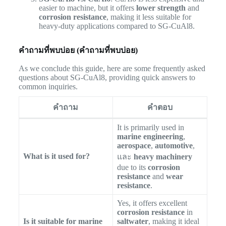
easier to machine, but it offers
lower strength
and
corrosion resistance
, making it less suitable for
heavy-duty applications compared to SG-CuAl8.
คำถามที่พบบ่อย (คำถามที่พบบ่อย)
As we conclude this guide, here are some frequently asked
questions about SG-CuAl8, providing quick answers to
common inquiries.
คำถาม
คำตอบ
It is primarily used in
marine engineering
,
aerospace
,
automotive
,
What is it used for?
และ
heavy machinery
due to its
corrosion
resistance
and
wear
resistance
.
Yes, it offers excellent
corrosion resistance
in
Is it suitable for marine
saltwater
, making it ideal