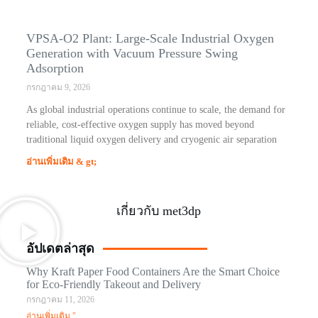
VPSA-O2 Plant: Large-Scale Industrial Oxygen
Generation with Vacuum Pressure Swing
Adsorption
กรกฎาคม 9, 2026
As global industrial operations continue to scale, the demand for
reliable, cost-effective oxygen supply has moved beyond
traditional liquid oxygen delivery and cryogenic air separation
อ่านเพิ่มเติม & gt;
เกี่ยวกับ met3dp
อัปเดตล่าสุด
Why Kraft Paper Food Containers Are the Smart Choice
for Eco-Friendly Takeout and Delivery
กรกฎาคม 11, 2026
อ่านเพิ่มเติม "