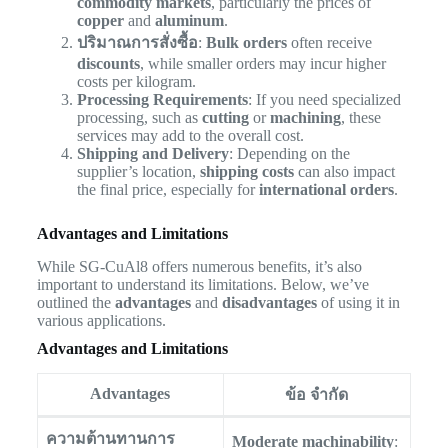
commodity markets
, particularly the prices of
copper
and
aluminum
.
ปริมาณการสั่งซื้อ
:
Bulk orders
often receive
discounts
, while smaller orders may incur higher
costs per kilogram.
Processing Requirements
: If you need specialized
processing, such as
cutting
or
machining
, these
services may add to the overall cost.
Shipping and Delivery
: Depending on the
supplier’s location,
shipping costs
can also impact
the final price, especially for
international orders
.
Advantages and Limitations
While SG-CuAl8 offers numerous benefits, it’s also
important to understand its limitations. Below, we’ve
outlined the
advantages
and
disadvantages
of using it in
various applications.
Advantages and Limitations
Advantages
ข้อ จำกัด
ความต้านทานการ
Moderate machinability
: