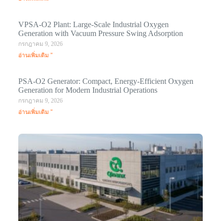
VPSA-O2 Plant: Large-Scale Industrial Oxygen
Generation with Vacuum Pressure Swing Adsorption
กรกฎาคม 9, 2026
อ่านเพิ่มเติม "
PSA-O2 Generator: Compact, Energy-Efficient Oxygen
Generation for Modern Industrial Operations
กรกฎาคม 9, 2026
อ่านเพิ่มเติม "
Q
N
Ma
C
In
มก
20
อ่า