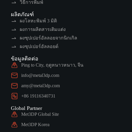
วิธีการพิมพ์
ผลิตภัณฑ์
ผงโลหะพิมพ์ 3 มิติ
ผงการผลิตสารเติมแต่ง
ผงซุปเปอร์อัลลอยจากนิกเกิล
ผงซุปเปอร์อัลลอยด์
ข้อมูลติดต่อ
Ping to City, ฤดูหนาวหนาว, จีน
info@metal3dp.com
amy@metal3dp.com
+86 19116340731
Global Partner
Met3DP Global Site
Met3DP Korea