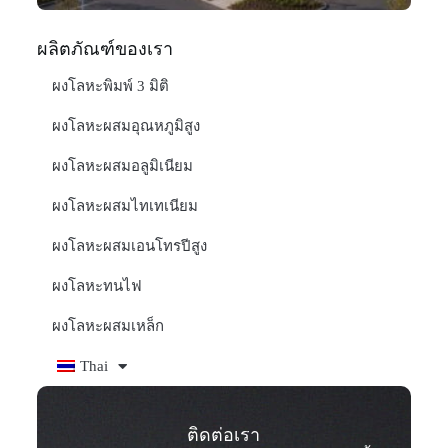
ผลิตภัณฑ์ของเรา
ผงโลหะพิมพ์ 3 มิติ
ผงโลหะผสมอุณหภูมิสูง
ผงโลหะผสมอลูมิเนียม
ผงโลหะผสมไทเทเนียม
ผงโลหะผสมเอนโทรปีสูง
ผงโลหะทนไฟ
ผงโลหะผสมเหล็ก
Thai
ติดต่อเรา