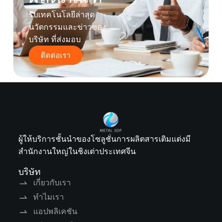
รับเทคโนโลยีล่าสุด
นวัตกรรมและข่าวของ
บริษัท ที่ส่งมอบ
ติดต่อเรา
ผู้ให้บริการชั้นนำของโซลูชั่นการผลิตสารเติมแต่งมี
สำนักงานใหญ่ในชิงเต่าประเทศจีน
บริษัท
เกี่ยวกับเรา
ทำไมเรา
แอปพลิเคชัน