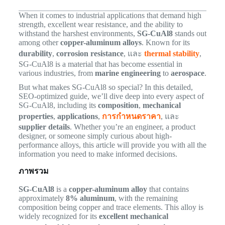
When it comes to industrial applications that demand high
strength, excellent wear resistance, and the ability to
withstand the harshest environments,
SG-CuAl8
stands out
among other
copper-aluminum alloys
. Known for its
durability
,
corrosion resistance
, และ
thermal stability
,
SG-CuAl8 is a material that has become essential in
various industries, from
marine engineering
to
aerospace
.
But what makes SG-CuAl8 so special? In this detailed,
SEO-optimized guide, we’ll dive deep into every aspect of
SG-CuAl8, including its
composition
,
mechanical
properties
,
applications
,
การกำหนดราคา
, และ
supplier details
. Whether you’re an engineer, a product
designer, or someone simply curious about high-
performance alloys, this article will provide you with all the
information you need to make informed decisions.
ภาพรวม
SG-CuAl8
is a
copper-aluminum alloy
that contains
approximately
8% aluminum
, with the remaining
composition being copper and trace elements. This alloy is
widely recognized for its
excellent mechanical