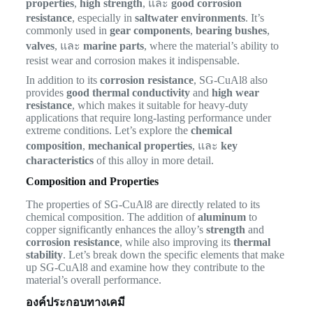
properties
,
high strength
, และ
good corrosion
resistance
, especially in
saltwater environments
. It’s
commonly used in
gear components
,
bearing bushes
,
valves
, และ
marine parts
, where the material’s ability to
resist wear and corrosion makes it indispensable.
In addition to its
corrosion resistance
, SG-CuAl8 also
provides
good thermal conductivity
and
high wear
resistance
, which makes it suitable for heavy-duty
applications that require long-lasting performance under
extreme conditions. Let’s explore the
chemical
composition
,
mechanical properties
, และ
key
characteristics
of this alloy in more detail.
Composition and Properties
The properties of SG-CuAl8 are directly related to its
chemical composition. The addition of
aluminum
to
copper significantly enhances the alloy’s
strength
and
corrosion resistance
, while also improving its
thermal
stability
. Let’s break down the specific elements that make
up SG-CuAl8 and examine how they contribute to the
material’s overall performance.
องค์ประกอบทางเคมี