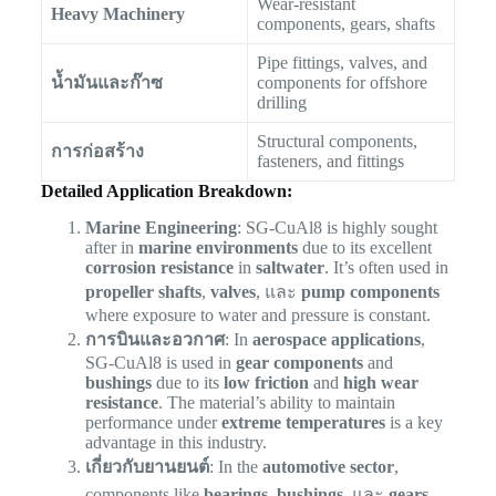
Wear-resistant
Heavy Machinery
components, gears, shafts
Pipe fittings, valves, and
น้ำมันและก๊าซ
components for offshore
drilling
Structural components,
การก่อสร้าง
fasteners, and fittings
Detailed Application Breakdown:
Marine Engineering
: SG-CuAl8 is highly sought
after in
marine environments
due to its excellent
corrosion resistance
in
saltwater
. It’s often used in
propeller shafts
,
valves
, และ
pump components
where exposure to water and pressure is constant.
การบินและอวกาศ
: In
aerospace applications
,
SG-CuAl8 is used in
gear components
and
bushings
due to its
low friction
and
high wear
resistance
. The material’s ability to maintain
performance under
extreme temperatures
is a key
advantage in this industry.
เกี่ยวกับยานยนต์
: In the
automotive sector
,
components like
bearings
,
bushings
, และ
gears