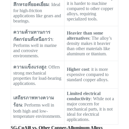
it is harder to machine
สึกหรอที่ยอดเยี่ยม
: Ideal
compared to other copper
for high-friction
alloys, requiring
applications like gears and
specialized tools.
bearings.
ความต้านทานการ
Heavier than some
alternatives
: The alloy’s
กัดกร่อนที่เหนือกว่า
:
density makes it heavier
Performs well in marine
than other materials like
and corrosive
aluminum or titanium.
environments.
ความแข็งแรงสูง
: Offers
Higher cost
: it is more
strong mechanical
expensive compared to
properties for load-bearing
standard copper alloys.
applications.
Limited electrical
เสถียรภาพทางความ
conductivity
: While not a
major concern for
ร้อน
: Performs well in
mechanical parts, it is not
both high and low-
ideal for electrical
temperature environments.
applications.
SG-CuAl8 vs. Other Copper-Alluminum Alloys