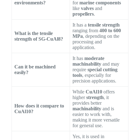
environments?
for
marine components
like
valves
and
propellers
.
It has a
tensile strength
ranging from
400 to 600
What is the tensile
MPa
, depending on the
strength of SG-CuAl8?
processing and
application.
It has
moderate
machinability
and may
Can it be machined
require
special cutting
easily?
tools
, especially for
precision applications.
While
CuAl10
offers
higher
strength
, it
provides better
How does it compare to
machinability
and is
CuAl10?
easier to work with,
making it more versatile
for general use.
Yes, it is used in