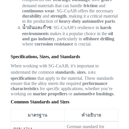
demand materials that can handle
friction
and
continuous wear
. SG-CuAl8 offers the necessary
durability
and
strength
, making it a critical material
in the production of
heavy-duty automotive parts
.
น้ำมันและก๊าซ
: SG-CuAl8’s resilience in
harsh
environments
makes it a popular choice in the
oil
and gas industry
, particularly in
offshore drilling
where
corrosion resistance
is crucial.
Specifications, Sizes, and Standards
When working with SG-CuAl8, it’s important to
understand the common
standards
,
sizes
, และ
specifications
that apply to the material. These standards
ensure that the alloy meets the required
performance
characteristics
for specific applications, whether you’re
working on
marine propellers
or
automotive bushings
.
Common Standards and Sizes
มาตรฐาน
คำอธิบาย
German standard for