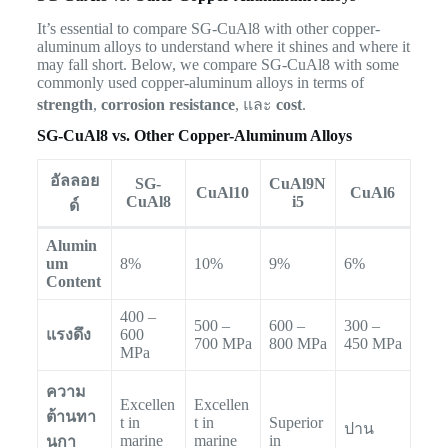
It’s essential to compare SG-CuAl8 with other copper-
aluminum alloys to understand where it shines and where it
may fall short. Below, we compare SG-CuAl8 with some
commonly used copper-aluminum alloys in terms of
strength
,
corrosion resistance
, และ
cost
.
SG-CuAl8 vs. Other Copper-Aluminum Alloys
อัลลอย
SG-
CuAl9N
CuAl10
CuAl6
CuAl8
i5
ด์
Alumin
um
8%
10%
9%
6%
Content
400 –
500 –
600 –
300 –
แรงดึง
600
700 MPa
800 MPa
450 MPa
MPa
ความ
Excellen
Excellen
ต้านทา
t in
t in
Superior
ปาน
marine
marine
in
นกา