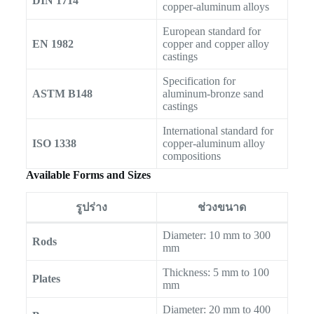
DIN 1714
copper-aluminum alloys
European standard for
EN 1982
copper and copper alloy
castings
Specification for
ASTM B148
aluminum-bronze sand
castings
International standard for
ISO 1338
copper-aluminum alloy
compositions
Available Forms and Sizes
รูปร่าง
ช่วงขนาด
Diameter: 10 mm to 300
Rods
mm
Thickness: 5 mm to 100
Plates
mm
Diameter: 20 mm to 400