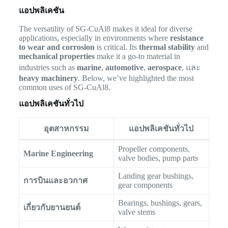
แอปพลิเคชัน
The versatility of SG-CuAl8 makes it ideal for diverse
applications, especially in environments where
resistance
to wear and corrosion
is critical. Its
thermal stability
and
mechanical properties
make it a go-to material in
industries such as
marine
,
automotive
,
aerospace
, และ
heavy machinery
. Below, we’ve highlighted the most
common uses of SG-CuAl8.
แอปพลิเคชันทั่วไป
อุตสาหกรรม
แอปพลิเคชันทั่วไป
Propeller components,
Marine Engineering
valve bodies, pump parts
Landing gear bushings,
การบินและอวกาศ
gear components
Bearings, bushings, gears,
เกี่ยวกับยานยนต์
valve stems