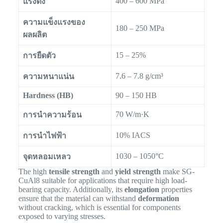
400 – 600 MPa
แรงดึง
ความแข็งแรงของ
180 – 250 MPa
ผลผลิต
15 – 25%
การยืดตัว
7.6 – 7.8 g/cm³
ความหนาแน่น
Hardness (HB)
90 – 150 HB
70 W/m·K
การนำความร้อน
10% IACS
การนำไฟฟ้า
1030 – 1050°C
จุดหลอมเหลว
The high
tensile strength
and
yield strength
make SG-
CuAl8 suitable for applications that require high load-
bearing capacity. Additionally, its
elongation
properties
ensure that the material can withstand
deformation
without cracking, which is essential for components
exposed to varying stresses.