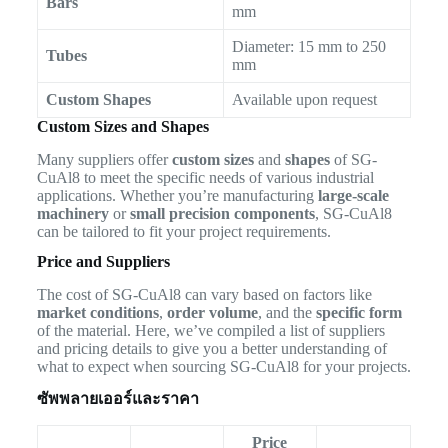
Bars
mm
Diameter: 15 mm to 250
Tubes
mm
Custom Shapes
Available upon request
Custom Sizes and Shapes
Many suppliers offer
custom sizes
and
shapes
of SG-
CuAl8 to meet the specific needs of various industrial
applications. Whether you’re manufacturing
large-scale
machinery
or
small precision components
, SG-CuAl8
can be tailored to fit your project requirements.
Price and Suppliers
The cost of SG-CuAl8 can vary based on factors like
market conditions
,
order volume
, and the
specific form
of the material. Here, we’ve compiled a list of suppliers
and pricing details to give you a better understanding of
what to expect when sourcing SG-CuAl8 for your projects.
ซัพพลายเออร์และราคา
Price