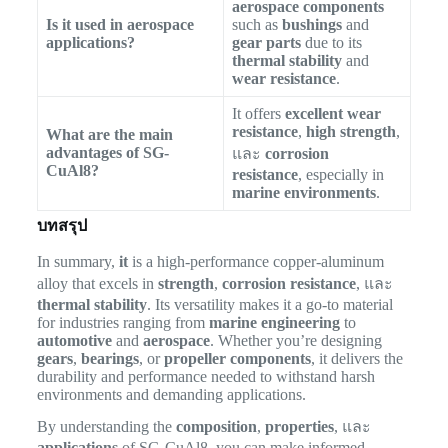
aerospace components
Is it used in aerospace
such as
bushings
and
applications?
gear parts
due to its
thermal stability
and
wear resistance
.
It offers
excellent wear
resistance
,
high strength
,
What are the main
advantages of SG-
และ
corrosion
CuAl8?
resistance
, especially in
marine environments
.
บทสรุป
In summary,
it
is a high-performance copper-aluminum
alloy that excels in
strength
,
corrosion resistance
, และ
thermal stability
. Its versatility makes it a go-to material
for industries ranging from
marine engineering
to
automotive
and
aerospace
. Whether you’re designing
gears
,
bearings
, or
propeller components
, it delivers the
durability and performance needed to withstand harsh
environments and demanding applications.
By understanding the
composition
,
properties
, และ
applications
of SG-CuAl8, you can make informed