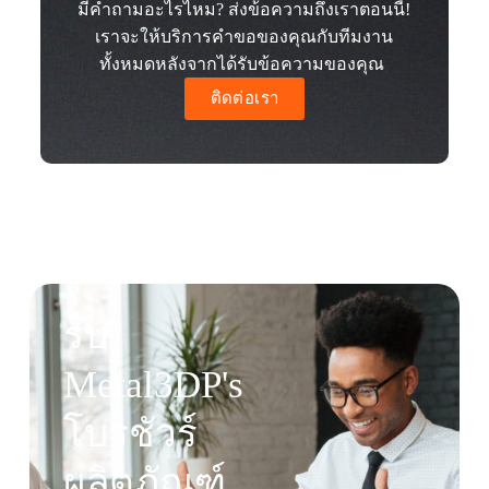
มีคำถามอะไรไหม? ส่งข้อความถึงเราตอนนี้!
เราจะให้บริการคำขอของคุณกับทีมงาน
ทั้งหมดหลังจากได้รับข้อความของคุณ
ติดต่อเรา
รับ
Metal3DP's
โบรชัวร์
ผลิตภัณฑ์