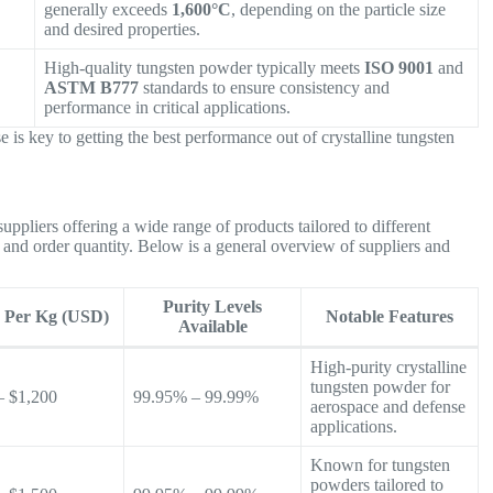
generally exceeds
1,600°C
, depending on the particle size
and desired properties.
High-quality tungsten powder typically meets
ISO 9001
and
ASTM B777
standards to ensure consistency and
performance in critical applications.
e is key to getting the best performance out of crystalline tungsten
uppliers offering a wide range of products tailored to different
e, and order quantity. Below is a general overview of suppliers and
Purity Levels
e Per Kg (USD)
Notable Features
Available
High-purity crystalline
tungsten powder for
– $1,200
99.95% – 99.99%
aerospace and defense
applications.
Known for tungsten
powders tailored to