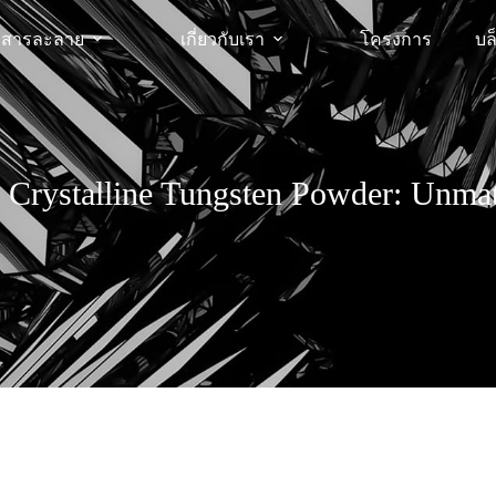
สารละลาย
เกี่ยวกับเรา
โครงการ
บล
o Crystalline Tungsten Powder: Unm