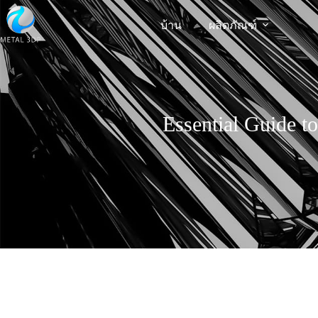
บ้าน
ผลิตภัณฑ์
Essential Guide t