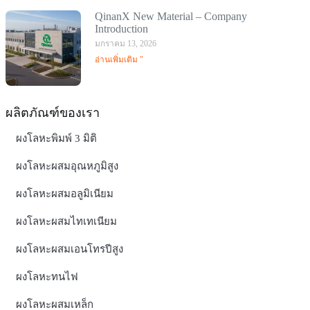
QinanX New Material – Company
Introduction
มกราคม 13, 2026
อ่านเพิ่มเติม "
ผลิตภัณฑ์ของเรา
ผงโลหะพิมพ์ 3 มิติ
ผงโลหะผสมอุณหภูมิสูง
ผงโลหะผสมอลูมิเนียม
ผงโลหะผสมไทเทเนียม
ผงโลหะผสมเอนโทรปีสูง
ผงโลหะทนไฟ
ผงโลหะผสมเหล็ก