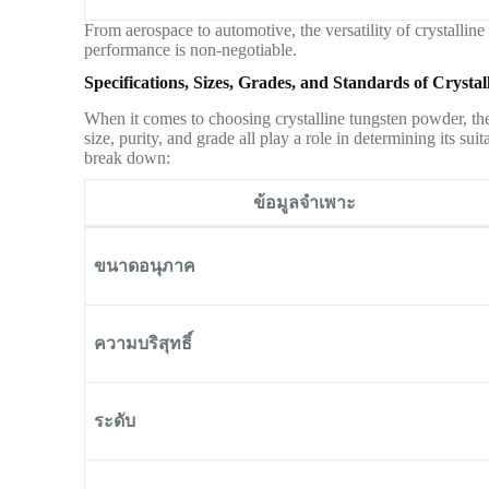
From aerospace to automotive, the versatility of crystalline
performance is non-negotiable.
Specifications, Sizes, Grades, and Standards of Cryst
When it comes to choosing crystalline tungsten powder, the r
size, purity, and grade all play a role in determining its sui
break down:
ข้อมูลจำเพาะ
ขนาดอนุภาค
ความบริสุทธิ์
ระดับ