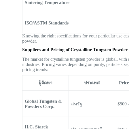
Sintering Temperature
ISO/ASTM Standards
Knowing the right specifications for your particular use cas
powder.
Suppliers and Pricing of Crystalline Tungsten Powder
The market for crystalline tungsten powder is global, with s
industries. Pricing varies depending on purity, particle siz
pricing trends:
ผู้จัดหา
ประเทศ
Pric
Global Tungsten &
สหรัฐ
$500 
Powders Corp.
H.C. Starck