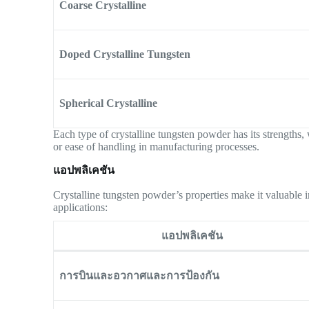
Coarse Crystalline
Doped Crystalline Tungsten
Spherical Crystalline
Each type of crystalline tungsten powder has its strengths, 
or ease of handling in manufacturing processes.
แอปพลิเคชัน
Crystalline tungsten powder’s properties make it valuable i
applications:
แอปพลิเคชัน
การบินและอวกาศและการป้องกัน