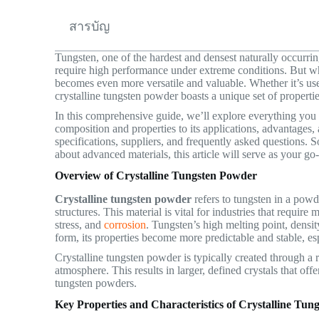
สารบัญ
Tungsten, one of the hardest and densest naturally occurring
require high performance under extreme conditions. But w
becomes even more versatile and valuable. Whether it’s use
crystalline tungsten powder boasts a unique set of propertie
In this comprehensive guide, we’ll explore everything yo
composition and properties to its applications, advantages, a
specifications, suppliers, and frequently asked questions. S
about advanced materials, this article will serve as your go
Overview of Crystalline Tungsten Powder
Crystalline tungsten powder
refers to tungsten in a powd
structures. This material is vital for industries that requir
stress, and
corrosion
. Tungsten’s high melting point, density,
form, its properties become more predictable and stable, esp
Crystalline tungsten powder is typically created through a
atmosphere. This results in larger, defined crystals that 
tungsten powders.
Key Properties and Characteristics of Crystalline Tu