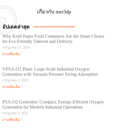
เกี่ยวกับ met3dp
อัปเดตล่าสุด
Why Kraft Paper Food Containers Are the Smart Choice
for Eco-Friendly Takeout and Delivery
กรกฎาคม 11, 2026
อ่านเพิ่มเติม "
VPSA-O2 Plant: Large-Scale Industrial Oxygen
Generation with Vacuum Pressure Swing Adsorption
กรกฎาคม 9, 2026
อ่านเพิ่มเติม "
PSA-O2 Generator: Compact, Energy-Efficient Oxygen
Generation for Modern Industrial Operations
กรกฎาคม 9, 2026
อ่านเพิ่มเติม "