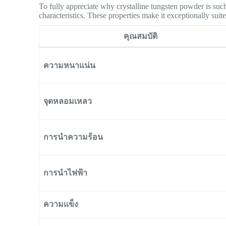
To fully appreciate why crystalline tungsten powder is such
characteristics. These properties make it exceptionally su
คุณสมบัติ
ความหนาแน่น
จุดหลอมเหลว
การนำความร้อน
การนำไฟฟ้า
ความแข็ง