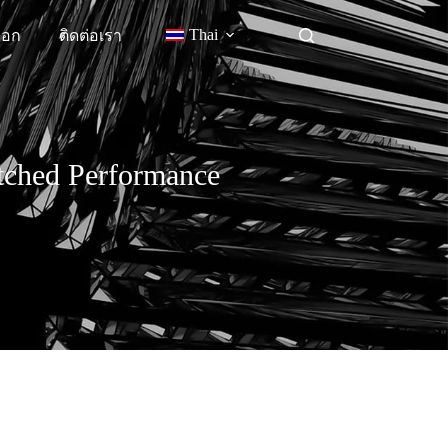
Thai
็อก
ติดต่อเรา
atched Performance