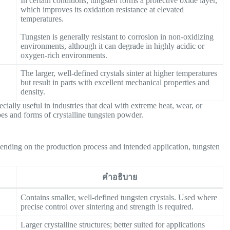
In certain conditions, tungsten forms a protective oxide layer,
which improves its oxidation resistance at elevated
temperatures.
Tungsten is generally resistant to corrosion in non-oxidizing
environments, although it can degrade in highly acidic or
oxygen-rich environments.
The larger, well-defined crystals sinter at higher temperatures
but result in parts with excellent mechanical properties and
density.
ially useful in industries that deal with extreme heat, wear, or
ypes and forms of crystalline tungsten powder.
pending on the production process and intended application, tungsten
คำอธิบาย
Contains smaller, well-defined tungsten crystals. Used where
precise control over sintering and strength is required.
Larger crystalline structures; better suited for applications