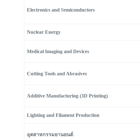
Electronics and Semiconductors
Nuclear Energy
Medical Imaging and Devices
Cutting Tools and Abrasives
Additive Manufacturing (3D Printing)
Lighting and Filament Production
อุตสาหกรรมยานยนต์