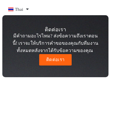
Thai
ติดต่อเรา
มีคำถามอะไรไหม? ส่งข้อความถึงเราตอน
นี้! เราจะให้บริการคำขอของคุณกับทีมงาน
ทั้งหมดหลังจากได้รับข้อความของคุณ
ติดต่อเรา