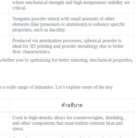
where mechanical strength and high-temperature stability are
critical.
Tungsten powder mixed with small amounts of other
elements (like potassium or aluminum) to enhance specific
properties, such as ductility.
Produced via atomization processes, spherical powder is
ideal for 3D printing and powder metallurgy due to better
flow characteristics.
whether you’re optimizing for better sintering, mechanical properties,
n a wide range of industries. Let’s explore some of the key
คำอธิบาย
Used in high-density alloys for counterweights, shielding,
and other components that must endure extreme heat and
stress.