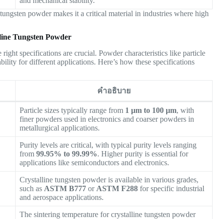
and mechanical stability.
 tungsten powder makes it a critical material in industries where high
alline Tungsten Powder
ight specifications are crucial. Powder characteristics like particle
tability for different applications. Here’s how these specifications
คำอธิบาย
Particle sizes typically range from
1 µm to 100 µm
, with
finer powders used in electronics and coarser powders in
metallurgical applications.
Purity levels are critical, with typical purity levels ranging
from
99.95% to 99.99%
. Higher purity is essential for
applications like semiconductors and electronics.
Crystalline tungsten powder is available in various grades,
such as
ASTM B777
or
ASTM F288
for specific industrial
and aerospace applications.
The sintering temperature for crystalline tungsten powder