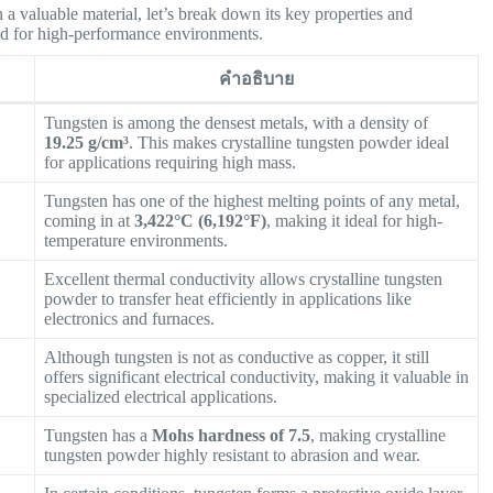
 a valuable material, let’s break down its key properties and
ited for high-performance environments.
คำอธิบาย
Tungsten is among the densest metals, with a density of
19.25 g/cm³
. This makes crystalline tungsten powder ideal
for applications requiring high mass.
Tungsten has one of the highest melting points of any metal,
coming in at
3,422°C (6,192°F)
, making it ideal for high-
temperature environments.
Excellent thermal conductivity allows crystalline tungsten
powder to transfer heat efficiently in applications like
electronics and furnaces.
Although tungsten is not as conductive as copper, it still
offers significant electrical conductivity, making it valuable in
specialized electrical applications.
Tungsten has a
Mohs hardness of 7.5
, making crystalline
tungsten powder highly resistant to abrasion and wear.