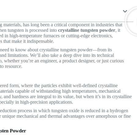
 materials, has long been a critical component in industries that
hen tungsten is processed into
crystalline tungsten powder
, it
d in high-temperature furnaces or cutting-edge electronics,
s that make it indispensable.
u need to know about crystalline tungsten powder—from its
nd limitations. We’ll also take a deep dive into its technical
o, whether you’re an engineer, a product designer, or just curious
-to resource.
ered form, where the particles exhibit well-defined crystalline
e materials capable of withstanding high temperatures, mechanical
 and hardness are integral to its value, but when it’s in its crystalline
ecially in high-precision applications.
 reduction process in which tungsten oxide is reduced in a hydrogen
offer unique mechanical and thermal advantages over amorphous or fine
ngsten Powder