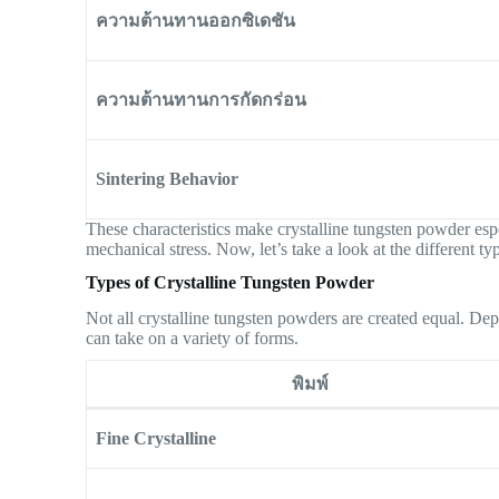
ความต้านทานออกซิเดชัน
ความต้านทานการกัดกร่อน
Sintering Behavior
These characteristics make crystalline tungsten powder espec
mechanical stress. Now, let’s take a look at the different t
Types of Crystalline Tungsten Powder
Not all crystalline tungsten powders are created equal. De
can take on a variety of forms.
พิมพ์
Fine Crystalline