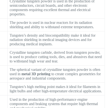
Crystalline tungsten powder is used in the production of
semiconductors, circuit boards, and other electronic
components requiring excellent thermal and electrical
properties.
The powder is used in nuclear reactors for its radiation
shielding and ability to withstand extreme temperatures.
Tungsten’s density and biocompatibility make it ideal for
radiation shielding in medical imaging devices and for
producing medical implants.
Crystalline tungsten carbide, derived from tungsten powder,
is used to produce cutting tools, dies, and abrasives that need
to withstand high wear and tear.
The spherical variant of crystalline tungsten powder is often
used in
metal 3D printing
to create complex geometries for
aerospace and industrial components.
Tungsten’s high melting point makes it ideal for filaments in
light bulbs and other high-temperature electrical applications.
Used in the production of high-performance engine
components and braking systems that require high thermal