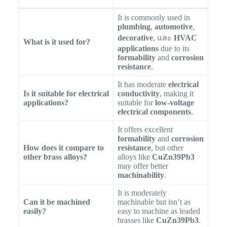
It is commonly used in
plumbing
,
automotive
,
decorative
, และ
HVAC
What is it used for?
applications
due to its
formability
and
corrosion
resistance
.
It has moderate
electrical
Is it suitable for electrical
conductivity
, making it
applications?
suitable for
low-voltage
electrical components
.
It offers excellent
formability
and
corrosion
How does it compare to
resistance
, but other
other brass alloys?
alloys like
CuZn39Pb3
may offer better
machinability
.
It is moderately
Can it be machined
machinable but isn’t as
easily?
easy to machine as leaded
brasses like
CuZn39Pb3
.