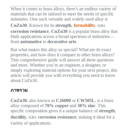
When it comes to brass alloys, there’s an endless variety of
materials that can be tailored to meet the needs of specific
industries. One such versatile and widely used alloy is
CuZn30
. Known for its
strength
,
formability
, และ
corrosion resistance
,
CuZn30
is a popular brass alloy that
finds applications across a broad spectrum of industries—
from
automotive
to
decorative arts
.
But what makes this alloy so special? What are its exact
properties, and how does it compare to other brass alloys?
This comprehensive guide will answer all these questions
and more. Whether you’re an engineer, a designer, or
simply exploring material options for your next project, this
article will provide you with everything you need to know
about CuZn30.
ภาพรวม
CuZn30
, also known as
C26000
or
CW505L
, is a brass
alloy composed of
70% copper
and
30% zinc
. This
specific composition gives it a unique balance of
strength
,
ductility
, และ
corrosion resistance
, making it ideal for a
variety of applications.