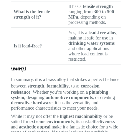
It has a
tensile strength
What is the tensile
ranging from
300 to 500
strength of it?
MPa
, depending on
processing methods.
Yes, it is a
lead-free alloy
,
making it safe for use in
drinking water systems
Is it lead-free?
and other applications
where lead content is
restricted.
บทสรุป
In summary,
it
is a brass alloy that strikes a perfect balance
between
strength
,
formability
, และ
corrosion
resistance
. Whether you’re working on a
plumbing
system
, designing
automotive components
, or creating
decorative hardware
, it has the versatility and
performance characteristics to meet your needs.
While it may not offer the
highest machinability
or be
suited for
extreme environments
, its
cost-effectiveness
and
aesthetic appeal
make it a fantastic choice for a wide