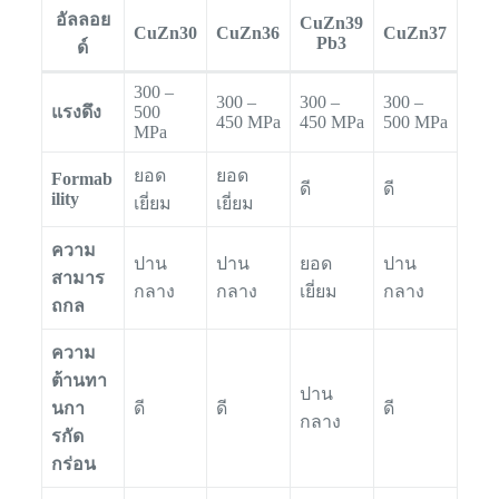
อัลลอย
CuZn39
CuZn30
CuZn36
CuZn37
Pb3
ด์
300 –
300 –
300 –
300 –
แรงดึง
500
450 MPa
450 MPa
500 MPa
MPa
ยอด
ยอด
Formab
ดี
ดี
ility
เยี่ยม
เยี่ยม
ความ
ปาน
ปาน
ยอด
ปาน
สามาร
กลาง
กลาง
เยี่ยม
กลาง
ถกล
ความ
ต้านทา
ปาน
นกา
ดี
ดี
ดี
กลาง
รกัด
กร่อน