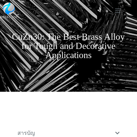
CuZn30: The Best Brass Alloy
for Tough and Decorative
Applications
สารบัญ