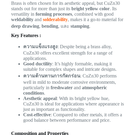
Brass is often chosen for its aesthetic appeal, but CuZn30
stands out for more than just its
bright yellow color
. Its
versatility in
forming processes
, combined with good
weldability
and
solderability
, makes it a go-to material for
deep drawing
,
bending
, และ
stamping
.
Key Features :
ความแข็งแรงสูง
: Despite being a brass alloy,
CuZn30 offers excellent strength for a range of
applications.
Good ductility
: It’s highly formable, making it
suitable for complex shapes and intricate designs.
ความต้านทานการกัดกร่อน
: CuZn30 performs
well in mild to moderate corrosive environments,
particularly in
freshwater
and
atmospheric
conditions
.
Aesthetic appeal
: With its bright yellow hue,
CuZn30 is ideal for applications where appearance is
just as important as functionality.
Cost-effective
: Compared to other metals, it offers a
good balance between performance and price.
Composition and Properties