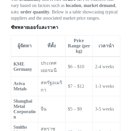
vary based on factors such as
location
,
market demand
,
และ
order quantity
. Below is a table showcasing typical
suppliers and the associated market price ranges.
ซัพพลายเออร์และราคา
Price
ผู้จัดหา
ที่ตั้ง
Range (per
เวลานำ
kg)
ประเทศ
KME
$6 – $10
2-4 weeks
Germany
เยอรมนี
สหรัฐอเมริ
Aviva
$7 – $12
1-3 weeks
Metals
กา
Shanghai
Metal
จีน
$5 – $9
3-5 weeks
Corporatio
n
Smiths
สหราช