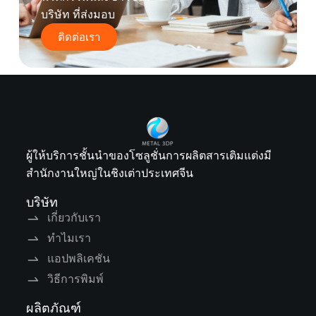
บริษัท ที่ส่งมอบ
ติดต่อเรา
ผู้ให้บริการชั้นนำของโซลูชั่นการผลิตสารเติมแต่งมี
สำนักงานใหญ่ในชิงเต่าประเทศจีน
บริษัท
เกี่ยวกับเรา
ทำไมเรา
แอปพลิเคชัน
วิธีการพิมพ์
ผลิตภัณฑ์