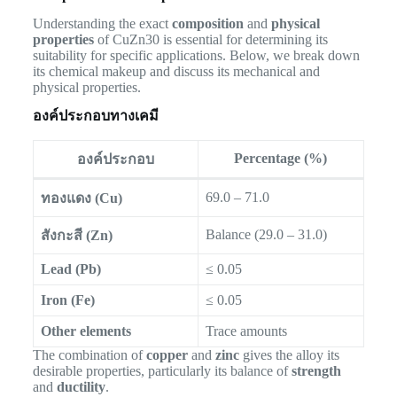
Understanding the exact
composition
and
physical
properties
of CuZn30 is essential for determining its
suitability for specific applications. Below, we break down
its chemical makeup and discuss its mechanical and
physical properties.
องค์ประกอบทางเคมี
Percentage (%)
องค์ประกอบ
69.0 – 71.0
ทองแดง (Cu)
Balance (29.0 – 31.0)
สังกะสี (Zn)
Lead (Pb)
≤ 0.05
Iron (Fe)
≤ 0.05
Other elements
Trace amounts
The combination of
copper
and
zinc
gives the alloy its
desirable properties, particularly its balance of
strength
and
ductility
.