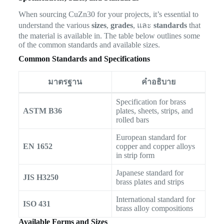
When sourcing CuZn30 for your projects, it’s essential to
understand the various
sizes
,
grades
, และ
standards
that
the material is available in. The table below outlines some
of the common standards and available sizes.
Common Standards and Specifications
มาตรฐาน
คำอธิบาย
Specification for brass
ASTM B36
plates, sheets, strips, and
rolled bars
European standard for
EN 1652
copper and copper alloys
in strip form
Japanese standard for
JIS H3250
brass plates and strips
International standard for
ISO 431
brass alloy compositions
Available Forms and Sizes