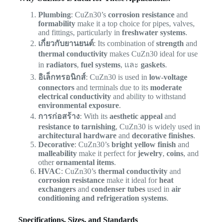
Plumbing
: CuZn30’s
corrosion resistance
and
formability
make it a top choice for pipes, valves,
and fittings, particularly in
freshwater systems
.
เกี่ยวกับยานยนต์
: Its combination of
strength
and
thermal conductivity
makes CuZn30 ideal for use
in
radiators
,
fuel systems
, และ
gaskets
.
อิเล็กทรอนิกส์
: CuZn30 is used in
low-voltage
connectors
and terminals due to its
moderate
electrical conductivity
and ability to withstand
environmental exposure
.
การก่อสร้าง
: With its
aesthetic appeal
and
resistance to tarnishing
, CuZn30 is widely used in
architectural hardware
and
decorative finishes
.
Decorative
: CuZn30’s
bright yellow finish
and
malleability
make it perfect for
jewelry
,
coins
, and
other
ornamental items
.
HVAC
: CuZn30’s
thermal conductivity
and
corrosion resistance
make it ideal for
heat
exchangers
and
condenser tubes
used in
air
conditioning and refrigeration systems
.
Specifications, Sizes, and Standards