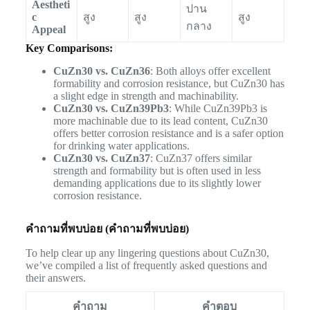
Aestheti
ปาน
c
สูง
สูง
สูง
กลาง
Appeal
Key Comparisons:
CuZn30 vs. CuZn36
: Both alloys offer excellent
formability and corrosion resistance, but CuZn30 has
a slight edge in strength and machinability.
CuZn30 vs. CuZn39Pb3
: While CuZn39Pb3 is
more machinable due to its lead content, CuZn30
offers better corrosion resistance and is a safer option
for drinking water applications.
CuZn30 vs. CuZn37
: CuZn37 offers similar
strength and formability but is often used in less
demanding applications due to its slightly lower
corrosion resistance.
คำถามที่พบบ่อย (คำถามที่พบบ่อย)
To help clear up any lingering questions about CuZn30,
we’ve compiled a list of frequently asked questions and
their answers.
คำถาม
คำตอบ