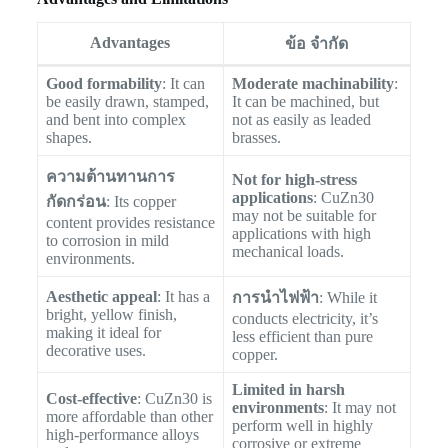
Advantages
ข้อ จำกัด
Good formability
: It can
Moderate machinability
:
be easily drawn, stamped,
It can be machined, but
and bent into complex
not as easily as leaded
shapes.
brasses.
ความต้านทานการ
Not for high-stress
applications
: CuZn30
กัดกร่อน
: Its copper
may not be suitable for
content provides resistance
applications with high
to corrosion in mild
mechanical loads.
environments.
Aesthetic appeal
: It has a
การนำไฟฟ้า
: While it
bright, yellow finish,
conducts electricity, it’s
making it ideal for
less efficient than pure
decorative uses.
copper.
Limited in harsh
Cost-effective
: CuZn30 is
environments
: It may not
more affordable than other
perform well in highly
high-performance alloys
corrosive or extreme