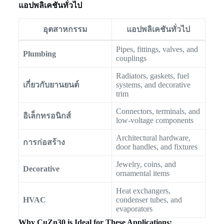
แอปพลิเคชันทั่วไป
อุตสาหกรรม
แอปพลิเคชันทั่วไป
Pipes, fittings, valves, and
Plumbing
couplings
Radiators, gaskets, fuel
เกี่ยวกับยานยนต์
systems, and decorative
trim
Connectors, terminals, and
อิเล็กทรอนิกส์
low-voltage components
Architectural hardware,
การก่อสร้าง
door handles, and fixtures
Jewelry, coins, and
Decorative
ornamental items
Heat exchangers,
HVAC
condenser tubes, and
evaporators
Why CuZn30 is Ideal for These Applications: