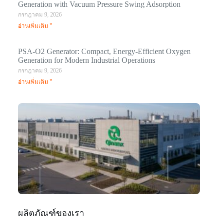
Generation with Vacuum Pressure Swing Adsorption
กรกฎาคม 9, 2026
อ่านเพิ่มเติม "
PSA-O2 Generator: Compact, Energy-Efficient Oxygen
Generation for Modern Industrial Operations
กรกฎาคม 9, 2026
อ่านเพิ่มเติม "
Q
N
Ma
C
In
มก
20
อ่า
ผลิตภัณฑ์ของเรา