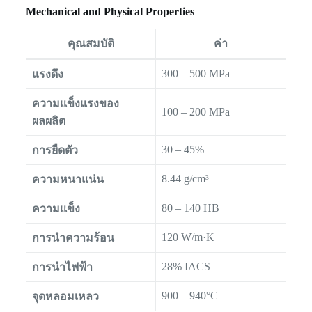
Mechanical and Physical Properties
คุณสมบัติ
ค่า
300 – 500 MPa
แรงดึง
ความแข็งแรงของ
100 – 200 MPa
ผลผลิต
30 – 45%
การยืดตัว
8.44 g/cm³
ความหนาแน่น
80 – 140 HB
ความแข็ง
120 W/m·K
การนำความร้อน
28% IACS
การนำไฟฟ้า
900 – 940°C
จุดหลอมเหลว