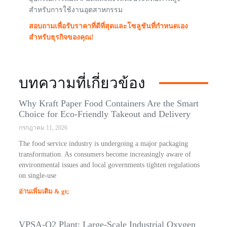
สำหรับการใช้งานอุตสาหกรรม
สอบถามเพื่อรับราคาที่ดีที่สุดและโซลูชันที่กำหนดเอง
สำหรับธุรกิจของคุณ!
บทความที่เกี่ยวข้อง
Why Kraft Paper Food Containers Are the Smart
Choice for Eco-Friendly Takeout and Delivery
กรกฎาคม 11, 2026
The food service industry is undergoing a major packaging
transformation. As consumers become increasingly aware of
environmental issues and local governments tighten regulations
on single-use
อ่านเพิ่มเติม & gt;
VPSA-O2 Plant: Large-Scale Industrial Oxygen