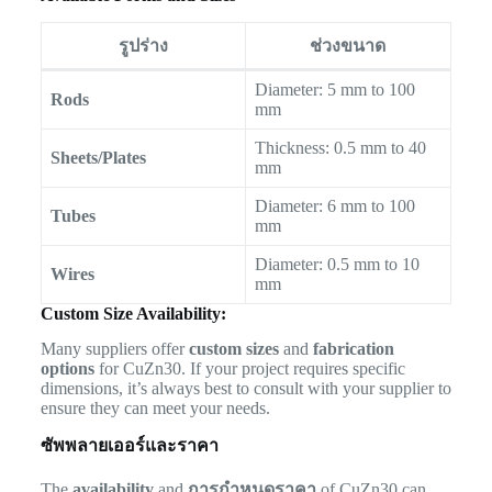
รูปร่าง
ช่วงขนาด
Diameter: 5 mm to 100
Rods
mm
Thickness: 0.5 mm to 40
Sheets/Plates
mm
Diameter: 6 mm to 100
Tubes
mm
Diameter: 0.5 mm to 10
Wires
mm
Custom Size Availability:
Many suppliers offer
custom sizes
and
fabrication
options
for CuZn30. If your project requires specific
dimensions, it’s always best to consult with your supplier to
ensure they can meet your needs.
ซัพพลายเออร์และราคา
The
availability
and
การกำหนดราคา
of CuZn30 can