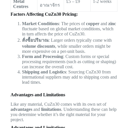
Metal
£5 – £9
1-2 weeks
อาณาจักร
Centres
Factors Affecting CuZn30 Pricing:
Market Conditions
: The prices of
copper
and
zinc
fluctuate based on global market conditions, which
in turn affects the price of CuZn30.
สั่งซื้อปริมาณ
: Larger orders typically come with
volume discounts
, while smaller orders might be
more expensive on a per-unit basis.
Form and Processing
: Custom forms or special
processing requirements (such as cutting or shaping)
can increase the overall cost.
Shipping and Logistics
: Sourcing CuZn30 from
international suppliers may add to shipping costs and
lead times.
Advantages and Limitations
Like any material, CuZn30 comes with its own set of
advantages
and
limitations
. Understanding these can help
you determine whether it’s the right material for your
project.
Advantages and Limitations