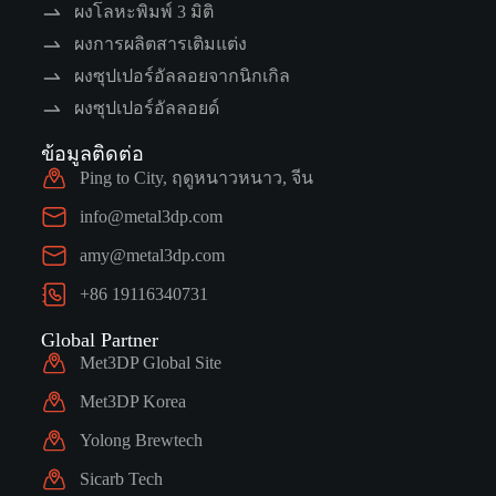
ผงโลหะพิมพ์ 3 มิติ
ผงการผลิตสารเติมแต่ง
ผงซุปเปอร์อัลลอยจากนิกเกิล
ผงซุปเปอร์อัลลอยด์
ข้อมูลติดต่อ
Ping to City, ฤดูหนาวหนาว, จีน
info@metal3dp.com
amy@metal3dp.com
+86 19116340731
Global Partner
Met3DP Global Site
Met3DP Korea
Yolong Brewtech
Sicarb Tech