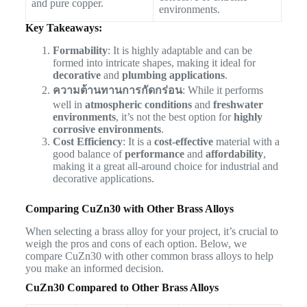
and pure copper.
environments.
Key Takeaways:
Formability
: It is highly adaptable and can be
formed into intricate shapes, making it ideal for
decorative
and
plumbing applications
.
ความต้านทานการกัดกร่อน
: While it performs
well in
atmospheric conditions
and
freshwater
environments
, it’s not the best option for
highly
corrosive environments
.
Cost Efficiency
: It is a
cost-effective
material with a
good balance of
performance
and
affordability
,
making it a great all-around choice for industrial and
decorative applications.
Comparing CuZn30 with Other Brass Alloys
When selecting a brass alloy for your project, it’s crucial to
weigh the pros and cons of each option. Below, we
compare CuZn30 with other common brass alloys to help
you make an informed decision.
CuZn30 Compared to Other Brass Alloys