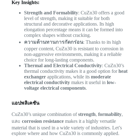
Key Insights:
Strength and Formability
: CuZn30 offers a good
level of strength, making it suitable for both
structural and decorative applications. Its high
elongation percentage means it can be formed into
complex shapes without cracking.
ความต้านทานการกัดกร่อน
: Thanks to its high
copper content, CuZn30 is resistant to corrosion in
non-aggressive environments, making it a reliable
choice for long-lasting components.
Thermal and Electrical Conductivity
: CuZn30’s
thermal conductivity makes it a good option for
heat
exchanger
applications, while its
moderate
electrical conductivity
makes it useful in
low-
voltage electrical components
.
แอปพลิเคชัน
CuZn30’s unique combination of
strength
,
formability
,
และ
corrosion resistance
makes it a highly versatile
material that is used in a wide variety of industries. Let’s
explore where and how CuZn30 is commonly applied.