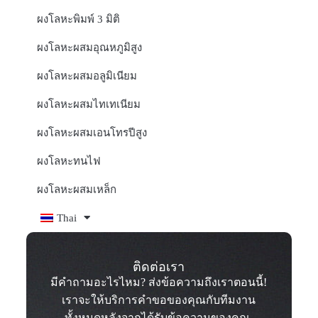
ผงโลหะพิมพ์ 3 มิติ
ผงโลหะผสมอุณหภูมิสูง
ผงโลหะผสมอลูมิเนียม
ผงโลหะผสมไทเทเนียม
ผงโลหะผสมเอนโทรปีสูง
ผงโลหะทนไฟ
ผงโลหะผสมเหล็ก
Thai
ติดต่อเรา
มีคำถามอะไรไหม? ส่งข้อความถึงเราตอนนี้!
เราจะให้บริการคำขอของคุณกับทีมงาน
ทั้งหมดหลังจากได้รับข้อความของคุณ