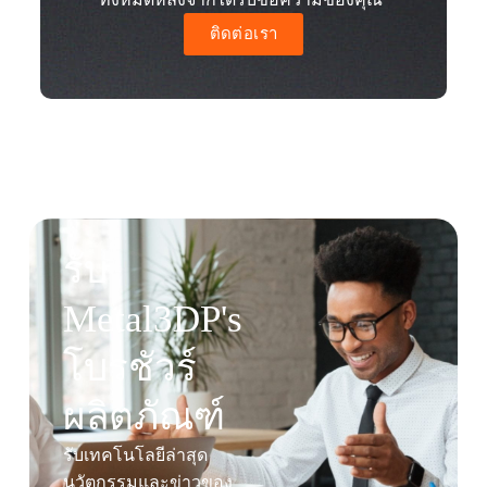
ติดต่อเรา
รับ
Metal3DP's
โบรชัวร์
ผลิตภัณฑ์
รับเทคโนโลยีล่าสุด
นวัตกรรมและข่าวของ