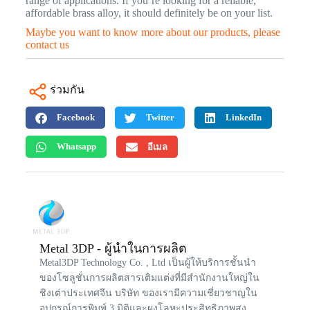
range of applications. If you’re looking for a reliable,
affordable brass alloy, it should definitely be on your list.
Maybe you want to know more about our products, please
contact us
ร่วมกัน
Facebook
Twitter
LinkedIn
Whatsapp
อีเมล
Metal 3DP - ผู้นำในการผลิต
Metal3DP Technology Co. , Ltd เป็นผู้ให้บริการชั้นนำ
ของโซลูชั่นการผลิตสารเติมแต่งที่มีสำนักงานใหญ่ใน
ชิงเต่าประเทศจีน บริษัท ของเรามีความเชี่ยวชาญใน
อุปกรณ์การพิมพ์ 3 มิติและผงโลหะประสิทธิภาพสูง