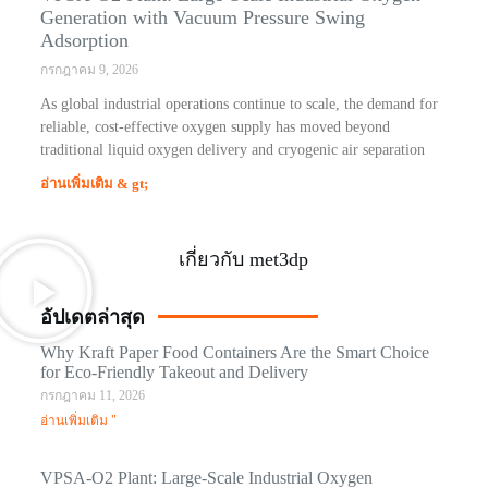
Generation with Vacuum Pressure Swing
Adsorption
กรกฎาคม 9, 2026
As global industrial operations continue to scale, the demand for
reliable, cost-effective oxygen supply has moved beyond
traditional liquid oxygen delivery and cryogenic air separation
อ่านเพิ่มเติม & gt;
เกี่ยวกับ met3dp
อัปเดตล่าสุด
Why Kraft Paper Food Containers Are the Smart Choice
for Eco-Friendly Takeout and Delivery
กรกฎาคม 11, 2026
อ่านเพิ่มเติม "
VPSA-O2 Plant: Large-Scale Industrial Oxygen