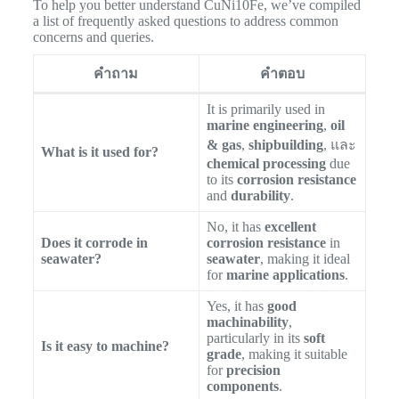
To help you better understand CuNi10Fe, we’ve compiled
a list of frequently asked questions to address common
concerns and queries.
คำถาม
คำตอบ
It is primarily used in
marine engineering
,
oil
& gas
,
shipbuilding
, และ
What is it used for?
chemical processing
due
to its
corrosion resistance
and
durability
.
No, it has
excellent
Does it corrode in
corrosion resistance
in
seawater?
seawater
, making it ideal
for
marine applications
.
Yes, it has
good
machinability
,
particularly in its
soft
Is it easy to machine?
grade
, making it suitable
for
precision
components
.