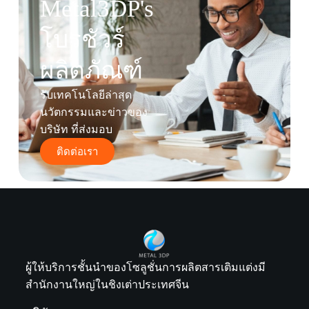
Metal3DP's
โบรชัวร์
ผลิตภัณฑ์
รับเทคโนโลยีล่าสุด
นวัตกรรมและข่าวของ
บริษัท ที่ส่งมอบ
ติดต่อเรา
ผู้ให้บริการชั้นนำของโซลูชั่นการผลิตสารเติมแต่งมี
สำนักงานใหญ่ในชิงเต่าประเทศจีน