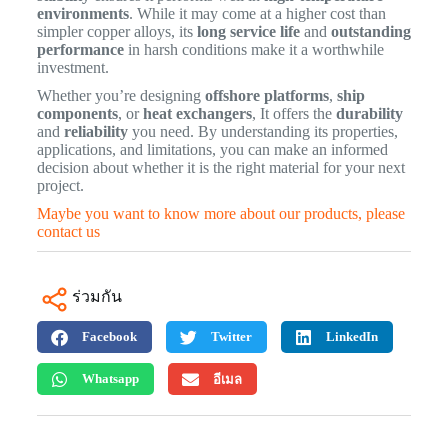
environments
. While it may come at a higher cost than
simpler copper alloys, its
long service life
and
outstanding
performance
in harsh conditions make it a worthwhile
investment.
Whether you’re designing
offshore platforms
,
ship
components
, or
heat exchangers
, It offers the
durability
and
reliability
you need. By understanding its properties,
applications, and limitations, you can make an informed
decision about whether it is the right material for your next
project.
Maybe you want to know more about our products, please
contact us
ร่วมกัน
Facebook
Twitter
LinkedIn
Whatsapp
อีเมล