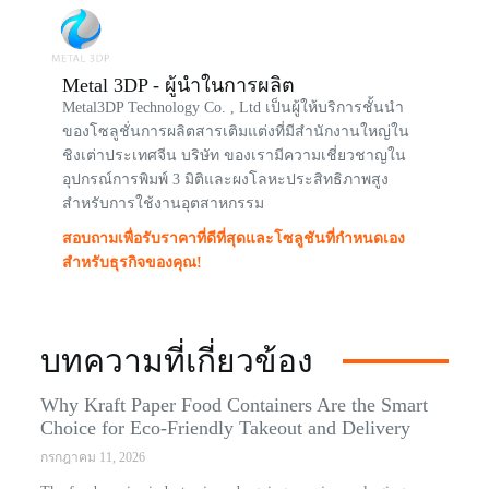
Metal 3DP - ผู้นำในการผลิต
Metal3DP Technology Co. , Ltd เป็นผู้ให้บริการชั้นนำ
ของโซลูชั่นการผลิตสารเติมแต่งที่มีสำนักงานใหญ่ใน
ชิงเต่าประเทศจีน บริษัท ของเรามีความเชี่ยวชาญใน
อุปกรณ์การพิมพ์ 3 มิติและผงโลหะประสิทธิภาพสูง
สำหรับการใช้งานอุตสาหกรรม
สอบถามเพื่อรับราคาที่ดีที่สุดและโซลูชันที่กำหนดเอง
สำหรับธุรกิจของคุณ!
บทความที่เกี่ยวข้อง
Why Kraft Paper Food Containers Are the Smart
Choice for Eco-Friendly Takeout and Delivery
กรกฎาคม 11, 2026