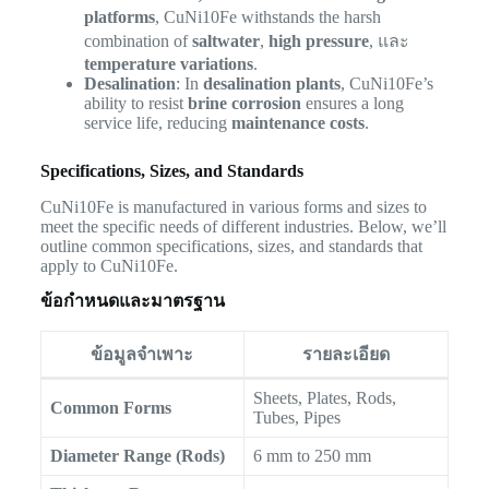
platforms
, CuNi10Fe withstands the harsh
combination of
saltwater
,
high pressure
, และ
temperature variations
.
Desalination
: In
desalination plants
, CuNi10Fe’s
ability to resist
brine corrosion
ensures a long
service life, reducing
maintenance costs
.
Specifications, Sizes, and Standards
CuNi10Fe is manufactured in various forms and sizes to
meet the specific needs of different industries. Below, we’ll
outline common specifications, sizes, and standards that
apply to CuNi10Fe.
ข้อกำหนดและมาตรฐาน
ข้อมูลจำเพาะ
รายละเอียด
Sheets, Plates, Rods,
Common Forms
Tubes, Pipes
Diameter Range (Rods)
6 mm to 250 mm