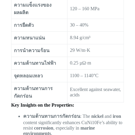
ความแข็งแรงของ
120 – 160 MPa
ผลผลิต
30 – 40%
การยืดตัว
8.94 g/cm³
ความหนาแน่น
29 W/m·K
การนำความร้อน
0.25 µΩ·m
ความต้านทานไฟฟ้า
1100 – 1140°C
จุดหลอมเหลว
ความต้านทานการ
Excellent against seawater,
acids
กัดกร่อน
Key Insights on the Properties:
ความต้านทานการกัดกร่อน
: The
nickel
and
iron
content significantly enhances CuNi10Fe’s ability to
resist
corrosion
, especially in
marine
environments
.