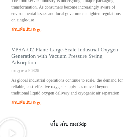
The food service industry is undergoing a major packaging
transformation. As consumers become increasingly aware of
environmental issues and local governments tighten regulations
on single-use
อ่านเพิ่มเติม & gt;
VPSA-O2 Plant: Large-Scale Industrial Oxygen
Generation with Vacuum Pressure Swing
Adsorption
กรกฎาคม 9, 2026
As global industrial operations continue to scale, the demand for
reliable, cost-effective oxygen supply has moved beyond
traditional liquid oxygen delivery and cryogenic air separation
อ่านเพิ่มเติม & gt;
เกี่ยวกับ met3dp