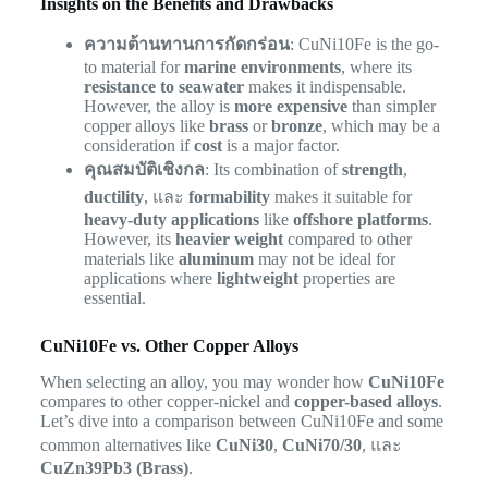
Insights on the Benefits and Drawbacks
ความต้านทานการกัดกร่อน
: CuNi10Fe is the go-
to material for
marine environments
, where its
resistance to seawater
makes it indispensable.
However, the alloy is
more expensive
than simpler
copper alloys like
brass
or
bronze
, which may be a
consideration if
cost
is a major factor.
คุณสมบัติเชิงกล
: Its combination of
strength
,
ductility
, และ
formability
makes it suitable for
heavy-duty applications
like
offshore platforms
.
However, its
heavier weight
compared to other
materials like
aluminum
may not be ideal for
applications where
lightweight
properties are
essential.
CuNi10Fe vs. Other Copper Alloys
When selecting an alloy, you may wonder how
CuNi10Fe
compares to other copper-nickel and
copper-based alloys
.
Let’s dive into a comparison between CuNi10Fe and some
common alternatives like
CuNi30
,
CuNi70/30
, และ
CuZn39Pb3 (Brass)
.