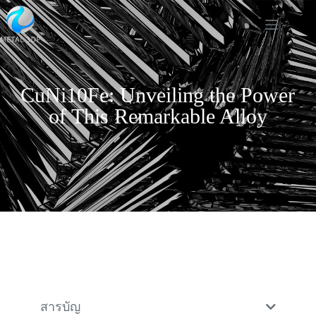
CuNi10Fe: Unveiling the Power
of This Remarkable Alloy
สารบัญ