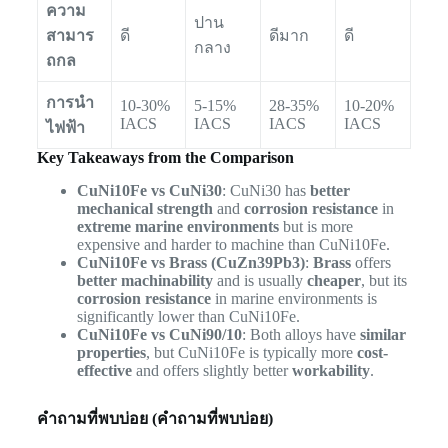
ความ
ปาน
สามาร
ดี
ดีมาก
ดี
กลาง
ถกล
การนำ
10-30%
5-15%
28-35%
10-20%
IACS
IACS
IACS
IACS
ไฟฟ้า
Key Takeaways from the Comparison
CuNi10Fe vs CuNi30
: CuNi30 has
better
mechanical strength
and
corrosion resistance
in
extreme marine environments
but is more
expensive and harder to machine than CuNi10Fe.
CuNi10Fe vs Brass (CuZn39Pb3)
:
Brass
offers
better machinability
and is usually
cheaper
, but its
corrosion resistance
in marine environments is
significantly lower than CuNi10Fe.
CuNi10Fe vs CuNi90/10
: Both alloys have
similar
properties
, but CuNi10Fe is typically more
cost-
effective
and offers slightly better
workability
.
คำถามที่พบบ่อย (คำถามที่พบบ่อย)