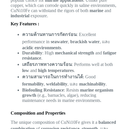
popular choice for
marine applications
. Unlike pure
copper, which can corrode quickly in saline environments,
CuNi10Fe can withstand the rigors of both
marine
and
industrial
exposure.
Key Features :
ความต้านทานการกัดกร่อน
: Excellent
performance in
seawater
,
brackish water
, และ
acidic environments
.
Durability
: High
mechanical strength
and
fatigue
resistance
.
เสถียรภาพทางความร้อน
: Performs well at both
low
and
high temperatures
.
ความสามารถในการทำงานได้
: Good
formability
,
weldability
, และ
machinability
.
Biofouling Resistance
: Resists
marine organism
growth
(e.g., barnacles, algae), reducing
maintenance needs in marine environments.
Composition and Properties
The unique composition of CuNi10Fe gives it a
balanced
combination
of
corrosion resistance
,
strength
, และ