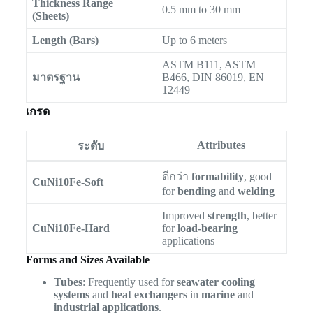
Thickness Range
0.5 mm to 30 mm
(Sheets)
Length (Bars)
Up to 6 meters
ASTM B111, ASTM
มาตรฐาน
B466, DIN 86019, EN
12449
เกรด
Attributes
ระดับ
ดีกว่า
formability
, good
CuNi10Fe-Soft
for
bending
and
welding
Improved
strength
, better
CuNi10Fe-Hard
for
load-bearing
applications
Forms and Sizes Available
Tubes
: Frequently used for
seawater cooling
systems
and
heat exchangers
in
marine
and
industrial applications
.