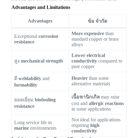
Advantages and Limitations
Advantages
ข้อ จำกัด
More expensive
than
Exceptional
corrosion
standard copper or brass
resistance
alloys
Lower electrical
สูง
mechanical strength
conductivity
compared to
pure copper
Heavier
than some
ดี
weldability
and
alternative materials
formability
เนื้อหานิกเกิล
may raise
ยอดเยี่ยม
biofouling
cost and
allergic reactions
resistance
in some applications
Not ideal for applications
Long service life in
requiring
high
marine
environments
conductivity