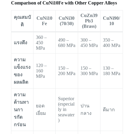
Comparison of CuNi10Fe with Other Copper Alloys
CuZn39
คุณสมบั
CuNi10
CuNi30
CuNi90/
Pb3
Fe
(70/30)
10
ติ
(Brass)
360 –
490 –
300 –
350 –
แรงดึง
450
680 MPa
450 MPa
400 MPa
MPa
ความ
120 –
แข็งแรง
150 –
150 –
130 –
160
200 MPa
300 MPa
180 MPa
ของ
MPa
ผลผลิต
ความ
Superior
ต้านทา
(especial
ยอด
ปาน
ly in
นกา
ดีมาก
เยี่ยม
กลาง
seawater
รกัด
)
กร่อน