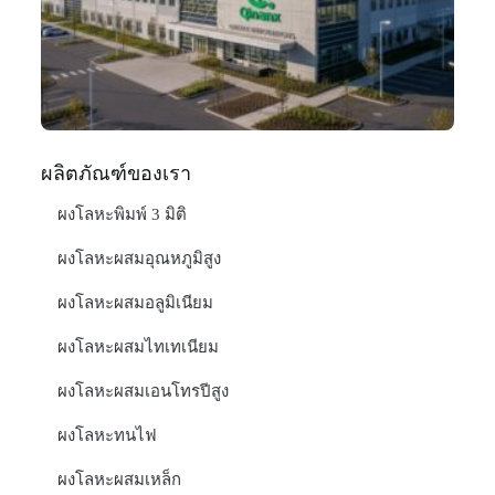
In
มก
20
อ่า
ผลิตภัณฑ์ของเรา
ผงโลหะพิมพ์ 3 มิติ
ผงโลหะผสมอุณหภูมิสูง
ผงโลหะผสมอลูมิเนียม
ผงโลหะผสมไทเทเนียม
ผงโลหะผสมเอนโทรปีสูง
ผงโลหะทนไฟ
ผงโลหะผสมเหล็ก