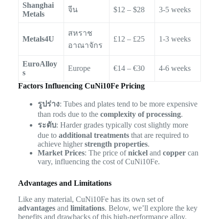
Shanghai
จีน
$12 – $28
3-5 weeks
Metals
สหราช
Metals4U
£12 – £25
1-3 weeks
อาณาจักร
EuroAlloy
Europe
€14 – €30
4-6 weeks
s
Factors Influencing CuNi10Fe Pricing
รูปร่าง
: Tubes and plates tend to be more expensive
than rods due to the
complexity of processing
.
ระดับ
: Harder grades typically cost slightly more
due to
additional treatments
that are required to
achieve higher
strength properties
.
Market Prices
: The price of
nickel
and
copper
can
vary, influencing the cost of CuNi10Fe.
Advantages and Limitations
Like any material, CuNi10Fe has its own set of
advantages
and
limitations
. Below, we’ll explore the key
benefits and drawbacks of this high-performance alloy.