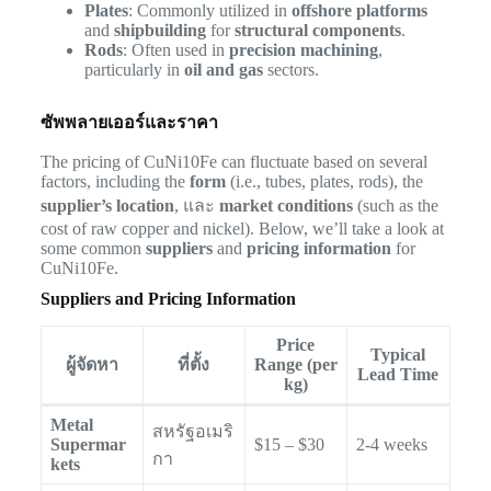
Plates
: Commonly utilized in
offshore platforms
and
shipbuilding
for
structural components
.
Rods
: Often used in
precision machining
,
particularly in
oil and gas
sectors.
ซัพพลายเออร์และราคา
The pricing of CuNi10Fe can fluctuate based on several
factors, including the
form
(i.e., tubes, plates, rods), the
supplier’s location
, และ
market conditions
(such as the
cost of raw copper and nickel). Below, we’ll take a look at
some common
suppliers
and
pricing information
for
CuNi10Fe.
Suppliers and Pricing Information
Price
Typical
ผู้จัดหา
ที่ตั้ง
Range (per
Lead Time
kg)
Metal
สหรัฐอเมริ
Supermar
$15 – $30
2-4 weeks
กา
kets