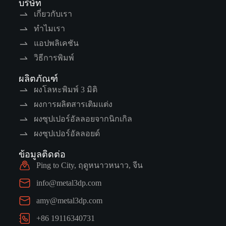
บริษัท
เกี่ยวกับเรา
ทำไมเรา
แอปพลิเคชัน
วิธีการพิมพ์
ผลิตภัณฑ์
ผงโลหะพิมพ์ 3 มิติ
ผงการผลิตสารเติมแต่ง
ผงซุปเปอร์อัลลอยจากนิกเกิล
ผงซุปเปอร์อัลลอยด์
ข้อมูลติดต่อ
Ping to City, ฤดูหนาวหนาว, จีน
info@metal3dp.com
amy@metal3dp.com
+86 19116340731