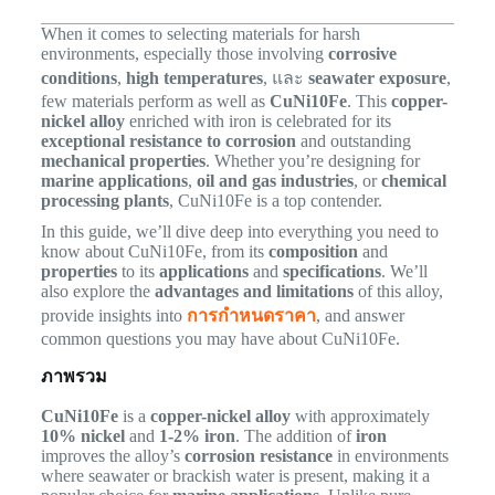
When it comes to selecting materials for harsh
environments, especially those involving
corrosive
conditions
,
high temperatures
, และ
seawater exposure
,
few materials perform as well as
CuNi10Fe
. This
copper-
nickel alloy
enriched with iron is celebrated for its
exceptional resistance to corrosion
and outstanding
mechanical properties
. Whether you’re designing for
marine applications
,
oil and gas industries
, or
chemical
processing plants
, CuNi10Fe is a top contender.
In this guide, we’ll dive deep into everything you need to
know about CuNi10Fe, from its
composition
and
properties
to its
applications
and
specifications
. We’ll
also explore the
advantages and limitations
of this alloy,
provide insights into
การกำหนดราคา
, and answer
common questions you may have about CuNi10Fe.
ภาพรวม
CuNi10Fe
is a
copper-nickel alloy
with approximately
10% nickel
and
1-2% iron
. The addition of
iron
improves the alloy’s
corrosion resistance
in environments
where seawater or brackish water is present, making it a