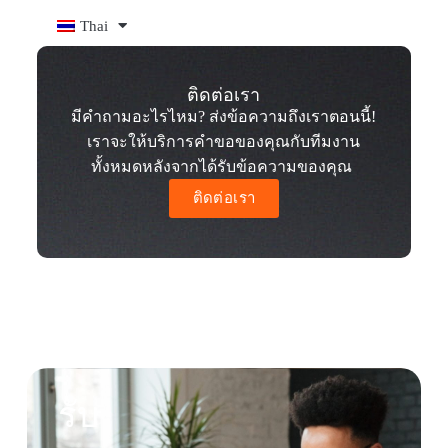
Thai
ติดต่อเรา
มีคำถามอะไรไหม? ส่งข้อความถึงเราตอนนี้!
เราจะให้บริการคำขอของคุณกับทีมงาน
ทั้งหมดหลังจากได้รับข้อความของคุณ
ติดต่อเรา
รับ