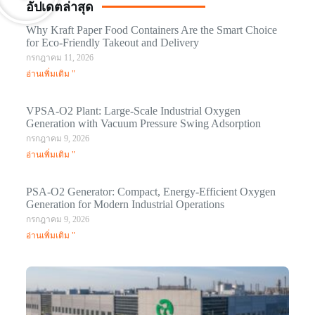
อัปเดตล่าสุด
Why Kraft Paper Food Containers Are the Smart Choice
for Eco-Friendly Takeout and Delivery
กรกฎาคม 11, 2026
อ่านเพิ่มเติม "
VPSA-O2 Plant: Large-Scale Industrial Oxygen
Generation with Vacuum Pressure Swing Adsorption
กรกฎาคม 9, 2026
อ่านเพิ่มเติม "
PSA-O2 Generator: Compact, Energy-Efficient Oxygen
Generation for Modern Industrial Operations
กรกฎาคม 9, 2026
อ่านเพิ่มเติม "
Q
N
Ma
C