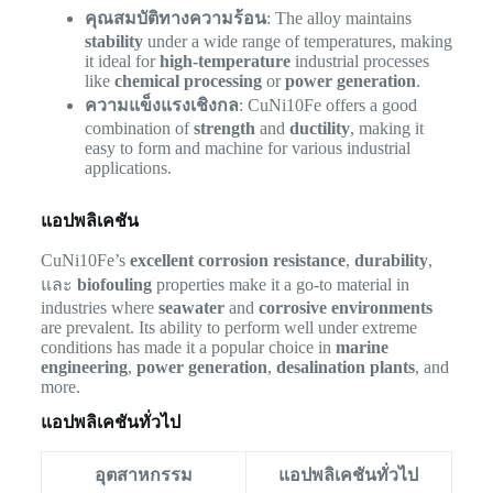
คุณสมบัติทางความร้อน
: The alloy maintains
stability
under a wide range of temperatures, making
it ideal for
high-temperature
industrial processes
like
chemical processing
or
power generation
.
ความแข็งแรงเชิงกล
: CuNi10Fe offers a good
combination of
strength
and
ductility
, making it
easy to form and machine for various industrial
applications.
แอปพลิเคชัน
CuNi10Fe’s
excellent corrosion resistance
,
durability
,
และ
biofouling
properties make it a go-to material in
industries where
seawater
and
corrosive environments
are prevalent. Its ability to perform well under extreme
conditions has made it a popular choice in
marine
engineering
,
power generation
,
desalination plants
, and
more.
แอปพลิเคชันทั่วไป
อุตสาหกรรม
แอปพลิเคชันทั่วไป