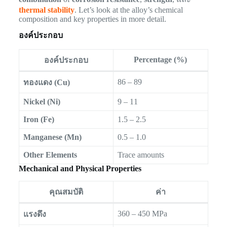
thermal stability
. Let’s look at the alloy’s chemical
composition and key properties in more detail.
องค์ประกอบ
Percentage (%)
องค์ประกอบ
86 – 89
ทองแดง (Cu)
Nickel (Ni)
9 – 11
Iron (Fe)
1.5 – 2.5
Manganese (Mn)
0.5 – 1.0
Other Elements
Trace amounts
Mechanical and Physical Properties
คุณสมบัติ
ค่า
360 – 450 MPa
แรงดึง