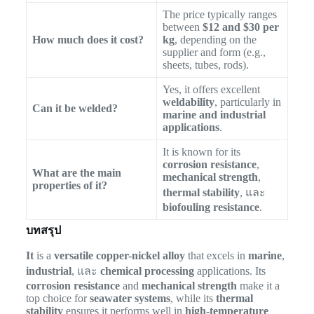
The price typically ranges
between
$12 and $30 per
How much does it cost?
kg
, depending on the
supplier and form (e.g.,
sheets, tubes, rods).
Yes, it offers excellent
weldability
, particularly in
Can it be welded?
marine and industrial
applications
.
It is known for its
corrosion resistance
,
What are the main
mechanical strength
,
properties of it?
thermal stability
, และ
biofouling resistance
.
บทสรุป
It
is a
versatile copper-nickel alloy
that excels in
marine
,
industrial
, และ
chemical processing
applications. Its
corrosion resistance
and
mechanical strength
make it a
top choice for
seawater systems
, while its
thermal
stability
ensures it performs well in
high-temperature