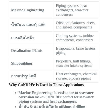
Piping systems, heat
Marine Engineering
exchangers, seawater
condensers
Offshore platforms, risers,
น้ำมัน & แอมป์; แก๊ส
and subsea components
Cooling systems, turbine
การผลิตไฟฟ้า
components, condensers
Evaporators, brine heaters,
Desalination Plants
piping
Propellers, hull fittings,
Shipbuilding
seawater intake systems
Heat exchangers, chemical
การแปรรูปเคมี
storage, process piping
Why CuNi10Fe Is Used in These Applications
Marine Engineering
: Its
resistance to seawater
corrosion
makes CuNi10Fe perfect for
seawater
piping systems
and
heat exchangers
.
น้ำมัน & แอมป์; แก๊ส
: In
offshore drilling