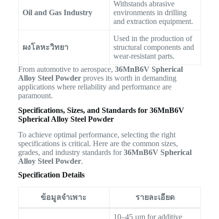
Withstands abrasive
Oil and Gas Industry
environments in drilling
and extraction equipment.
Used in the production of
ผงโลหะวิทยา
structural components and
wear-resistant parts.
From automotive to aerospace,
36MnB6V Spherical
Alloy Steel Powder
proves its worth in demanding
applications where reliability and performance are
paramount.
Specifications, Sizes, and Standards for 36MnB6V
Spherical Alloy Steel Powder
To achieve optimal performance, selecting the right
specifications is critical. Here are the common sizes,
grades, and industry standards for
36MnB6V Spherical
Alloy Steel Powder
.
Specification Details
ข้อมูลจำเพาะ
รายละเอียด
10–45 µm for additive