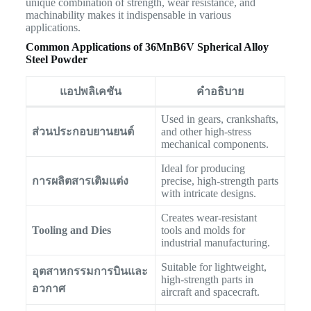
unique combination of strength, wear resistance, and
machinability makes it indispensable in various
applications.
Common Applications of 36MnB6V Spherical Alloy
Steel Powder
แอปพลิเคชัน
คำอธิบาย
Used in gears, crankshafts,
ส่วนประกอบยานยนต์
and other high-stress
mechanical components.
Ideal for producing
การผลิตสารเติมแต่ง
precise, high-strength parts
with intricate designs.
Creates wear-resistant
Tooling and Dies
tools and molds for
industrial manufacturing.
Suitable for lightweight,
อุตสาหกรรมการบินและ
high-strength parts in
อวกาศ
aircraft and spacecraft.