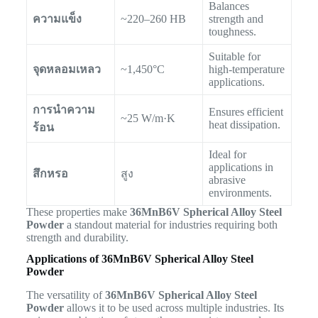
Balances
ความแข็ง
~220–260 HB
strength and
toughness.
Suitable for
จุดหลอมเหลว
~1,450°C
high-temperature
applications.
การนำความ
Ensures efficient
~25 W/m·K
heat dissipation.
ร้อน
Ideal for
applications in
สึกหรอ
สูง
abrasive
environments.
These properties make
36MnB6V Spherical Alloy Steel
Powder
a standout material for industries requiring both
strength and durability.
Applications of 36MnB6V Spherical Alloy Steel
Powder
The versatility of
36MnB6V Spherical Alloy Steel
Powder
allows it to be used across multiple industries. Its