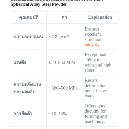
Spherical Alloy Steel Powder
Explanation
คุณสมบัติ
ค่า
Ensures
excellent
ความหนาแน่น
~7.8 g/cm³
structural
integrity
.
Exceptional
ability to
แรงดึง
650–850 MPa
withstand high
stress.
Resists
ความแข็งแรง
deformation
~380–500 MPa
under heavy
ของผลผลิต
loads.
Offers good
ductility for
การยืดตัว
~10–15%
forming and
machining.