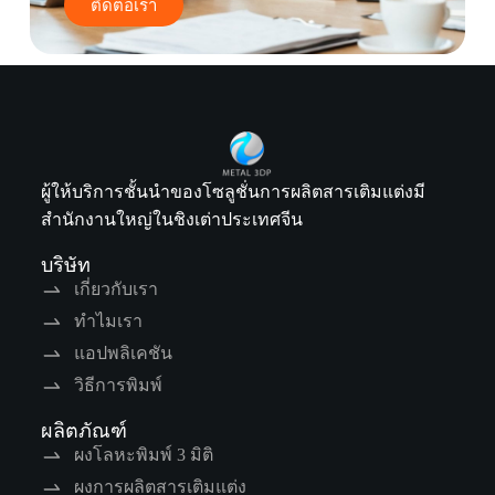
ติดต่อเรา
ผู้ให้บริการชั้นนำของโซลูชั่นการผลิตสารเติมแต่งมี
สำนักงานใหญ่ในชิงเต่าประเทศจีน
บริษัท
เกี่ยวกับเรา
ทำไมเรา
แอปพลิเคชัน
วิธีการพิมพ์
ผลิตภัณฑ์
ผงโลหะพิมพ์ 3 มิติ
ผงการผลิตสารเติมแต่ง