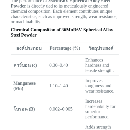
The performance of
36MnB6V Spherical Alloy Steel
Powder
is directly tied to its meticulously engineered
chemical composition. Each element contributes unique
characteristics, such as improved strength, wear resistance,
or machinability.
Chemical Composition of 36MnB6V Spherical Alloy
Steel Powder
Percentage (%)
องค์ประกอบ
วัตถุประสงค์
Enhances
คาร์บอน (c)
0.30–0.40
hardness and
tensile strength.
Improves
Manganese
1.10–1.40
toughness and
(Mn)
wear resistance.
Increases
hardenability for
โบรอน (B)
0.002–0.005
superior
performance.
Adds strength