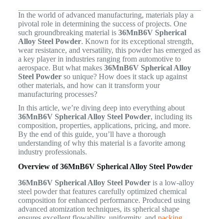
In the world of advanced manufacturing, materials play a
pivotal role in determining the success of projects. One
such groundbreaking material is
36MnB6V Spherical
Alloy Steel Powder
. Known for its exceptional strength,
wear resistance, and versatility, this powder has emerged as
a key player in industries ranging from automotive to
aerospace. But what makes
36MnB6V Spherical Alloy
Steel Powder
so unique? How does it stack up against
other materials, and how can it transform your
manufacturing processes?
In this article, we’re diving deep into everything about
36MnB6V Spherical Alloy Steel Powder
, including its
composition, properties, applications, pricing, and more.
By the end of this guide, you’ll have a thorough
understanding of why this material is a favorite among
industry professionals.
Overview of 36MnB6V Spherical Alloy Steel Powder
36MnB6V Spherical Alloy Steel Powder
is a low-alloy
steel powder that features carefully optimized chemical
composition for enhanced performance. Produced using
advanced atomization techniques, its spherical shape
ensures excellent flowability, uniformity, and
packing