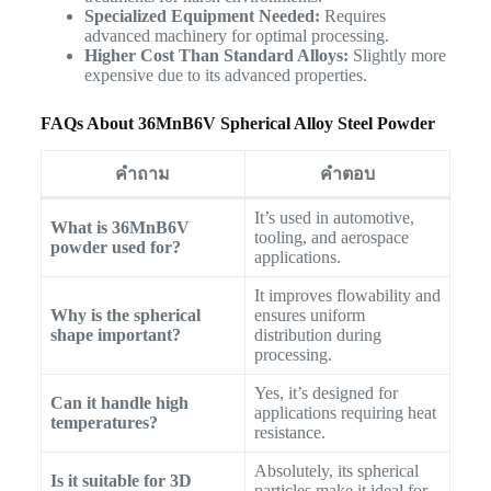
Specialized Equipment Needed:
Requires
advanced machinery for optimal processing.
Higher Cost Than Standard Alloys:
Slightly more
expensive due to its advanced properties.
FAQs About 36MnB6V Spherical Alloy Steel Powder
คำถาม
คำตอบ
It’s used in automotive,
What is 36MnB6V
tooling, and aerospace
powder used for?
applications.
It improves flowability and
Why is the spherical
ensures uniform
shape important?
distribution during
processing.
Yes, it’s designed for
Can it handle high
applications requiring heat
temperatures?
resistance.
Absolutely, its spherical
Is it suitable for 3D
particles make it ideal for