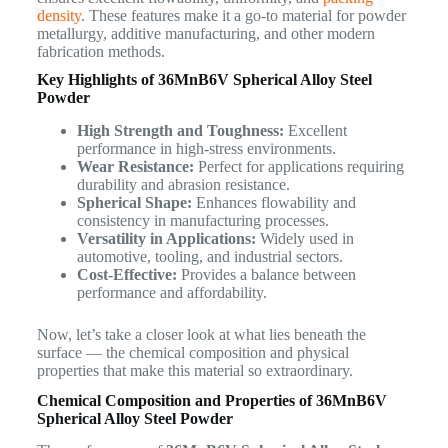
density
. These features make it a go-to material for powder
metallurgy, additive manufacturing, and other modern
fabrication methods.
Key Highlights of 36MnB6V Spherical Alloy Steel
Powder
High Strength and Toughness:
Excellent
performance in high-stress environments.
Wear Resistance:
Perfect for applications requiring
durability and abrasion resistance.
Spherical Shape:
Enhances flowability and
consistency in manufacturing processes.
Versatility in Applications:
Widely used in
automotive, tooling, and industrial sectors.
Cost-Effective:
Provides a balance between
performance and affordability.
Now, let’s take a closer look at what lies beneath the
surface — the chemical composition and physical
properties that make this material so extraordinary.
Chemical Composition and Properties of 36MnB6V
Spherical Alloy Steel Powder