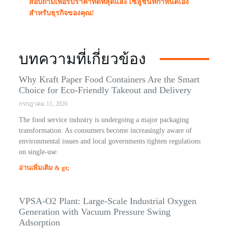
สอบถามเพื่อรับราคาที่ดีที่สุดและโซลูชันที่กำหนดเอง
สำหรับธุรกิจของคุณ!
บทความที่เกี่ยวข้อง
Why Kraft Paper Food Containers Are the Smart
Choice for Eco-Friendly Takeout and Delivery
กรกฎาคม 11, 2026
The food service industry is undergoing a major packaging
transformation. As consumers become increasingly aware of
environmental issues and local governments tighten regulations
on single-use
อ่านเพิ่มเติม & gt;
VPSA-O2 Plant: Large-Scale Industrial Oxygen
Generation with Vacuum Pressure Swing
Adsorption