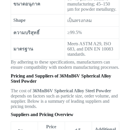
ขนาดอนุภาค
manufacturing; 45–150
µm for powder metallurgy.
Shape
เป็นทรงกลม
≥99.5%
ความบริสุทธิ์
Meets ASTM A29, ISO
มาตรฐาน
683, and DIN EN 10083
standards.
By adhering to these specifications, manufacturers can
ensure compatibility with modern manufacturing processes.
Pricing and Suppliers of 36MnB6V Spherical Alloy
Steel Powder
The cost of
36MnB6V Spherical Alloy Steel Powder
depends on factors such as particle size, order volume, and
supplier. Below is a summary of leading suppliers and
pricing trends.
Suppliers and Pricing Overview
Price
Additional