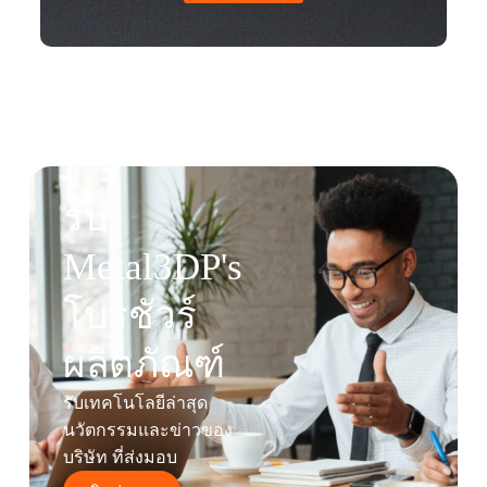
รับ
Metal3DP's
โบรชัวร์
ผลิตภัณฑ์
รับเทคโนโลยีล่าสุด
นวัตกรรมและข่าวของ
บริษัท ที่ส่งมอบ