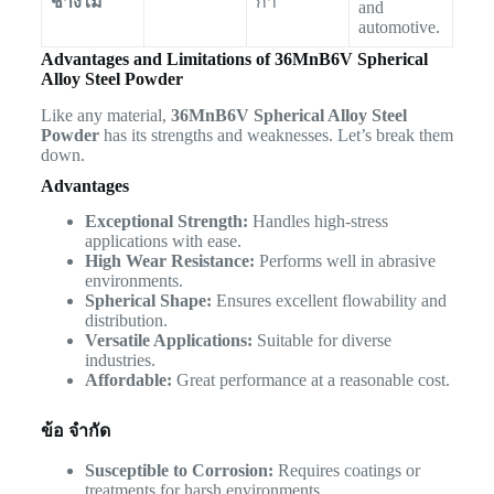
ช่างไม้
กา
and
automotive.
Advantages and Limitations of 36MnB6V Spherical
Alloy Steel Powder
Like any material,
36MnB6V Spherical Alloy Steel
Powder
has its strengths and weaknesses. Let’s break them
down.
Advantages
Exceptional Strength:
Handles high-stress
applications with ease.
High Wear Resistance:
Performs well in abrasive
environments.
Spherical Shape:
Ensures excellent flowability and
distribution.
Versatile Applications:
Suitable for diverse
industries.
Affordable:
Great performance at a reasonable cost.
ข้อ จำกัด
Susceptible to Corrosion:
Requires coatings or
treatments for harsh environments.