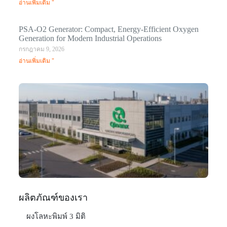
อ่านเพิ่มเติม "
PSA-O2 Generator: Compact, Energy-Efficient Oxygen
Generation for Modern Industrial Operations
กรกฎาคม 9, 2026
อ่านเพิ่มเติม "
Q
N
Ma
C
In
มก
20
อ่า
ผลิตภัณฑ์ของเรา
ผงโลหะพิมพ์ 3 มิติ