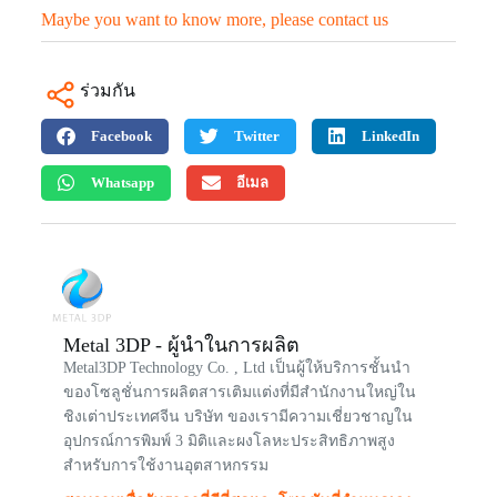
Maybe you want to know more, please contact us
ร่วมกัน
Facebook
Twitter
LinkedIn
Whatsapp
อีเมล
Metal 3DP - ผู้นำในการผลิต
Metal3DP Technology Co. , Ltd เป็นผู้ให้บริการชั้นนำ
ของโซลูชั่นการผลิตสารเติมแต่งที่มีสำนักงานใหญ่ใน
ชิงเต่าประเทศจีน บริษัท ของเรามีความเชี่ยวชาญใน
อุปกรณ์การพิมพ์ 3 มิติและผงโลหะประสิทธิภาพสูง
สำหรับการใช้งานอุตสาหกรรม