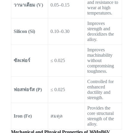
and resistance to
วานาเดียม (V)
0.05–0.15
wear at high
temperatures.
Improves
strength and
Silicon (Si)
0.10–0.30
deoxidizes the
alloy.
Improves
machinability
ซัลเฟอร์
≤ 0.025
without
compromising
toughness.
Controlled for
enhanced
ฟอสฟอรัส (P)
≤ 0.025
ductility and
strength.
Provides the
core structural
Iron (Fe)
สมดุล
strength of the
alloy.
Mechanical and Physical Properties of 36MnB6V