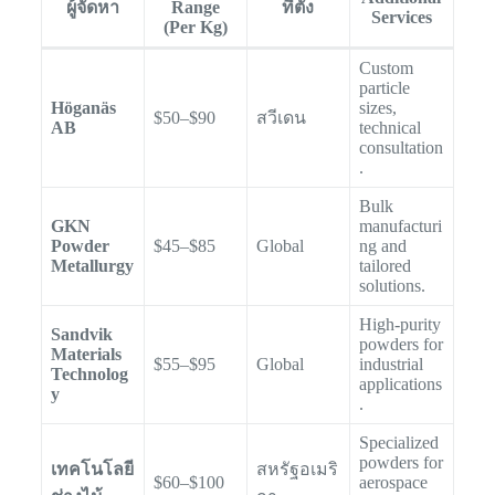
ผู้จัดหา
Range
ที่ตั้ง
Services
(Per Kg)
Custom
particle
Höganäs
sizes,
$50–$90
สวีเดน
AB
technical
consultation
.
Bulk
GKN
manufacturi
Powder
$45–$85
Global
ng and
Metallurgy
tailored
solutions.
High-purity
Sandvik
powders for
Materials
$55–$95
Global
industrial
Technolog
applications
y
.
Specialized
powders for
เทคโนโลยี
สหรัฐอเมริ
$60–$100
aerospace