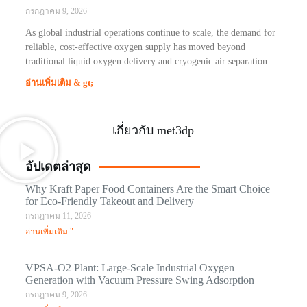
กรกฎาคม 9, 2026
As global industrial operations continue to scale, the demand for
reliable, cost-effective oxygen supply has moved beyond
traditional liquid oxygen delivery and cryogenic air separation
อ่านเพิ่มเติม & gt;
เกี่ยวกับ met3dp
อัปเดตล่าสุด
Why Kraft Paper Food Containers Are the Smart Choice
for Eco-Friendly Takeout and Delivery
กรกฎาคม 11, 2026
อ่านเพิ่มเติม "
VPSA-O2 Plant: Large-Scale Industrial Oxygen
Generation with Vacuum Pressure Swing Adsorption
กรกฎาคม 9, 2026