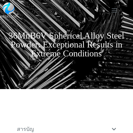
36MnB6V Spherical Alloy Steel
Powder: Exceptional Results in
Extreme Conditions
สารบัญ