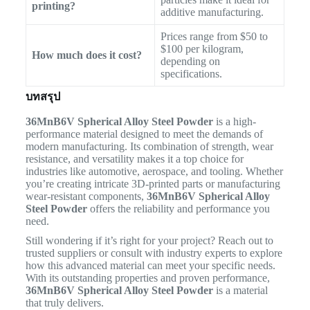
printing?
additive manufacturing.
Prices range from $50 to
$100 per kilogram,
How much does it cost?
depending on
specifications.
บทสรุป
36MnB6V Spherical Alloy Steel Powder
is a high-
performance material designed to meet the demands of
modern manufacturing. Its combination of strength, wear
resistance, and versatility makes it a top choice for
industries like automotive, aerospace, and tooling. Whether
you’re creating intricate 3D-printed parts or manufacturing
wear-resistant components,
36MnB6V Spherical Alloy
Steel Powder
offers the reliability and performance you
need.
Still wondering if it’s right for your project? Reach out to
trusted suppliers or consult with industry experts to explore
how this advanced material can meet your specific needs.
With its outstanding properties and proven performance,
36MnB6V Spherical Alloy Steel Powder
is a material
that truly delivers.