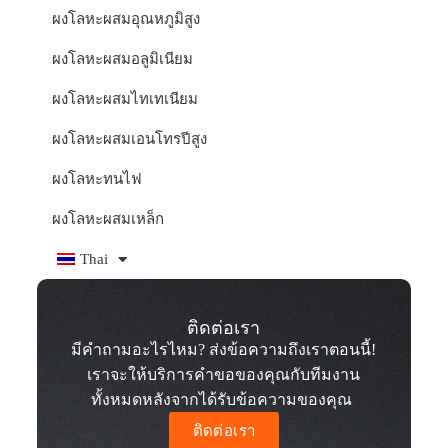
ผงโลหะผสมอุณหภูมิสูง
ผงโลหะผสมอลูมิเนียม
ผงโลหะผสมไทเทเนียม
ผงโลหะผสมเอนโทรปีสูง
ผงโลหะทนไฟ
ผงโลหะผสมเหล็ก
Thai
ติดต่อเรา
มีคำถามอะไรไหม? ส่งข้อความถึงเราตอนนี้!
เราจะให้บริการคำขอของคุณกับทีมงาน
ทั้งหมดหลังจากได้รับข้อความของคุณ
ติดต่อเรา