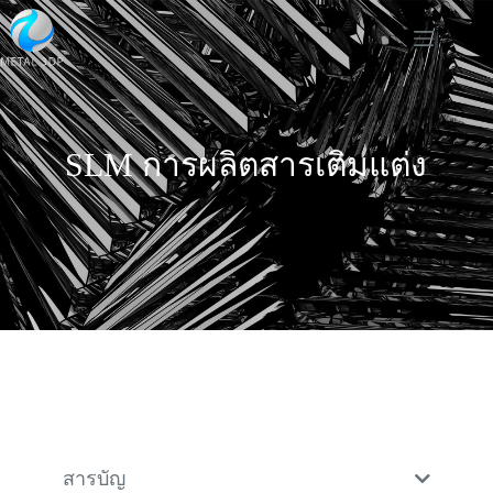
SLM การผลิตสารเติมแต่ง
สารบัญ