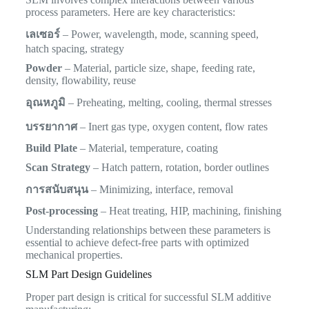
process parameters. Here are key characteristics:
เลเซอร์
– Power, wavelength, mode, scanning speed,
hatch spacing, strategy
Powder
– Material, particle size, shape, feeding rate,
density, flowability, reuse
อุณหภูมิ
– Preheating, melting, cooling, thermal stresses
บรรยากาศ
– Inert gas type, oxygen content, flow rates
Build Plate
– Material, temperature, coating
Scan Strategy
– Hatch pattern, rotation, border outlines
การสนับสนุน
– Minimizing, interface, removal
Post-processing
– Heat treating, HIP, machining, finishing
Understanding relationships between these parameters is
essential to achieve defect-free parts with optimized
mechanical properties.
SLM Part Design Guidelines
Proper part design is critical for successful SLM additive