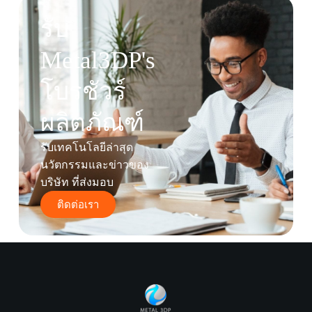
รับ
Metal3DP's
โบรชัวร์
ผลิตภัณฑ์
รับเทคโนโลยีล่าสุด
นวัตกรรมและข่าวของ
บริษัท ที่ส่งมอบ
ติดต่อเรา