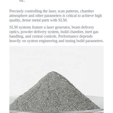
etc.
Precisely controlling the laser, scan patterns, chamber
atmosphere and other parameters is critical to achieve high
quality, dense metal parts with SLM.
SLM systems feature a laser generator, beam delivery
optics, powder delivery system, build chamber, inert gas
handling, and central controls. Performance depends
heavily on system engineering and tuning build parameters.