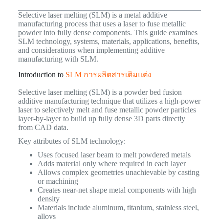
Selective laser melting (SLM) is a metal additive
manufacturing process that uses a laser to fuse metallic
powder into fully dense components. This guide examines
SLM technology, systems, materials, applications, benefits,
and considerations when implementing additive
manufacturing with SLM.
Introduction to
SLM การผลิตสารเติมแต่ง
Selective laser melting (SLM) is a powder bed fusion
additive manufacturing technique that utilizes a high-power
laser to selectively melt and fuse metallic powder particles
layer-by-layer to build up fully dense 3D parts directly
from CAD data.
Key attributes of SLM technology:
Uses focused laser beam to melt powdered metals
Adds material only where required in each layer
Allows complex geometries unachievable by casting
or machining
Creates near-net shape metal components with high
density
Materials include aluminum, titanium, stainless steel,
alloys