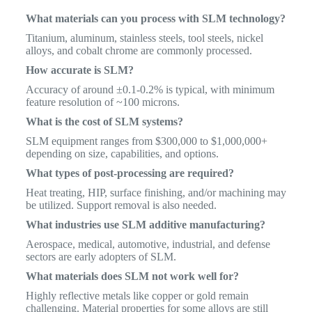
What materials can you process with SLM technology?
Titanium, aluminum, stainless steels, tool steels, nickel
alloys, and cobalt chrome are commonly processed.
How accurate is SLM?
Accuracy of around ±0.1-0.2% is typical, with minimum
feature resolution of ~100 microns.
What is the cost of SLM systems?
SLM equipment ranges from $300,000 to $1,000,000+
depending on size, capabilities, and options.
What types of post-processing are required?
Heat treating, HIP, surface finishing, and/or machining may
be utilized. Support removal is also needed.
What industries use SLM additive manufacturing?
Aerospace, medical, automotive, industrial, and defense
sectors are early adopters of SLM.
What materials does SLM not work well for?
Highly reflective metals like copper or gold remain
challenging. Material properties for some alloys are still