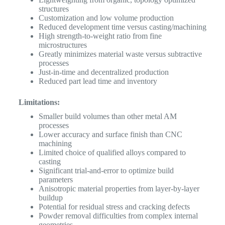
structures
Customization and low volume production
Reduced development time versus casting/machining
High strength-to-weight ratio from fine
microstructures
Greatly minimizes material waste versus subtractive
processes
Just-in-time and decentralized production
Reduced part lead time and inventory
Limitations:
Smaller build volumes than other metal AM
processes
Lower accuracy and surface finish than CNC
machining
Limited choice of qualified alloys compared to
casting
Significant trial-and-error to optimize build
parameters
Anisotropic material properties from layer-by-layer
buildup
Potential for residual stress and cracking defects
Powder removal difficulties from complex internal
geometries