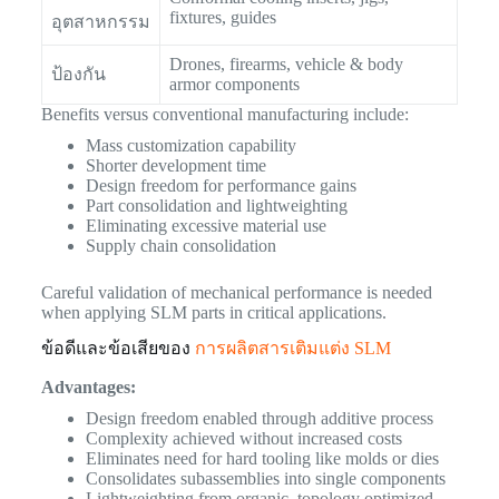
fixtures, guides
อุตสาหกรรม
Drones, firearms, vehicle & body
ป้องกัน
armor components
Benefits versus conventional manufacturing include:
Mass customization capability
Shorter development time
Design freedom for performance gains
Part consolidation and lightweighting
Eliminating excessive material use
Supply chain consolidation
Careful validation of mechanical performance is needed
when applying SLM parts in critical applications.
ข้อดีและข้อเสียของ
การผลิตสารเติมแต่ง SLM
Advantages:
Design freedom enabled through additive process
Complexity achieved without increased costs
Eliminates need for hard tooling like molds or dies
Consolidates subassemblies into single components
Lightweighting from organic, topology optimized