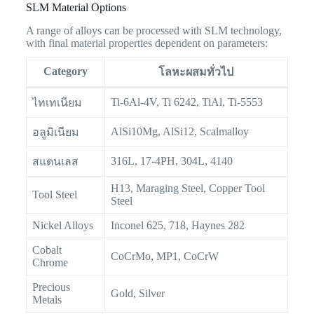
SLM Material Options
A range of alloys can be processed with SLM technology,
with final material properties dependent on parameters:
Category
โลหะผสมทั่วไป
Ti-6Al-4V, Ti 6242, TiAl, Ti-5553
ไทเทเนียม
AlSi10Mg, AlSi12, Scalmalloy
อลูมิเนียม
316L, 17-4PH, 304L, 4140
สแตนเลส
H13, Maraging Steel, Copper Tool
Tool Steel
Steel
Nickel Alloys
Inconel 625, 718, Haynes 282
Cobalt
CoCrMo, MP1, CoCrW
Chrome
Precious
Gold, Silver
Metals