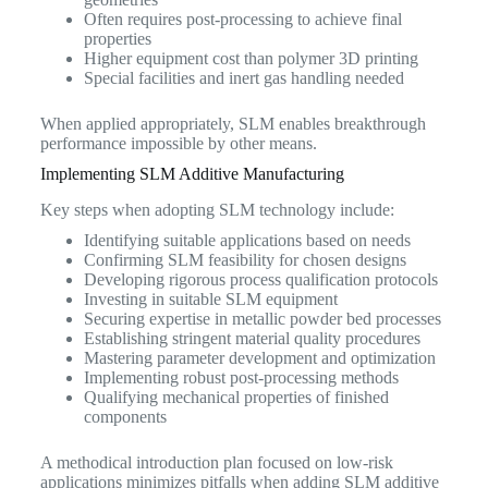
Often requires post-processing to achieve final
properties
Higher equipment cost than polymer 3D printing
Special facilities and inert gas handling needed
When applied appropriately, SLM enables breakthrough
performance impossible by other means.
Implementing SLM Additive Manufacturing
Key steps when adopting SLM technology include:
Identifying suitable applications based on needs
Confirming SLM feasibility for chosen designs
Developing rigorous process qualification protocols
Investing in suitable SLM equipment
Securing expertise in metallic powder bed processes
Establishing stringent material quality procedures
Mastering parameter development and optimization
Implementing robust post-processing methods
Qualifying mechanical properties of finished
components
A methodical introduction plan focused on low-risk
applications minimizes pitfalls when adding SLM additive