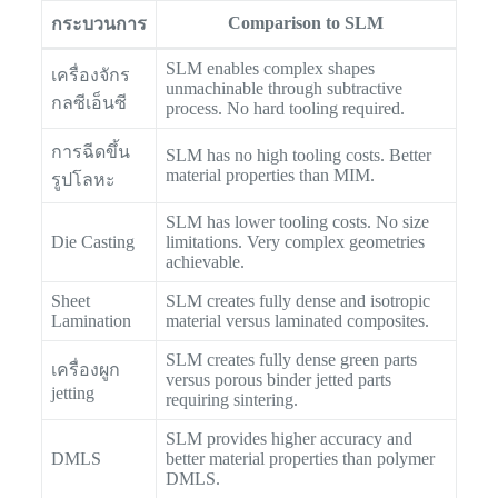
Comparison to SLM
กระบวนการ
SLM enables complex shapes
เครื่องจักร
unmachinable through subtractive
กลซีเอ็นซี
process. No hard tooling required.
การฉีดขึ้น
SLM has no high tooling costs. Better
material properties than MIM.
รูปโลหะ
SLM has lower tooling costs. No size
Die Casting
limitations. Very complex geometries
achievable.
Sheet
SLM creates fully dense and isotropic
Lamination
material versus laminated composites.
SLM creates fully dense green parts
เครื่องผูก
versus porous binder jetted parts
jetting
requiring sintering.
SLM provides higher accuracy and
DMLS
better material properties than polymer
DMLS.