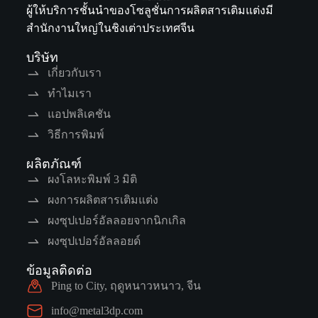
ผู้ให้บริการชั้นนำของโซลูชั่นการผลิตสารเติมแต่งมี
สำนักงานใหญ่ในชิงเต่าประเทศจีน
บริษัท
เกี่ยวกับเรา
ทำไมเรา
แอปพลิเคชัน
วิธีการพิมพ์
ผลิตภัณฑ์
ผงโลหะพิมพ์ 3 มิติ
ผงการผลิตสารเติมแต่ง
ผงซุปเปอร์อัลลอยจากนิกเกิล
ผงซุปเปอร์อัลลอยด์
ข้อมูลติดต่อ
Ping to City, ฤดูหนาวหนาว, จีน
info@metal3dp.com