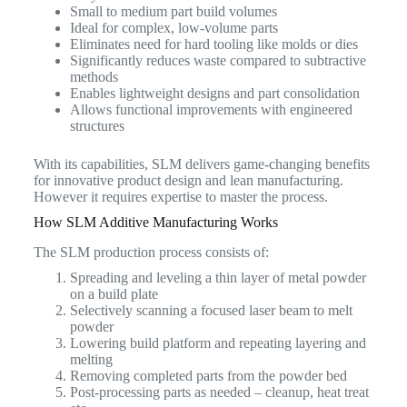
Small to medium part build volumes
Ideal for complex, low-volume parts
Eliminates need for hard tooling like molds or dies
Significantly reduces waste compared to subtractive
methods
Enables lightweight designs and part consolidation
Allows functional improvements with engineered
structures
With its capabilities, SLM delivers game-changing benefits
for innovative product design and lean manufacturing.
However it requires expertise to master the process.
How SLM Additive Manufacturing Works
The SLM production process consists of:
Spreading and leveling a thin layer of metal powder
on a build plate
Selectively scanning a focused laser beam to melt
powder
Lowering build platform and repeating layering and
melting
Removing completed parts from the powder bed
Post-processing parts as needed – cleanup, heat treat