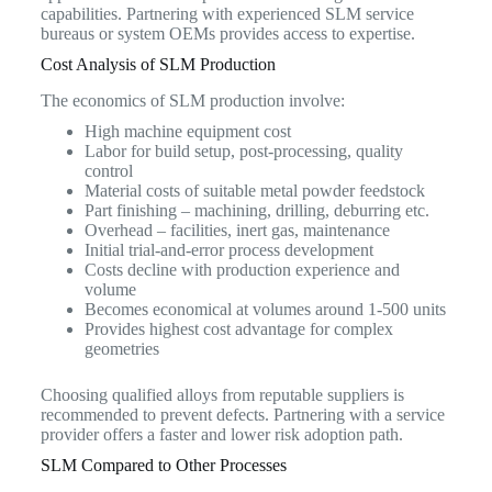
capabilities. Partnering with experienced SLM service
bureaus or system OEMs provides access to expertise.
Cost Analysis of SLM Production
The economics of SLM production involve:
High machine equipment cost
Labor for build setup, post-processing, quality
control
Material costs of suitable metal powder feedstock
Part finishing – machining, drilling, deburring etc.
Overhead – facilities, inert gas, maintenance
Initial trial-and-error process development
Costs decline with production experience and
volume
Becomes economical at volumes around 1-500 units
Provides highest cost advantage for complex
geometries
Choosing qualified alloys from reputable suppliers is
recommended to prevent defects. Partnering with a service
provider offers a faster and lower risk adoption path.
SLM Compared to Other Processes