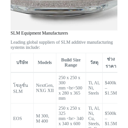
SLM Equipment Manufacturers
Leading global suppliers of SLM additive manufacturing
systems include:
ช่วง
Build Size
บริษัท
Models
วัสดุ
Range
ราคา
250 x 250 x
300
Ti, Al,
$400k
โซลูชั่น
NextGen,
mm <br>500
Ni,
–
NXG XII
SLM
x 280 x 365
Steels
$1.5M
mm
250 x 250 x
Ti, Al,
325
Ni,
$500k
M 300,
EOS
mm <br> 340
Cu,
–
M 400
x 340 x 600
Steels,
$1.5M