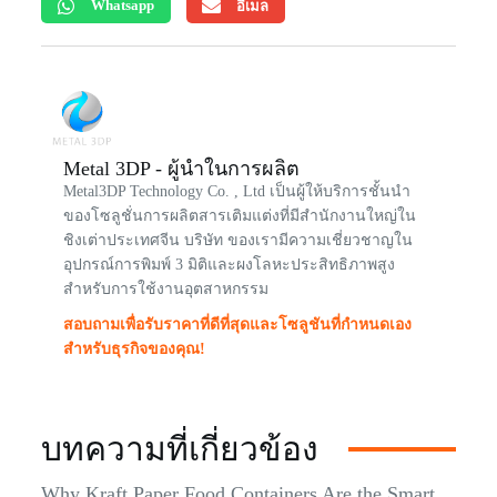
Whatsapp
อีเมล
Metal 3DP - ผู้นำในการผลิต
Metal3DP Technology Co. , Ltd เป็นผู้ให้บริการชั้นนำ
ของโซลูชั่นการผลิตสารเติมแต่งที่มีสำนักงานใหญ่ใน
ชิงเต่าประเทศจีน บริษัท ของเรามีความเชี่ยวชาญใน
อุปกรณ์การพิมพ์ 3 มิติและผงโลหะประสิทธิภาพสูง
สำหรับการใช้งานอุตสาหกรรม
สอบถามเพื่อรับราคาที่ดีที่สุดและโซลูชันที่กำหนดเอง
สำหรับธุรกิจของคุณ!
บทความที่เกี่ยวข้อง
Why Kraft Paper Food Containers Are the Smart