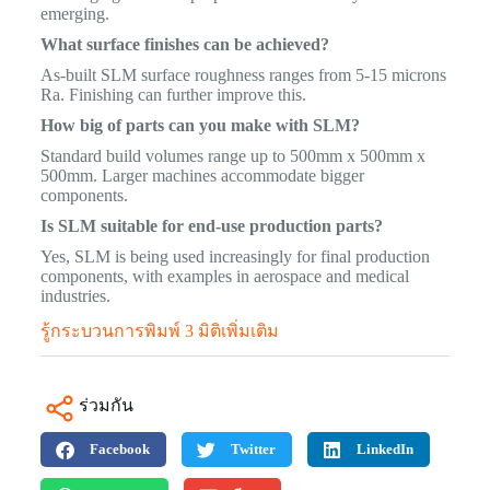
emerging.
What surface finishes can be achieved?
As-built SLM surface roughness ranges from 5-15 microns
Ra. Finishing can further improve this.
How big of parts can you make with SLM?
Standard build volumes range up to 500mm x 500mm x
500mm. Larger machines accommodate bigger
components.
Is SLM suitable for end-use production parts?
Yes, SLM is being used increasingly for final production
components, with examples in aerospace and medical
industries.
รู้กระบวนการพิมพ์ 3 มิติเพิ่มเติม
ร่วมกัน
Facebook
Twitter
LinkedIn