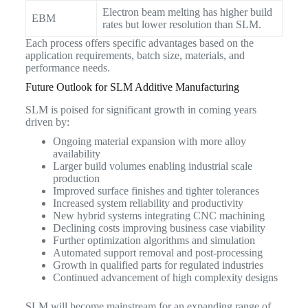
Electron beam melting has higher build
EBM
rates but lower resolution than SLM.
Each process offers specific advantages based on the
application requirements, batch size, materials, and
performance needs.
Future Outlook for SLM Additive Manufacturing
SLM is poised for significant growth in coming years
driven by:
Ongoing material expansion with more alloy
availability
Larger build volumes enabling industrial scale
production
Improved surface finishes and tighter tolerances
Increased system reliability and productivity
New hybrid systems integrating CNC machining
Declining costs improving business case viability
Further optimization algorithms and simulation
Automated support removal and post-processing
Growth in qualified parts for regulated industries
Continued advancement of high complexity designs
SLM will become mainstream for an expanding range of