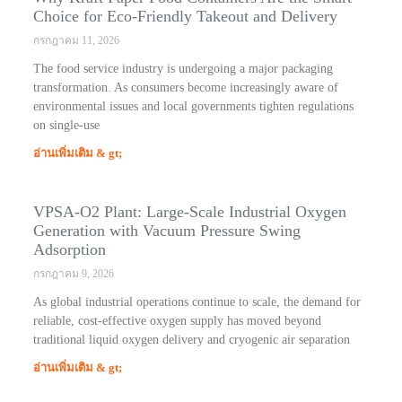
Choice for Eco-Friendly Takeout and Delivery
กรกฎาคม 11, 2026
The food service industry is undergoing a major packaging
transformation. As consumers become increasingly aware of
environmental issues and local governments tighten regulations
on single-use
อ่านเพิ่มเติม & gt;
VPSA-O2 Plant: Large-Scale Industrial Oxygen
Generation with Vacuum Pressure Swing
Adsorption
กรกฎาคม 9, 2026
As global industrial operations continue to scale, the demand for
reliable, cost-effective oxygen supply has moved beyond
traditional liquid oxygen delivery and cryogenic air separation
อ่านเพิ่มเติม & gt;