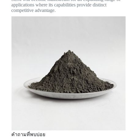
applications where its capabilities provide distinct
competitive advantage.
คำถามที่พบบ่อย