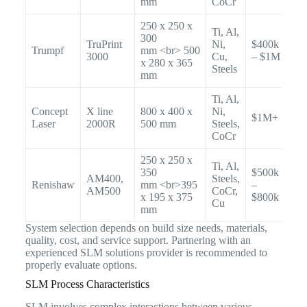
mm
CoCr
250 x 250 x
Ti, Al,
300
TruPrint
Ni,
$400k
Trumpf
mm <br> 500
3000
Cu,
– $1M
x 280 x 365
Steels
mm
Ti, Al,
Concept
X line
800 x 400 x
Ni,
$1M+
Laser
2000R
500 mm
Steels,
CoCr
250 x 250 x
Ti, Al,
350
$500k
AM400,
Steels,
Renishaw
mm <br>395
–
AM500
CoCr,
x 195 x 375
$800k
Cu
mm
System selection depends on build size needs, materials,
quality, cost, and service support. Partnering with an
experienced SLM solutions provider is recommended to
properly evaluate options.
SLM Process Characteristics
SLM involves complex interactions between various