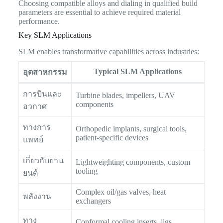
Choosing compatible alloys and dialing in qualified build
parameters are essential to achieve required material
performance.
Key SLM Applications
SLM enables transformative capabilities across industries:
Typical SLM Applications
อุตสาหกรรม
การบินและ
Turbine blades, impellers, UAV
components
อวกาศ
ทางการ
Orthopedic implants, surgical tools,
patient-specific devices
แพทย์
เกี่ยวกับยาน
Lightweighting components, custom
tooling
ยนต์
Complex oil/gas valves, heat
พลังงาน
exchangers
ทาง
Conformal cooling inserts, jigs,