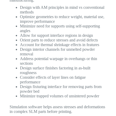
manufacturing:
Design with AM principles in mind vs conventional
methods
Optimize geometries to reduce weight, material use,
improve performance
Minimize need for supports using self-supporting
angles
Allow for support interface regions in design
Orient parts to reduce stresses and avoid defects
Account for thermal shrinkage effects in features
Design interior channels for unmelted powder
removal
Address potential warpage in overhangs or thin
sections
Design surface finishes factoring in as-built
roughness
Consider effects of layer lines on fatigue
performance
Design fixturing interface for removing parts from
powder bed
Minimize trapped volumes of unsintered powder
Simulation software helps assess stresses and deformations
in complex SLM parts before printing.