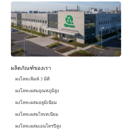
Q
N
Ma
C
In
มก
20
อ่า
ผลิตภัณฑ์ของเรา
ผงโลหะพิมพ์ 3 มิติ
ผงโลหะผสมอุณหภูมิสูง
ผงโลหะผสมอลูมิเนียม
ผงโลหะผสมไทเทเนียม
ผงโลหะผสมเอนโทรปีสูง