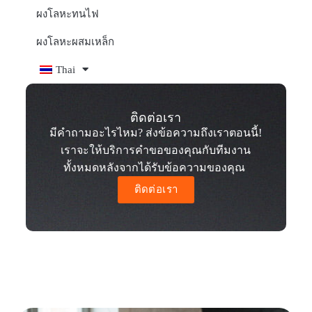
ผงโลหะทนไฟ
ผงโลหะผสมเหล็ก
Thai
ติดต่อเรา
มีคำถามอะไรไหม? ส่งข้อความถึงเราตอนนี้!
เราจะให้บริการคำขอของคุณกับทีมงาน
ทั้งหมดหลังจากได้รับข้อความของคุณ
ติดต่อเรา