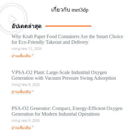
เกี่ยวกับ met3dp
อัปเดตล่าสุด
Why Kraft Paper Food Containers Are the Smart Choice
for Eco-Friendly Takeout and Delivery
กรกฎาคม 11, 2026
อ่านเพิ่มเติม "
VPSA-O2 Plant: Large-Scale Industrial Oxygen
Generation with Vacuum Pressure Swing Adsorption
กรกฎาคม 9, 2026
อ่านเพิ่มเติม "
PSA-O2 Generator: Compact, Energy-Efficient Oxygen
Generation for Modern Industrial Operations
กรกฎาคม 9, 2026
อ่านเพิ่มเติม "