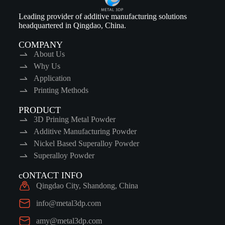
Leading provider of additive manufacturing solutions
headquartered in Qingdao, China.
COMPANY
About Us
Why Us
Application
Printing Methods
PRODUCT
3D Prining Metal Powder
Additive Manufacturing Powder
Nickel Based Superalloy Powder
Superalloy Powder
cONTACT INFO
Qingdao City, Shandong, China
info@metal3dp.com
amy@metal3dp.com