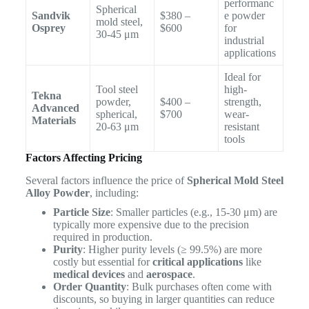
performanc
Spherical
Sandvik
$380 –
e powder
mold steel,
Osprey
$600
for
30-45 μm
industrial
applications
Ideal for
Tool steel
high-
Tekna
powder,
$400 –
strength,
Advanced
spherical,
$700
wear-
Materials
20-63 μm
resistant
tools
Factors Affecting Pricing
Several factors influence the price of
Spherical Mold Steel
Alloy Powder
, including:
Particle Size
: Smaller particles (e.g., 15-30 μm) are
typically more expensive due to the precision
required in production.
Purity
: Higher purity levels (≥ 99.5%) are more
costly but essential for
critical applications
like
medical devices
and
aerospace
.
Order Quantity
: Bulk purchases often come with
discounts, so buying in larger quantities can reduce