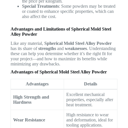
the price per kilogram.
Special Treatments
: Some powders may be treated
or coated to enhance specific properties, which can
also affect the cost.
Advantages and Limitations of Spherical Mold Steel
Alloy Powder
Like any material,
Spherical Mold Steel Alloy Powder
has its share of
strengths
and
weaknesses
. Understanding
these can help you determine whether it’s the right fit for
your project—and how to maximize its benefits while
minimizing any drawbacks.
Advantages of Spherical Mold Steel Alloy Powder
Advantages
Details
Excellent mechanical
High Strength and
properties, especially after
Hardness
heat treatment.
High resistance to wear
Wear Resistance
and deformation, ideal for
tooling applications.