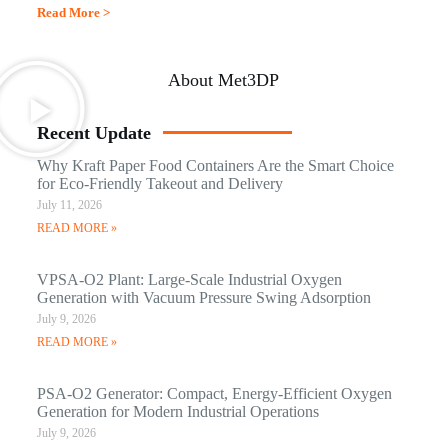
Read More >
About Met3DP
Recent Update
Why Kraft Paper Food Containers Are the Smart Choice
for Eco-Friendly Takeout and Delivery
July 11, 2026
READ MORE »
VPSA-O2 Plant: Large-Scale Industrial Oxygen
Generation with Vacuum Pressure Swing Adsorption
July 9, 2026
READ MORE »
PSA-O2 Generator: Compact, Energy-Efficient Oxygen
Generation for Modern Industrial Operations
July 9, 2026