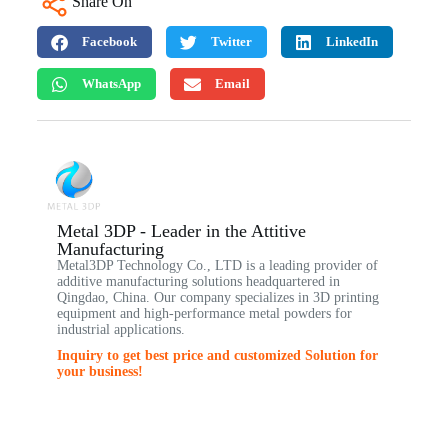
Share On
Facebook
Twitter
LinkedIn
WhatsApp
Email
Metal 3DP - Leader in the Attitive
Manufacturing
Metal3DP Technology Co., LTD is a leading provider of
additive manufacturing solutions headquartered in
Qingdao, China. Our company specializes in 3D printing
equipment and high-performance metal powders for
industrial applications.
Inquiry to get best price and customized Solution for
your business!