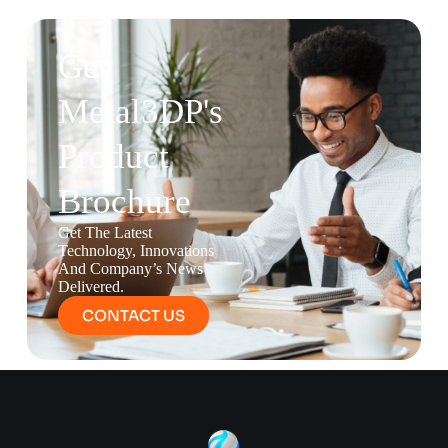
Get
Metal3DP's
Product
Brochure
Get The Latest
Technology, Innovations
And Company’s News
Delivered.
CONTACT US