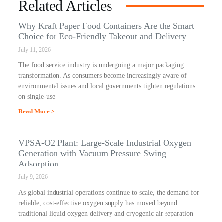
Related Articles
Why Kraft Paper Food Containers Are the Smart
Choice for Eco-Friendly Takeout and Delivery
July 11, 2026
The food service industry is undergoing a major packaging
transformation. As consumers become increasingly aware of
environmental issues and local governments tighten regulations
on single-use
Read More >
VPSA-O2 Plant: Large-Scale Industrial Oxygen
Generation with Vacuum Pressure Swing
Adsorption
July 9, 2026
As global industrial operations continue to scale, the demand for
reliable, cost-effective oxygen supply has moved beyond
traditional liquid oxygen delivery and cryogenic air separation