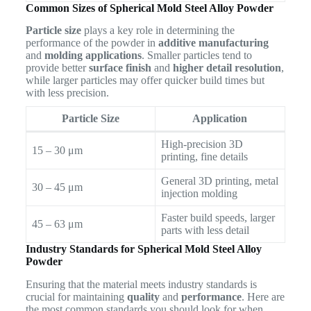
Common Sizes of Spherical Mold Steel Alloy Powder
Particle size
plays a key role in determining the
performance of the powder in
additive manufacturing
and
molding applications
. Smaller particles tend to
provide better
surface finish
and
higher detail resolution
,
while larger particles may offer quicker build times but
with less precision.
Particle Size
Application
High-precision 3D
15 – 30 μm
printing, fine details
General 3D printing, metal
30 – 45 μm
injection molding
Faster build speeds, larger
45 – 63 μm
parts with less detail
Industry Standards for Spherical Mold Steel Alloy
Powder
Ensuring that the material meets industry standards is
crucial for maintaining
quality
and
performance
. Here are
the most common standards you should look for when