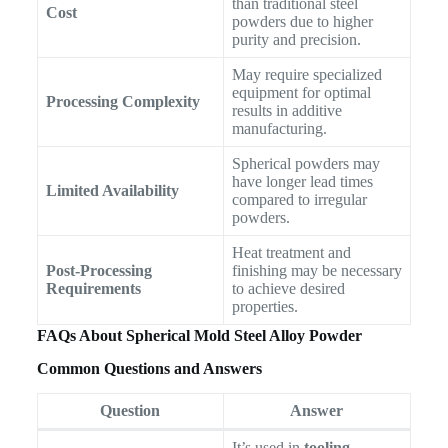
than traditional steel
Cost
powders due to higher
purity and precision.
May require specialized
equipment for optimal
Processing Complexity
results in additive
manufacturing.
Spherical powders may
have longer lead times
Limited Availability
compared to irregular
powders.
Heat treatment and
Post-Processing
finishing may be necessary
Requirements
to achieve desired
properties.
FAQs About Spherical Mold Steel Alloy Powder
Common Questions and Answers
Question
Answer
It’s used in
tooling
,