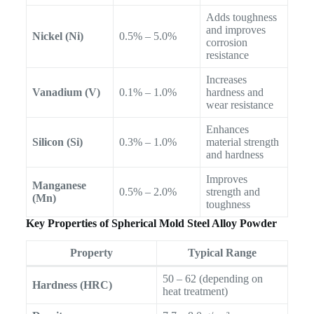
Adds toughness
and improves
Nickel (Ni)
0.5% – 5.0%
corrosion
resistance
Increases
Vanadium (V)
0.1% – 1.0%
hardness and
wear resistance
Enhances
Silicon (Si)
0.3% – 1.0%
material strength
and hardness
Improves
Manganese
0.5% – 2.0%
strength and
(Mn)
toughness
Key Properties of Spherical Mold Steel Alloy Powder
Property
Typical Range
50 – 62 (depending on
Hardness (HRC)
heat treatment)