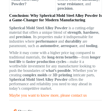
Powder?
wear resistance
, and
precision
.
Conclusion: Why Spherical Mold Steel Alloy Powder Is
a Game-Changer for Modern Manufacturing
Spherical Mold Steel Alloy Powder
is a cutting-edge
material that offers a unique blend of
strength
,
hardness
,
and
precision
. Its properties make it indispensable for
industries where
performance
and
durability
are
paramount, such as
automotive
,
aerospace
, and
tooling
.
While it may come with a higher price tag compared to
traditional materials, the
long-term benefits
—from
longer
tool life
to
faster production cycles
—make it a
worthwhile investment for any manufacturer looking to
push the boundaries of
what’s possible
. Whether you’re
creating
complex molds
or
3D printing
intricate parts,
Spherical Mold Steel Alloy Powder
offers the
performance and reliability you need to stay ahead in
today’s competitive market.
Maybe you want to know more, please contact us