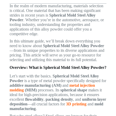
In the realm of modern manufacturing, materials selection
is critical. One material that has been making significant
strides in recent years is
Spherical Mold Steel Alloy
Powder
. Whether you’re in the automotive, aerospace, or
tooling industry, understanding the properties and
applications of this alloy powder could offer you a
competitive edge.
In this ultimate guide, we’ll break down everything you
need to know about
Spherical Mold Steel Alloy Powder
—from its unique properties to its diverse applications and
pricing. This article will serve as your go-to resource for
selecting and utilizing this material to its full potential.
Overview: What is Spherical Mold Steel Alloy Powder?
Let’s start with the basics.
Spherical Mold Steel Alloy
Powder
is a type of metal powder specifically designed for
additive manufacturing (AM)
and
metal injection
molding
(MIM)
processes. Its
spherical shape
makes it
ideal for high-precision applications, because it ensures
excellent
flowability
,
packing density
, and
uniform layer
deposition
—all crucial factors for
3D printing
and
mold
manufacturing
.
But why steel alloys? Steel alloys are known for their