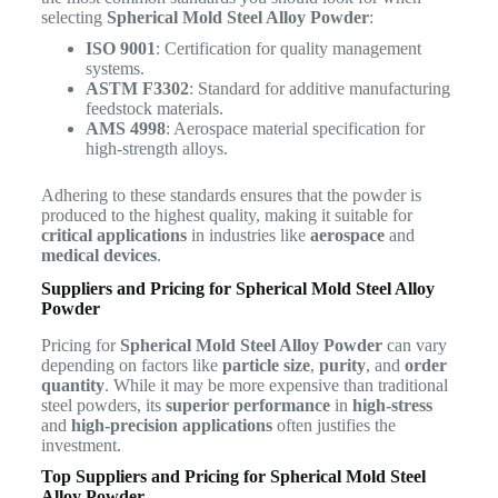
selecting
Spherical Mold Steel Alloy Powder
:
ISO 9001
: Certification for quality management
systems.
ASTM F3302
: Standard for additive manufacturing
feedstock materials.
AMS 4998
: Aerospace material specification for
high-strength alloys.
Adhering to these standards ensures that the powder is
produced to the highest quality, making it suitable for
critical applications
in industries like
aerospace
and
medical devices
.
Suppliers and Pricing for Spherical Mold Steel Alloy
Powder
Pricing for
Spherical Mold Steel Alloy Powder
can vary
depending on factors like
particle size
,
purity
, and
order
quantity
. While it may be more expensive than traditional
steel powders, its
superior performance
in
high-stress
and
high-precision applications
often justifies the
investment.
Top Suppliers and Pricing for Spherical Mold Steel
Alloy Powder