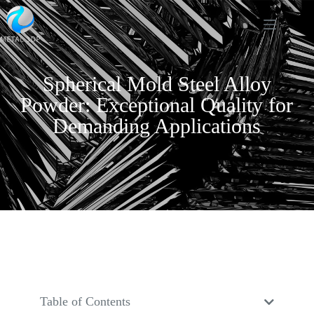
Spherical Mold Steel Alloy
Powder: Exceptional Quality for
Demanding Applications
Table of Contents