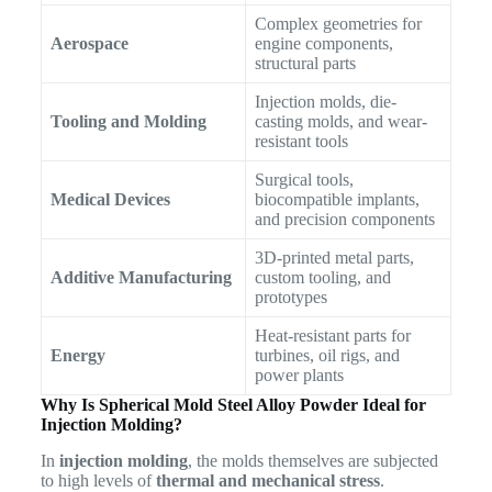
Complex geometries for
Aerospace
engine components,
structural parts
Injection molds, die-
Tooling and Molding
casting molds, and wear-
resistant tools
Surgical tools,
Medical Devices
biocompatible implants,
and precision components
3D-printed metal parts,
Additive Manufacturing
custom tooling, and
prototypes
Heat-resistant parts for
Energy
turbines, oil rigs, and
power plants
Why Is Spherical Mold Steel Alloy Powder Ideal for
Injection Molding?
In
injection molding
, the molds themselves are subjected
to high levels of
thermal and mechanical stress
.