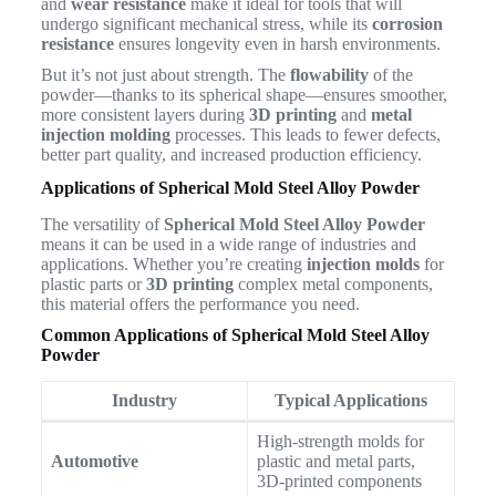
and
wear resistance
make it ideal for tools that will
undergo significant mechanical stress, while its
corrosion
resistance
ensures longevity even in harsh environments.
But it’s not just about strength. The
flowability
of the
powder—thanks to its spherical shape—ensures smoother,
more consistent layers during
3D printing
and
metal
injection molding
processes. This leads to fewer defects,
better part quality, and increased production efficiency.
Applications of Spherical Mold Steel Alloy Powder
The versatility of
Spherical Mold Steel Alloy Powder
means it can be used in a wide range of industries and
applications. Whether you’re creating
injection molds
for
plastic parts or
3D printing
complex metal components,
this material offers the performance you need.
Common Applications of Spherical Mold Steel Alloy
Powder
Industry
Typical Applications
High-strength molds for
Automotive
plastic and metal parts,
3D-printed components