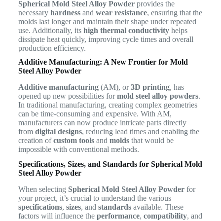
Spherical Mold Steel Alloy Powder
provides the
necessary
hardness
and
wear resistance
, ensuring that the
molds last longer and maintain their shape under repeated
use. Additionally, its
high thermal conductivity
helps
dissipate heat quickly, improving cycle times and overall
production efficiency.
Additive Manufacturing: A New Frontier for Mold
Steel Alloy Powder
Additive manufacturing
(AM), or
3D printing
, has
opened up new possibilities for
mold steel alloy powders
.
In traditional manufacturing, creating complex geometries
can be time-consuming and expensive. With AM,
manufacturers can now produce intricate parts directly
from
digital designs
, reducing lead times and enabling the
creation of
custom tools
and
molds
that would be
impossible with conventional methods.
Specifications, Sizes, and Standards for Spherical Mold
Steel Alloy Powder
When selecting
Spherical Mold Steel Alloy Powder
for
your project, it’s crucial to understand the various
specifications
,
sizes
, and
standards
available. These
factors will influence the
performance
,
compatibility
, and