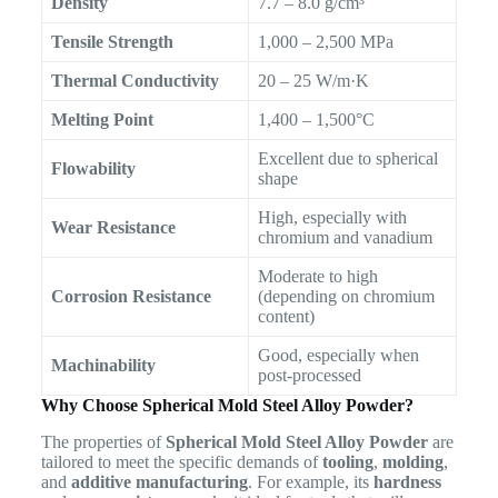
Density
7.7 – 8.0 g/cm³
Tensile Strength
1,000 – 2,500 MPa
Thermal Conductivity
20 – 25 W/m·K
Melting Point
1,400 – 1,500°C
Excellent due to spherical
Flowability
shape
High, especially with
Wear Resistance
chromium and vanadium
Moderate to high
Corrosion Resistance
(depending on chromium
content)
Good, especially when
Machinability
post-processed
Why Choose Spherical Mold Steel Alloy Powder?
The properties of
Spherical Mold Steel Alloy Powder
are
tailored to meet the specific demands of
tooling
,
molding
,
and
additive manufacturing
. For example, its
hardness