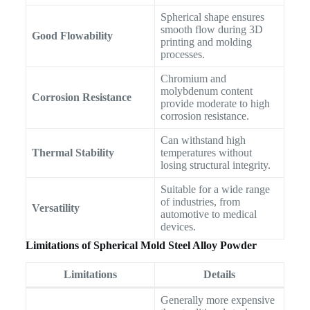
Spherical shape ensures
smooth flow during 3D
Good Flowability
printing and molding
processes.
Chromium and
molybdenum content
Corrosion Resistance
provide moderate to high
corrosion resistance.
Can withstand high
Thermal Stability
temperatures without
losing structural integrity.
Suitable for a wide range
of industries, from
Versatility
automotive to medical
devices.
Limitations of Spherical Mold Steel Alloy Powder
Limitations
Details
Generally more expensive