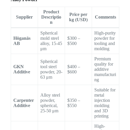
Product
Price per
Supplier
Descriptio
Comments
kg (USD)
n
Spherical
High-purity
Höganäs
mold steel
$300 –
powder for
AB
alloy, 15-45
$500
tooling and
μm
molding
Premium
Spherical
quality for
GKN
tool steel
$400 –
additive
Additive
powder, 20-
$600
manufacturi
63 μm
ng
Suitable for
Alloy steel
metal
Carpenter
powder,
$350 –
injection
Additive
spherical,
$550
molding
25-50 μm
and 3D
printing
High-