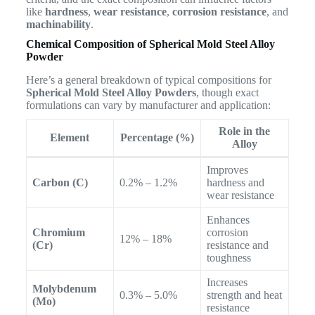
like
hardness
,
wear resistance
,
corrosion resistance
, and
machinability
.
Chemical Composition of Spherical Mold Steel Alloy
Powder
Here’s a general breakdown of typical compositions for
Spherical Mold Steel Alloy Powders
, though exact
formulations can vary by manufacturer and application:
Role in the
Element
Percentage (%)
Alloy
Improves
Carbon (C)
0.2% – 1.2%
hardness and
wear resistance
Enhances
Chromium
corrosion
12% – 18%
(Cr)
resistance and
toughness
Increases
Molybdenum
0.3% – 5.0%
strength and heat
(Mo)
resistance