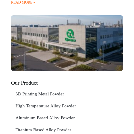
READ MORE »
Q
N
Ma
C
In
Jan
20
RE
»
Our Product
3D Printing Metal Powder
High Temperature Alloy Powder
Aluminum Based Alloy Powder
Titanium Based Alloy Powder