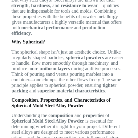
strength
,
hardness
, and
resistance to wear
—qualities
that are indispensable for tools and molds. Combining
these properties with the benefits of powder metallurgy
gives manufacturers a highly versatile material that offers
both
mechanical performance
and
production
efficiency
.
Why Spherical?
The spherical shape isn’t just an aesthetic choice. Unlike
irregularly shaped particles,
spherical powders
are easier
to handle, flow more smoothly through machinery, and
produce more
uniform layers
during additive processes.
Think of pouring sand versus pouring marbles into a
container—one clumps, the other flows freely. The same
principle applies to spherical powder, ensuring
tighter
packing
and
superior material characteristics
.
Composition, Properties, and Characteristics of
Spherical Mold Steel Alloy Powder
Understanding the
composition
and
properties
of
Spherical Mold Steel Alloy Powder
is essential for
determining whether it’s right for your project. Different
steel alloys are designed to meet various performance
criteria, and the exact composition can influence factors