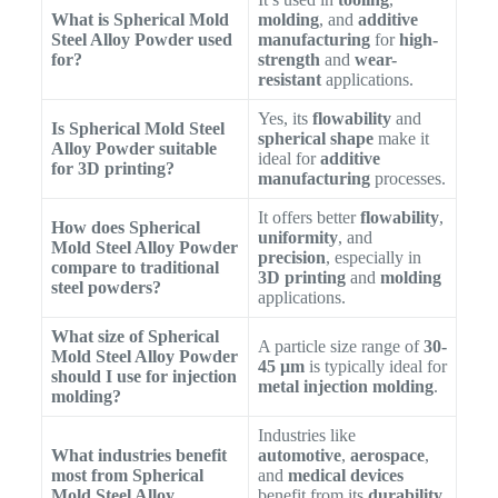
What is Spherical Mold
molding
, and
additive
Steel Alloy Powder used
manufacturing
for
high-
for?
strength
and
wear-
resistant
applications.
Yes, its
flowability
and
Is Spherical Mold Steel
spherical shape
make it
Alloy Powder suitable
ideal for
additive
for 3D printing?
manufacturing
processes.
It offers better
flowability
,
How does Spherical
uniformity
, and
Mold Steel Alloy Powder
precision
, especially in
compare to traditional
3D printing
and
molding
steel powders?
applications.
What size of Spherical
A particle size range of
30-
Mold Steel Alloy Powder
45 μm
is typically ideal for
should I use for injection
metal injection molding
.
molding?
Industries like
What industries benefit
automotive
,
aerospace
,
most from Spherical
and
medical devices
Mold Steel Alloy
benefit from its
durability
,