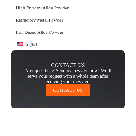
High Entropy Alloy Powder
Refractory Metal Powder
Iron Based Alloy Powder
English
CONTACT US
Any questions? Send us message now! We’ll
serve your request with a whole team after
receiving your message.
CONTACT US