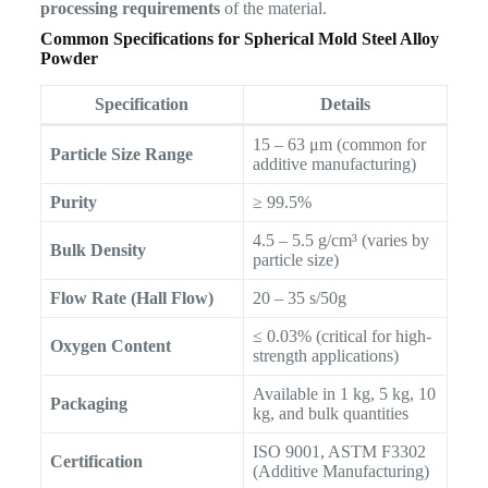
processing requirements
of the material.
Common Specifications for Spherical Mold Steel Alloy
Powder
Specification
Details
15 – 63 μm (common for
Particle Size Range
additive manufacturing)
Purity
≥ 99.5%
4.5 – 5.5 g/cm³ (varies by
Bulk Density
particle size)
Flow Rate (Hall Flow)
20 – 35 s/50g
≤ 0.03% (critical for high-
Oxygen Content
strength applications)
Available in 1 kg, 5 kg, 10
Packaging
kg, and bulk quantities
ISO 9001, ASTM F3302
Certification
(Additive Manufacturing)