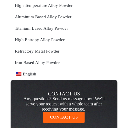
High Temperature Alloy Powder
Aluminum Based Alloy Powder
Titanium Based Alloy Powder
High Entropy Alloy Powder
Refractory Metal Powder
Iron Based Alloy Powder
English
CONTACT US
Any questions? Send us message now! We’ll
serve your request with a whole team after
receiving your message.
CONTACT US