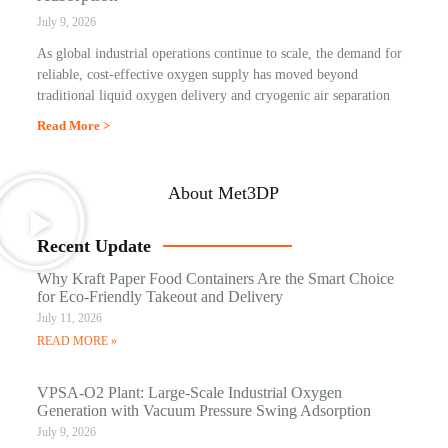
July 9, 2026
As global industrial operations continue to scale, the demand for
reliable, cost-effective oxygen supply has moved beyond
traditional liquid oxygen delivery and cryogenic air separation
Read More >
About Met3DP
Recent Update
Why Kraft Paper Food Containers Are the Smart Choice
for Eco-Friendly Takeout and Delivery
July 11, 2026
READ MORE »
VPSA-O2 Plant: Large-Scale Industrial Oxygen
Generation with Vacuum Pressure Swing Adsorption
July 9, 2026