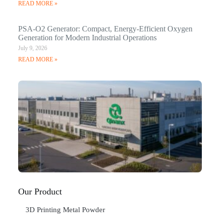
READ MORE »
PSA-O2 Generator: Compact, Energy-Efficient Oxygen
Generation for Modern Industrial Operations
July 9, 2026
READ MORE »
Q
N
Ma
C
In
Jan
20
RE
»
Our Product
3D Printing Metal Powder