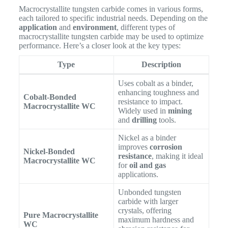
Macrocrystallite tungsten carbide comes in various forms,
each tailored to specific industrial needs. Depending on the
application
and
environment
, different types of
macrocrystallite tungsten carbide may be used to optimize
performance. Here’s a closer look at the key types:
Type
Description
Uses cobalt as a binder,
enhancing toughness and
Cobalt-Bonded
resistance to impact.
Macrocrystallite WC
Widely used in
mining
and
drilling
tools.
Nickel as a binder
improves
corrosion
Nickel-Bonded
resistance
, making it ideal
Macrocrystallite WC
for
oil and gas
applications.
Unbonded tungsten
carbide with larger
crystals, offering
Pure Macrocrystallite
maximum hardness and
WC