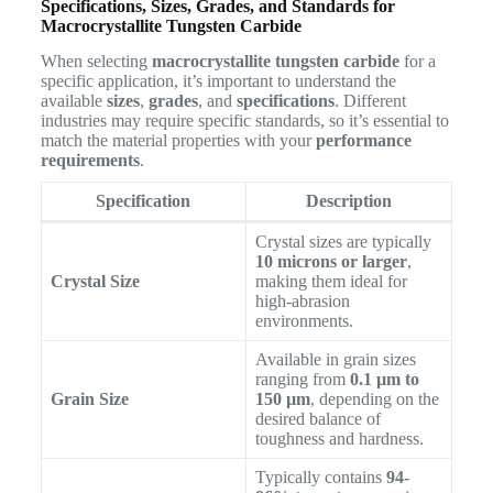
Specifications, Sizes, Grades, and Standards for
Macrocrystallite Tungsten Carbide
When selecting
macrocrystallite tungsten carbide
for a
specific application, it’s important to understand the
available
sizes
,
grades
, and
specifications
. Different
industries may require specific standards, so it’s essential to
match the material properties with your
performance
requirements
.
Specification
Description
Crystal sizes are typically
10 microns or larger
,
Crystal Size
making them ideal for
high-abrasion
environments.
Available in grain sizes
ranging from
0.1 µm to
Grain Size
150 µm
, depending on the
desired balance of
toughness and hardness.
Typically contains
94-