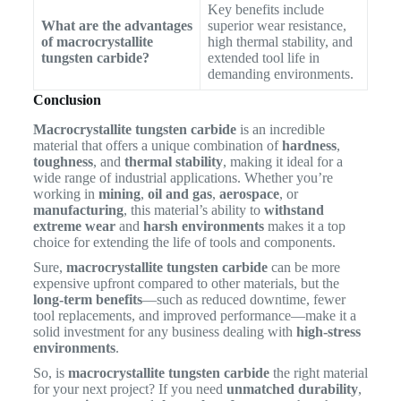
Key benefits include
What are the advantages
superior wear resistance,
of macrocrystallite
high thermal stability, and
tungsten carbide?
extended tool life in
demanding environments.
Conclusion
Macrocrystallite tungsten carbide
is an incredible
material that offers a unique combination of
hardness
,
toughness
, and
thermal stability
, making it ideal for a
wide range of industrial applications. Whether you’re
working in
mining
,
oil and gas
,
aerospace
, or
manufacturing
, this material’s ability to
withstand
extreme wear
and
harsh environments
makes it a top
choice for extending the life of tools and components.
Sure,
macrocrystallite tungsten carbide
can be more
expensive upfront compared to other materials, but the
long-term benefits
—such as reduced downtime, fewer
tool replacements, and improved performance—make it a
solid investment for any business dealing with
high-stress
environments
.
So, is
macrocrystallite tungsten carbide
the right material
for your next project? If you need
unmatched durability
,