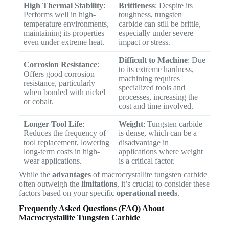
High Thermal Stability
:
Brittleness
: Despite its
Performs well in high-
toughness, tungsten
temperature environments,
carbide can still be brittle,
maintaining its properties
especially under severe
even under extreme heat.
impact or stress.
Difficult to Machine
: Due
Corrosion Resistance
:
to its extreme hardness,
Offers good corrosion
machining requires
resistance, particularly
specialized tools and
when bonded with nickel
processes, increasing the
or cobalt.
cost and time involved.
Longer Tool Life
:
Weight
: Tungsten carbide
Reduces the frequency of
is dense, which can be a
tool replacement, lowering
disadvantage in
long-term costs in high-
applications where weight
wear applications.
is a critical factor.
While the
advantages
of macrocrystallite tungsten carbide
often outweigh the
limitations
, it’s crucial to consider these
factors based on your specific
operational needs
.
Frequently Asked Questions (FAQ) About
Macrocrystallite Tungsten Carbide