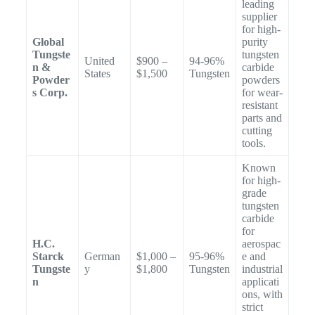
leading
supplier
for high-
Global
purity
Tungste
tungsten
United
$900 –
94-96%
n &
carbide
States
$1,500
Tungsten
Powder
powders
s Corp.
for wear-
resistant
parts and
cutting
tools.
Known
for high-
grade
tungsten
carbide
for
H.C.
aerospac
Starck
German
$1,000 –
95-96%
e and
Tungste
y
$1,800
Tungsten
industrial
n
applicati
ons, with
strict