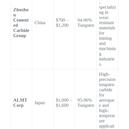
,
specializi
Zhuzho
ng in
u
wear-
Cement
$700 –
94-96%
China
resistant
ed
$1,200
Tungsten
materials
Carbide
for
Group
mining
and
machinin
g
industrie
s.
High-
precision
tungsten
carbide
for
ALMT
$1,000 –
95-96%
aerospac
Japan
Corp
$1,600
Tungsten
e and
high-
temperat
ure
applicati