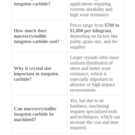
tungsten carbide?
applications requiring
extreme durability and
high wear resistance.
Prices range from
$700 to
How much does
$1,800 per kilogram
,
macrocrystallite
depending on factors like
tungsten carbide cost?
purity, grain size, and the
supplier.
Larger crystals offer more
uniform distribution of
Why is crystal size
stress and better wear
important in tungsten
resistance, which is
carbide?
especially important in
abrasive or high-impact
environments.
Yes, but due to its
hardness, machining
Can macrocrystallite
requires specialized tools
tungsten carbide be
and techniques, which can
machined?
increase the cost and time
required.