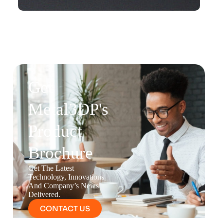
Get
Metal3DP's
Product
Brochure
Get The Latest
Technology, Innovations
And Company’s News
Delivered.
CONTACT US