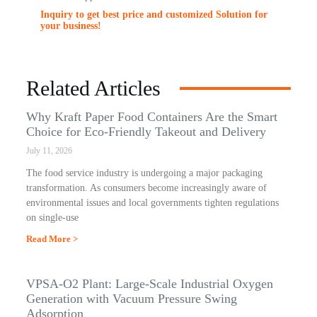
Inquiry to get best price and customized Solution for
your business!
Related Articles
Why Kraft Paper Food Containers Are the Smart
Choice for Eco-Friendly Takeout and Delivery
July 11, 2026
The food service industry is undergoing a major packaging
transformation. As consumers become increasingly aware of
environmental issues and local governments tighten regulations
on single-use
Read More >
VPSA-O2 Plant: Large-Scale Industrial Oxygen
Generation with Vacuum Pressure Swing
Adsorption