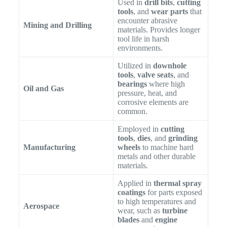
Used in
drill bits
,
cutting
tools
, and
wear parts
that
encounter abrasive
Mining and Drilling
materials. Provides longer
tool life in harsh
environments.
Utilized in
downhole
tools
,
valve seats
, and
bearings
where high
Oil and Gas
pressure, heat, and
corrosive elements are
common.
Employed in
cutting
tools
,
dies
, and
grinding
Manufacturing
wheels
to machine hard
metals and other durable
materials.
Applied in
thermal spray
coatings
for parts exposed
to high temperatures and
Aerospace
wear, such as
turbine
blades
and
engine