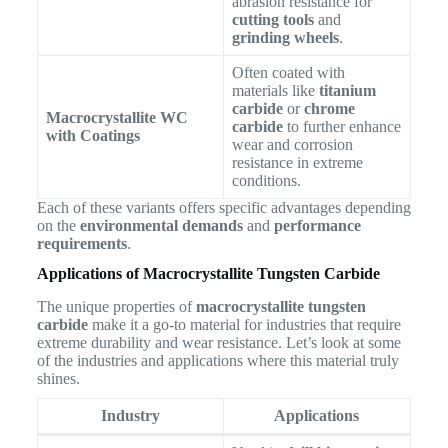
abrasion resistance for
cutting tools
and
grinding wheels
.
Often coated with
materials like
titanium
carbide
or
chrome
Macrocrystallite WC
carbide
to further enhance
with Coatings
wear and corrosion
resistance in extreme
conditions.
Each of these variants offers specific advantages depending
on the
environmental demands
and
performance
requirements
.
Applications of Macrocrystallite Tungsten Carbide
The unique properties of
macrocrystallite tungsten
carbide
make it a go-to material for industries that require
extreme durability and wear resistance. Let’s look at some
of the industries and applications where this material truly
shines.
Industry
Applications