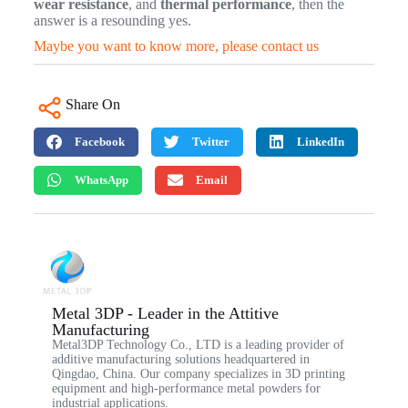
wear resistance
, and
thermal performance
, then the
answer is a resounding yes.
Maybe you want to know more, please contact us
Share On
Facebook
Twitter
LinkedIn
WhatsApp
Email
Metal 3DP - Leader in the Attitive
Manufacturing
Metal3DP Technology Co., LTD is a leading provider of
additive manufacturing solutions headquartered in
Qingdao, China. Our company specializes in 3D printing
equipment and high-performance metal powders for
industrial applications.