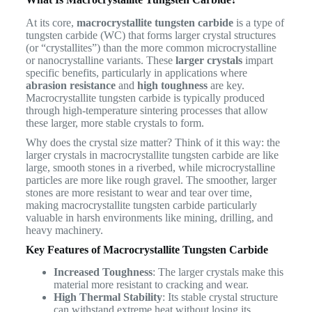
At its core,
macrocrystallite tungsten carbide
is a type of
tungsten carbide (WC) that forms larger crystal structures
(or “crystallites”) than the more common microcrystalline
or nanocrystalline variants. These
larger crystals
impart
specific benefits, particularly in applications where
abrasion resistance
and
high toughness
are key.
Macrocrystallite tungsten carbide is typically produced
through high-temperature sintering processes that allow
these larger, more stable crystals to form.
Why does the crystal size matter? Think of it this way: the
larger crystals in macrocrystallite tungsten carbide are like
large, smooth stones in a riverbed, while microcrystalline
particles are more like rough gravel. The smoother, larger
stones are more resistant to wear and tear over time,
making macrocrystallite tungsten carbide particularly
valuable in harsh environments like mining, drilling, and
heavy machinery.
Key Features of Macrocrystallite Tungsten Carbide
Increased Toughness
: The larger crystals make this
material more resistant to cracking and wear.
High Thermal Stability
: Its stable crystal structure
can withstand extreme heat without losing its