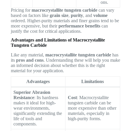
ons.
Pricing for
macrocrystallite tungsten carbide
can vary
based on factors like
grain size
,
purity
, and
volume
ordered. Higher-purity materials and finer grains tend to be
more expensive, but their
performance benefits
can
justify the cost for critical applications.
Advantages and Limitations of Macrocrystallite
Tungsten Carbide
Like any material,
macrocrystallite tungsten carbide
has
its
pros and cons
. Understanding these will help you make
an informed decision about whether this is the right
material for your application.
Advantages
Limitations
Superior Abrasion
Resistance
: Its hardness
Cost
: Macrocrystallite
makes it ideal for high-
tungsten carbide can be
wear environments,
more expensive than other
significantly extending the
materials, especially in
life of tools and
high-purity forms.
components.