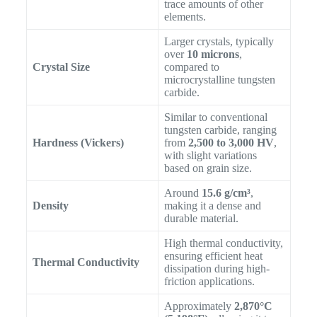
trace amounts of other
elements.
Larger crystals, typically
over
10 microns
,
Crystal Size
compared to
microcrystalline tungsten
carbide.
Similar to conventional
tungsten carbide, ranging
Hardness (Vickers)
from
2,500 to 3,000 HV
,
with slight variations
based on grain size.
Around
15.6 g/cm³
,
Density
making it a dense and
durable material.
High thermal conductivity,
ensuring efficient heat
Thermal Conductivity
dissipation during high-
friction applications.
Approximately
2,870°C