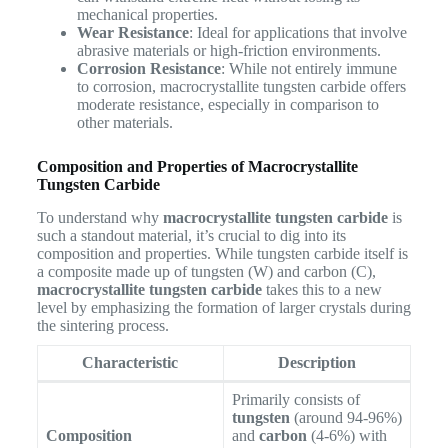
mechanical properties.
Wear Resistance
: Ideal for applications that involve
abrasive materials or high-friction environments.
Corrosion Resistance
: While not entirely immune
to corrosion, macrocrystallite tungsten carbide offers
moderate resistance, especially in comparison to
other materials.
Composition and Properties of Macrocrystallite
Tungsten Carbide
To understand why
macrocrystallite tungsten carbide
is
such a standout material, it’s crucial to dig into its
composition and properties. While tungsten carbide itself is
a composite made up of tungsten (W) and carbon (C),
macrocrystallite tungsten carbide
takes this to a new
level by emphasizing the formation of larger crystals during
the sintering process.
Characteristic
Description
Primarily consists of
tungsten
(around 94-96%)
Composition
and
carbon
(4-6%) with