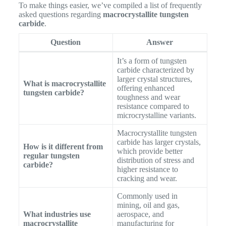
To make things easier, we’ve compiled a list of frequently
asked questions regarding
macrocrystallite tungsten
carbide
.
Question
Answer
It’s a form of tungsten
carbide characterized by
larger crystal structures,
What is macrocrystallite
offering enhanced
tungsten carbide?
toughness and wear
resistance compared to
microcrystalline variants.
Macrocrystallite tungsten
carbide has larger crystals,
How is it different from
which provide better
regular tungsten
distribution of stress and
carbide?
higher resistance to
cracking and wear.
Commonly used in
mining, oil and gas,
What industries use
aerospace, and
macrocrystallite
manufacturing for