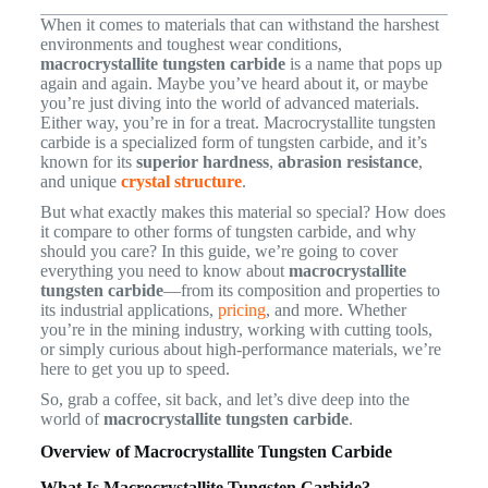
When it comes to materials that can withstand the harshest
environments and toughest wear conditions,
macrocrystallite tungsten carbide
is a name that pops up
again and again. Maybe you’ve heard about it, or maybe
you’re just diving into the world of advanced materials.
Either way, you’re in for a treat. Macrocrystallite tungsten
carbide is a specialized form of tungsten carbide, and it’s
known for its
superior hardness
,
abrasion resistance
,
and unique
crystal structure
.
But what exactly makes this material so special? How does
it compare to other forms of tungsten carbide, and why
should you care? In this guide, we’re going to cover
everything you need to know about
macrocrystallite
tungsten carbide
—from its composition and properties to
its industrial applications,
pricing
, and more. Whether
you’re in the mining industry, working with cutting tools,
or simply curious about high-performance materials, we’re
here to get you up to speed.
So, grab a coffee, sit back, and let’s dive deep into the
world of
macrocrystallite tungsten carbide
.
Overview of Macrocrystallite Tungsten Carbide
What Is Macrocrystallite Tungsten Carbide?