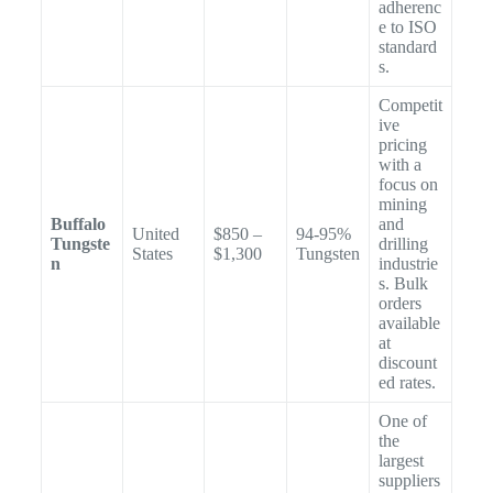
adherenc
e to ISO
standard
s.
Competit
ive
pricing
with a
focus on
mining
Buffalo
and
United
$850 –
94-95%
Tungste
drilling
States
$1,300
Tungsten
n
industrie
s. Bulk
orders
available
at
discount
ed rates.
One of
the
largest
suppliers