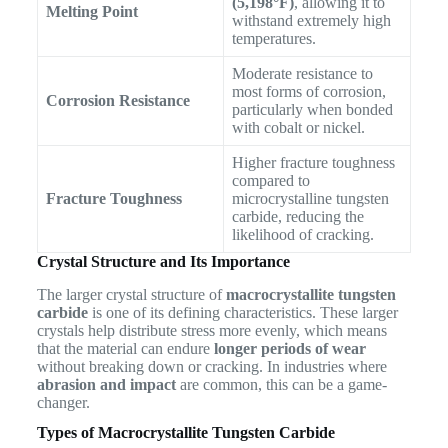
(5,198°F)
, allowing it to
Melting Point
withstand extremely high
temperatures.
Moderate resistance to
most forms of corrosion,
Corrosion Resistance
particularly when bonded
with cobalt or nickel.
Higher fracture toughness
compared to
Fracture Toughness
microcrystalline tungsten
carbide, reducing the
likelihood of cracking.
Crystal Structure and Its Importance
The larger crystal structure of
macrocrystallite tungsten
carbide
is one of its defining characteristics. These larger
crystals help distribute stress more evenly, which means
that the material can endure
longer periods of wear
without breaking down or cracking. In industries where
abrasion and impact
are common, this can be a game-
changer.
Types of Macrocrystallite Tungsten Carbide