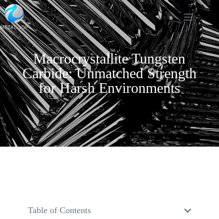
Macrocrystallite Tungsten
Carbide: Unmatched Strength
for Harsh Environments
Table of Contents