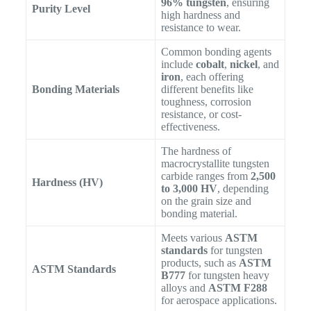
96% tungsten
, ensuring
Purity Level
high hardness and
resistance to wear.
Common bonding agents
include
cobalt
,
nickel
, and
iron
, each offering
Bonding Materials
different benefits like
toughness, corrosion
resistance, or cost-
effectiveness.
The hardness of
macrocrystallite tungsten
carbide ranges from
2,500
Hardness (HV)
to 3,000 HV
, depending
on the grain size and
bonding material.
Meets various
ASTM
standards
for tungsten
products, such as
ASTM
ASTM Standards
B777
for tungsten heavy
alloys and
ASTM F288
for aerospace applications.