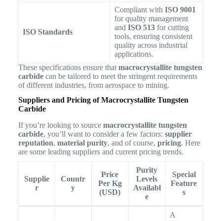
Compliant with
ISO 9001
for quality management
and
ISO 513
for cutting
ISO Standards
tools, ensuring consistent
quality across industrial
applications.
These specifications ensure that
macrocrystallite tungsten
carbide
can be tailored to meet the stringent requirements
of different industries, from aerospace to mining.
Suppliers and Pricing of Macrocrystallite Tungsten
Carbide
If you’re looking to source
macrocrystallite tungsten
carbide
, you’ll want to consider a few factors:
supplier
reputation
,
material purity
, and of course,
pricing
. Here
are some leading suppliers and current pricing trends.
Purity
Price
Special
Supplie
Countr
Levels
Per Kg
Feature
r
y
Availabl
(USD)
s
e
A