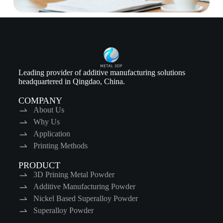
Leading provider of additive manufacturing solutions
headquartered in Qingdao, China.
COMPANY
About Us
Why Us
Application
Printing Methods
PRODUCT
3D Prining Metal Powder
Additive Manufacturing Powder
Nickel Based Superalloy Powder
Superalloy Powder