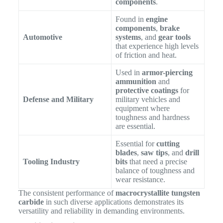
components
.
Found in
engine
components
,
brake
Automotive
systems
, and
gear tools
that experience high levels
of friction and heat.
Used in
armor-piercing
ammunition
and
protective coatings
for
Defense and Military
military vehicles and
equipment where
toughness and hardness
are essential.
Essential for
cutting
blades
,
saw tips
, and
drill
Tooling Industry
bits
that need a precise
balance of toughness and
wear resistance.
The consistent performance of
macrocrystallite tungsten
carbide
in such diverse applications demonstrates its
versatility and reliability in demanding environments.