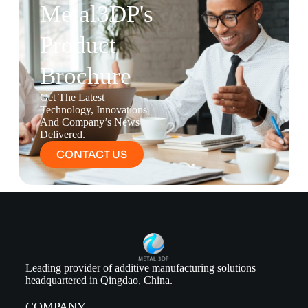
Metal3DP's
Product
Brochure
Get The Latest
Technology, Innovations
And Company’s News
Delivered.
CONTACT US
Leading provider of additive manufacturing solutions
headquartered in Qingdao, China.
COMPANY