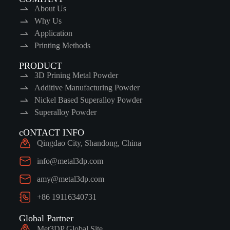
About Us
Why Us
Application
Printing Methods
PRODUCT
3D Prining Metal Powder
Additive Manufacturing Powder
Nickel Based Superalloy Powder
Superalloy Powder
cONTACT INFO
Qingdao City, Shandong, China
info@metal3dp.com
amy@metal3dp.com
+86 19116340731
Global Partner
Met3DP Global Site