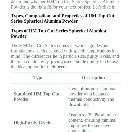
determine whether HM Top Cut Series Spherical Alumina
Powder is the right fit for your next project. Let’s dive in.
Types, Composition, and Properties of HM Top Cut
Series Spherical Alumina Powder
Types of HM Top Cut Series Spherical Alumina
Powder
The HM Top Cut Series comes in various grades and
formulations, each designed with specific applications in
mind. The differences lie in particle size, purity levels, and
thermal conductivity, giving users the flexibility to choose
the ideal option for their needs.
Type
Description
General-purpose alumina
Standard HM Top Cut
powder with balanced
Powder
thermal conductivity and
flowability.
Features ≥99.9% alumina
content, ensuring minimal
High-Purity Grade
impurities for sensitive
applications.