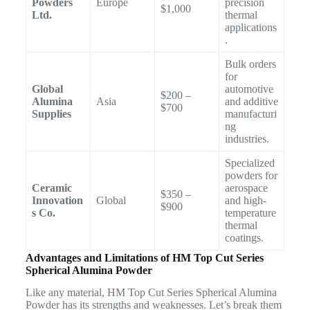
Powders
Europe
precision
$1,000
Ltd.
thermal
applications
.
Bulk orders
for
Global
automotive
$200 –
Alumina
Asia
and additive
$700
Supplies
manufacturi
ng
industries.
Specialized
powders for
Ceramic
aerospace
$350 –
Innovation
Global
and high-
$900
s Co.
temperature
thermal
coatings.
Advantages and Limitations of HM Top Cut Series
Spherical Alumina Powder
Like any material, HM Top Cut Series Spherical Alumina
Powder has its strengths and weaknesses. Let’s break them