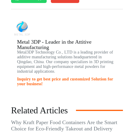
Metal 3DP - Leader in the Attitive
Manufacturing
Metal3DP Technology Co., LTD is a leading provider of
additive manufacturing solutions headquartered in
Qingdao, China. Our company specializes in 3D printing
equipment and high-performance metal powders for
industrial applications.
Inquiry to get best price and customized Solution for
your business!
Related Articles
Why Kraft Paper Food Containers Are the Smart
Choice for Eco-Friendly Takeout and Delivery