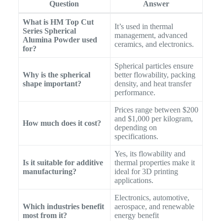
Question
Answer
What is HM Top Cut
It’s used in thermal
Series Spherical
management, advanced
Alumina Powder used
ceramics, and electronics.
for?
Spherical particles ensure
Why is the spherical
better flowability, packing
shape important?
density, and heat transfer
performance.
Prices range between $200
and $1,000 per kilogram,
How much does it cost?
depending on
specifications.
Yes, its flowability and
Is it suitable for additive
thermal properties make it
manufacturing?
ideal for 3D printing
applications.
Electronics, automotive,
Which industries benefit
aerospace, and renewable
most from it?
energy benefit