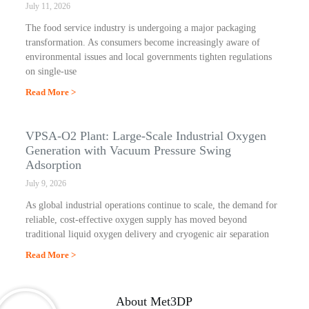
July 11, 2026
The food service industry is undergoing a major packaging
transformation. As consumers become increasingly aware of
environmental issues and local governments tighten regulations
on single-use
Read More >
VPSA-O2 Plant: Large-Scale Industrial Oxygen
Generation with Vacuum Pressure Swing
Adsorption
July 9, 2026
As global industrial operations continue to scale, the demand for
reliable, cost-effective oxygen supply has moved beyond
traditional liquid oxygen delivery and cryogenic air separation
Read More >
About Met3DP