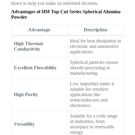
down to help you make an informed decision.
Advantages of HM Top Cut Series Spherical Alumina
Powder
Advantage
Description
Ideal for heat dissipation in
High Thermal
electronic and automotive
Conductivity
applications.
Spherical particles ensure
Excellent Flowability
smooth processing in
manufacturing.
Low impurities make it
suitable for sensitive
High Purity
applications like
semiconductors and
electronics.
Suitable for a wide range
of industries, from
Versatility
aerospace to renewable
energy.