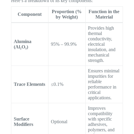
Here’s a breakdown of its key components:
Proportion (%
Function in the
Component
by Weight)
Material
Provides high
thermal
conductivity,
Alumina
95% – 99.9%
electrical
(Al₂O₃)
insulation, and
mechanical
strength.
Ensures minimal
impurities for
reliable
Trace Elements
≤0.1%
performance in
critical
applications.
Improves
compatibility
Surface
with specific
Optional
Modifiers
adhesives,
polymers, and