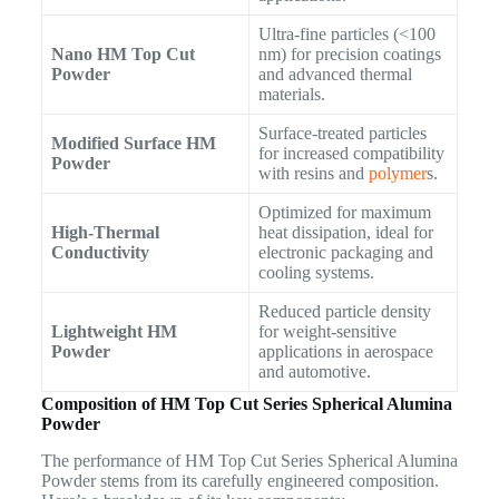
Ultra-fine particles (<100
Nano HM Top Cut
nm) for precision coatings
Powder
and advanced thermal
materials.
Surface-treated particles
Modified Surface HM
for increased compatibility
Powder
with resins and
polymer
s.
Optimized for maximum
High-Thermal
heat dissipation, ideal for
Conductivity
electronic packaging and
cooling systems.
Reduced particle density
Lightweight HM
for weight-sensitive
Powder
applications in aerospace
and automotive.
Composition of HM Top Cut Series Spherical Alumina
Powder
The performance of HM Top Cut Series Spherical Alumina
Powder stems from its carefully engineered composition.