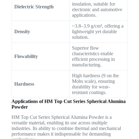
insulation, suitable for
Dielectric Strength
electronic and automotive
applications.
~3.8–3.9 g/cm³, offering a
Density
lightweight yet durable
solution.
Superior flow
characteristics enable
Flowability
efficient processing in
manufacturing.
High hardness (9 on the
Mohs scale), ensuring
Hardness
durability for wear-
resistant coatings.
Applications of HM Top Cut Series Spherical Alumina
Powder
HM Top Cut Series Spherical Alumina Powder is a
versatile material, enabling its use across multiple
industries. Its ability to combine thermal and mechanical
performance makes it indispensable for demanding