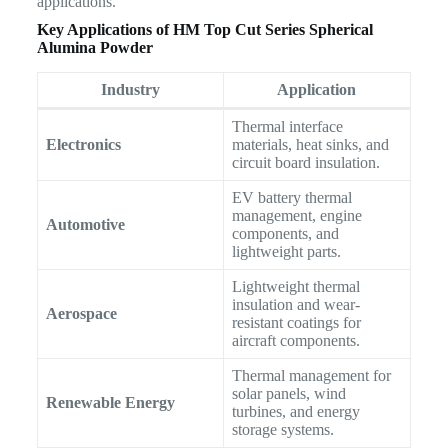
applications.
Key Applications of HM Top Cut Series Spherical
Alumina Powder
Industry
Application
Thermal interface
Electronics
materials, heat sinks, and
circuit board insulation.
EV battery thermal
management, engine
Automotive
components, and
lightweight parts.
Lightweight thermal
insulation and wear-
Aerospace
resistant coatings for
aircraft components.
Thermal management for
solar panels, wind
Renewable Energy
turbines, and energy
storage systems.