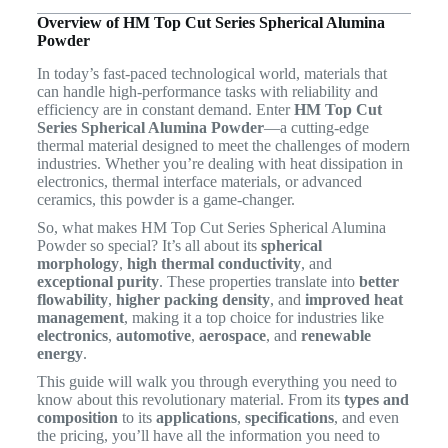
Overview of HM Top Cut Series Spherical Alumina
Powder
In today’s fast-paced technological world, materials that
can handle high-performance tasks with reliability and
efficiency are in constant demand. Enter
HM Top Cut
Series Spherical Alumina Powder
—a cutting-edge
thermal material designed to meet the challenges of modern
industries. Whether you’re dealing with heat dissipation in
electronics, thermal interface materials, or advanced
ceramics, this powder is a game-changer.
So, what makes HM Top Cut Series Spherical Alumina
Powder so special? It’s all about its
spherical
morphology
,
high thermal conductivity
, and
exceptional purity
. These properties translate into
better
flowability
,
higher packing density
, and
improved heat
management
, making it a top choice for industries like
electronics
,
automotive
,
aerospace
, and
renewable
energy
.
This guide will walk you through everything you need to
know about this revolutionary material. From its
types and
composition
to its
applications
,
specifications
, and even
the pricing, you’ll have all the information you need to