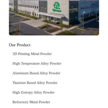
Ma
C
In
Jan
20
RE
»
Our Product
3D Printing Metal Powder
High Temperature Alloy Powder
Aluminum Based Alloy Powder
Titanium Based Alloy Powder
High Entropy Alloy Powder
Refractory Metal Powder