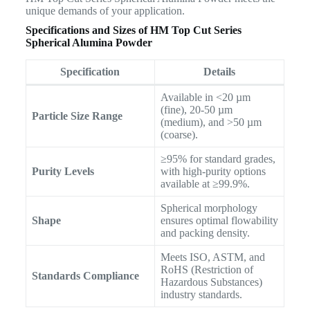
unique demands of your application.
Specifications and Sizes of HM Top Cut Series
Spherical Alumina Powder
Specification
Details
Available in <20 µm
(fine), 20-50 µm
Particle Size Range
(medium), and >50 µm
(coarse).
≥95% for standard grades,
Purity Levels
with high-purity options
available at ≥99.9%.
Spherical morphology
Shape
ensures optimal flowability
and packing density.
Meets ISO, ASTM, and
RoHS (Restriction of
Standards Compliance
Hazardous Substances)
industry standards.