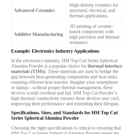
High-density ceramics for
Advanced Ceramics
structural, electrical, and
thermal applications.
3D printing of ceramic-
based components with
Additive Manufacturing
high precision and thermal
resistance.
Example: Electronics Industry Applications
In the electronics industry, HM Top Cut Series Spherical
Alumina Powder is a popular choice for
thermal interface
materials (TIMs)
. These materials are used to bridge the
gap between heat-generating components and heat sinks,
ensuring efficient heat transfer. Imagine your smartphone
or laptop—without proper thermal management, these
devices would overheat and fail. HM Top Cut Powder’s
high thermal conductivity ensures these devices stay cool,
improving their performance and extending their lifespan.
Specifications, Sizes, and Standards for HM Top Cut
Series Spherical Alumina Powder
Choosing the right specifications is critical to ensuring that
HM Top Cut Series Spherical Alumina Powder meets the