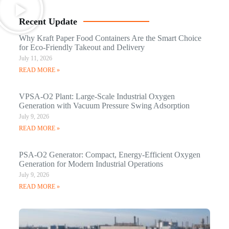
Recent Update
Why Kraft Paper Food Containers Are the Smart Choice
for Eco-Friendly Takeout and Delivery
July 11, 2026
READ MORE »
VPSA-O2 Plant: Large-Scale Industrial Oxygen
Generation with Vacuum Pressure Swing Adsorption
July 9, 2026
READ MORE »
PSA-O2 Generator: Compact, Energy-Efficient Oxygen
Generation for Modern Industrial Operations
July 9, 2026
READ MORE »
Q
N