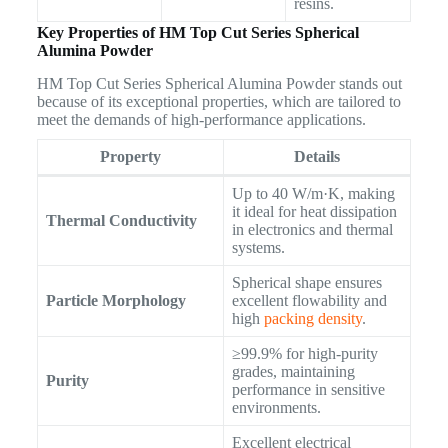
resins.
Key Properties of HM Top Cut Series Spherical
Alumina Powder
HM Top Cut Series Spherical Alumina Powder stands out
because of its exceptional properties, which are tailored to
meet the demands of high-performance applications.
Property
Details
Up to 40 W/m·K, making
it ideal for heat dissipation
Thermal Conductivity
in electronics and thermal
systems.
Spherical shape ensures
Particle Morphology
excellent flowability and
high
packing density
.
≥99.9% for high-purity
grades, maintaining
Purity
performance in sensitive
environments.
Excellent electrical