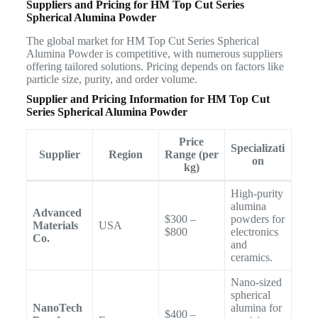
Suppliers and Pricing for HM Top Cut Series
Spherical Alumina Powder
The global market for HM Top Cut Series Spherical
Alumina Powder is competitive, with numerous suppliers
offering tailored solutions. Pricing depends on factors like
particle size, purity, and order volume.
Supplier and Pricing Information for HM Top Cut
Series Spherical Alumina Powder
Price
Specializati
Supplier
Region
Range (per
on
kg)
High-purity
alumina
Advanced
$300 –
powders for
Materials
USA
$800
electronics
Co.
and
ceramics.
Nano-sized
spherical
NanoTech
alumina for
$400 –