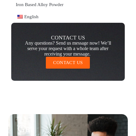
Iron Based Alloy Powder
English
CONTACT US
Any questions? Send us message now! We’ll
serve your request with a whole team after
receiving your message.
CONTACT US
Get