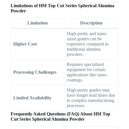
Limitations of HM Top Cut Series Spherical Alumina
Powder
Limitation
Description
High-purity and nano-
sized grades can be
Higher Cost
expensive compared to
traditional alumina
powders.
Requires specialized
equipment for certain
Processing Challenges
applications like nano-
coatings.
High-purity grades may
have longer lead times due
Limited Availability
to complex manufacturing
processes.
Frequently Asked Questions (FAQ) About HM Top
Cut Series Spherical Alumina Powder