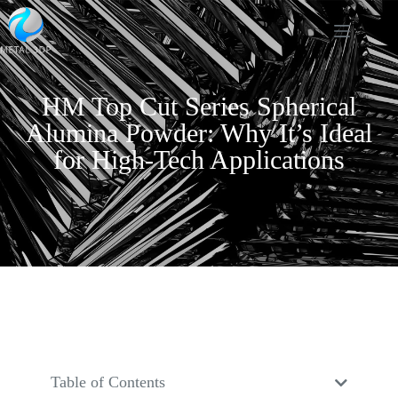
HM Top Cut Series Spherical
Alumina Powder: Why It’s Ideal
for High-Tech Applications
Table of Contents