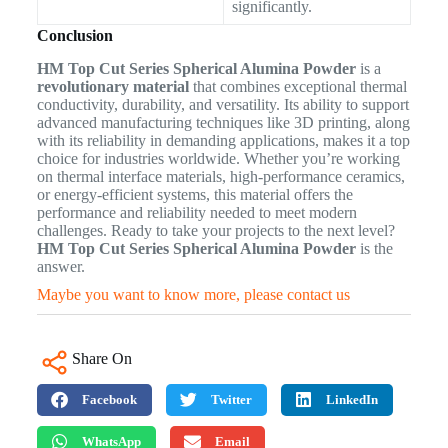
significantly.
Conclusion
HM Top Cut Series Spherical Alumina Powder
is a
revolutionary material
that combines exceptional thermal
conductivity, durability, and versatility. Its ability to support
advanced manufacturing techniques like 3D printing, along
with its reliability in demanding applications, makes it a top
choice for industries worldwide. Whether you’re working
on thermal interface materials, high-performance ceramics,
or energy-efficient systems, this material offers the
performance and reliability needed to meet modern
challenges. Ready to take your projects to the next level?
HM Top Cut Series Spherical Alumina Powder
is the
answer.
Maybe you want to know more, please contact us
Share On
Facebook
Twitter
LinkedIn
WhatsApp
Email