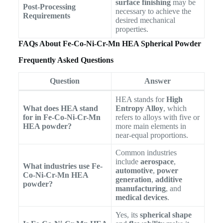
surface finishing
may be
Post-Processing
necessary to achieve the
Requirements
desired mechanical
properties.
FAQs About Fe-Co-Ni-Cr-Mn HEA Spherical Powder
Frequently Asked Questions
Question
Answer
HEA stands for
High
What does HEA stand
Entropy Alloy
, which
for in Fe-Co-Ni-Cr-Mn
refers to alloys with five or
HEA powder?
more main elements in
near-equal proportions.
Common industries
include
aerospace
,
What industries use Fe-
automotive
,
power
Co-Ni-Cr-Mn HEA
generation
,
additive
powder?
manufacturing
, and
medical devices
.
Yes, its
spherical shape