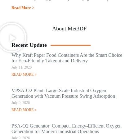
Read More >
About Met3DP
Recent Update
Why Kraft Paper Food Containers Are the Smart Choice
for Eco-Friendly Takeout and Delivery
July 11, 2026
READ MORE »
VPSA-O2 Plant: Large-Scale Industrial Oxygen
Generation with Vacuum Pressure Swing Adsorption
July 9, 2026
READ MORE »
PSA-O2 Generator: Compact, Energy-Efficient Oxygen
Generation for Modern Industrial Operations
July 9, 2026