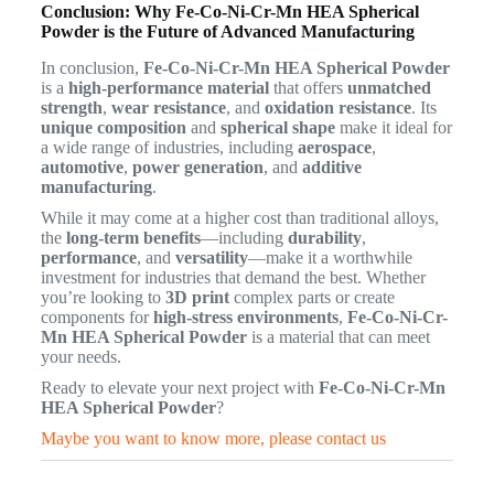
Conclusion: Why Fe-Co-Ni-Cr-Mn HEA Spherical
Powder is the Future of Advanced Manufacturing
In conclusion,
Fe-Co-Ni-Cr-Mn HEA Spherical Powder
is a
high-performance material
that offers
unmatched
strength
,
wear resistance
, and
oxidation resistance
. Its
unique composition
and
spherical shape
make it ideal for
a wide range of industries, including
aerospace
,
automotive
,
power generation
, and
additive
manufacturing
.
While it may come at a higher cost than traditional alloys,
the
long-term benefits
—including
durability
,
performance
, and
versatility
—make it a worthwhile
investment for industries that demand the best. Whether
you’re looking to
3D print
complex parts or create
components for
high-stress environments
,
Fe-Co-Ni-Cr-
Mn HEA Spherical Powder
is a material that can meet
your needs.
Ready to elevate your next project with
Fe-Co-Ni-Cr-Mn
HEA Spherical Powder
?
Maybe you want to know more, please contact us