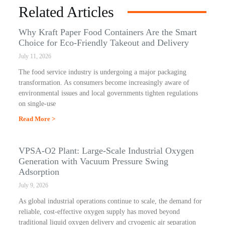
Related Articles
Why Kraft Paper Food Containers Are the Smart
Choice for Eco-Friendly Takeout and Delivery
July 11, 2026
The food service industry is undergoing a major packaging
transformation. As consumers become increasingly aware of
environmental issues and local governments tighten regulations
on single-use
Read More >
VPSA-O2 Plant: Large-Scale Industrial Oxygen
Generation with Vacuum Pressure Swing
Adsorption
July 9, 2026
As global industrial operations continue to scale, the demand for
reliable, cost-effective oxygen supply has moved beyond
traditional liquid oxygen delivery and cryogenic air separation