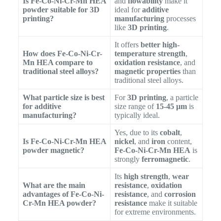
Is Fe-Co-Ni-Cr-Mn HEA
and
flowability
make it
powder suitable for 3D
ideal for
additive
printing?
manufacturing
processes
like
3D printing
.
It offers
better high-
How does Fe-Co-Ni-Cr-
temperature strength
,
Mn HEA compare to
oxidation resistance
, and
traditional steel alloys?
magnetic properties
than
traditional steel alloys.
What particle size is best
For
3D printing
, a particle
for additive
size range of
15-45 μm
is
manufacturing?
typically ideal.
Yes, due to its
cobalt
,
Is Fe-Co-Ni-Cr-Mn HEA
nickel
, and
iron
content,
powder magnetic?
Fe-Co-Ni-Cr-Mn HEA
is
strongly
ferromagnetic
.
Its
high strength
,
wear
What are the main
resistance
,
oxidation
advantages of Fe-Co-Ni-
resistance
, and
corrosion
Cr-Mn HEA powder?
resistance
make it suitable
for extreme environments.