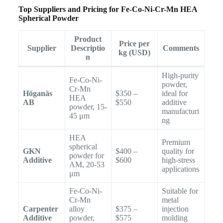
Top Suppliers and Pricing for Fe-Co-Ni-Cr-Mn HEA
Spherical Powder
Product
Price per
Supplier
Descriptio
Comments
kg (USD)
n
High-purity
Fe-Co-Ni-
powder,
Cr-Mn
Höganäs
$350 –
ideal for
HEA
AB
$550
additive
powder, 15-
manufacturi
45 μm
ng
HEA
Premium
spherical
GKN
$400 –
quality for
powder for
Additive
$600
high-stress
AM, 20-53
applications
μm
Fe-Co-Ni-
Suitable for
Cr-Mn
metal
Carpenter
alloy
$375 –
injection
Additive
powder,
$575
molding