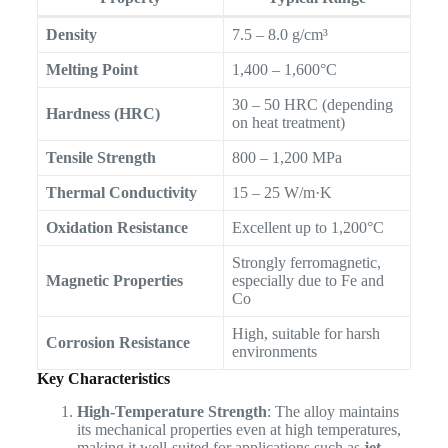
Density
7.5 – 8.0 g/cm³
Melting Point
1,400 – 1,600°C
30 – 50 HRC (depending
Hardness (HRC)
on heat treatment)
Tensile Strength
800 – 1,200 MPa
Thermal Conductivity
15 – 25 W/m·K
Oxidation Resistance
Excellent up to 1,200°C
Strongly ferromagnetic,
Magnetic Properties
especially due to Fe and
Co
High, suitable for harsh
Corrosion Resistance
environments
Key Characteristics
High-Temperature Strength
: The alloy maintains
its mechanical properties even at high temperatures,
making it well-suited for applications such as
jet