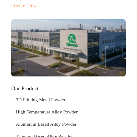
READ MORE »
Q
N
Ma
C
In
Jan
20
RE
»
Our Product
3D Printing Metal Powder
High Temperature Alloy Powder
Aluminum Based Alloy Powder
Titanium Based Alloy Powder