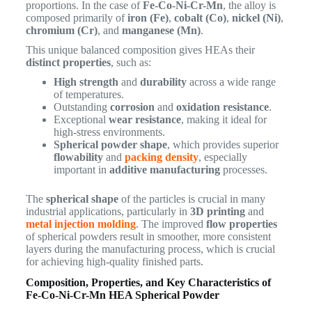
proportions. In the case of
Fe-Co-Ni-Cr-Mn
, the alloy is
composed primarily of
iron (Fe)
,
cobalt (Co)
,
nickel (Ni)
,
chromium (Cr)
, and
manganese (Mn)
.
This unique balanced composition gives HEAs their
distinct properties
, such as:
High strength
and
durability
across a wide range
of temperatures.
Outstanding
corrosion
and
oxidation resistance
.
Exceptional
wear resistance
, making it ideal for
high-stress environments.
Spherical powder shape
, which provides superior
flowability
and
packing density
, especially
important in
additive manufacturing
processes.
The
spherical shape
of the particles is crucial in many
industrial applications, particularly in
3D printing
and
metal injection molding
. The improved
flow properties
of spherical powders result in smoother, more consistent
layers during the manufacturing process, which is crucial
for achieving high-quality finished parts.
Composition, Properties, and Key Characteristics of
Fe-Co-Ni-Cr-Mn HEA Spherical Powder