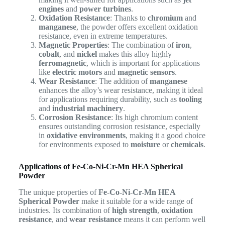
engines
and
power turbines
.
Oxidation Resistance
: Thanks to
chromium
and
manganese
, the powder offers excellent oxidation
resistance, even in extreme temperatures.
Magnetic Properties
: The combination of
iron
,
cobalt
, and
nickel
makes this alloy highly
ferromagnetic
, which is important for applications
like
electric motors
and
magnetic sensors
.
Wear Resistance
: The addition of
manganese
enhances the alloy’s wear resistance, making it ideal
for applications requiring durability, such as
tooling
and
industrial machinery
.
Corrosion Resistance
: Its high chromium content
ensures outstanding corrosion resistance, especially
in
oxidative environments
, making it a good choice
for environments exposed to
moisture
or
chemicals
.
Applications of Fe-Co-Ni-Cr-Mn HEA Spherical
Powder
The unique properties of
Fe-Co-Ni-Cr-Mn HEA
Spherical Powder
make it suitable for a wide range of
industries. Its combination of
high strength
,
oxidation
resistance
, and
wear resistance
means it can perform well