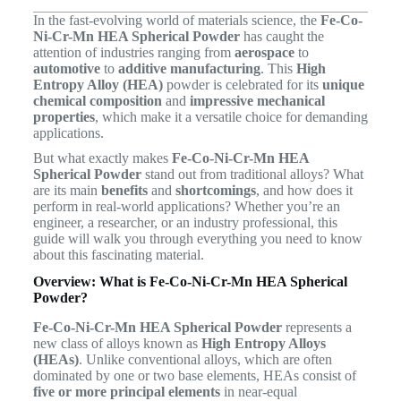
In the fast-evolving world of materials science, the
Fe-Co-
Ni-Cr-Mn HEA Spherical Powder
has caught the
attention of industries ranging from
aerospace
to
automotive
to
additive manufacturing
. This
High
Entropy Alloy (HEA)
powder is celebrated for its
unique
chemical composition
and
impressive mechanical
properties
, which make it a versatile choice for demanding
applications.
But what exactly makes
Fe-Co-Ni-Cr-Mn HEA
Spherical Powder
stand out from traditional alloys? What
are its main
benefits
and
shortcomings
, and how does it
perform in real-world applications? Whether you’re an
engineer, a researcher, or an industry professional, this
guide will walk you through everything you need to know
about this fascinating material.
Overview: What is Fe-Co-Ni-Cr-Mn HEA Spherical
Powder?
Fe-Co-Ni-Cr-Mn HEA Spherical Powder
represents a
new class of alloys known as
High Entropy Alloys
(HEAs)
. Unlike conventional alloys, which are often
dominated by one or two base elements, HEAs consist of
five or more principal elements
in near-equal