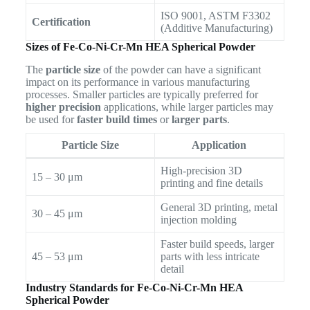
ISO 9001, ASTM F3302
Certification
(Additive Manufacturing)
Sizes of Fe-Co-Ni-Cr-Mn HEA Spherical Powder
The
particle size
of the powder can have a significant
impact on its performance in various manufacturing
processes. Smaller particles are typically preferred for
higher precision
applications, while larger particles may
be used for
faster build times
or
larger parts
.
Particle Size
Application
High-precision 3D
15 – 30 μm
printing and fine details
General 3D printing, metal
30 – 45 μm
injection molding
Faster build speeds, larger
45 – 53 μm
parts with less intricate
detail
Industry Standards for Fe-Co-Ni-Cr-Mn HEA
Spherical Powder