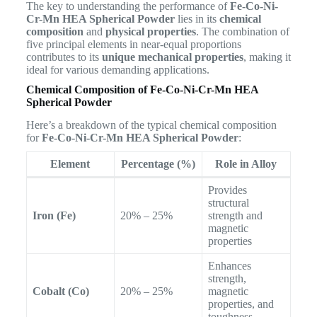
The key to understanding the performance of
Fe-Co-Ni-
Cr-Mn HEA Spherical Powder
lies in its
chemical
composition
and
physical properties
. The combination of
five principal elements in near-equal proportions
contributes to its
unique mechanical properties
, making it
ideal for various demanding applications.
Chemical Composition of Fe-Co-Ni-Cr-Mn HEA
Spherical Powder
Here’s a breakdown of the typical chemical composition
for
Fe-Co-Ni-Cr-Mn HEA Spherical Powder
:
Element
Percentage (%)
Role in Alloy
Provides
structural
Iron (Fe)
20% – 25%
strength and
magnetic
properties
Enhances
strength,
Cobalt (Co)
20% – 25%
magnetic
properties, and
toughness