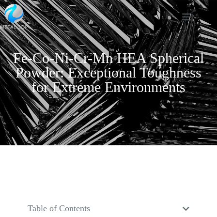
Fe-Co-Ni-Cr-Mn HEA Spherical
Powder: Exceptional Toughness
for Extreme Environments
Table of Contents