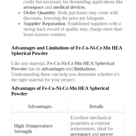
costly but necessary for demanding applications like
aerospace
and
medical devices
.
Order Quantity
: Bulk purchases may come with
discounts, lowering the price per kilogram.
Supplier Reputation
: Established suppliers with a
strong track record of quality may charge more than
lesser-known vendors.
Advantages and Limitations of Fe-Co-Ni-Cr-Mn HEA
Spherical Powder
Like any material,
Fe-Co-Ni-Cr-Mn HEA Spherical
Powder
has its
advantages
and
limitations
.
Understanding these can help you determine whether it’s
the right material for your project.
Advantages of Fe-Co-Ni-Cr-Mn HEA Spherical
Powder
Advantages
Details
Excellent mechanical
properties at extreme
High-Temperature
temperatures, ideal for
Strength
aerospace
and
power