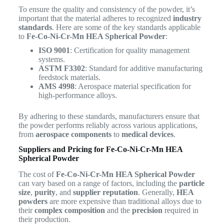
To ensure the quality and consistency of the powder, it’s
important that the material adheres to recognized
industry
standards
. Here are some of the key standards applicable
to
Fe-Co-Ni-Cr-Mn HEA Spherical Powder
:
ISO 9001
: Certification for quality management
systems.
ASTM F3302
: Standard for additive manufacturing
feedstock materials.
AMS 4998
: Aerospace material specification for
high-performance alloys.
By adhering to these standards, manufacturers ensure that
the powder performs reliably across various applications,
from
aerospace components
to
medical devices
.
Suppliers and Pricing for Fe-Co-Ni-Cr-Mn HEA
Spherical Powder
The cost of
Fe-Co-Ni-Cr-Mn HEA Spherical Powder
can vary based on a range of factors, including the
particle
size
,
purity
, and
supplier reputation
. Generally,
HEA
powders
are more expensive than traditional alloys due to
their
complex composition
and the
precision
required in
their production.