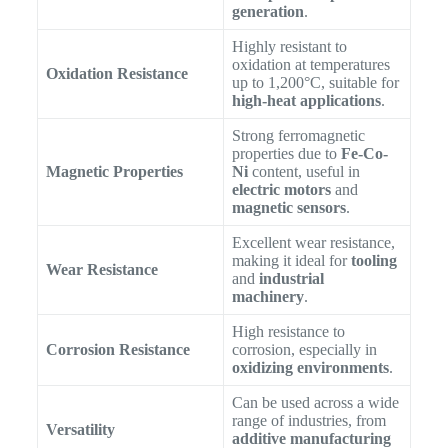
generation
.
Highly resistant to
oxidation at temperatures
Oxidation Resistance
up to 1,200°C, suitable for
high-heat applications
.
Strong ferromagnetic
properties due to
Fe-Co-
Magnetic Properties
Ni
content, useful in
electric motors
and
magnetic sensors
.
Excellent wear resistance,
making it ideal for
tooling
Wear Resistance
and
industrial
machinery
.
High resistance to
Corrosion Resistance
corrosion, especially in
oxidizing environments
.
Can be used across a wide
range of industries, from
Versatility
additive manufacturing