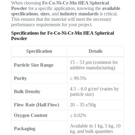
When choosing
Fe-Co-Ni-Cr-Mn HEA Spherical
Powder
for a specific application, knowing the
available
specifications
,
sizes
, and
industry standards
is critical.
This ensures that the material will meet the necessary
performance requirements for your project.
Specifications for Fe-Co-Ni-Cr-Mn HEA Spherical
Powder
Specification
Details
15 – 53 μm (common for
Particle Size Range
additive manufacturing)
Purity
≥ 99.5%
4.5 – 6.0 g/cm³ (varies by
Bulk Density
particle size)
Flow Rate (Hall Flow)
20 – 35 s/50g
Oxygen Content
≤ 0.02%
Available in 1 kg, 5 kg, 10
Packaging
kg, and bulk quantities