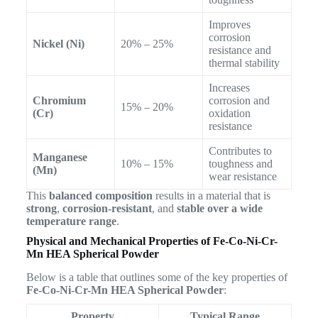
Improves
corrosion
Nickel (Ni)
20% – 25%
resistance and
thermal stability
Increases
Chromium
corrosion and
15% – 20%
(Cr)
oxidation
resistance
Contributes to
Manganese
10% – 15%
toughness and
(Mn)
wear resistance
This
balanced composition
results in a material that is
strong
,
corrosion-resistant
, and
stable over a wide
temperature range
.
Physical and Mechanical Properties of Fe-Co-Ni-Cr-
Mn HEA Spherical Powder
Below is a table that outlines some of the key properties of
Fe-Co-Ni-Cr-Mn HEA Spherical Powder
:
Property
Typical Range