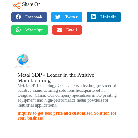
Share On
Facebook
Twitter
LinkedIn
WhatsApp
Email
Metal 3DP - Leader in the Attitive
Manufacturing
Metal3DP Technology Co., LTD is a leading provider of
additive manufacturing solutions headquartered in
Qingdao, China. Our company specializes in 3D printing
equipment and high-performance metal powders for
industrial applications.
Inquiry to get best price and customized Solution for
your business!