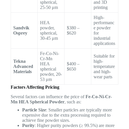
spherical,
and 3D
25-50 μm
printing
High-
HEA
performanc
Sandvik
powder,
$380 –
e powder
Osprey
spherical,
$620
for
30-45 μm
industrial
applications
Fe-Co-Ni-
Suitable for
Cr-Mn
Tekna
high-
HEA
$400 –
Advanced
temperature
spherical
$650
Materials
and high-
powder, 20-
wear parts
53 μm
Factors Affecting Pricing
Several factors can influence the price of
Fe-Co-Ni-Cr-
Mn HEA Spherical Powder
, such as:
Particle Size
: Smaller particles are typically more
expensive due to the extra processing required to
achieve fine powder sizes.
Purity
: Higher purity powders (≥ 99.5%) are more