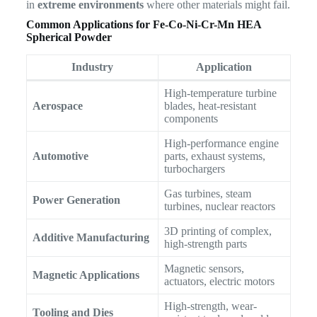
in
extreme environments
where other materials might fail.
Common Applications for Fe-Co-Ni-Cr-Mn HEA
Spherical Powder
Industry
Application
High-temperature turbine
Aerospace
blades, heat-resistant
components
High-performance engine
Automotive
parts, exhaust systems,
turbochargers
Gas turbines, steam
Power Generation
turbines, nuclear reactors
3D printing of complex,
Additive Manufacturing
high-strength parts
Magnetic sensors,
Magnetic Applications
actuators, electric motors
High-strength, wear-
Tooling and Dies