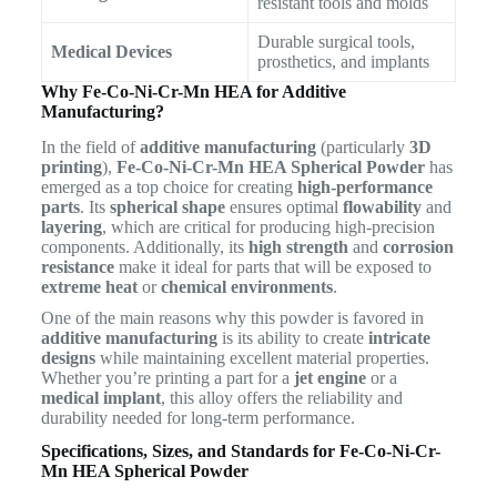
resistant tools and molds
Durable surgical tools,
Medical Devices
prosthetics, and implants
Why Fe-Co-Ni-Cr-Mn HEA for Additive
Manufacturing?
In the field of
additive manufacturing
(particularly
3D
printing
),
Fe-Co-Ni-Cr-Mn HEA Spherical Powder
has
emerged as a top choice for creating
high-performance
parts
. Its
spherical shape
ensures optimal
flowability
and
layering
, which are critical for producing high-precision
components. Additionally, its
high strength
and
corrosion
resistance
make it ideal for parts that will be exposed to
extreme heat
or
chemical environments
.
One of the main reasons why this powder is favored in
additive manufacturing
is its ability to create
intricate
designs
while maintaining excellent material properties.
Whether you’re printing a part for a
jet engine
or a
medical implant
, this alloy offers the reliability and
durability needed for long-term performance.
Specifications, Sizes, and Standards for Fe-Co-Ni-Cr-
Mn HEA Spherical Powder