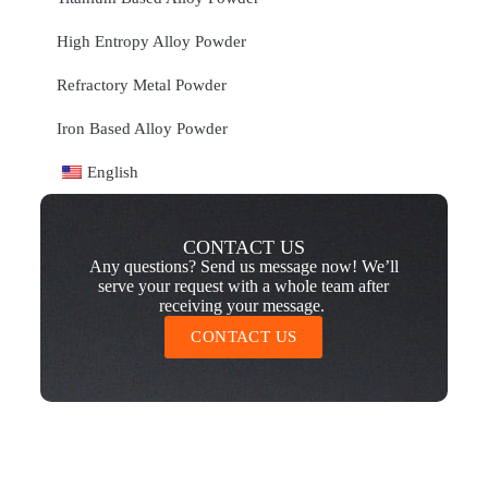
High Entropy Alloy Powder
Refractory Metal Powder
Iron Based Alloy Powder
English
CONTACT US
Any questions? Send us message now! We’ll
serve your request with a whole team after
receiving your message.
CONTACT US