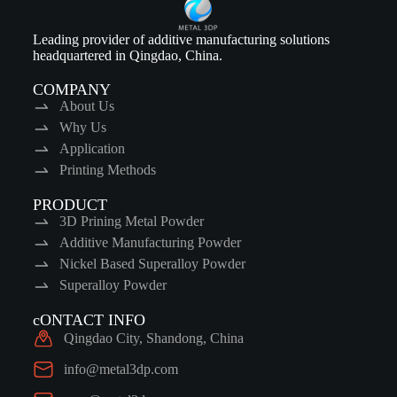
Leading provider of additive manufacturing solutions
headquartered in Qingdao, China.
COMPANY
About Us
Why Us
Application
Printing Methods
PRODUCT
3D Prining Metal Powder
Additive Manufacturing Powder
Nickel Based Superalloy Powder
Superalloy Powder
cONTACT INFO
Qingdao City, Shandong, China
info@metal3dp.com