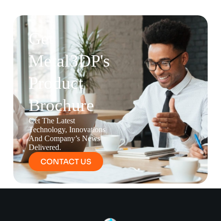
Get
Metal3DP's
Product
Brochure
Get The Latest
Technology, Innovations
And Company’s News
Delivered.
CONTACT US