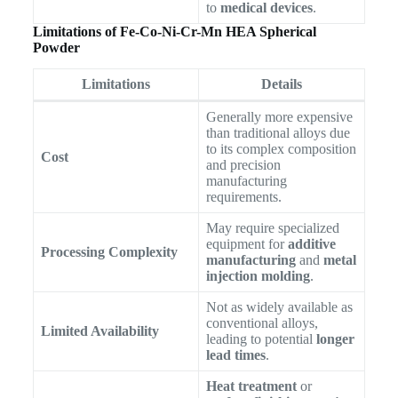
to
medical devices
.
Limitations of Fe-Co-Ni-Cr-Mn HEA Spherical
Powder
Limitations
Details
Generally more expensive
than traditional alloys due
to its complex composition
Cost
and precision
manufacturing
requirements.
May require specialized
equipment for
additive
Processing Complexity
manufacturing
and
metal
injection molding
.
Not as widely available as
conventional alloys,
Limited Availability
leading to potential
longer
lead times
.
Heat treatment
or