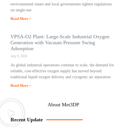
environmental issues and local governments tighten regulations
on single-use
Read More >
VPSA-O2 Plant: Large-Scale Industrial Oxygen
Generation with Vacuum Pressure Swing
Adsorption
July 9, 2026
As global industrial operations continue to scale, the demand for
reliable, cost-effective oxygen supply has moved beyond
traditional liquid oxygen delivery and cryogenic air separation
Read More >
About Met3DP
Recent Update