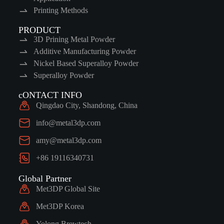
Printing Methods
PRODUCT
3D Prining Metal Powder
Additive Manufacturing Powder
Nickel Based Superalloy Powder
Superalloy Powder
cONTACT INFO
Qingdao City, Shandong, China
info@metal3dp.com
amy@metal3dp.com
+86 19116340731
Global Partner
Met3DP Global Site
Met3DP Korea
Yolong Brewtech