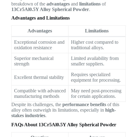
breakdown of the
advantages
and
limitations
of
13Cr5Al0.5Y Alloy Spherical Powder
.
Advantages and Limitations
Advantages
Limitations
Exceptional corrosion and
Higher cost compared to
oxidation resistance
traditional alloys.
Superior mechanical
Limited availability from
strength
smaller suppliers.
Requires specialized
Excellent thermal stability
equipment for processing.
Compatible with advanced
May need post-processing
manufacturing methods
for certain applications.
Despite its challenges, the
performance benefits
of this
alloy often outweigh its limitations, especially in
high-
stakes industries
.
FAQs About 13Cr5Al0.5Y Alloy Spherical Powder