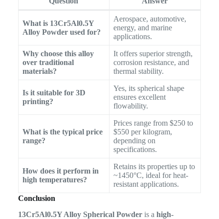
Question
Answer
Aerospace, automotive,
What is 13Cr5Al0.5Y
energy, and marine
Alloy Powder used for?
applications.
Why choose this alloy
It offers superior strength,
over traditional
corrosion resistance, and
materials?
thermal stability.
Yes, its spherical shape
Is it suitable for 3D
ensures excellent
printing?
flowability.
Prices range from $250 to
What is the typical price
$550 per kilogram,
range?
depending on
specifications.
Retains its properties up to
How does it perform in
~1450°C, ideal for heat-
high temperatures?
resistant applications.
Conclusion
13Cr5Al0.5Y Alloy Spherical Powder
is a
high-