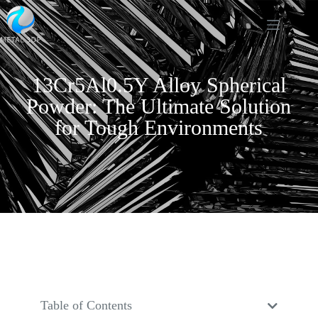
13Cr5Al0.5Y Alloy Spherical
Powder: The Ultimate Solution
for Tough Environments
Table of Contents