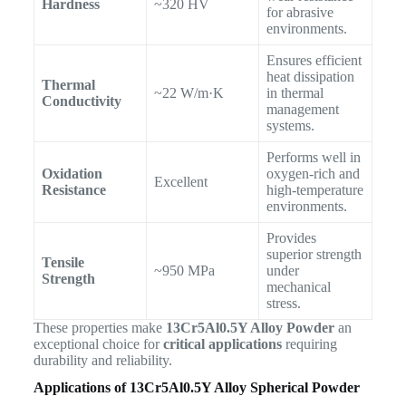
Hardness
~320 HV
for abrasive
environments.
Ensures efficient
heat dissipation
Thermal
~22 W/m·K
in thermal
Conductivity
management
systems.
Performs well in
Oxidation
oxygen-rich and
Excellent
Resistance
high-temperature
environments.
Provides
superior strength
Tensile
~950 MPa
under
Strength
mechanical
stress.
These properties make
13Cr5Al0.5Y Alloy Powder
an
exceptional choice for
critical applications
requiring
durability and reliability.
Applications of 13Cr5Al0.5Y Alloy Spherical Powder