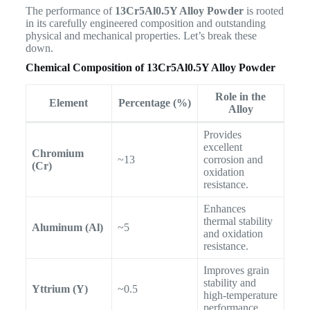
The performance of
13Cr5Al0.5Y Alloy Powder
is rooted
in its carefully engineered composition and outstanding
physical and mechanical properties. Let’s break these
down.
Chemical Composition of 13Cr5Al0.5Y Alloy Powder
Role in the
Element
Percentage (%)
Alloy
Provides
excellent
Chromium
~13
corrosion and
(Cr)
oxidation
resistance.
Enhances
thermal stability
Aluminum (Al)
~5
and oxidation
resistance.
Improves grain
stability and
Yttrium (Y)
~0.5
high-temperature
performance.