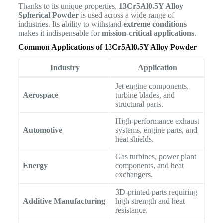
Thanks to its unique properties,
13Cr5Al0.5Y Alloy
Spherical Powder
is used across a wide range of
industries. Its ability to withstand
extreme conditions
makes it indispensable for
mission-critical applications
.
Common Applications of 13Cr5Al0.5Y Alloy Powder
Industry
Application
Jet engine components,
Aerospace
turbine blades, and
structural parts.
High-performance exhaust
Automotive
systems, engine parts, and
heat shields.
Gas turbines, power plant
Energy
components, and heat
exchangers.
3D-printed parts requiring
Additive Manufacturing
high strength and heat
resistance.