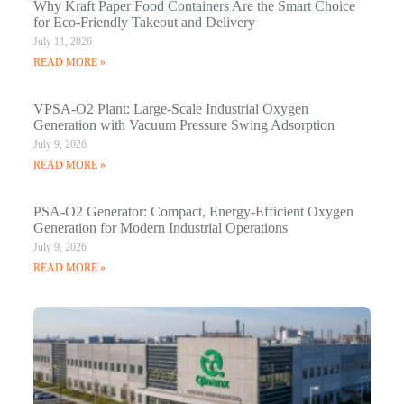
Why Kraft Paper Food Containers Are the Smart Choice
for Eco-Friendly Takeout and Delivery
July 11, 2026
READ MORE »
VPSA-O2 Plant: Large-Scale Industrial Oxygen
Generation with Vacuum Pressure Swing Adsorption
July 9, 2026
READ MORE »
PSA-O2 Generator: Compact, Energy-Efficient Oxygen
Generation for Modern Industrial Operations
July 9, 2026
READ MORE »
Q
N
Ma
C
In
Jan