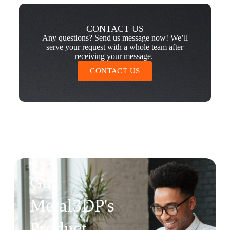
CONTACT US
Any questions? Send us message now! We’ll
serve your request with a whole team after
receiving your message.
CONTACT US
Get
Metal3DP's
Product