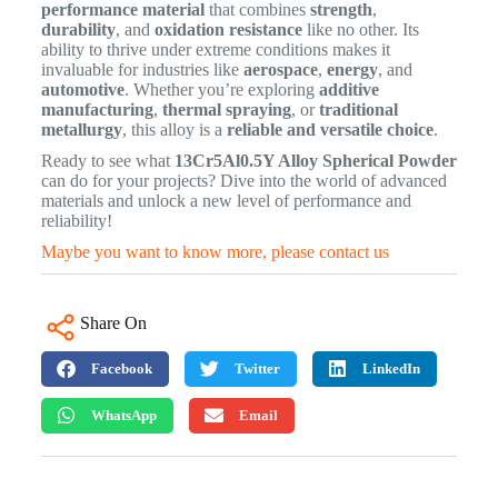
performance material
that combines
strength
,
durability
, and
oxidation resistance
like no other. Its
ability to thrive under extreme conditions makes it
invaluable for industries like
aerospace
,
energy
, and
automotive
. Whether you’re exploring
additive
manufacturing
,
thermal spraying
, or
traditional
metallurgy
, this alloy is a
reliable and versatile choice
.
Ready to see what
13Cr5Al0.5Y Alloy Spherical Powder
can do for your projects? Dive into the world of advanced
materials and unlock a new level of performance and
reliability!
Maybe you want to know more, please contact us
Share On
Facebook
Twitter
LinkedIn
WhatsApp
Email