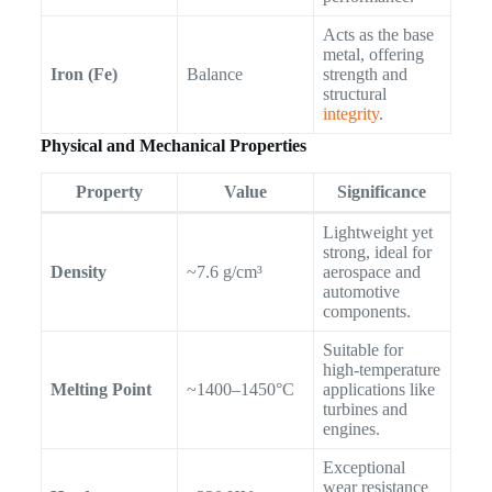
Acts as the base
metal, offering
Iron (Fe)
Balance
strength and
structural
integrity
.
Physical and Mechanical Properties
Property
Value
Significance
Lightweight yet
strong, ideal for
Density
~7.6 g/cm³
aerospace and
automotive
components.
Suitable for
high-temperature
Melting Point
~1400–1450°C
applications like
turbines and
engines.
Exceptional
wear resistance