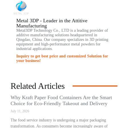
Metal 3DP - Leader in the Attitive
Manufacturing
Metal3DP Technology Co., LTD is a leading provider of
additive manufacturing solutions headquartered in
Qingdao, China. Our company specializes in 3D printing
equipment and high-performance metal powders for
industrial applications.
Inquiry to get best price and customized Solution for
your business!
Related Articles
Why Kraft Paper Food Containers Are the Smart
Choice for Eco-Friendly Takeout and Delivery
July 11, 2026
The food service industry is undergoing a major packaging
transformation. As consumers become increasingly aware of