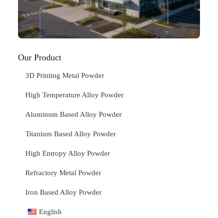
20
RE
»
Our Product
3D Printing Metal Powder
High Temperature Alloy Powder
Aluminum Based Alloy Powder
Titanium Based Alloy Powder
High Entropy Alloy Powder
Refractory Metal Powder
Iron Based Alloy Powder
English