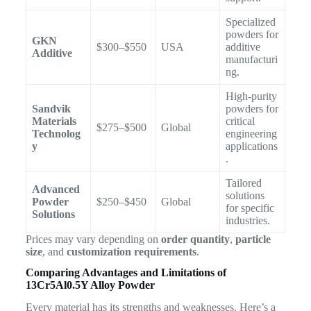
Specialized
powders for
GKN
$300–$550
USA
additive
Additive
manufacturi
ng.
High-purity
Sandvik
powders for
Materials
critical
$275–$500
Global
Technolog
engineering
y
applications
.
Tailored
Advanced
solutions
Powder
$250–$450
Global
for specific
Solutions
industries.
Prices may vary depending on
order quantity
,
particle
size
, and
customization requirements
.
Comparing Advantages and Limitations of
13Cr5Al0.5Y Alloy Powder
Every material has its strengths and weaknesses. Here’s a