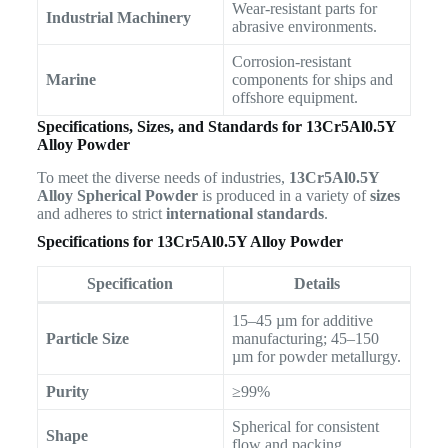
Wear-resistant parts for
Industrial Machinery
abrasive environments.
Corrosion-resistant
Marine
components for ships and
offshore equipment.
Specifications, Sizes, and Standards for 13Cr5Al0.5Y
Alloy Powder
To meet the diverse needs of industries,
13Cr5Al0.5Y
Alloy Spherical Powder
is produced in a variety of
sizes
and adheres to strict
international standards
.
Specifications for 13Cr5Al0.5Y Alloy Powder
Specification
Details
15–45 µm for additive
Particle Size
manufacturing; 45–150
µm for powder metallurgy.
Purity
≥99%
Spherical for consistent
Shape
flow and packing.