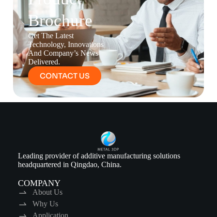
Brochure
Get The Latest
Technology, Innovations
And Company’s News
Delivered.
CONTACT US
Leading provider of additive manufacturing solutions
headquartered in Qingdao, China.
COMPANY
About Us
Why Us
Application