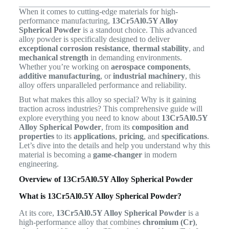
When it comes to cutting-edge materials for high-
performance manufacturing,
13Cr5Al0.5Y Alloy
Spherical Powder
is a standout choice. This advanced
alloy powder is specifically designed to deliver
exceptional corrosion resistance
,
thermal stability
, and
mechanical strength
in demanding environments.
Whether you’re working on
aerospace components
,
additive manufacturing
, or
industrial machinery
, this
alloy offers unparalleled performance and reliability.
But what makes this alloy so special? Why is it gaining
traction across industries? This comprehensive guide will
explore everything you need to know about
13Cr5Al0.5Y
Alloy Spherical Powder
, from its
composition and
properties
to its
applications
,
pricing
, and
specifications
.
Let’s dive into the details and help you understand why this
material is becoming a
game-changer
in modern
engineering.
Overview of 13Cr5Al0.5Y Alloy Spherical Powder
What is 13Cr5Al0.5Y Alloy Spherical Powder?
At its core,
13Cr5Al0.5Y Alloy Spherical Powder
is a
high-performance alloy that combines
chromium (Cr)
,