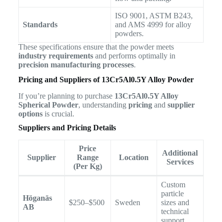
ISO 9001, ASTM B243,
Standards
and AMS 4999 for alloy
powders.
These specifications ensure that the powder meets
industry requirements
and performs optimally in
precision manufacturing processes
.
Pricing and Suppliers of 13Cr5Al0.5Y Alloy Powder
If you’re planning to purchase
13Cr5Al0.5Y Alloy
Spherical Powder
, understanding
pricing
and
supplier
options
is crucial.
Suppliers and Pricing Details
Price
Additional
Supplier
Range
Location
Services
(Per Kg)
Custom
particle
Höganäs
$250–$500
Sweden
sizes and
AB
technical
support.