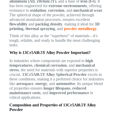
aluminum (Al)
,
yttrium (Y)
, and a base of
iron (Fe)
. It
has been engineered for
extreme environments
, offering
resistance to
oxidation
,
corrosion
, and
mechanical wear
.
The spherical shape of the powder, achieved through
advanced atomization processes, ensures excellent
flowability
and
packing density
, making it ideal for
3D
printing
,
thermal spraying
, and
powder metallurgy
.
Think of this alloy as the “superhero” of materials—it’s
tough, reliable, and ready to handle the most challenging
tasks.
Why is 13Cr5Al0.5Y Alloy Powder Important?
In industries where components are exposed to
high
temperatures
,
chemical corrosion
, and
mechanical
stress
, the need for materials with superior properties is
crucial.
13Cr5Al0.5Y Alloy Spherical Powder
excels in
these conditions, making it a preferred choice for industries
like
aerospace
,
energy
, and
automotive
. Its unique blend
of properties ensures
longer lifespans
,
reduced
maintenance costs
, and
improved performance
in
critical applications.
Composition and Properties of 13Cr5Al0.5Y Alloy
Powder