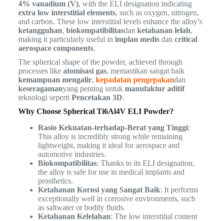
4% vanadium (V)
, with the ELI designation indicating
extra low interstitial elements
, such as oxygen, nitrogen,
and carbon. These low interstitial levels enhance the alloy’s
ketangguhan
,
biokompatibilitas
dan
ketahanan lelah
,
making it particularly useful in
implan medis
dan
critical
aerospace components
.
The spherical shape of the powder, achieved through
processes like
atomisasi gas
, memastikan sangat baik
kemampuan mengalir
,
kepadatan pengepakan
dan
keseragaman
yang penting untuk
manufaktur aditif
teknologi seperti
Pencetakan 3D
.
Why Choose Spherical Ti6Al4V ELI Powder?
Rasio Kekuatan-terhadap-Berat yang Tinggi
:
This alloy is incredibly strong while remaining
lightweight, making it ideal for aerospace and
automotive industries.
Biokompatibilitas
: Thanks to its ELI designation,
the alloy is safe for use in medical implants and
prosthetics.
Ketahanan Korosi yang Sangat Baik
: It performs
exceptionally well in corrosive environments, such
as saltwater or bodily fluids.
Ketahanan Kelelahan
: The low interstitial content