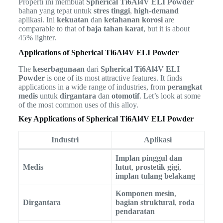
Properti ini membuat
Spherical Ti6Al4V ELI Powder
bahan yang tepat untuk
stres tinggi
,
high-demand
aplikasi. Ini
kekuatan
dan
ketahanan korosi
are
comparable to that of
baja tahan karat
, but it is about
45% lighter.
Applications of Spherical Ti6Al4V ELI Powder
The
keserbagunaan
dari
Spherical Ti6Al4V ELI
Powder
is one of its most attractive features. It finds
applications in a wide range of industries, from
perangkat
medis
untuk
dirgantara
dan
otomotif
. Let’s look at some
of the most common uses of this alloy.
Key Applications of Spherical Ti6Al4V ELI Powder
Industri
Aplikasi
Implan pinggul dan
Medis
lutut
,
prostetik gigi
,
implan tulang belakang
Komponen mesin
,
Dirgantara
bagian struktural
,
roda
pendaratan