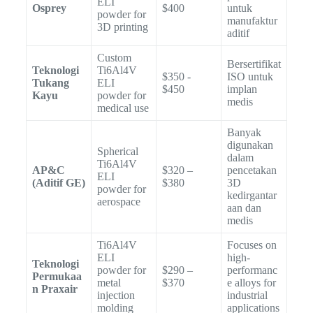
ELI
Osprey
$400
untuk
powder for
manufaktur
3D printing
aditif
Custom
Bersertifikat
Teknologi
Ti6Al4V
$350 -
ISO untuk
Tukang
ELI
$450
implan
Kayu
powder for
medis
medical use
Banyak
digunakan
Spherical
dalam
Ti6Al4V
AP&C
$320 –
pencetakan
ELI
(Aditif GE)
$380
3D
powder for
kedirgantar
aerospace
aan dan
medis
Ti6Al4V
Focuses on
ELI
high-
Teknologi
powder for
$290 –
performanc
Permukaa
metal
$370
e alloys for
n Praxair
injection
industrial
molding
applications