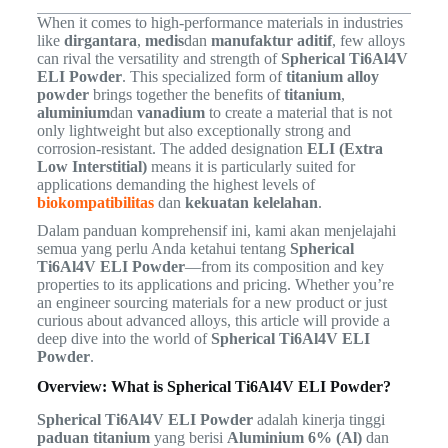
When it comes to high-performance materials in industries
like
dirgantara
,
medis
dan
manufaktur aditif
, few alloys
can rival the versatility and strength of
Spherical Ti6Al4V
ELI Powder
. This specialized form of
titanium alloy
powder
brings together the benefits of
titanium
,
aluminium
dan
vanadium
to create a material that is not
only lightweight but also exceptionally strong and
corrosion-resistant. The added designation
ELI (Extra
Low Interstitial)
means it is particularly suited for
applications demanding the highest levels of
biokompatibilitas
dan
kekuatan kelelahan
.
Dalam panduan komprehensif ini, kami akan menjelajahi
semua yang perlu Anda ketahui tentang
Spherical
Ti6Al4V ELI Powder
—from its composition and key
properties to its applications and pricing. Whether you’re
an engineer sourcing materials for a new product or just
curious about advanced alloys, this article will provide a
deep dive into the world of
Spherical Ti6Al4V ELI
Powder
.
Overview: What is Spherical Ti6Al4V ELI Powder?
Spherical Ti6Al4V ELI Powder
adalah kinerja tinggi
paduan titanium
yang berisi
Aluminium 6% (Al)
dan