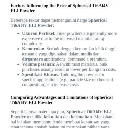
Factors Influencing the Price of Spherical Ti6Al4V
ELI Powder
Beberapa faktor dapat memengaruhi harga
Spherical
Ti6Al4V ELI Powder
:
Ukuran Partikel
: Finer powders are generally more
expensive due to the increased manufacturing
complexity.
Kemurnian
: Serbuk dengan kemurnian lebih tinggi,
terutama yang digunakan dalam
medis
dan
dirgantara
applications, command a premium.
Volume pesanan
: As with most materials, bulk
purchases usually result in lower per-kilogram costs.
Spesifikasi Khusus
: Tailoring the powder for
specific applications (e.g., particle size or chemical
composition) can increase costs.
Comparing Advantages and Limitations of Spherical
Ti6Al4V ELI Powder
Seperti halnya materi apa pun,
Spherical Ti6Al4V ELI
Powder
memiliki
kekuatan
dan
kelemahan
. Memahami
hal ini akan membantu Anda membuat keputusan yang
tepat tentang apakah bahan ini merupakan pilihan yang