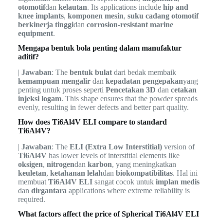
otomotif
dan
kelautan
. Its applications include
hip and
knee implants
,
komponen mesin
,
suku cadang otomotif
berkinerja tinggi
dan
corrosion-resistant marine
equipment
.
Mengapa bentuk bola penting dalam manufaktur
aditif?
|
Jawaban
: The
bentuk bulat
dari bedak membaik
kemampuan mengalir
dan
kepadatan pengepakan
yang
penting untuk proses seperti
Pencetakan 3D
dan
cetakan
injeksi logam
. This shape ensures that the powder spreads
evenly, resulting in fewer defects and better part quality.
How does Ti6Al4V ELI compare to standard
Ti6Al4V?
|
Jawaban
: The
ELI (Extra Low Interstitial)
version of
Ti6Al4V
has lower levels of interstitial elements like
oksigen
,
nitrogen
dan
karbon
, yang meningkatkan
keuletan
,
ketahanan lelah
dan
biokompatibilitas
. Hal ini
membuat
Ti6Al4V ELI
sangat cocok untuk
implan medis
dan
dirgantara
applications where extreme reliability is
required.
What factors affect the price of Spherical Ti6Al4V ELI