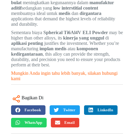
bulat
meningkatkan kegunaannya dalam
manufaktur
aditif
sedangkan yang
low interstitial content
membuatnya ideal untuk
medis
dan
dirgantara
applications that demand the highest levels of reliability
and durability.
Sementara biaya
Spherical Ti6Al4V ELI Powder
may be
higher than other alloys, its
kinerja yang unggul
di
aplikasi penting
justifies the investment. Whether you’re
manufacturing
implan medis
atau
komponen
kedirgantaraan
, this alloy can provide the strength,
durability, and precision you need to ensure your products
perform at their best.
Mungkin Anda ingin tahu lebih banyak, silakan hubungi
kami
Bagikan Di
Facebook
Twitter
LinkedIn
WhatsApp
Email