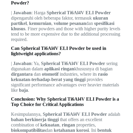
Powder?
|
Jawaban
: Harga
Spherical Ti6Al4V ELI Powder
dipengaruhi oleh beberapa faktor, termasuk
ukuran
partikel
,
kemurnian
,
volume pesanan
dan
spesifikasi
khusus
. Finer powders and those with higher purity levels
tend to be more expensive due to the additional processing
required.
Can Spherical Ti6Al4V ELI Powder be used in
lightweight applications?
|
Jawaban
: Ya,
Spherical Ti6Al4V ELI Powder
sering
digunakan dalam
aplikasi ringan
khususnya di bagian
dirgantara
dan
otomotif
industries, where its
rasio
kekuatan-terhadap-berat yang tinggi
provides
significant performance advantages over heavier materials
like
baja
.
Conclusion: Why Spherical Ti6Al4V ELI Powder is a
Top Choice for Critical Applications
Kesimpulannya,
Spherical Ti6Al4V ELI Powder
adalah
bahan berkinerja tinggi
that offers an excellent
combination of
kekuatan
,
ringan
properties,
biokompatibilitas
dan
ketahanan korosi
. Ini
bentuk