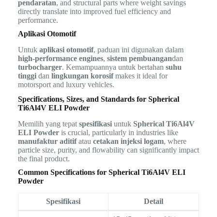
pendaratan
, and structural parts where weight savings
directly translate into improved fuel efficiency and
performance.
Aplikasi Otomotif
Untuk
aplikasi otomotif
, paduan ini digunakan dalam
high-performance engines
,
sistem pembuangan
dan
turbocharger
. Kemampuannya untuk bertahan
suhu
tinggi
dan
lingkungan korosif
makes it ideal for
motorsport and luxury vehicles.
Specifications, Sizes, and Standards for Spherical
Ti6Al4V ELI Powder
Memilih yang tepat
spesifikasi
untuk
Spherical Ti6Al4V
ELI Powder
is crucial, particularly in industries like
manufaktur aditif
atau
cetakan injeksi logam
, where
particle size, purity, and flowability can significantly impact
the final product.
Common Specifications for Spherical Ti6Al4V ELI
Powder
Spesifikasi
Detail