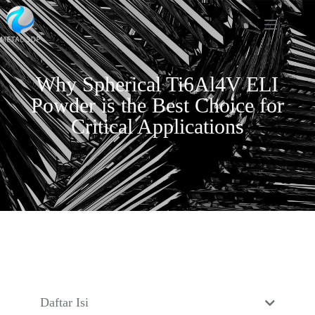
Why Spherical Ti6Al4V ELI
Powder is the Best Choice for
Critical Applications
Daftar Isi