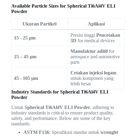
Available Particle Sizes for Spherical Ti6Al4V ELI
Powder
Ukuran Partikel
Aplikasi
Presisi tinggi
Pencetakan
15 - 25 µm
3D
for medical devices
Manufaktur aditif
for
25 – 45 µm
aerospace and automotive
parts
Cetakan injeksi logam
45 - 105 µm
untuk komponen yang
lebih besar
Industry Standards for Spherical Ti6Al4V ELI
Powder
Untuk
Spherical Ti6Al4V ELI Powder
, adhering to
industry standards is critical to ensure product quality,
safety, and performance. Below are some of the key
standards:
ASTM F136
: Spesifikasi standar untuk
wrought