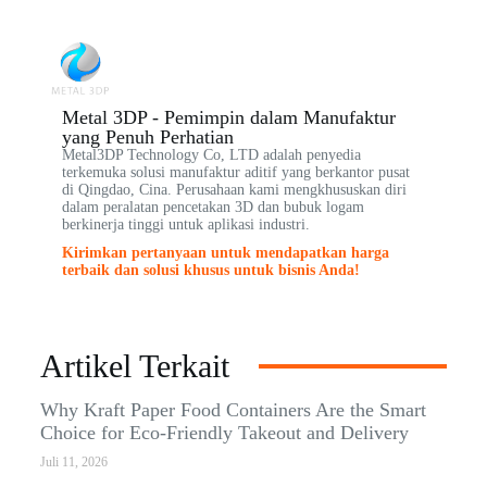
Metal 3DP - Pemimpin dalam Manufaktur
yang Penuh Perhatian
Metal3DP Technology Co, LTD adalah penyedia
terkemuka solusi manufaktur aditif yang berkantor pusat
di Qingdao, Cina. Perusahaan kami mengkhususkan diri
dalam peralatan pencetakan 3D dan bubuk logam
berkinerja tinggi untuk aplikasi industri.
Kirimkan pertanyaan untuk mendapatkan harga
terbaik dan solusi khusus untuk bisnis Anda!
Artikel Terkait
Why Kraft Paper Food Containers Are the Smart
Choice for Eco-Friendly Takeout and Delivery
Juli 11, 2026