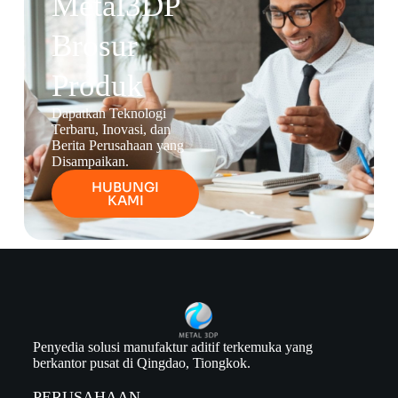
Metal3DP
Brosur
Produk
Dapatkan Teknologi
Terbaru, Inovasi, dan
Berita Perusahaan yang
Disampaikan.
HUBUNGI
KAMI
Penyedia solusi manufaktur aditif terkemuka yang
berkantor pusat di Qingdao, Tiongkok.
PERUSAHAAN