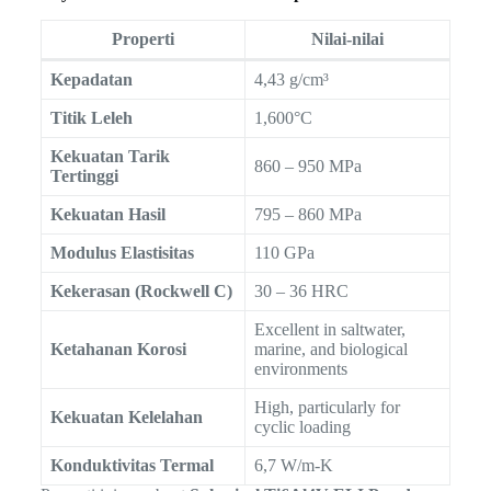
Properti
Nilai-nilai
Kepadatan
4,43 g/cm³
Titik Leleh
1,600°C
Kekuatan Tarik
860 – 950 MPa
Tertinggi
Kekuatan Hasil
795 – 860 MPa
Modulus Elastisitas
110 GPa
Kekerasan (Rockwell C)
30 – 36 HRC
Excellent in saltwater,
Ketahanan Korosi
marine, and biological
environments
High, particularly for
Kekuatan Kelelahan
cyclic loading
Konduktivitas Termal
6,7 W/m-K