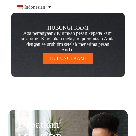
Indonesian
HUBUNGI KAMI
Ada pertanyaan? Kirimkan pesan kepada kami
sekarang! Kami akan melayani permintaan Anda
dengan seluruh tim setelah menerima pesan
Anda.
HUBUNGI KAMI
Dapatkan