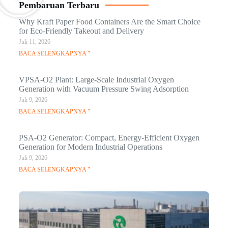
Pembaruan Terbaru
Why Kraft Paper Food Containers Are the Smart Choice
for Eco-Friendly Takeout and Delivery
Juli 11, 2026
BACA SELENGKAPNYA "
VPSA-O2 Plant: Large-Scale Industrial Oxygen
Generation with Vacuum Pressure Swing Adsorption
Juli 9, 2026
BACA SELENGKAPNYA "
PSA-O2 Generator: Compact, Energy-Efficient Oxygen
Generation for Modern Industrial Operations
Juli 9, 2026
BACA SELENGKAPNYA "
Q
Ma
C
In