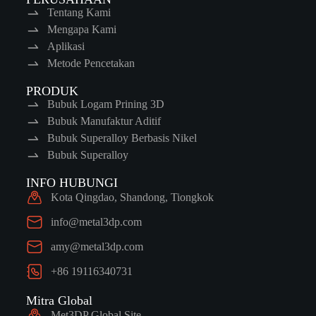
Tentang Kami
Mengapa Kami
Aplikasi
Metode Pencetakan
PRODUK
Bubuk Logam Prining 3D
Bubuk Manufaktur Aditif
Bubuk Superalloy Berbasis Nikel
Bubuk Superalloy
INFO HUBUNGI
Kota Qingdao, Shandong, Tiongkok
info@metal3dp.com
amy@metal3dp.com
+86 19116340731
Mitra Global
Met3DP Global Site