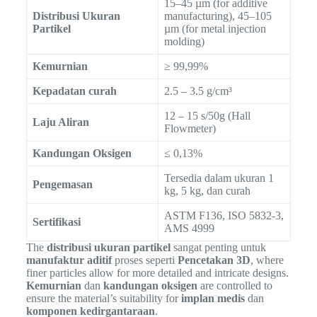
15–45 µm (for additive
Distribusi Ukuran
manufacturing), 45–105
Partikel
µm (for metal injection
molding)
Kemurnian
≥ 99,99%
Kepadatan curah
2.5 – 3.5 g/cm³
12 – 15 s/50g (Hall
Laju Aliran
Flowmeter)
Kandungan Oksigen
≤ 0,13%
Tersedia dalam ukuran 1
Pengemasan
kg, 5 kg, dan curah
ASTM F136, ISO 5832-3,
Sertifikasi
AMS 4999
The
distribusi ukuran partikel
sangat penting untuk
manufaktur aditif
proses seperti
Pencetakan 3D
, where
finer particles allow for more detailed and intricate designs.
Kemurnian
dan
kandungan oksigen
are controlled to
ensure the material’s suitability for
implan medis
dan
komponen kedirgantaraan
.