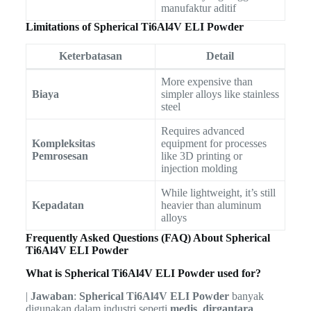
manufaktur aditif
Limitations of Spherical Ti6Al4V ELI Powder
Keterbatasan
Detail
More expensive than
Biaya
simpler alloys like stainless
steel
Requires advanced
Kompleksitas
equipment for processes
Pemrosesan
like 3D printing or
injection molding
While lightweight, it’s still
Kepadatan
heavier than aluminum
alloys
Frequently Asked Questions (FAQ) About Spherical
Ti6Al4V ELI Powder
What is Spherical Ti6Al4V ELI Powder used for?
|
Jawaban
:
Spherical Ti6Al4V ELI Powder
banyak
digunakan dalam industri seperti
medis
,
dirgantara
,