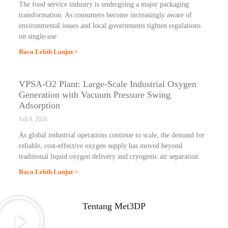
The food service industry is undergoing a major packaging
transformation. As consumers become increasingly aware of
environmental issues and local governments tighten regulations
on single-use
Baca Lebih Lanjut >
VPSA-O2 Plant: Large-Scale Industrial Oxygen
Generation with Vacuum Pressure Swing
Adsorption
Juli 9, 2026
As global industrial operations continue to scale, the demand for
reliable, cost-effective oxygen supply has moved beyond
traditional liquid oxygen delivery and cryogenic air separation
Baca Lebih Lanjut >
Tentang Met3DP