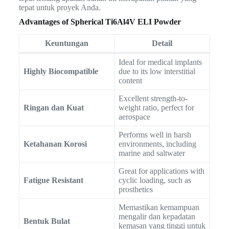
tepat untuk proyek Anda.
Advantages of Spherical Ti6Al4V ELI Powder
Keuntungan
Detail
Ideal for medical implants
Highly Biocompatible
due to its low interstitial
content
Excellent strength-to-
Ringan dan Kuat
weight ratio, perfect for
aerospace
Performs well in harsh
Ketahanan Korosi
environments, including
marine and saltwater
Great for applications with
Fatigue Resistant
cyclic loading, such as
prosthetics
Memastikan kemampuan
mengalir dan kepadatan
Bentuk Bulat
kemasan yang tinggi untuk