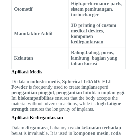
High-performance parts
,
Otomotif
sistem pembuangan
,
turbocharger
3D printing of custom
medical devices
,
Manufaktur Aditif
komponen
kedirgantaraan
Baling-baling
,
poros
,
Kelautan
lambung
,
bagian yang
tahan korosi
Aplikasi Medis
Di dalam
industri medis
,
Spherical Ti6Al4V ELI
Powder
is frequently used to create
implan
seperti
penggantian pinggul
,
penggantian lutut
dan
implan gigi
.
Ini
biokompatibilitas
ensures that the body accepts the
material without adverse reactions, while its
high fatigue
strength
ensures the longevity of implants.
Aplikasi Kedirgantaraan
Dalam
dirgantara
, bahannya
rasio kekuatan terhadap
berat
is invaluable. It is used in
komponen mesin
,
roda