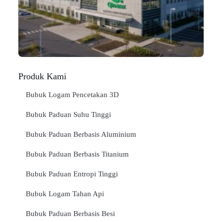
Jan
BA
SE
"
Produk Kami
Bubuk Logam Pencetakan 3D
Bubuk Paduan Suhu Tinggi
Bubuk Paduan Berbasis Aluminium
Bubuk Paduan Berbasis Titanium
Bubuk Paduan Entropi Tinggi
Bubuk Logam Tahan Api
Bubuk Paduan Berbasis Besi