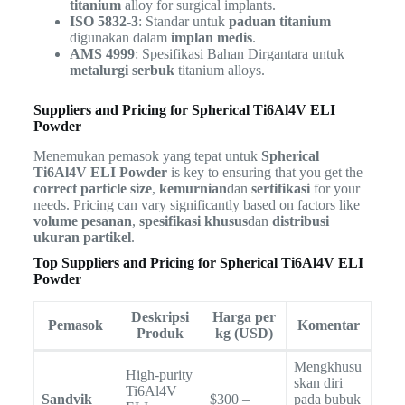
titanium
alloy for surgical implants.
ISO 5832-3
: Standar untuk
paduan titanium
digunakan dalam
implan medis
.
AMS 4999
: Spesifikasi Bahan Dirgantara untuk
metalurgi serbuk
titanium alloys.
Suppliers and Pricing for Spherical Ti6Al4V ELI
Powder
Menemukan pemasok yang tepat untuk
Spherical
Ti6Al4V ELI Powder
is key to ensuring that you get the
correct particle size
,
kemurnian
dan
sertifikasi
for your
needs. Pricing can vary significantly based on factors like
volume pesanan
,
spesifikasi khusus
dan
distribusi
ukuran partikel
.
Top Suppliers and Pricing for Spherical Ti6Al4V ELI
Powder
Deskripsi
Harga per
Pemasok
Komentar
Produk
kg (USD)
Mengkhusu
High-purity
skan diri
Ti6Al4V
Sandvik
$300 –
pada bubuk