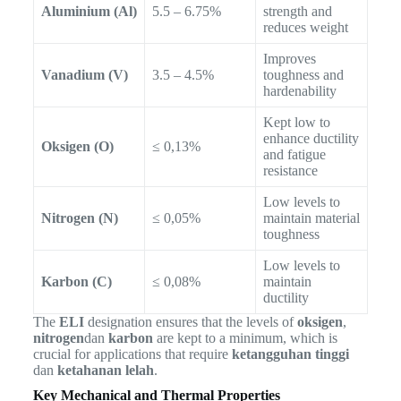
Aluminium (Al)
5.5 – 6.75%
strength and
reduces weight
Improves
Vanadium (V)
3.5 – 4.5%
toughness and
hardenability
Kept low to
enhance ductility
Oksigen (O)
≤ 0,13%
and fatigue
resistance
Low levels to
Nitrogen (N)
≤ 0,05%
maintain material
toughness
Low levels to
Karbon (C)
≤ 0,08%
maintain
ductility
The
ELI
designation ensures that the levels of
oksigen
,
nitrogen
dan
karbon
are kept to a minimum, which is
crucial for applications that require
ketangguhan tinggi
dan
ketahanan lelah
.
Key Mechanical and Thermal Properties