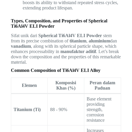
boosts its ability to withstand repeated stress cycles,
extending product lifespan.
Types, Composition, and Properties of Spherical
Ti6Al4V ELI Powder
Sifat unik dari
Spherical Ti6Al4V ELI Powder
stem
from its precise combination of
titanium
,
aluminium
dan
vanadium
, along with its spherical particle shape, which
enhances processability in
manufaktur aditif
. Let’s break
down the composition and the properties of this remarkable
material.
Common Composition of Ti6Al4V ELI Alloy
Komposisi
Peran dalam
Elemen
Khas (%)
Paduan
Base element
providing
Titanium (Ti)
88 - 90%
strength,
corrosion
resistance
Increases